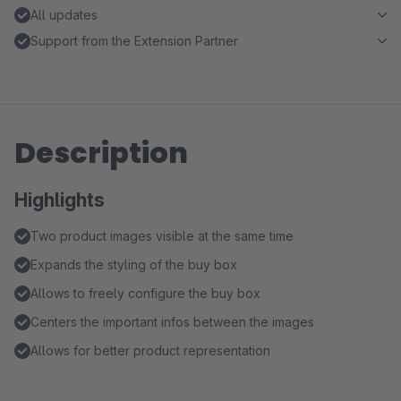
All updates
Support from the Extension Partner
Description
Highlights
Two product images visible at the same time
Expands the styling of the buy box
Allows to freely configure the buy box
Centers the important infos between the images
Allows for better product representation