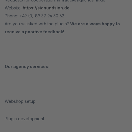
Website:
https://signundsinn.de
Phone: +49 (0) 89 37 94 30 62
Are you satisfied with the plugin?
We are always happy to
receive a positive feedback!
Our agency services:
Webshop setup
Plugin development