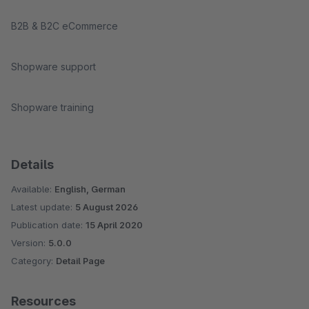
B2B & B2C eCommerce
Shopware support
Shopware training
Details
Available:
English, German
Latest update:
5 August 2026
Publication date:
15 April 2020
Version:
5.0.0
Category:
Detail Page
Resources