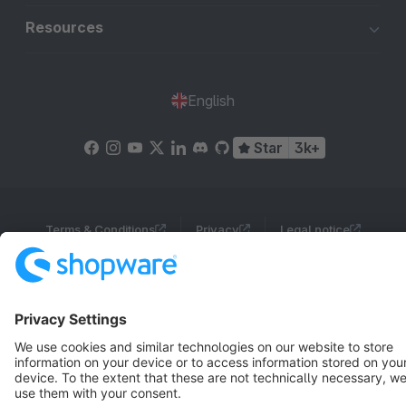
Resources
English
Star
3k+
Terms & Conditions
Privacy
Legal notice
Cookie settings
Copyright © shopware AG - All rights reserved
Notice: * All prices are quoted net of the statutory value-added tax