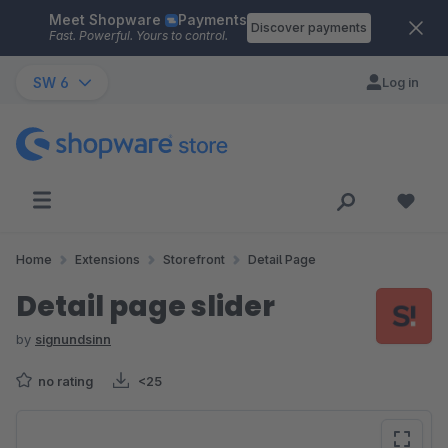
Meet Shopware
Payments
Skip to main content
Discover payments
Fast. Powerful. Yours to control.
SW 6
Log in
Home
Extensions
Storefront
Detail Page
Detail page slider
by
signundsinn
no rating
<25
Skip image gallery