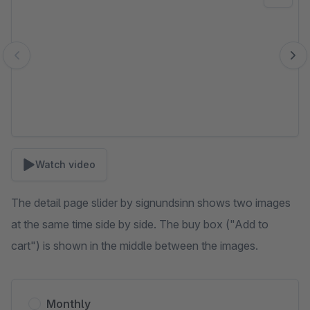
Watch video
The detail page slider by signundsinn shows two images
at the same time side by side. The buy box ("Add to
cart") is shown in the middle between the images.
Monthly