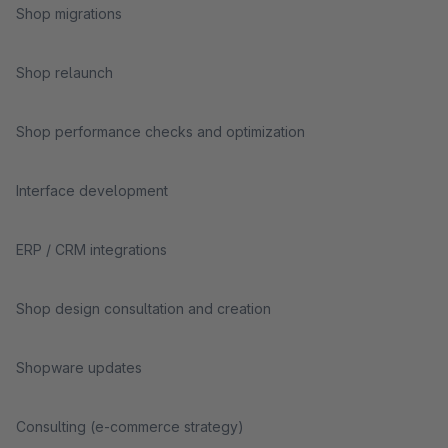
Shop migrations
Shop relaunch
Shop performance checks and optimization
Interface development
ERP / CRM integrations
Shop design consultation and creation
Shopware updates
Consulting (e-commerce strategy)