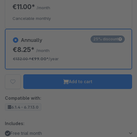
€11.00*
/month
Cancelable monthly
25% discount
Annually
€8.25*
/month
€132.00
*
€99.00*
/year
Add to cart
Compatible with:
6.1.4 - 6.7.13.0
Includes:
Free trial month