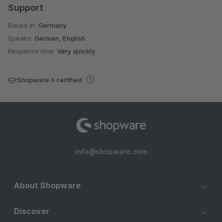
Support
Based in:
Germany
Speaks:
German, English
Response time:
Very quickly
Shopware 6 certified
info@shopware.com
About Shopware
Discover