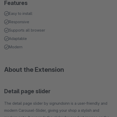
Features
Easy to install
Responsive
Supports all browser
Adaptable
Modern
About the Extension
Detail page slider
The detail page slider by signundsinn is a user-friendly and
modern Carousel-Slider, giving your shop a stylish and