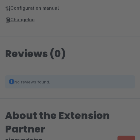
Configuration manual
Changelog
Reviews (0)
No reviews found.
About the Extension
Partner