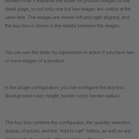
modern note. It expands the slider for product images on the
detail page, so not only one but two images are visible at the
same time. The images are shown left and right-aligned, and
the buy box is shown in the middle between the images.
You can see the slider by signundsinn in action if you have two
or more images of a product.
In the plugin configuration, you can configure the buy box
(Background color, height, border color, border-radius)
The buy box contains the configurator, the quantity selection,
display of prices, and the "Add to cart" button, as well as any