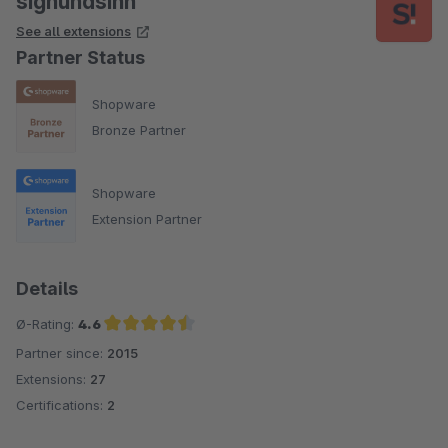
signundsinn
See all extensions
Partner Status
Shopware
Bronze Partner
Shopware
Extension Partner
Details
Ø-Rating:
4.6
Partner since:
2015
Average rating of 4.6 out of 5 stars
Extensions:
27
Certifications:
2