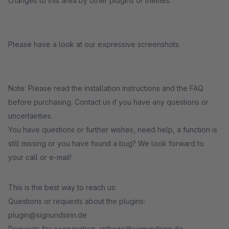
changes to this area by other plugins or themes.
Please have a look at our expressive screenshots.
Note: Please read the installation instructions and the FAQ
before purchasing. Contact us if you have any questions or
uncertainties.
You have questions or further wishes, need help, a function is
still missing or you have found a bug? We look forward to
your call or e-mail!
This is the best way to reach us:
Questions or requests about the plugins:
plugin@signundsinn.de
Requests for cooperation: anfrage@signundsinn.de