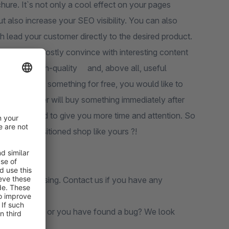
ure. It`s not only a cool effect on your pages
t also increase your SEO visibility. You can also
h lead your customer directly to the desired product.
 medium and mostly convince with interesting content
ect with a high-quality and, above all, useful
 And if you get something for free, you would like to
 that the user will buy something immediately after
 feel compelled to give you more time and attention. So
a well-positioned shop like yours ?!
before purchasing. Contact us if you have any
s still missing or you have found a bug? We look