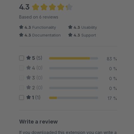
4.3
Average rating of 4.33 out of 5 stars
Based on 6 reviews
4.3
Functionality
4.3
Usability
4.3
Documentation
4.3
Support
5
(5)
83 %
4
(0)
0 %
3
(0)
0 %
2
(0)
0 %
1
(1)
17 %
Write a review
If you downloaded this extension you can write a