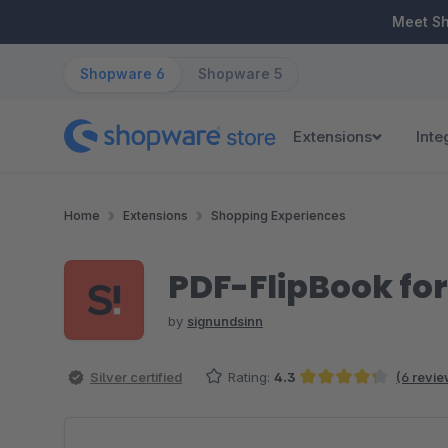
ip to main content
Skip to search
Skip to main navigation
Meet S
Shopware 6
Shopware 5
Extensions
Inte
Home
Extensions
Shopping Experiences
PDF-FlipBook fo
by
signundsinn
Silver certified
Rating:
4.3
(6 revie
Average rating of 4.33 out of 5 stars
Skip image gallery