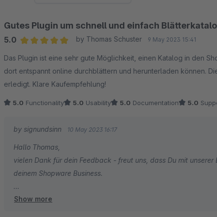
Gutes Plugin um schnell und einfach Blätterkata
5.0
by Thomas Schuster
9 May 2023 15:41
Average rating of 5 out of 5 stars
Das Plugin ist eine sehr gute Möglichkeit, einen Katalog in den 
dort entspannt online durchblättern und herunterladen können. Die 
erledigt. Klare Kaufempfehlung!
5.0
Functionality
5.0
Usability
5.0
Documentation
5.0
Suppo
by signundsinn
10 May 2023 16:17
Hallo Thomas,
vielen Dank für dein Feedback - freut uns, dass Du mit unserer E
deinem Shopware Business.
Show more
Dein signundsinn Team