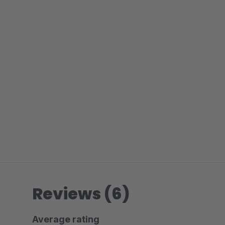
Reviews (6)
Average rating