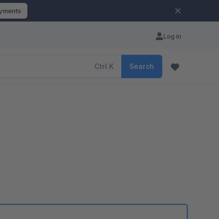
ayments
Log in
Ctrl
K
Search