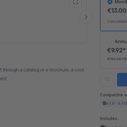
Mont
€13.0
Vide
Cancelabl
Annu
€9.92
€156.00
*
€
f through a catalog or e-brochure, a cool
ant!
Compatible w
6.1.0 - 6.7.1
Includes: