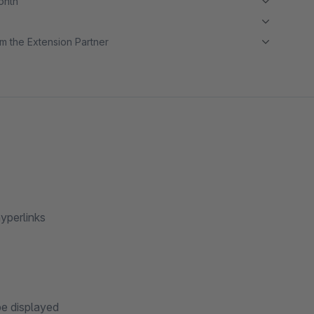
month
m the Extension Partner
hyperlinks
be displayed