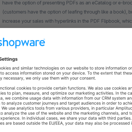
have the option of presenting PDFs as an eCatalog or e-broch
(customers have the option of leafing through like a book), bu
increase your sales with hyperlinks in the PDF Flipbook, whic
In general, brochures are still considered as an information
and cleverly argued product benefits. If you present a prosp
brochure that offers real added value, it is almost like a gift.
reciprocate - that's a normal, interpersonal phenomenon. Not
viewing the flipbook from you in return - but at least he will
why should such a sales-enhancing expansion be missing in 
Note: Please read the installation instructions and the FAQ 
questions or uncertainties.
You have questions or further wishes, need help, a function i
forward to your call or e-mail!