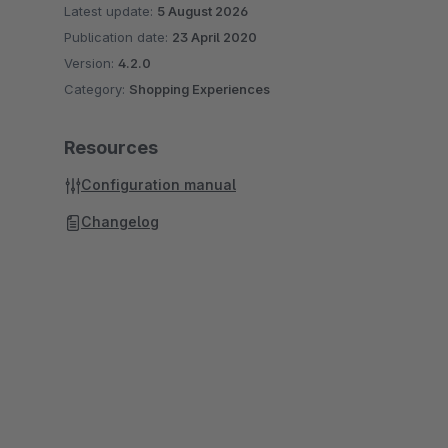
Latest update:
5 August 2026
Publication date:
23 April 2020
Version:
4.2.0
Category:
Shopping Experiences
Resources
Configuration manual
Changelog