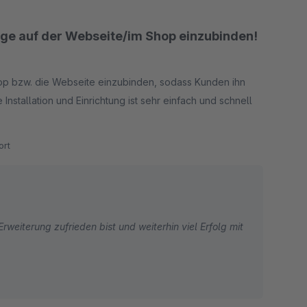
loge auf der Webseite/im Shop einzubinden!
Shop bzw. die Webseite einzubinden, sodass Kunden ihn
Installation und Einrichtung ist sehr einfach und schnell
rt
rweiterung zufrieden bist und weiterhin viel Erfolg mit