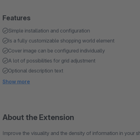
Features
Simple installation and configuration
Is a fully customizable shopping world element
Cover image can be configured individually
A lot of possibilities for grid adjustment
Optional description text
Show more
About the Extension
Improve the visuality and the density of information in your 