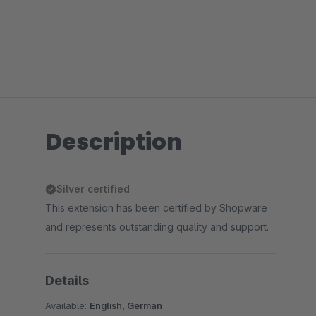
Description
Silver certified
This extension has been certified by Shopware
and represents outstanding quality and support.
Details
Available:
English, German