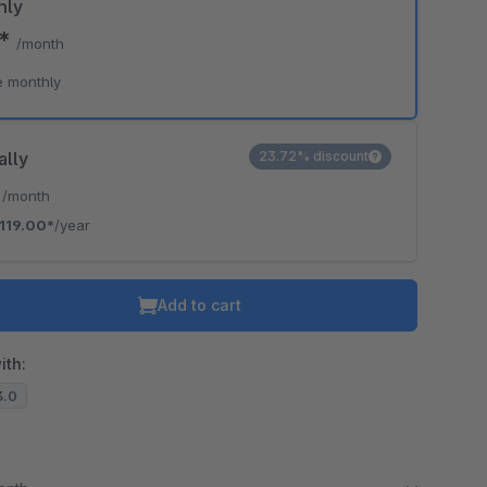
hly
0*
/month
o is hidden because the required cookie has not been accepted.
e monthly
To accept the cookie and load the video press “Load video”.
Load video
ally
23.72% discount
*
/month
119.00*
/year
Add to cart
ith:
3.0