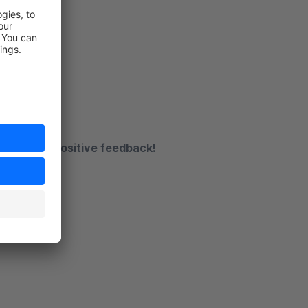
.de
receive a positive feedback!