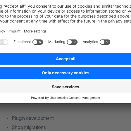
This is the best way to reach us:
Questions or requests about the plugins: plugin@signundsinn
Requests for cooperation: anfrage@signundsinn.de
Website:
https://signundsinn.de
Phone: +49 (0) 89 37 94 30 62
Are you satisfied with the plugin?
We are always happy to 
Our agency services:
Plugin development
Shop migrations