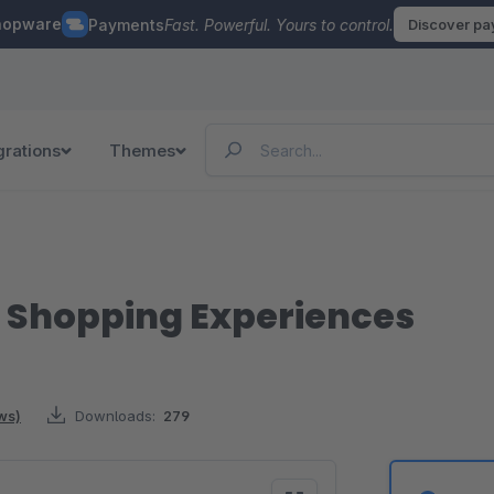
hopware
Payments
Fast. Powerful. Yours to control.
Discover p
grations
Themes
r Shopping Experiences
ws)
Downloads:
279