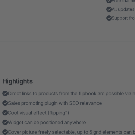
Free trial 
All updates
Support fro
Highlights
Direct links to products from the flipbook are possible via 
Sales promoting plugin with SEO relevance
Cool visual effect (flipping")
Widget can be positioned anywhere
Cover picture freely selectable, up to 5 grid elements can 