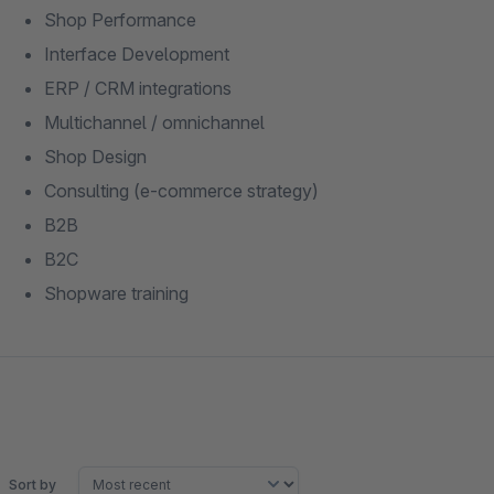
Shop Performance
Interface Development
ERP / CRM integrations
Multichannel / omnichannel
Shop Design
Consulting (e-commerce strategy)
B2B
B2C
Shopware training
Sort by