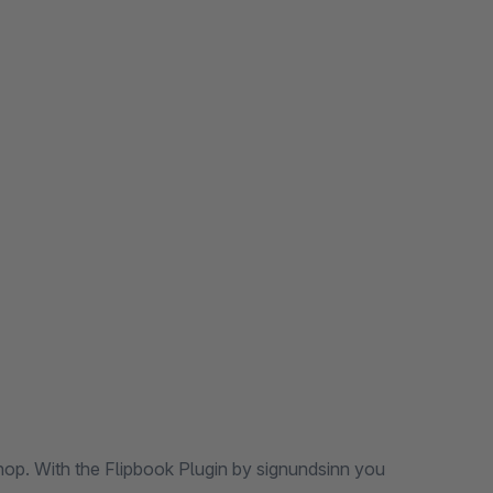
shop. With the Flipbook Plugin by signundsinn you