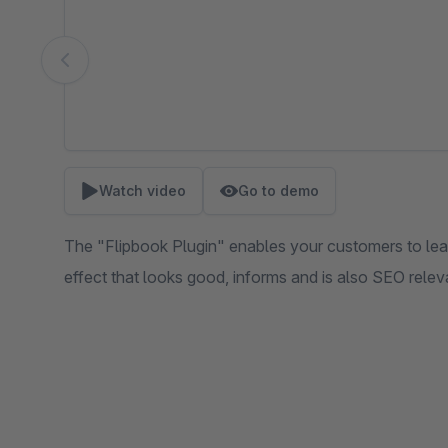
Watch video
Go to demo
The "Flipbook Plugin" enables your customers to lea
effect that looks good, informs and is also SEO relev