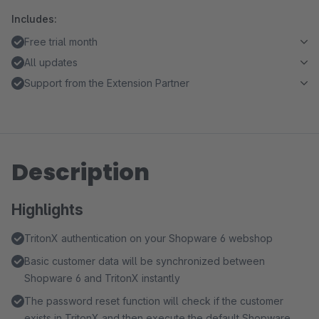
Includes:
Free trial month
All updates
Support from the Extension Partner
Description
Highlights
TritonX authentication on your Shopware 6 webshop
Basic customer data will be synchronized between
Shopware 6 and TritonX instantly
The password reset function will check if the customer
exists in TritonX and then execute the default Shopware