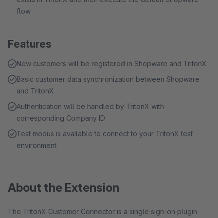
flow
Features
New customers will be registered in Shopware and TritonX
Basic customer data synchronization between Shopware
and TritonX
Authentication will be handled by TritonX with
corresponding Company ID
Test modus is available to connect to your TritonX test
environment
About the Extension
The TritonX Customer Connector is a single sign-on plugin