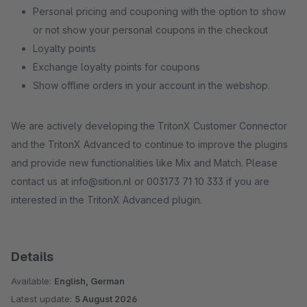
Personal pricing and couponing with the option to show
or not show your personal coupons in the checkout
Loyalty points
Exchange loyalty points for coupons
Show offline orders in your account in the webshop.
We are actively developing the TritonX Customer Connector
and the TritonX Advanced to continue to improve the plugins
and provide new functionalities like Mix and Match. Please
contact us at info@sition.nl or 003173 71 10 333 if you are
interested in the TritonX Advanced plugin.
Details
Available:
English, German
Latest update:
5 August 2026