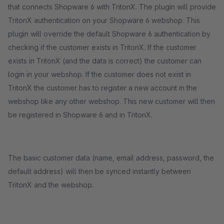
that connects Shopware 6 with TritonX. The plugin will provide
TritonX authentication on your Shopware 6 webshop. This
plugin will override the default Shopware 6 authentication by
checking if the customer exists in TritonX. If the customer
exists in TritonX (and the data is correct) the customer can
login in your webshop. If the customer does not exist in
TritonX the customer has to register a new account in the
webshop like any other webshop. This new customer will then
be registered in Shopware 6 and in TritonX.
The basic customer data (name, email address, password, the
default address) will then be synced instantly between
TritonX and the webshop.