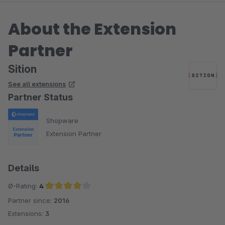
About the Extension
Partner
Sition
See all extensions
Partner Status
Shopware
Extension Partner
Details
Ø-Rating:
4
Partner since:
2016
Average rating of 4 out of 5 stars
Extensions:
3