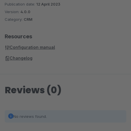
Publication date:
12 April 2023
Version:
4.0.0
Category:
CRM
Resources
Configuration manual
Changelog
Reviews (0)
No reviews found.