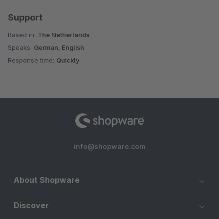
Support
Based in:
The Netherlands
Speaks:
German, English
Response time:
Quickly
info@shopware.com
About Shopware
Discover