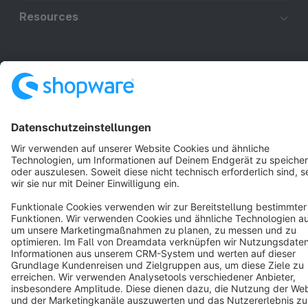
Resources
English
Star
3k+
Terms & Conditions
Privacy
Legal notice
Cookie settings
Copyright © shopware AG - All rights reserved
Notice: * All prices are quoted net of the statutory value-added tax