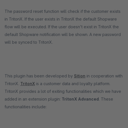
The password reset function will check if the customer exists
in TritonX. If the user exists in TritonX the default Shopware
flow will be executed. If the user doesn't exist in TritonX the
default Shopware notification will be shown. A new password
will be synced to TritonX.
This plugin has been developed by
Sition
in cooperation with
TritonX.
TritonX
is a customer data and loyalty platform.
TritonX provides a lot of exiting functionalities which we have
added in an extension plugin:
TritonX Advanced
. These
functionalities include: