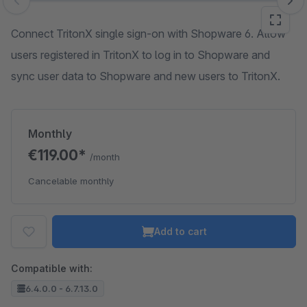
Skip image gallery
Connect TritonX single sign-on with Shopware 6. Allow
users registered in TritonX to log in to Shopware and
sync user data to Shopware and new users to TritonX.
Monthly
€119.00*
/month
Cancelable monthly
Add to cart
Compatible with:
6.4.0.0 - 6.7.13.0