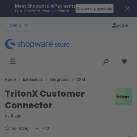
Meet Shopware
Payments
Skip to main content
Discover payments
Fast. Powerful. Yours to control.
SW 6
Log in
Home
Extensions
Integration
CRM
TritonX Customer
Connector
by
Sition
no rating
<10