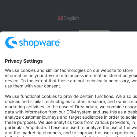
English
Star
3k+
Terms & Conditions
Privacy
Legal notice
Cookie settings
Copyright © shopware AG - All rights reserved
Notice: * All prices are quoted net of the statutory value-added tax