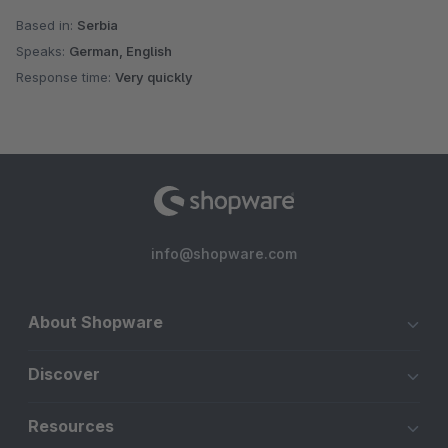
Based in:
Serbia
Speaks:
German, English
Response time:
Very quickly
info@shopware.com
About Shopware
Discover
Resources