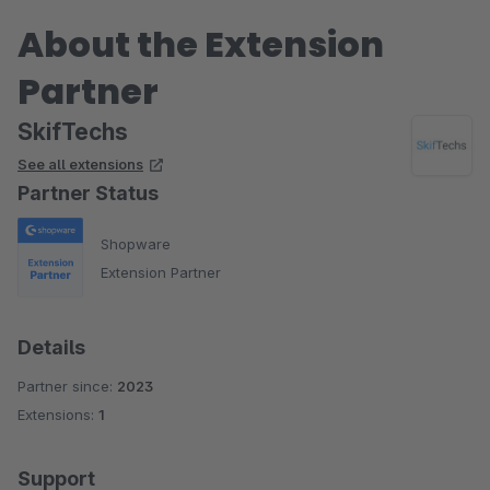
About the Extension
Partner
SkifTechs
See all extensions
Partner Status
Shopware
Extension Partner
Details
Partner since:
2023
Extensions:
1
Support