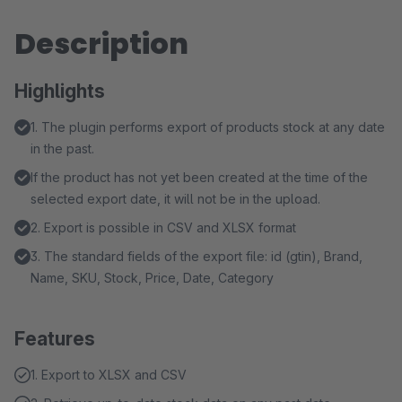
Description
Highlights
1. The plugin performs export of products stock at any date
in the past.
If the product has not yet been created at the time of the
selected export date, it will not be in the upload.
2. Export is possible in CSV and XLSX format
3. The standard fields of the export file: id (gtin), Brand,
Name, SKU, Stock, Price, Date, Category
Features
1. Export to XLSX and CSV