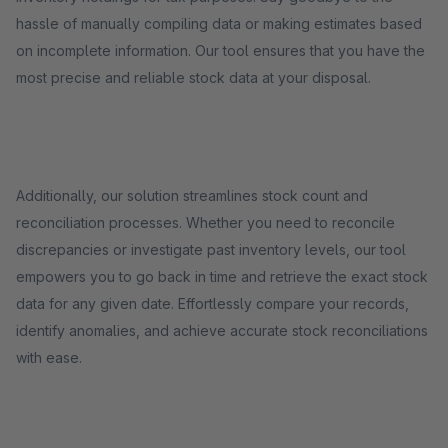
hassle of manually compiling data or making estimates based
on incomplete information. Our tool ensures that you have the
most precise and reliable stock data at your disposal.
Additionally, our solution streamlines stock count and
reconciliation processes. Whether you need to reconcile
discrepancies or investigate past inventory levels, our tool
empowers you to go back in time and retrieve the exact stock
data for any given date. Effortlessly compare your records,
identify anomalies, and achieve accurate stock reconciliations
with ease.