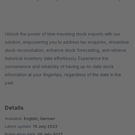
Unlock the power of time-traveling stock exports with our
solution, empowering you to address tax enquiries, streamline
stock reconciliation, enhance stock forecasting, and retrieve
historical inventory data effortlessly. Experience the
convenience and reliability of having up-to-date stock
information at your fingertips, regardless of the date in the
past.
Details
Available:
English, German
Latest update:
15 July 2023
Publication date:
20 July 2023