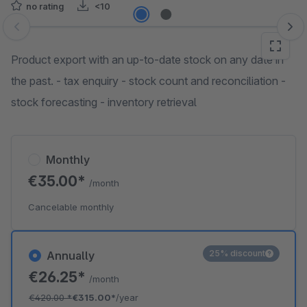
no rating
<10
Skip image gallery
Product export with an up-to-date stock on any date in
the past. - tax enquiry - stock count and reconciliation -
stock forecasting - inventory retrieval
Monthly
€35.00*
/month
Cancelable monthly
25% discount
Annually
€26.25*
/month
€420.00
*
€315.00*
/year