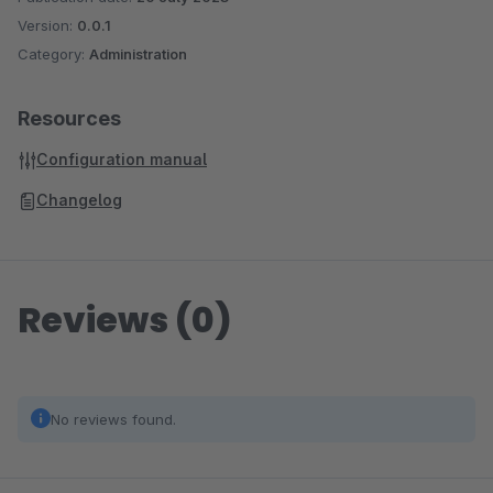
Version:
0.0.1
Category:
Administration
Resources
Configuration manual
Changelog
Reviews (0)
No reviews found.