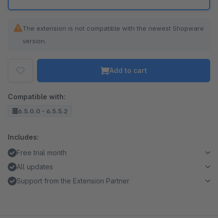
The extension is not compatible with the newest Shopware
version.
Add to cart
Compatible with:
6.5.0.0 - 6.5.5.2
Includes:
Free trial month
All updates
Support from the Extension Partner