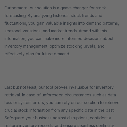
Furthermore, our solution is a game-changer for stock
forecasting. By analyzing historical stock trends and
fluctuations, you gain valuable insights into demand patterns,
seasonal variations, and market trends. Armed with this
information, you can make more informed decisions about
inventory management, optimize stocking levels, and
effectively plan for future demand.
Last but not least, our tool proves invaluable for inventory
retrieval. In case of unforeseen circumstances such as data
loss or system errors, you can rely on our solution to retrieve
crucial stock information from any specific date in the past.
Safeguard your business against disruptions, confidently
restore inventory records, and ensure seamless continuity.