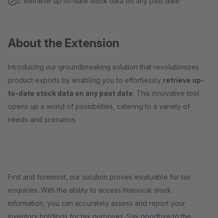
2. Retrieve up-to-date stock data on any past date
About the Extension
Introducing our groundbreaking solution that revolutionizes
product exports by enabling you to effortlessly
retrieve up-
to-date stock data on any past date
. This innovative tool
opens up a world of possibilities, catering to a variety of
needs and scenarios.
First and foremost, our solution proves invaluable for tax
enquiries. With the ability to access historical stock
information, you can accurately assess and report your
inventory holdings for tax purposes. Say goodbye to the