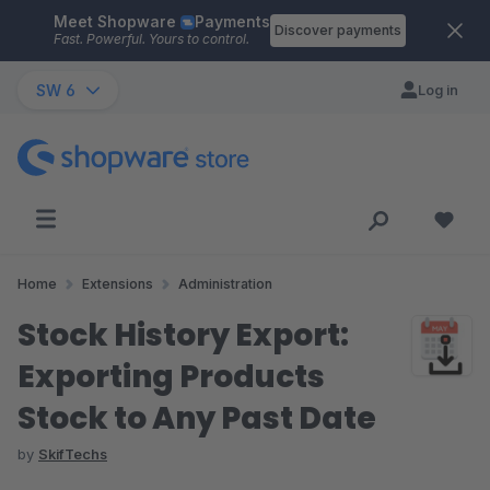
Meet Shopware
Payments
Skip to main content
Discover payments
Fast. Powerful. Yours to control.
SW 6
Log in
Home
Extensions
Administration
Stock History Export:
Exporting Products
Stock to Any Past Date
by
SkifTechs