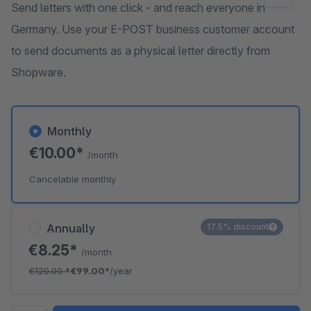
Send letters with one click - and reach everyone in
Germany. Use your E-POST business customer account
to send documents as a physical letter directly from
Shopware.
Monthly
€10.00*
/month
Cancelable monthly
Annually
17.5% discount
€8.25*
/month
€120.00
*
€99.00*
/year