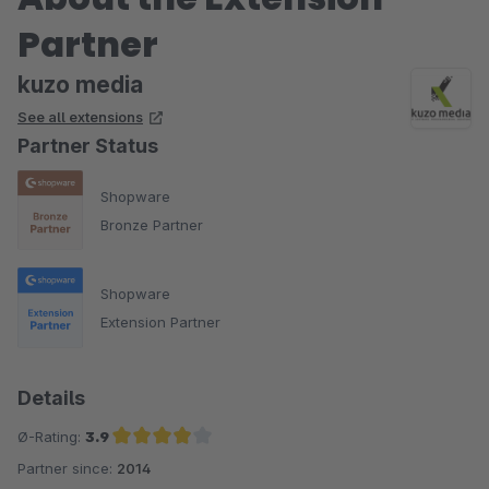
Partner
kuzo media
See all extensions
Partner Status
Shopware
Bronze Partner
Shopware
Extension Partner
Details
Ø-Rating:
3.9
Partner since:
2014
Average rating of 3.9 out of 5 stars