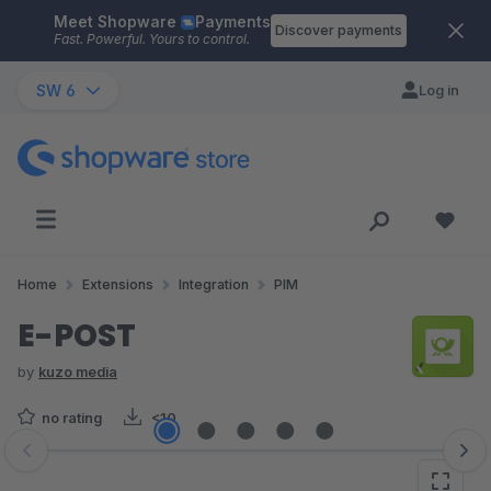
Meet Shopware
Payments
Skip to main content
Discover payments
Fast. Powerful. Yours to control.
SW 6
Log in
Home
Extensions
Integration
PIM
E-POST
by
kuzo media
no rating
<10
Skip image gallery