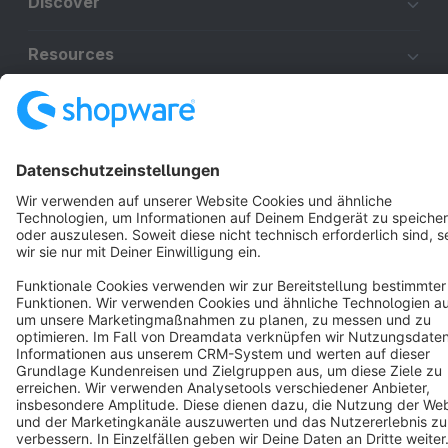
Discover
Resources
English
Star
3k+
Terms & Conditions
Privacy
Legal notice
Cookie settings
Copyright © shopware AG - All rights reserved
Notice: * All prices are quoted net of the statutory value-added tax