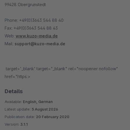
99428 Obergrunstedt
Phone: +49(0)3643 544 88 40
Fax: +49(0)3643 544 88 43
Web:
www.kuzo-media.de
Mail:
support@kuzo-media.de
target='_blank' target="_blank" rel="noopener nofollow"
href="https:>
Details
Available:
English, German
Latest update:
5 August 2026
Publication date:
20 February 2020
Version:
3.1.1