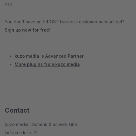
use.
You don't have an E-POST business customer account yet?
Sign up now for free!
kuzo media is Advanced Partner
More plugins from kuzo media
Contact
kuzo media | Schenk & Schenk GbR
Im Unterdorfe 11