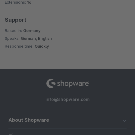
Extensions:
16
Support
Based in:
Germany
Speaks:
German, English
Response time:
Quickly
info@shopware.com
About Shopware