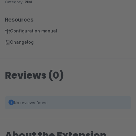
Category:
PIM
Resources
Configuration manual
Changelog
Reviews (0)
No reviews found.
About the Extension