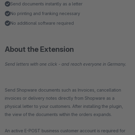
Send documents instantly as a letter
No printing and franking necessary
No additional software required
About the Extension
Send letters with one click - and reach everyone in Germany.
Send Shopware documents such as Invoices, cancellation
invoices or delivery notes directly from Shopware as a
physical letter to your customers. After installing the plugin,
the view of the documents within the orders expands.
An active E-POST business customer account is required for