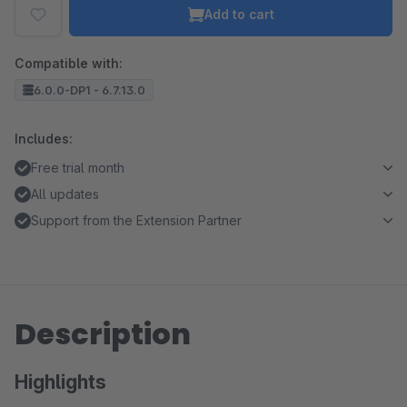
Add to cart
Compatible with:
6.0.0-DP1 - 6.7.13.0
Includes:
Free trial month
All updates
Support from the Extension Partner
Description
Highlights