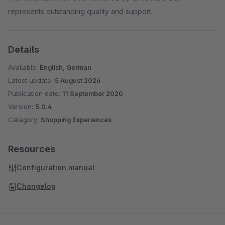
represents outstanding quality and support.
Details
Available:
English, German
Latest update:
5 August 2026
Publication date:
11 September 2020
Version:
5.0.4
Category:
Shopping Experiences
Resources
Configuration manual
Changelog