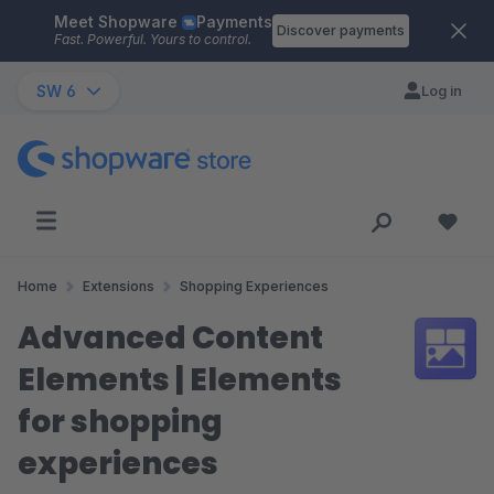
Meet Shopware
Payments
Skip to main content
Discover payments
Fast. Powerful. Yours to control.
SW 6
Log in
Home
Extensions
Shopping Experiences
Advanced Content
Elements | Elements
for shopping
experiences