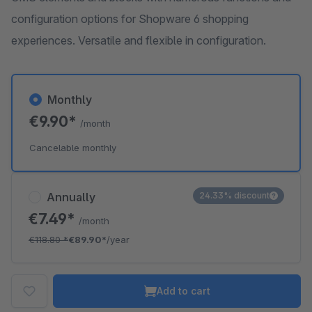
configuration options for Shopware 6 shopping
experiences. Versatile and flexible in configuration.
Monthly
€9.90*
/month
Cancelable monthly
Annually
24.33% discount
€7.49*
/month
€118.80
*
€89.90*
/year
Add to cart