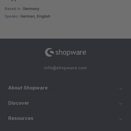
Based in:
Germany
Speaks:
German, English
info@shopware.com
About Shopware
Discover
Resources