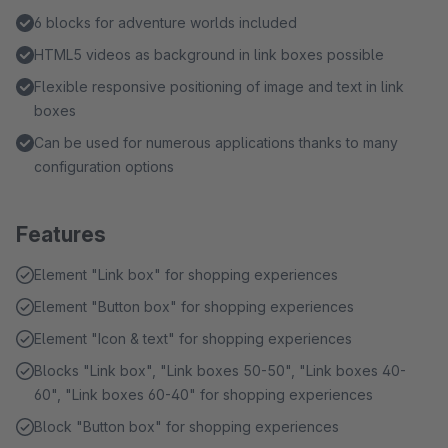
6 blocks for adventure worlds included
HTML5 videos as background in link boxes possible
Flexible responsive positioning of image and text in link
boxes
Can be used for numerous applications thanks to many
configuration options
Features
Element "Link box" for shopping experiences
Element "Button box" for shopping experiences
Element "Icon & text" for shopping experiences
Blocks "Link box", "Link boxes 50-50", "Link boxes 40-
60", "Link boxes 60-40" for shopping experiences
Block "Button box" for shopping experiences