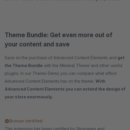
Theme Bundle: Get even more out of
your content and save
Save on the purchase of Advanced Content Elements and
get
the Theme Bundle
with the Miinimal Theme and other useful
plugins. In our Theme-Demo you can compare what effect
Advanced Content Elements has on the theme.
With
Advanced Content Elements you can extend the design of
your store enormously
.
Bronze certified
This extension has been certified by Shopware and