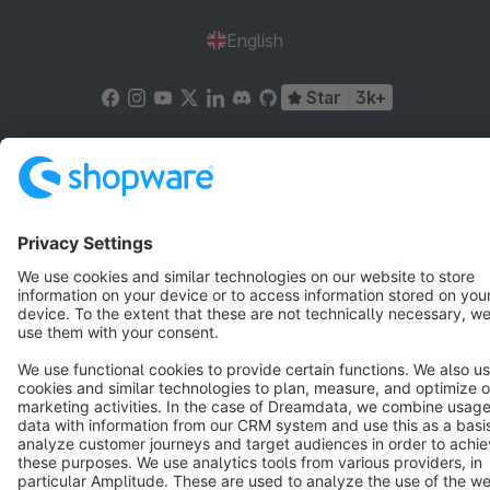
English
Star
3k+
Terms & Conditions
Privacy
Legal notice
Cookie settings
Copyright © shopware AG - All rights reserved
Notice: * All prices are quoted net of the statutory value-added tax