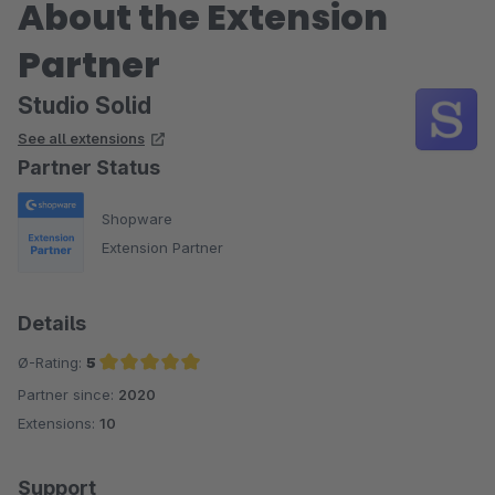
About the Extension
Partner
Studio Solid
See all extensions
Partner Status
Shopware
Extension Partner
Details
Ø-Rating:
5
Partner since:
2020
Average rating of 5 out of 5 stars
Extensions:
10
Support