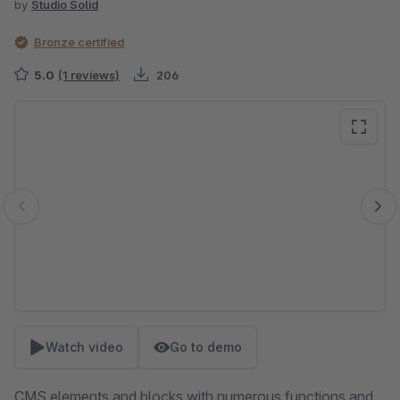
by
Studio Solid
Bronze certified
5.0
(1 reviews)
206
Skip image gallery
Watch video
Go to demo
CMS elements and blocks with numerous functions and