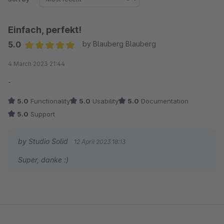
Einfach, perfekt!
5.0
by Blauberg Blauberg
Average rating of 5 out of 5 stars
4 March 2023 21:44
-
5.0
Functionality
5.0
Usability
5.0
Documentation
5.0
Support
by Studio Solid
12 April 2023 18:13
Super, danke :)