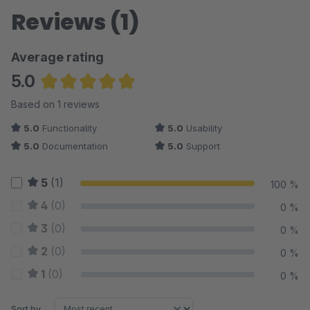
Reviews (1)
Average rating
5.0
Average rating of 5 out of 5 stars
Based on 1 reviews
5.0
Functionality
5.0
Usability
5.0
Documentation
5.0
Support
5
(1)
100 %
4
(0)
0 %
3
(0)
0 %
2
(0)
0 %
1
(0)
0 %
Sort by