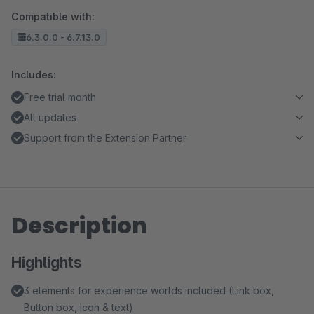
Compatible with:
6.3.0.0 - 6.7.13.0
Includes:
Free trial month
All updates
Support from the Extension Partner
Description
Highlights
3 elements for experience worlds included (Link box,
Button box, Icon & text)