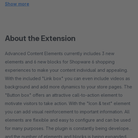
Show more
About the Extension
Advanced Content Elements currently includes 3 new
elements and 6 new blocks for Shopware 6 shopping
experiences to make your content individual and appealing.
With the included "Link box" you can even include videos as
background and add more dynamics to your store pages. The
"Button box" offers an attractive call-to-action element to
motivate visitors to take action. With the "Icon & text" element
you can add visual reinforcement to important information. All
elements are flexible and easy to configure and can be used
for many purposes. The plugin is constantly being developed
and the number of elements and blocks is being expanded.