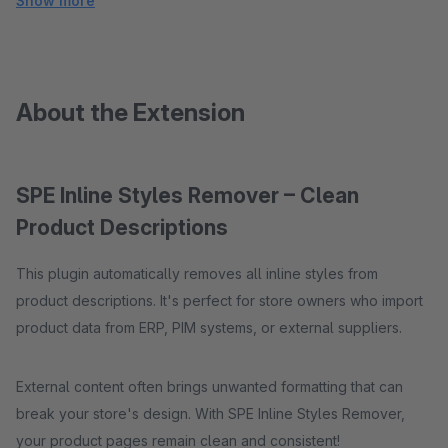
Show more
About the Extension
SPE Inline Styles Remover – Clean
Product Descriptions
This plugin automatically removes all inline styles from
product descriptions. It's perfect for store owners who import
product data from ERP, PIM systems, or external suppliers.
External content often brings unwanted formatting that can
break your store's design. With SPE Inline Styles Remover,
your product pages remain clean and consistent!