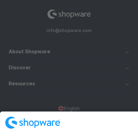
info@shopware.com
About Shopware
Discover
Resources
English
Star
3k+