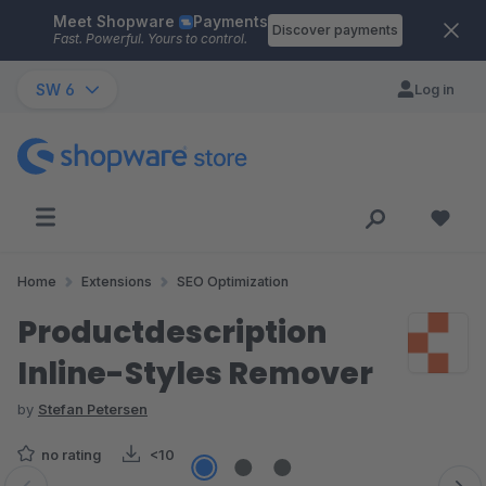
Meet Shopware
Payments
Skip to main content
Discover payments
Fast. Powerful. Yours to control.
SW 6
Log in
Home
Extensions
SEO Optimization
Productdescription
Inline-Styles Remover
by
Stefan Petersen
no rating
<10