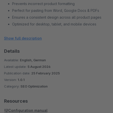
Prevents incorrect product formatting
Perfect for pasting from Word, Google Docs & PDFs
Ensures a consistent design across all product pages
Optimized for desktop, tablet, and mobile devices
Supports all modern browsers
Regular updates & professional support
Show full description
Can be enabled or disabled with a click
Details
No conflicts with existing plugins
Cost-effective solution for clean product descriptions
Available:
English, German
Latest update:
5 August 2026
Publication date:
25 February 2025
Version:
1.0.1
Category:
SEO Optimization
Resources
Configuration manual