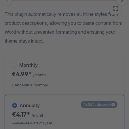
Skip image gallery
This plugin automatically removes all inline styles from
product descriptions, allowing you to paste content from
Word without unwanted formatting and ensuring your
theme stays intact.
Monthly
€4.99*
/month
Cancelable monthly
16.52% discount
Annually
€4.17*
/month
€59.88
*
€49.99*
/year