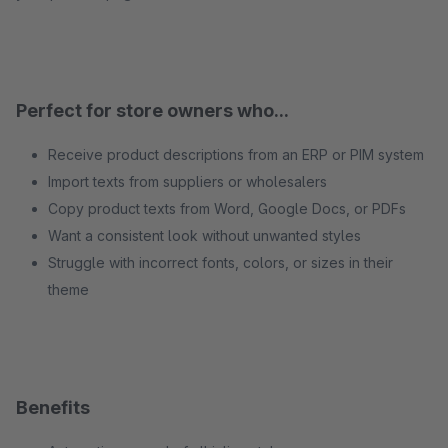
Perfect for store owners who...
Receive product descriptions from an ERP or PIM system
Import texts from suppliers or wholesalers
Copy product texts from Word, Google Docs, or PDFs
Want a consistent look without unwanted styles
Struggle with incorrect fonts, colors, or sizes in their
theme
Benefits