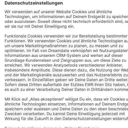
Terms & Conditions
Privacy
Legal notice
Cookie settings
Copyright © shopware AG - All rights reserved
Notice: * All prices are quoted net of the statutory value-added tax