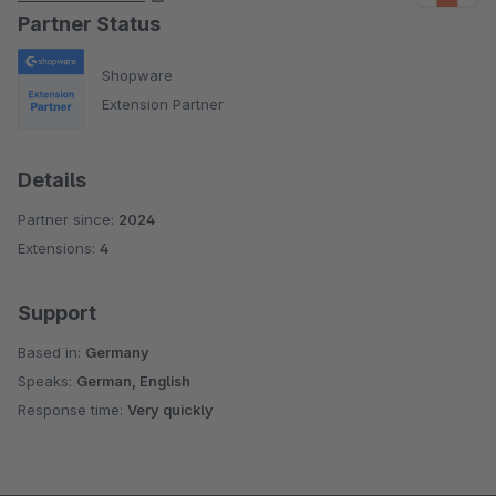
Partner Status
Shopware
Extension Partner
Details
Partner since:
2024
Extensions:
4
Support
Based in:
Germany
Speaks:
German, English
Response time:
Very quickly