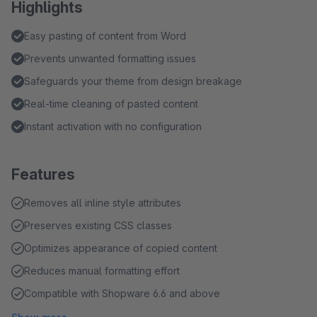
Highlights
Easy pasting of content from Word
Prevents unwanted formatting issues
Safeguards your theme from design breakage
Real-time cleaning of pasted content
Instant activation with no configuration
Features
Removes all inline style attributes
Preserves existing CSS classes
Optimizes appearance of copied content
Reduces manual formatting effort
Compatible with Shopware 6.6 and above