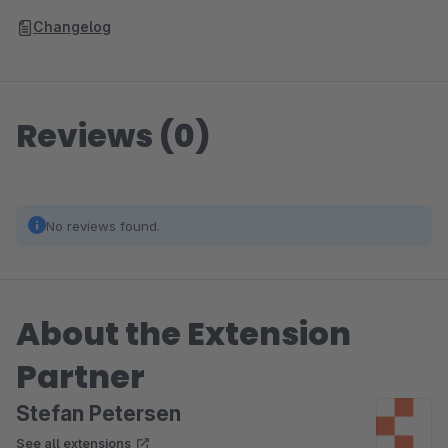
Changelog
Reviews (0)
No reviews found.
About the Extension
Partner
Stefan Petersen
See all extensions