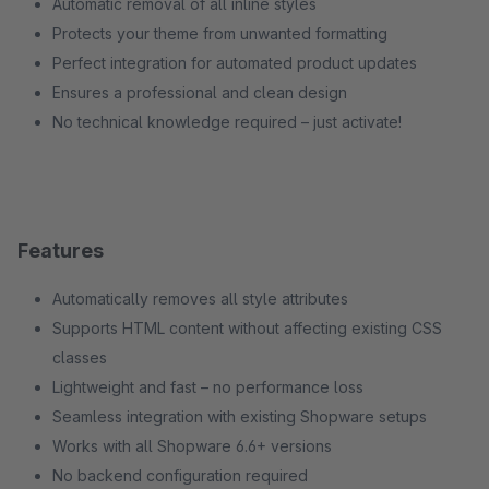
Automatic removal of all inline styles
Protects your theme from unwanted formatting
Perfect integration for automated product updates
Ensures a professional and clean design
No technical knowledge required – just activate!
Features
Automatically removes all style attributes
Supports HTML content without affecting existing CSS
classes
Lightweight and fast – no performance loss
Seamless integration with existing Shopware setups
Works with all Shopware 6.6+ versions
No backend configuration required