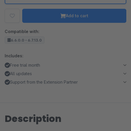
Add to cart
Compatible with:
6.6.0.0 - 6.7.13.0
Includes:
Free trial month
All updates
Support from the Extension Partner
Description