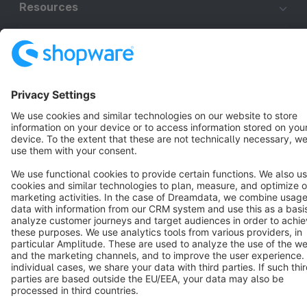
Resources
English
Star
3k+
Terms & Conditions
Privacy
Legal notice
Cookie settings
Copyright © shopware AG - All rights reserved
Notice: * All prices are quoted net of the statutory value-added tax