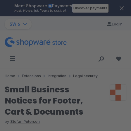
Meet Shopware
Payments
Skip to main content
Discover payments
Fast. Powerful. Yours to control.
SW 6
Log in
Home
Extensions
Integration
Legal security
Small Business
Notices for Footer,
Cart & Documents
by
Stefan Petersen