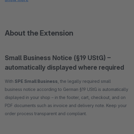
About the Extension
Small Business Notice (§19 UStG) –
automatically displayed where required
With
SPE Small Business
, the legally required small
business notice according to German §19 UStG is automatically
displayed in your shop – in the footer, cart, checkout, and on
PDF documents such as invoice and delivery note. Keep your
order process transparent and compliant.