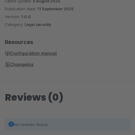
Latest update:
5 August 2026
Publication date:
11 September 2025
Version:
1.0.0
Category:
Legal security
Resources
Configuration manual
Changelog
Reviews (0)
No reviews found.