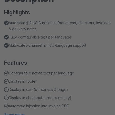
Highlights
Automatic §19 UStG notice in footer, cart, checkout, invoices
& delivery notes
Fully configurable text per language
Multi-sales-channel & multi-language support
Features
Configurable notice text per language
Display in footer
Display in cart (off-canvas & page)
Display in checkout (order summary)
Automatic injection into invoice PDF
Show more