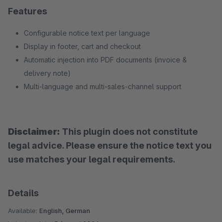
Features
Configurable notice text per language
Display in footer, cart and checkout
Automatic injection into PDF documents (invoice &
delivery note)
Multi-language and multi-sales-channel support
Disclaimer:
This plugin does not constitute
legal advice. Please ensure the notice text you
use matches your legal requirements.
Details
Available:
English, German