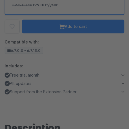
€239.88
*
€199.00*
/year
Add to cart
Compatible with:
6.7.0.0 - 6.7.13.0
Includes:
Free trial month
All updates
Support from the Extension Partner
Description