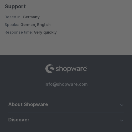
Support
Based in:
Germany
Speaks:
German, English
Response time:
Very quickly
info@shopware.com
About Shopware
Discover