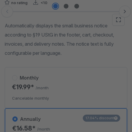
no rating
<10
Skip image gallery
Automatically displays the small business notice
according to §19 UStG in the footer, cart, checkout,
invoices, and delivery notes. The notice text is fully
configurable per language.
Monthly
€19.99*
/month
Cancelable monthly
17.04% discount
Annually
€16.58*
/month