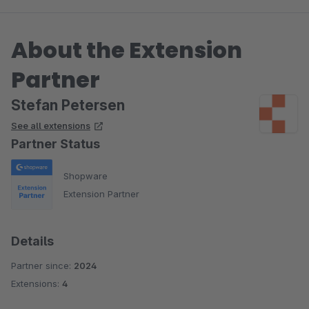
About the Extension
Partner
Stefan Petersen
See all extensions
Partner Status
Shopware
Extension Partner
Details
Partner since:
2024
Extensions:
4