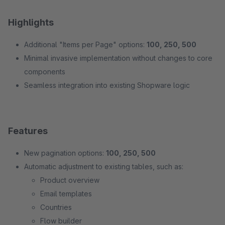
Highlights
Additional "Items per Page" options:
100, 250, 500
Minimal invasive implementation without changes to core
components
Seamless integration into existing Shopware logic
Features
New pagination options:
100, 250, 500
Automatic adjustment to existing tables, such as:
Product overview
Email templates
Countries
Flow builder