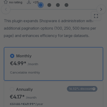
no rating
<25
Skip image gallery
This plugin expands Shopware 6 administration with
additional pagination options (100, 250, 500 items per
page) and enhances efficiency for large datasets.
Monthly
€4.99*
/month
Cancelable monthly
Annually
16.52% discount
€4.17*
/month
€59.88
*
€49.99*
/year