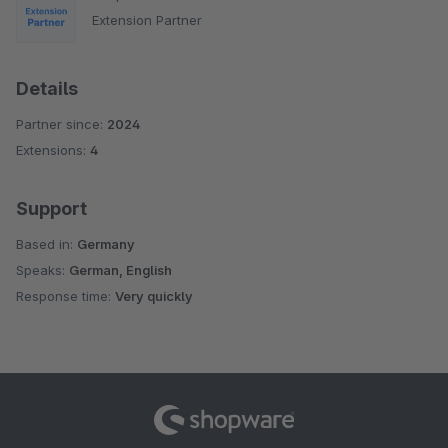
Extension Partner
Details
Partner since:
2024
Extensions:
4
Support
Based in:
Germany
Speaks:
German, English
Response time:
Very quickly