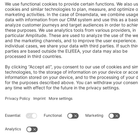
Cookie settings
Copyright © shopware AG - All rights reserved
Notice: * All prices are quoted net of the statutory value-added tax