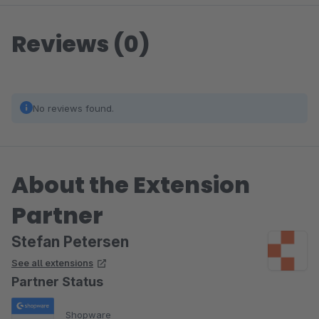
Reviews (0)
No reviews found.
About the Extension
Partner
Stefan Petersen
See all extensions
Partner Status
Shopware