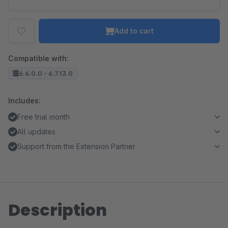
Add to cart
Compatible with:
6.6.0.0 - 6.7.13.0
Includes:
Free trial month
All updates
Support from the Extension Partner
Description