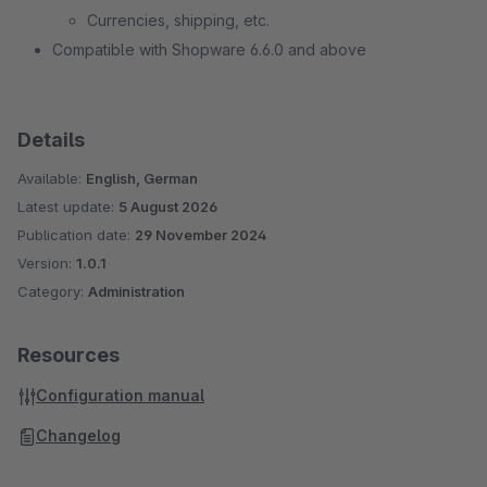
Currencies, shipping, etc.
Compatible with Shopware 6.6.0 and above
Details
Available:
English, German
Latest update:
5 August 2026
Publication date:
29 November 2024
Version:
1.0.1
Category:
Administration
Resources
Configuration manual
Changelog