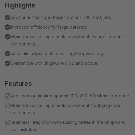
Highlights
Additional "Items per Page" options: 100, 250, 500.
Improved efficiency for large datasets.
Minimal invasive implementation without changes to core
components.
Automatic adjustment to existing Shopware logic.
Compatible with Shopware 6.6.0 and above.
Features
Adds new pagination options: 100, 250, 500 items per page.
Minimal invasive implementation without modifying core
components.
Seamless integration with existing tables in the Shopware
administration.