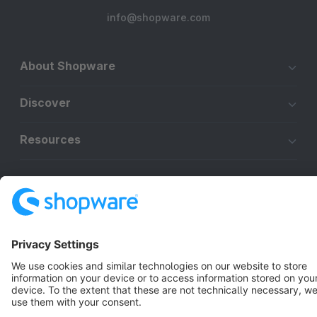
info@shopware.com
About Shopware
Discover
Resources
English
Star
3k+
Terms & Conditions
Privacy
Legal notice