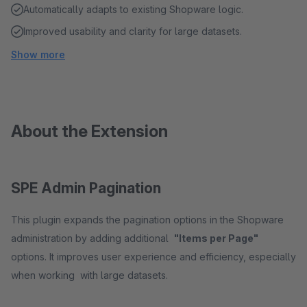
Automatically adapts to existing Shopware logic.
Improved usability and clarity for large datasets.
Show more
About the Extension
SPE Admin Pagination
This plugin expands the pagination options in the Shopware
administration by adding additional
"Items per Page"
options. It improves user experience and efficiency, especially
when working with large datasets.