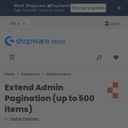
Meet Shopware
Payments
Skip to main content
Discover payments
Fast. Powerful. Yours to control.
SW 6
Log in
Home
Extensions
Administration
Extend Admin
Pagination (up to 500
items)
by
Stefan Petersen