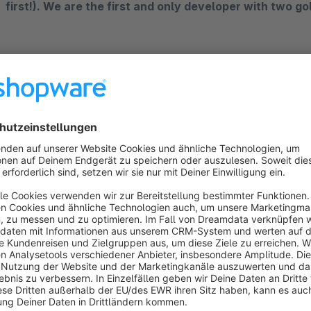
first!). We are the first and only developer with two g
The perfect plugin for professional newsletter m
The webpilots'
newslettersystem
has integrated the functi
newsletter plugin can be installed directly in your Shopware
external newsletter services. The "Newsletter system • Ec
functions in just one plugin. Here, the plugin picks up wher
profitably
with your online marketing measures. The plugin 
sending any newsletters to recipients who are marked as opt
Overview of features: