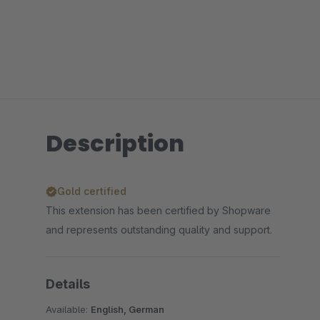
Description
Gold certified
This extension has been certified by Shopware
and represents outstanding quality and support.
Details
Available:
English, German