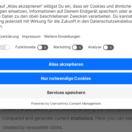
Experience worlds
The
experience worlds
are integrated with the business ve
opportunity to complete your newsletter via experience wor
help of a shopware agency or more in-depth knowledge of H
opportunity to use all
vouchers
and
variables
from the new
the new product element in the experience worlds, it is even
products.
Statistics / reports
Check the success of your newsletter using the new reports 
compared and generate current
statistics
. Here you can see
created by newsletter clicks.