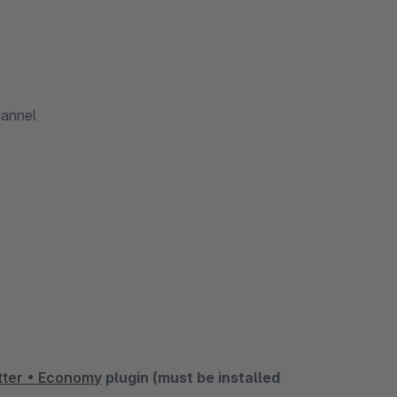
hannel
ter • Economy
plugin (must be installed