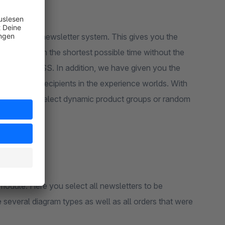
rsion of the newsletter system. This gives you the
lds
layouts
in the shortest possible time without the
TML and CSS. In addition, we have given you the
sletter and recipients in the experience worlds. With
 possible to select dynamic product groups or random
module. Here you select all newsletters to be
 several diagram types as well as all orders that were