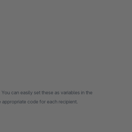
 You can easily set these as variables in the
 appropriate code for each recipient.