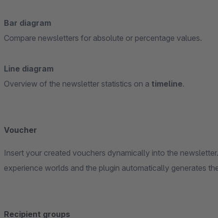
Bar diagram
Compare newsletters for absolute or percentage values.
Line diagram
Overview of the newsletter statistics on a
timeline
.
Voucher
Insert your created vouchers dynamically into the newsletter.
experience worlds and the plugin automatically generates the
Recipient groups