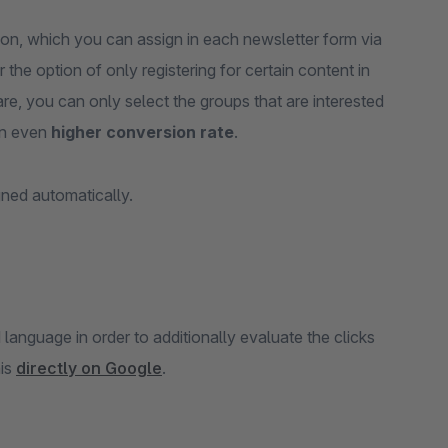
on, which you can assign in each newsletter form via
the option of only registering for certain content in
re, you can only select the groups that are interested
an even
higher conversion rate
.
gned automatically.
anguage in order to additionally evaluate the clicks
his
directly on Google
.