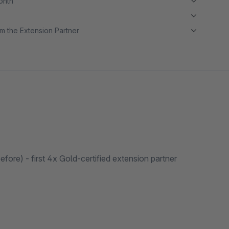
month
m the Extension Partner
ore) - first 4x Gold-certified extension partner