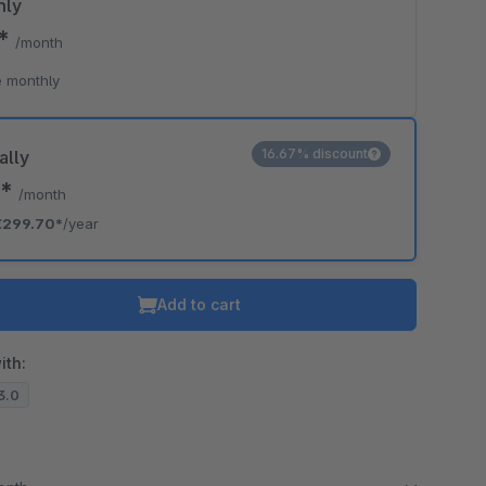
hly
7*
/month
 monthly
16.67% discount
ally
7*
/month
€299.70*
/year
Add to cart
ith:
13.0