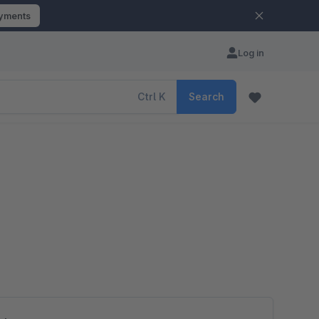
ayments
Log in
Ctrl
K
Search