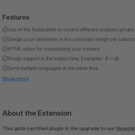
Features
Use of the Rulebuilder to control different recipient groups
Design your newsletter in the corporate design per salesc
HTML editor for customizing your content
Emojis support in the subject line. Examples: ✌ ✂ ❎
Send multiple languages ​​at the same time
Show more
About the Extension
This gold-certified plugin is the upgrade to our
Newslet