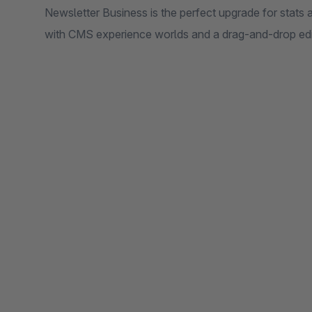
Newsletter Business is the perfect upgrade for stats
with CMS experience worlds and a drag-and-drop edi