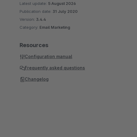
Latest update:
5 August 2026
Publication date:
31 July 2020
Version:
3.4.4
Category:
Email Marketing
Resources
Configuration manual
Frequently asked questions
Changelog