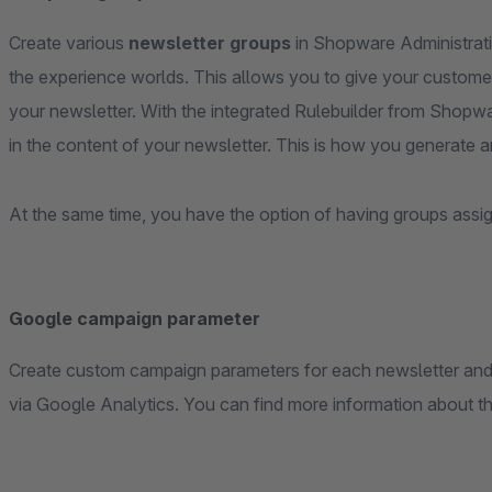
Create various
newsletter groups
in Shopware Administrati
the experience worlds. This allows you to give your customer 
your newsletter. With the integrated Rulebuilder from Shopwa
in the content of your newsletter. This is how you generate 
At the same time, you have the option of having groups assi
Google campaign parameter
Create custom campaign parameters for each newsletter and l
via Google Analytics. You can find more information about t