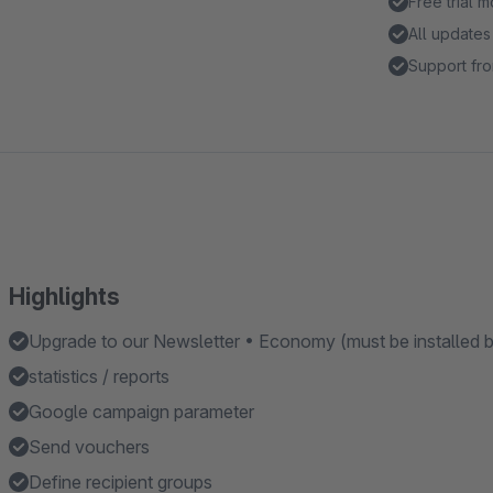
Free trial 
All updates
Support fro
Highlights
Upgrade to our Newsletter • Economy (must be installed bef
statistics / reports
Google campaign parameter
Send vouchers
Define recipient groups