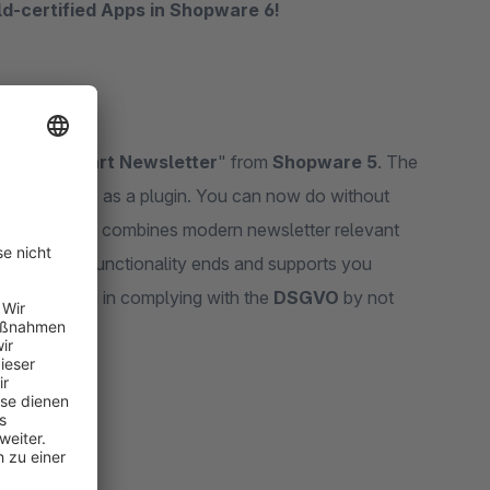
old-certified Apps in Shopware 6!
arketing
ons of "
Smart Newsletter
" from
Shopware 5
. The
 6 online shop as a plugin. You can now do without
onomy" plugin combines modern newsletter relevant
e Shopware 6 functionality ends and supports you
supports you in complying with the
DSGVO
by not
-out.