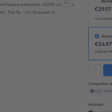
Mont
 and feature enthusiasts. GDPR-compliant,
€29.9
tor. The No. 1 for Shopware 6!
Cancelable
Annu
€24.9
€359.64
*
Compatible w
6.2.2 - 6.7.
Includes: