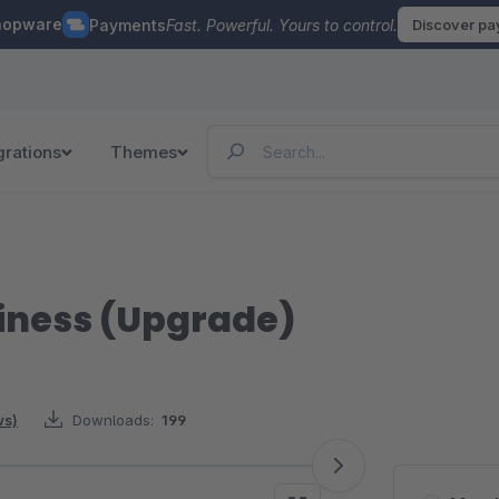
hopware
Payments
Fast. Powerful. Yours to control.
Discover p
grations
Themes
siness (Upgrade)
ws)
Downloads:
199