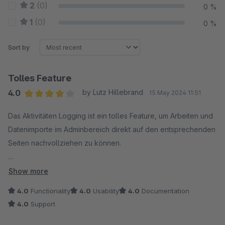
2
(0)
0 %
1
(0)
0 %
Sort by
Tolles Feature
4.0
by Lutz Hillebrand
15 May 2024 11:51
Average rating of 4 out of 5 stars
Das Aktivitäten Logging ist ein tolles Feature, um Arbeiten und
Datenimporte im Adminbereich direkt auf den entsprechenden
Seiten nachvollziehen zu können.
Es ist besonders dann sinnvoll, wenn mehrere Benutzer:innen
Show more
an Content und Produktdaten arbeiten – und wenn die, die z.B.
4.0
Functionality
4.0
Usability
4.0
Documentation
im Adminbereich unterwegs sind, auf dem Laufenden sein
4.0
Support
wollen, ob Datenänderungen auch über die Schnittstelle
eingespielt wurden.