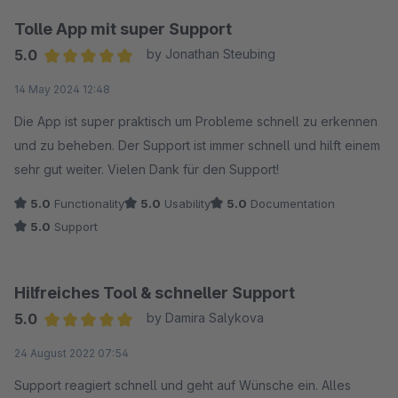
Tolle App mit super Support
5.0
by Jonathan Steubing
Average rating of 5 out of 5 stars
14 May 2024 12:48
Die App ist super praktisch um Probleme schnell zu erkennen
und zu beheben. Der Support ist immer schnell und hilft einem
sehr gut weiter. Vielen Dank für den Support!
5.0
Functionality
5.0
Usability
5.0
Documentation
5.0
Support
Hilfreiches Tool & schneller Support
5.0
by Damira Salykova
Average rating of 5 out of 5 stars
24 August 2022 07:54
Support reagiert schnell und geht auf Wünsche ein. Alles