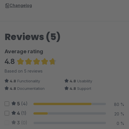
Changelog
Reviews (5)
Average rating
4.8
Average rating of 4.8 out of 5 stars
Based on 5 reviews
4.8
Functionality
4.8
Usability
4.8
Documentation
4.8
Support
5
(4)
80 %
4
(1)
20 %
3
(0)
0 %