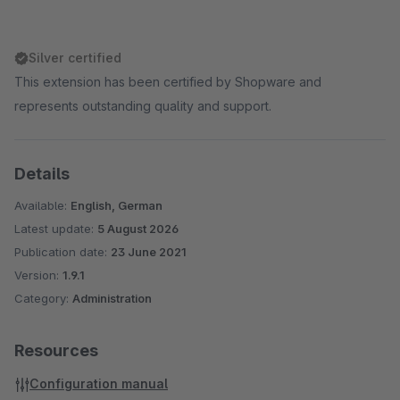
Silver certified
This extension has been certified by Shopware and
represents outstanding quality and support.
Details
Available:
English, German
Latest update:
5 August 2026
Publication date:
23 June 2021
Version:
1.9.1
Category:
Administration
Resources
Configuration manual