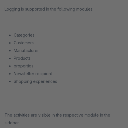
Logging is supported in the following modules:
Categories
Customers
Manufacturer
Products
properties
Newsletter recipient
Shopping experiences
The activities are visible in the respective module in the
sidebar.