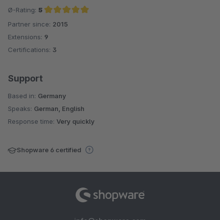
Ø-Rating:
5
Partner since:
2015
Average rating of 5 out of 5 stars
Extensions:
9
Certifications:
3
Support
Based in:
Germany
Speaks:
German, English
Response time:
Very quickly
Shopware 6 certified