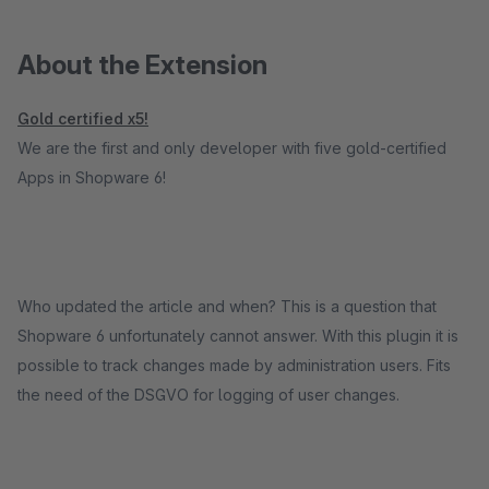
About the Extension
Gold certified x5!
We are the first and only developer with five gold-certified
Apps in Shopware 6!
Who updated the article and when? This is a question that
Shopware 6 unfortunately cannot answer. With this plugin it is
possible to track changes made by administration users. Fits
the need of the DSGVO for logging of user changes.