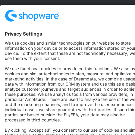
Copyright © shopware AG - All rights reserved
Notice: * All prices are quoted net of the statutory value-added tax