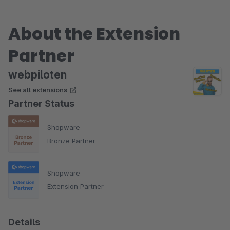
About the Extension
Partner
webpiloten
See all extensions
Partner Status
Shopware
Bronze Partner
Shopware
Extension Partner
Details