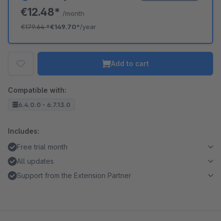
€12.48*
/month
€179.64
*
€149.70*
/year
Add to cart
Compatible with:
6.4.0.0 - 6.7.13.0
Includes:
Free trial month
All updates
Support from the Extension Partner