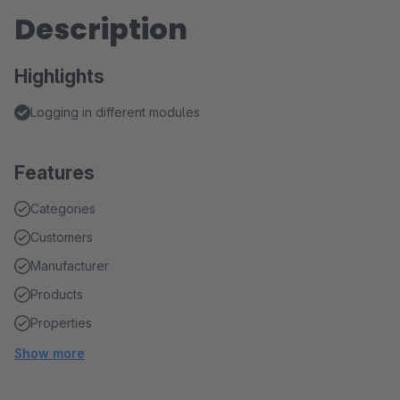
Description
Highlights
Logging in different modules
Features
Categories
Customers
Manufacturer
Products
Properties
Show more