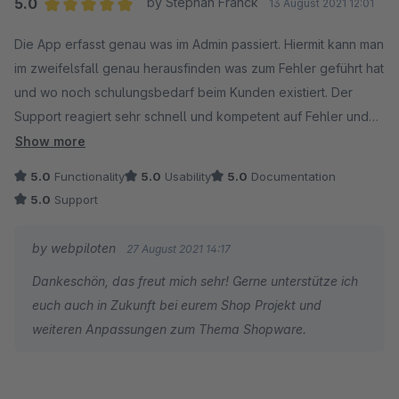
5.0
by Stephan Franck
13 August 2021 12:01
Average rating of 5 out of 5 stars
Die App erfasst genau was im Admin passiert. Hiermit kann man
im zweifelsfall genau herausfinden was zum Fehler geführt hat
und wo noch schulungsbedarf beim Kunden existiert. Der
Support reagiert sehr schnell und kompetent auf Fehler und
individuell wünsche.
Show more
5.0
Functionality
5.0
Usability
5.0
Documentation
Vielen dank und weiter so
5.0
Support
by webpiloten
27 August 2021 14:17
Dankeschön, das freut mich sehr! Gerne unterstütze ich
euch auch in Zukunft bei eurem Shop Projekt und
weiteren Anpassungen zum Thema Shopware.