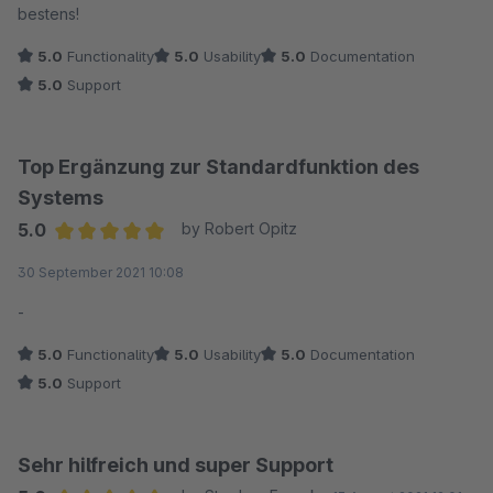
bestens!
5.0
Functionality
5.0
Usability
5.0
Documentation
5.0
Support
Top Ergänzung zur Standardfunktion des
Systems
5.0
by Robert Opitz
Average rating of 5 out of 5 stars
30 September 2021 10:08
-
5.0
Functionality
5.0
Usability
5.0
Documentation
5.0
Support
Sehr hilfreich und super Support