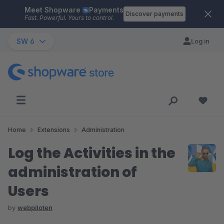
Meet Shopware
Payments
Skip to main content
Discover payments
Fast. Powerful. Yours to control.
SW 6
Log in
Home
Extensions
Administration
Log the Activities in the
administration of
Users
by
webpiloten