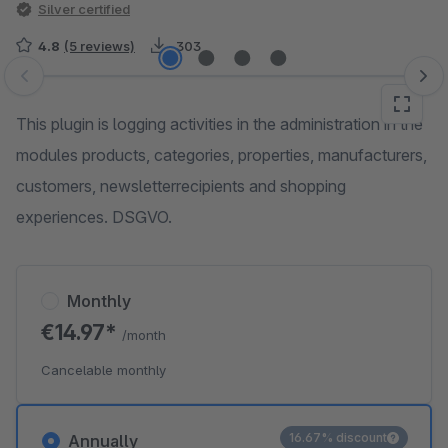
Silver certified
4.8
(5 reviews)
303
Skip image gallery
This plugin is logging activities in the administration in the
modules products, categories, properties, manufacturers,
customers, newsletterrecipients and shopping
experiences. DSGVO.
Monthly
€14.97*
/month
Cancelable monthly
16.67% discount
Annually