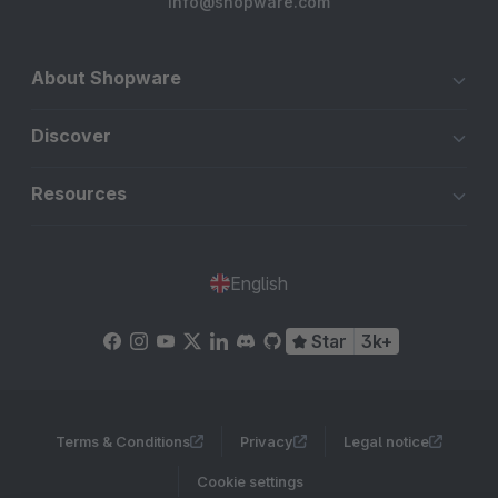
info@shopware.com
About Shopware
Discover
Resources
English
Star
3k+
Terms & Conditions
Privacy
Legal notice
Cookie settings