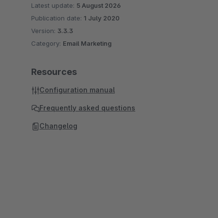
Latest update:
5 August 2026
Publication date:
1 July 2020
Version:
3.3.3
Category:
Email Marketing
Resources
Configuration manual
Frequently asked questions
Changelog