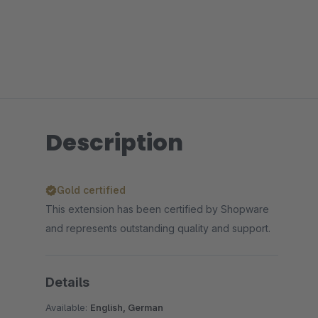
Description
Gold certified
This extension has been certified by Shopware
and represents outstanding quality and support.
Details
Available:
English, German