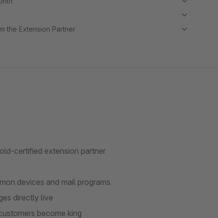
month
m the Extension Partner
old-certified extension partner
ommon devices and mail programs
s directly live
r customers become king