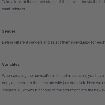
Take a look at the current status of the newsletter via the bui
email address.
Sender
Define different senders and select them individually for each
Variables
When creating the newsletter in the administration, you have t
copying them into the template with just one click. Here we
integrate all known functions of the storefront into the newsl