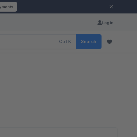
ayments
Log in
Ctrl
K
Search