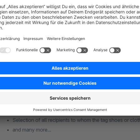
manner. All important information about the recipients is avai
The following case studies are possible, for example:
Selection of all receivers of a saleschannel
Language selection
Selection of zip code and city
Gender
Access to the recipient tags
Status (Opt-In, Direct, notSet)
You can link all the options together, e.g. :
Selection of all German-speaking women who come fro
Selection of all recipients to whom the tag shoes or clo
and many more...