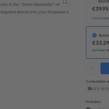
Mont
ction to the "Smart Newsletter" of
€39.9
ntegrated directly into your Shopware 6
Cancelable
Annu
€33.2
€479.40
*
Compatible w
6.2.2 - 6.7.
Includes: