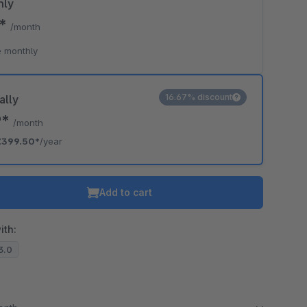
hly
5*
/month
 monthly
16.67% discount
ally
9*
/month
€399.50*
/year
Add to cart
ith:
13.0