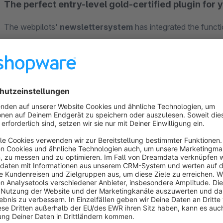
The perfect entry-level gold-certified plugin for 
The webpilots'
newslettersystem
has integrated the functi
newsletter plugin can be installed directly in your Shopware
external newsletter services. The "Newsletter system • Ec
functions in just one plugin. Here, the plugin picks up wher
profitably
with your online marketing measures. The plugin 
sending any newsletters to recipients who are marked as opt
Overview of features:
Shopware Rulebuilder integration
Use the rule builder integrated in Shopware 6 to create your r