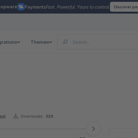
hopware
Payments
Fast. Powerful. Yours to control.
Discover p
grations
Themes
ws)
Downloads:
320