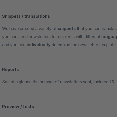
Snippets / translations
We have created a variety of
snippets
that you can transla
you can send newsletters to recipients with different
langua
and you can
individually
determine the newsletter template 
Reports
See at a glance the number of newsletters sent, their read & c
Preview / tests