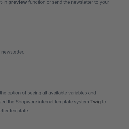
lt-in
preview
function or send the newsletter to your
 newsletter.
he option of seeing all available variables and
 used the Shopware internal template system
Twig
to
etter template.