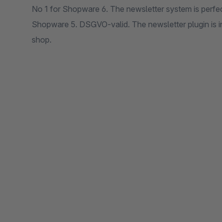
No 1 for Shopware 6. The newsletter system is perfe
Shopware 5. DSGVO-valid. The newsletter plugin is i
shop.