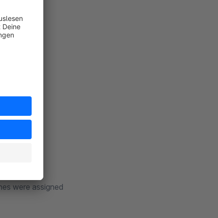
lable to you.
m Berlin
thes were assigned