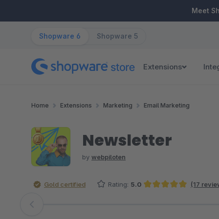
ip to main content
Skip to search
Skip to main navigation
Meet S
Shopware 6
Shopware 5
Extensions
Inte
Home
Extensions
Marketing
Email Marketing
Newsletter
by
webpiloten
Gold certified
Rating:
5.0
(17 revie
Average rating of 5 out of 5 stars
Skip image gallery