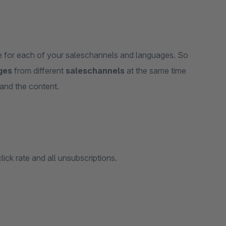
te for each of your saleschannels and languages. So
ges
from different
saleschannels
at the same time
and the content.
lick rate and all unsubscriptions.