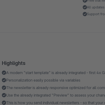
Free trial 
All updates
Support fro
Highlights
A modern "start template" is already integrated - first 4x G
Personalization easily possible via variables
The newsletter is already responsive optimized for all c
Use the already integrated "Preview" to assess your change
This is how you send individual newsletters - so that you