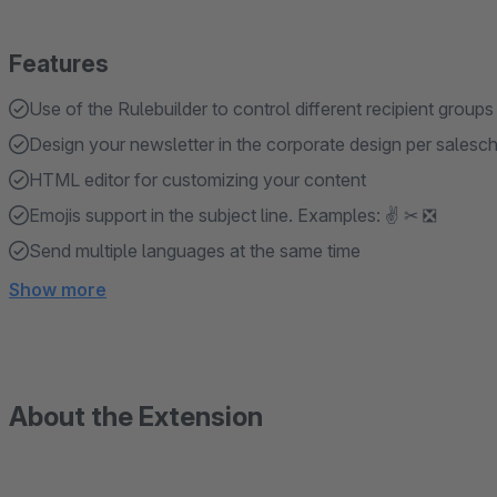
Features
Use of the Rulebuilder to control different recipient groups
Design your newsletter in the corporate design per salesc
HTML editor for customizing your content
Emojis support in the subject line. Examples: ✌ ✂ ❎
Send multiple languages ​​at the same time
Show more
About the Extension