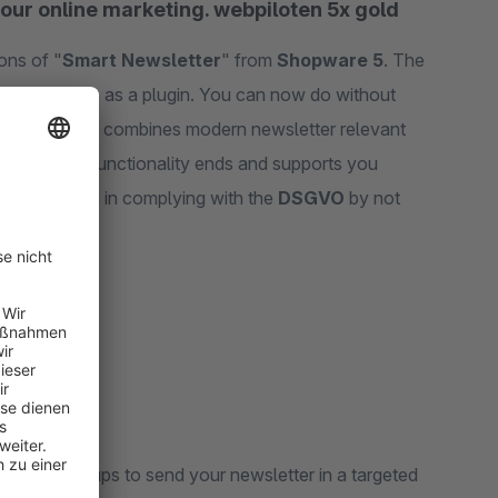
your online marketing. webpiloten 5x gold
ons of "
Smart Newsletter
" from
Shopware 5
. The
 6 online shop as a plugin. You can now do without
onomy" plugin combines modern newsletter relevant
e Shopware 6 functionality ends and supports you
supports you in complying with the
DSGVO
by not
-out.
ecipient groups to send your newsletter in a targeted