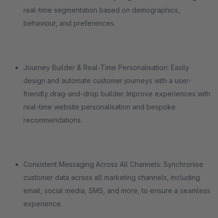
real-time segmentation based on demographics,
behaviour, and preferences.
Journey Builder & Real-Time Personalisation: Easily
design and automate customer journeys with a user-
friendly drag-and-drop builder. Improve experiences with
real-time website personalisation and bespoke
recommendations.
Consistent Messaging Across All Channels: Synchronise
customer data across all marketing channels, including
email, social media, SMS, and more, to ensure a seamless
experience.