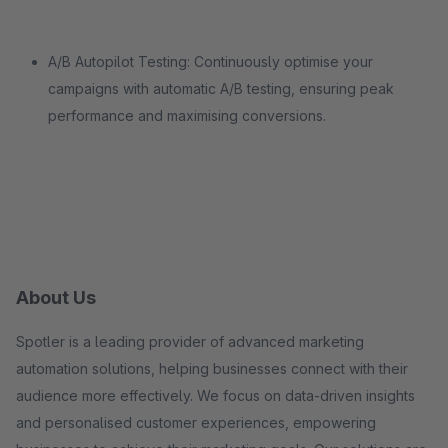
A/B Autopilot Testing: Continuously optimise your
campaigns with automatic A/B testing, ensuring peak
performance and maximising conversions.
About Us
Spotler is a leading provider of advanced marketing
automation solutions, helping businesses connect with their
audience more effectively. We focus on data-driven insights
and personalised customer experiences, empowering