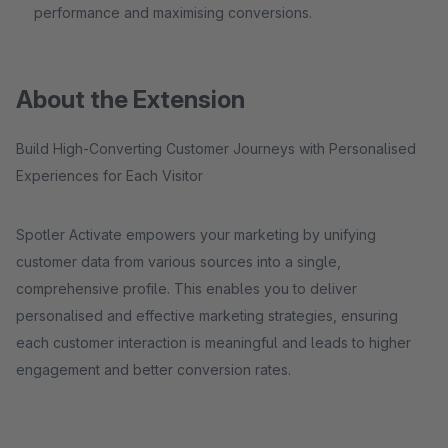
performance and maximising conversions.
About the Extension
Build High-Converting Customer Journeys with Personalised
Experiences for Each Visitor
Spotler Activate empowers your marketing by unifying
customer data from various sources into a single,
comprehensive profile. This enables you to deliver
personalised and effective marketing strategies, ensuring
each customer interaction is meaningful and leads to higher
engagement and better conversion rates.