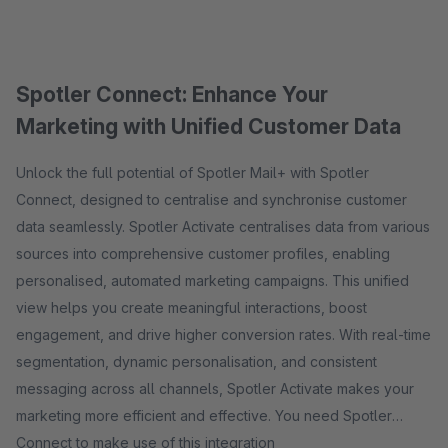
Spotler Connect: Enhance Your
Marketing with Unified Customer Data
Unlock the full potential of Spotler Mail+ with Spotler
Connect, designed to centralise and synchronise customer
data seamlessly. Spotler Activate centralises data from various
sources into comprehensive customer profiles, enabling
personalised, automated marketing campaigns. This unified
view helps you create meaningful interactions, boost
engagement, and drive higher conversion rates. With real-time
segmentation, dynamic personalisation, and consistent
messaging across all channels, Spotler Activate makes your
marketing more efficient and effective. You need Spotler
Connect to make use of this integration