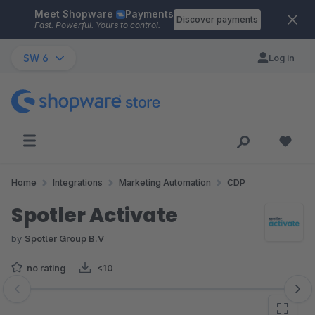
Meet Shopware
Payments
Skip to main content
Discover payments
Fast. Powerful. Yours to control.
SW 6
Log in
Home
Integrations
Marketing Automation
CDP
Spotler Activate
by
Spotler Group B.V
no rating
<10
Skip image gallery