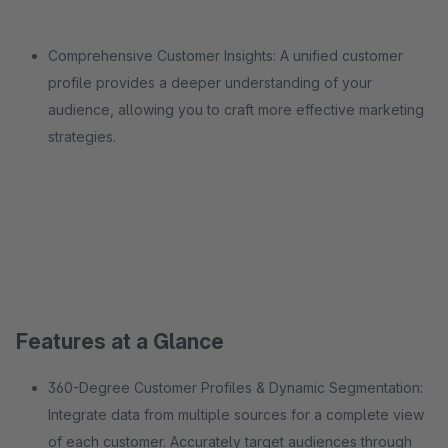
Comprehensive Customer Insights: A unified customer
profile provides a deeper understanding of your
audience, allowing you to craft more effective marketing
strategies.
Features at a Glance
360-Degree Customer Profiles & Dynamic Segmentation:
Integrate data from multiple sources for a complete view
of each customer. Accurately target audiences through