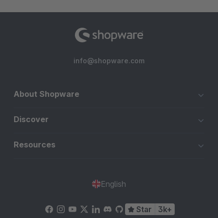
info@shopware.com
About Shopware
Discover
Resources
English
Star
3k+