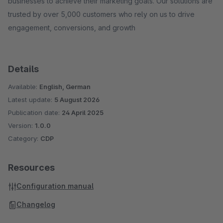
businesses to achieve their marketing goals. Our solutions are
trusted by over 5,000 customers who rely on us to drive
engagement, conversions, and growth
Details
Available:
English, German
Latest update:
5 August 2026
Publication date:
24 April 2025
Version:
1.0.0
Category:
CDP
Resources
Configuration manual
Changelog