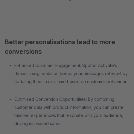
Better personalisations lead to more
conversions
Enhanced Customer Engagement: Spotler Activate’s
dynamic segmentation keeps your messages relevant by
updating them in real-time based on customer behaviour.
Optimised Conversion Opportunities: By combining
customer data with product information, you can create
tailored experiences that resonate with your audience,
driving increased sales.