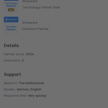
Shopware
Technology Partner Gold
Shopware
Extension Partner
Details
Partner since:
2024
Extensions:
3
Support
Based in:
The Netherlands
Speaks:
German, English
Response time:
Very quickly