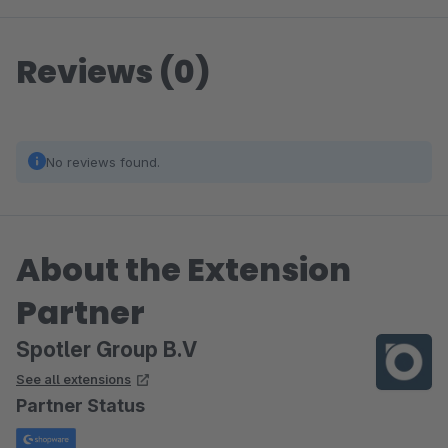
Reviews (0)
No reviews found.
About the Extension
Partner
Spotler Group B.V
See all extensions
Partner Status