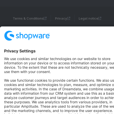
Terms & Conditions
Privacy
Legal notice
Cookie settings
Copyright © shopware AG - All rights reserved
Notice: * All prices are quoted net of the statutory value-added tax