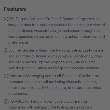
Features
360-Degree Customer Profiles & Dynamic Segmentation:
Integrate data from multiple sources for a complete view of
each customer. Accurately target audiences through real-
time segmentation based on demographics, behaviour, and
preferences.
Journey Builder & Real-Time Personalisation: Easily design
and automate customer journeys with a user-friendly drag-
and-drop builder. Improve experiences with real-time
website personalisation and bespoke recommendations.
Consistent Messaging Across All Channels: Synchronise
customer data across all marketing channels, including
email, social media, SMS, and more, to ensure a seamless
experience.
A/B Autopilot Testing: Continuously optimise your
campaigns with automatic A/B testing, ensuring peak