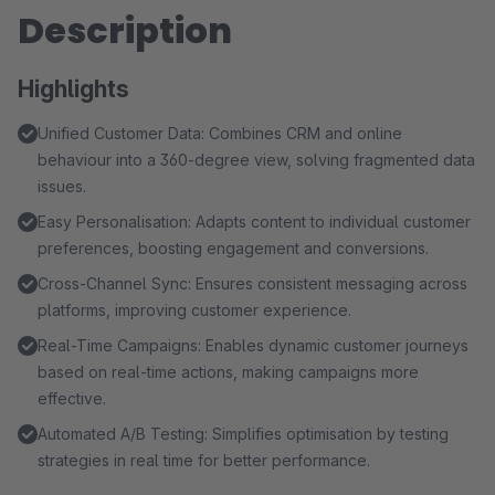
Description
Highlights
Unified Customer Data: Combines CRM and online
behaviour into a 360-degree view, solving fragmented data
issues.
Easy Personalisation: Adapts content to individual customer
preferences, boosting engagement and conversions.
Cross-Channel Sync: Ensures consistent messaging across
platforms, improving customer experience.
Real-Time Campaigns: Enables dynamic customer journeys
based on real-time actions, making campaigns more
effective.
Automated A/B Testing: Simplifies optimisation by testing
strategies in real time for better performance.