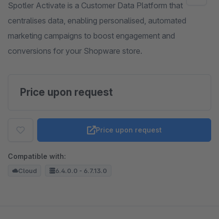
Spotler Activate is a Customer Data Platform that
centralises data, enabling personalised, automated
marketing campaigns to boost engagement and
conversions for your Shopware store.
Price upon request
Price upon request
Compatible with:
Cloud
6.4.0.0 - 6.7.13.0