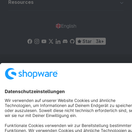
Resources
English
Star
3k+
Terms & Conditions
Privacy
Legal notice
Cookie settings
Copyright © shopware AG - All rights reserved
Notice: * All prices are quoted net of the statutory value-added tax