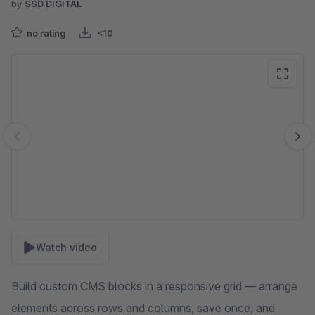
by
SSD DIGITAL
no rating
<10
Skip image gallery
Watch video
Build custom CMS blocks in a responsive grid — arrange
elements across rows and columns, save once, and