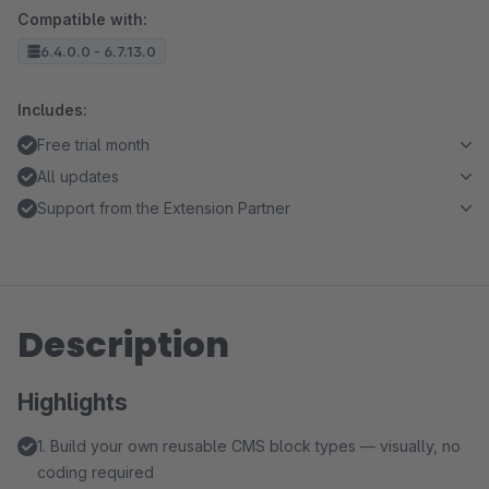
Compatible with:
6.4.0.0 - 6.7.13.0
Includes:
Free trial month
All updates
Support from the Extension Partner
Description
Highlights
1. Build your own reusable CMS block types — visually, no
coding required