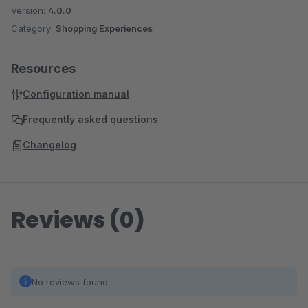
Version:
4.0.0
Category:
Shopping Experiences
Resources
Configuration manual
Frequently asked questions
Changelog
Reviews (0)
No reviews found.