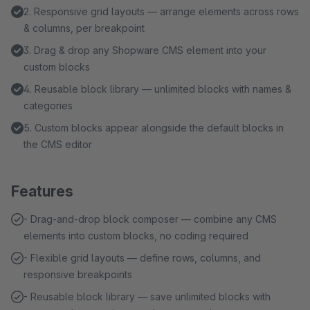
2. Responsive grid layouts — arrange elements across rows
& columns, per breakpoint
3. Drag & drop any Shopware CMS element into your
custom blocks
4. Reusable block library — unlimited blocks with names &
categories
5. Custom blocks appear alongside the default blocks in
the CMS editor
Features
- Drag-and-drop block composer — combine any CMS
elements into custom blocks, no coding required
- Flexible grid layouts — define rows, columns, and
responsive breakpoints
- Reusable block library — save unlimited blocks with