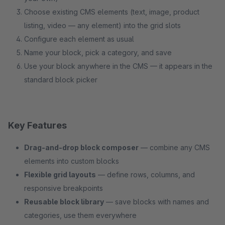
Choose existing CMS elements (text, image, product
listing, video — any element) into the grid slots
Configure each element as usual
Name your block, pick a category, and save
Use your block anywhere in the CMS — it appears in the
standard block picker
Key Features
Drag-and-drop block composer
— combine any CMS
elements into custom blocks
Flexible grid layouts
— define rows, columns, and
responsive breakpoints
Reusable block library
— save blocks with names and
categories, use them everywhere