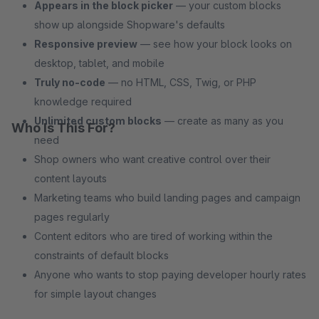
Appears in the block picker
— your custom blocks
show up alongside Shopware's defaults
Responsive preview
— see how your block looks on
desktop, tablet, and mobile
Truly no-code
— no HTML, CSS, Twig, or PHP
knowledge required
Unlimited custom blocks
— create as many as you
Who Is This For?
need
Shop owners who want creative control over their
content layouts
Marketing teams who build landing pages and campaign
pages regularly
Content editors who are tired of working within the
constraints of default blocks
Anyone who wants to stop paying developer hourly rates
for simple layout changes