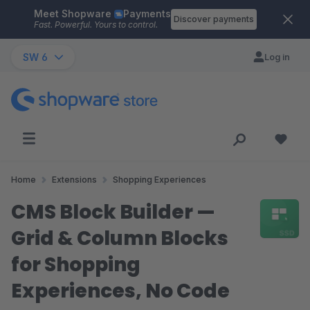
Meet Shopware
Payments
Skip to main content
Discover payments
Fast. Powerful. Yours to control.
SW 6
Log in
Home
Extensions
Shopping Experiences
CMS Block Builder —
Grid & Column Blocks
for Shopping
Experiences, No Code