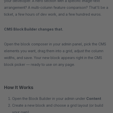
your developer. A hero section with a specific image-text
arrangement? A multi-column feature comparison? That'll be a
ticket, a few hours of dev work, and a few hundred euros.
CMS Block Builder changes that.
Open the block composer in your admin panel, pick the CMS
elements you want, drag them into a grid, adjust the column
widths, and save. Your new block appears right in the CMS
block picker — ready to use on any page.
How It Works
Open the Block Builder in your admin under
Content
Create a new block and choose a grid layout (or build
your own)