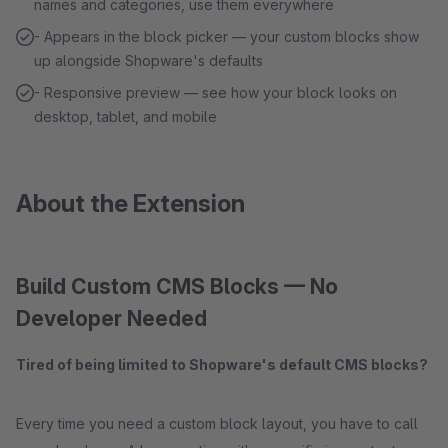
names and categories, use them everywhere
- Appears in the block picker — your custom blocks show
up alongside Shopware's defaults
- Responsive preview — see how your block looks on
desktop, tablet, and mobile
About the Extension
Build Custom CMS Blocks — No
Developer Needed
Tired of being limited to Shopware's default CMS blocks?
Every time you need a custom block layout, you have to call