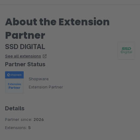
About the Extension
Partner
SSD DIGITAL
See all extensions
Partner Status
Shopware
Extension Partner
Details
Partner since:
2026
Extensions:
5