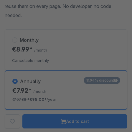
reuse them on every page. No developer, no code
needed.
Monthly
€8.99*
/month
Cancelable monthly
11.94% discount
Annually
€7.92*
/month
€107.88
*
€95.00*
/year
Add to cart