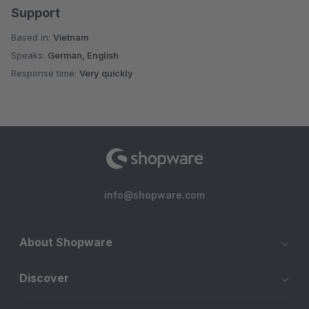
Support
Based in:
Vietnam
Speaks:
German, English
Response time:
Very quickly
info@shopware.com
About Shopware
Discover