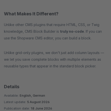
What Makes It Different?
Unlike other CMS plugins that require HTML, CSS, or Twig
knowledge, CMS Block Builder is
truly no-code
. If you can
use the Shopware CMS editor, you can build a block.
Unlike grid-only plugins, we don't just add column layouts —
we let you save complete blocks with multiple elements as
reusable types that appear in the standard block picker.
Details
Available:
English, German
Latest update:
5 August 2026
Publication date:
18 June 2026