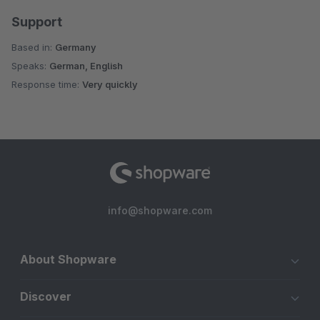
Support
Based in:
Germany
Speaks:
German, English
Response time:
Very quickly
info@shopware.com
About Shopware
Discover