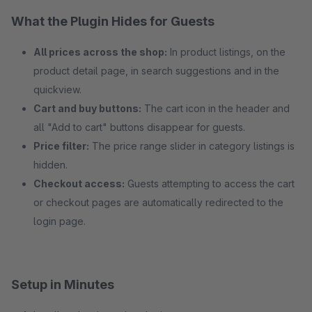
What the Plugin Hides for Guests
All prices across the shop:
In product listings, on the
product detail page, in search suggestions and in the
quickview.
Cart and buy buttons:
The cart icon in the header and
all "Add to cart" buttons disappear for guests.
Price filter:
The price range slider in category listings is
hidden.
Checkout access:
Guests attempting to access the cart
or checkout pages are automatically redirected to the
login page.
Setup in Minutes