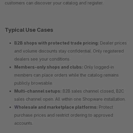
customers can discover your catalog and register.
Typical Use Cases
B2B shops with protected trade pricing:
Dealer prices
and volume discounts stay confidential. Only registered
dealers see your conditions.
Members-only shops and clubs:
Only logged-in
members can place orders while the catalog remains
publicly browsable.
Multi-channel setups:
B2B sales channel closed, B2C
sales channel open. All within one Shopware installation.
Wholesale and marketplace platforms:
Protect
purchase prices and restrict ordering to approved
accounts.