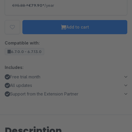
€95.88
*
€79.90*
/year
Add to cart
Compatible with:
6.7.0.0 - 6.7.13.0
Includes:
Free trial month
All updates
Support from the Extension Partner
Description