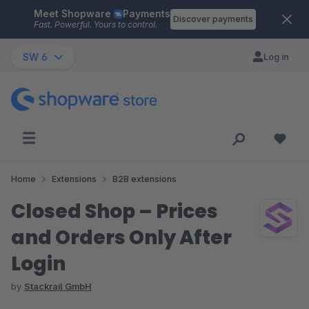
Meet Shopware
Payments
Skip to main content
Discover payments
Fast. Powerful. Yours to control.
SW 6
Log in
Home
Extensions
B2B extensions
Closed Shop – Prices
and Orders Only After
Login
by
Stackrail GmbH