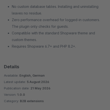
No custom database tables. Installing and uninstalling
leaves no residue.
Zero performance overhead for logged-in customers.
The plugin only checks for guests.
Compatible with the standard Shopware theme and
custom themes.
Requires Shopware 6.7+ and PHP 8.2+.
Details
Available:
English, German
Latest update:
5 August 2026
Publication date:
21 May 2026
Version:
1.0.0
Category:
B2B extensions