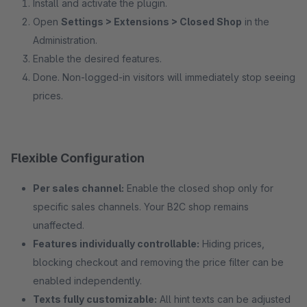
Install and activate the plugin.
Open
Settings > Extensions > Closed Shop
in the
Administration.
Enable the desired features.
Done. Non-logged-in visitors will immediately stop seeing
prices.
Flexible Configuration
Per sales channel:
Enable the closed shop only for
specific sales channels. Your B2C shop remains
unaffected.
Features individually controllable:
Hiding prices,
blocking checkout and removing the price filter can be
enabled independently.
Texts fully customizable:
All hint texts can be adjusted