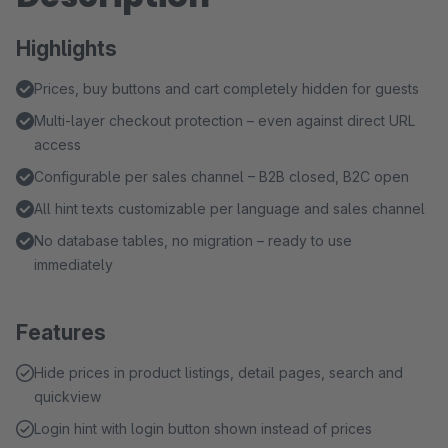
Highlights
Prices, buy buttons and cart completely hidden for guests
Multi-layer checkout protection – even against direct URL
access
Configurable per sales channel – B2B closed, B2C open
All hint texts customizable per language and sales channel
No database tables, no migration – ready to use
immediately
Features
Hide prices in product listings, detail pages, search and
quickview
Login hint with login button shown instead of prices