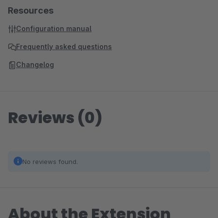
Resources
Configuration manual
Frequently asked questions
Changelog
Reviews (0)
No reviews found.
About the Extension