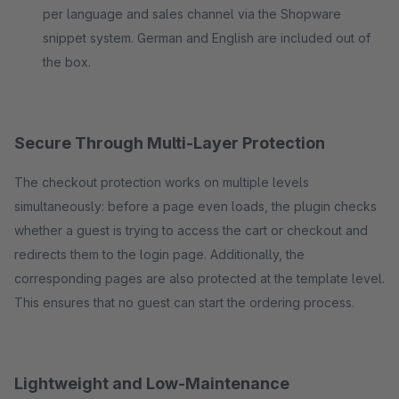
per language and sales channel via the Shopware
snippet system. German and English are included out of
the box.
Secure Through Multi-Layer Protection
The checkout protection works on multiple levels
simultaneously: before a page even loads, the plugin checks
whether a guest is trying to access the cart or checkout and
redirects them to the login page. Additionally, the
corresponding pages are also protected at the template level.
This ensures that no guest can start the ordering process.
Lightweight and Low-Maintenance