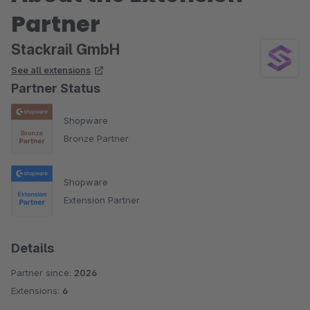
Partner
Stackrail GmbH
See all extensions
Partner Status
Shopware
Bronze Partner
Shopware
Extension Partner
Details
Partner since:
2026
Extensions:
6