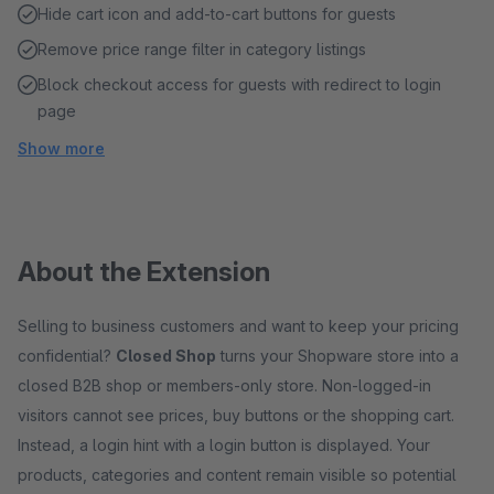
Hide cart icon and add-to-cart buttons for guests
Remove price range filter in category listings
Block checkout access for guests with redirect to login
page
Show more
About the Extension
Selling to business customers and want to keep your pricing
confidential?
Closed Shop
turns your Shopware store into a
closed B2B shop or members-only store. Non-logged-in
visitors cannot see prices, buy buttons or the shopping cart.
Instead, a login hint with a login button is displayed. Your
products, categories and content remain visible so potential