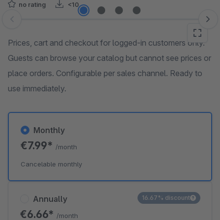
no rating
<10
Skip image gallery
Prices, cart and checkout for logged-in customers only.
Guests can browse your catalog but cannot see prices or
place orders. Configurable per sales channel. Ready to
use immediately.
Monthly
€7.99*
/month
Cancelable monthly
Annually
16.67% discount
€6.66*
/month