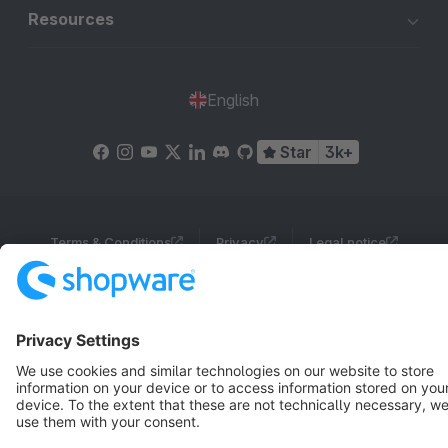
Resources
English
Star
3k+
Terms & Conditions
Privacy
Legal notice
Cookie settings
Copyright © shopware AG - All rights reserved
Notice: * All prices are quoted net of the statutory value-added tax