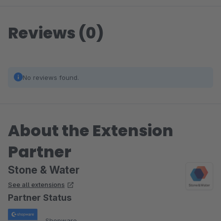
Reviews (0)
No reviews found.
About the Extension
Partner
Stone & Water
See all extensions
Partner Status
Shopware