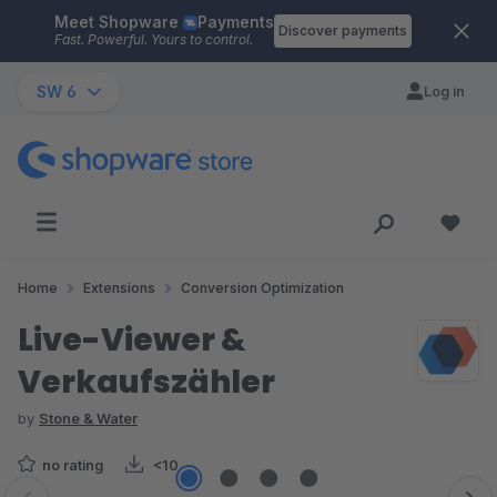
Meet Shopware
Payments
Skip to main content
Discover payments
Fast. Powerful. Yours to control.
SW 6
Log in
Home
Extensions
Conversion Optimization
Live-Viewer &
Verkaufszähler
by
Stone & Water
no rating
<10