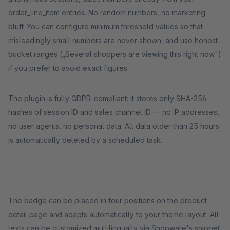
order_line_item entries. No random numbers, no marketing
bluff. You can configure minimum threshold values so that
misleadingly small numbers are never shown, and use honest
bucket ranges („Several shoppers are viewing this right now")
if you prefer to avoid exact figures.
The plugin is fully GDPR-compliant: It stores only SHA-256
hashes of session ID and sales channel ID — no IP addresses,
no user agents, no personal data. All data older than 25 hours
is automatically deleted by a scheduled task.
The badge can be placed in four positions on the product
detail page and adapts automatically to your theme layout. All
texts can be customized multilingually via Shopware's snippet