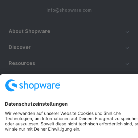
info@shopware.com
About Shopware
Discover
Resources
English
Star
3k+
Terms & Conditions
Privacy
Legal notice