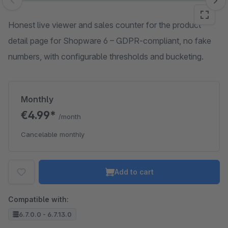
Skip image gallery
Honest live viewer and sales counter for the product
detail page for Shopware 6 – GDPR-compliant, no fake
numbers, with configurable thresholds and bucketing.
Monthly
€4.99*
/month
Cancelable monthly
Add to cart
Compatible with:
6.7.0.0 - 6.7.13.0