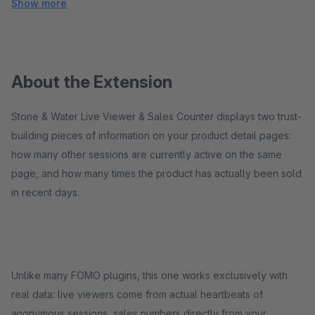
Show more
About the Extension
Stone & Water Live Viewer & Sales Counter displays two trust-
building pieces of information on your product detail pages:
how many other sessions are currently active on the same
page, and how many times the product has actually been sold
in recent days.
Unlike many FOMO plugins, this one works exclusively with
real data: live viewers come from actual heartbeats of
anonymous sessions, sales numbers directly from your