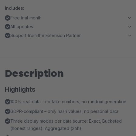
Includes:
Free trial month
All updates
Support from the Extension Partner
Description
Highlights
100% real data – no fake numbers, no random generation
GDPR-compliant – only hash values, no personal data
Three display modes per data source: Exact, Bucketed
(honest ranges), Aggregated (24h)