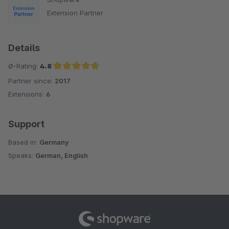
Extension Partner
Details
Ø-Rating:
4.8
Partner since:
2017
Average rating of 4.8 out of 5 stars
Extensions:
6
Support
Based in:
Germany
Speaks:
German, English