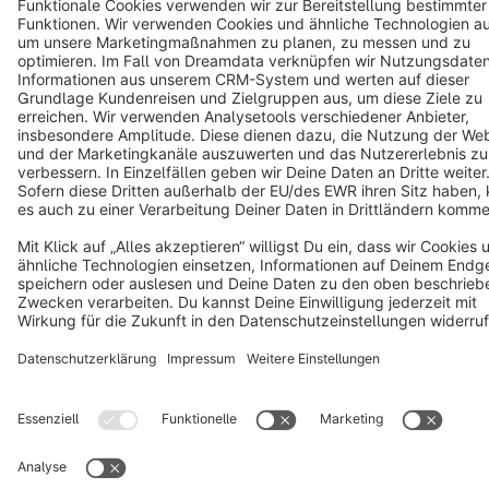
Cookie settings
Copyright © shopware AG - All rights reserved
Notice: * All prices are quoted net of the statutory value-added tax