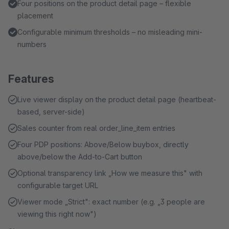
Four positions on the product detail page – flexible
placement
Configurable minimum thresholds – no misleading mini-
numbers
Features
Live viewer display on the product detail page (heartbeat-
based, server-side)
Sales counter from real order_line_item entries
Four PDP positions: Above/Below buybox, directly
above/below the Add-to-Cart button
Optional transparency link „How we measure this" with
configurable target URL
Viewer mode „Strict": exact number (e.g. „3 people are
viewing this right now")