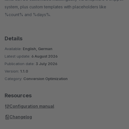
system, plus custom templates with placeholders like
%count% and %days%.
Details
Available:
English, German
Latest update:
6 August 2026
Publication date:
3 July 2026
Version:
1.1.0
Category:
Conversion Optimization
Resources
Configuration manual
Changelog