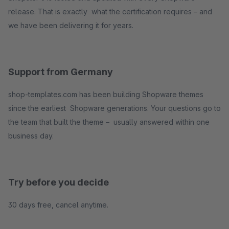
release. That is exactly what the certification requires – and
we have been delivering it for years.
Support from Germany
shop-templates.com has been building Shopware themes
since the earliest Shopware generations. Your questions go to
the team that built the theme – usually answered within one
business day.
Try before you decide
30 days free, cancel anytime.