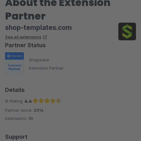
About the Extension
Partner
shop-templates.com
See all extensions
Partner Status
Shopware
Extension Partner
Details
Ø-Rating:
4.4
Partner since:
2014
Average rating of 4.4 out of 5 stars
Extensions:
10
Support