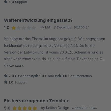
5.0
Support
eine moderne und ansprechende E-Commerce-Website
erstellen möchte.
Support ist Klasse Danke
Weiterentwicklung eingestellt?
1.0
by MA
21 December 2021 00:34
Average rating of 1 out of 5 stars
Ich habe mir das Theme im Angebot gekauft. Wie angegeben
funktioniert es reibungslos bis Version 6.4.6.1. Die letzte
Version der Entwicklung ist vomm 20.01.21. Scheinbar wird es
nicht weiterentwickelt, da ich auch auf mein Ticket seit ca. 3
Wochen keine Rückmeldung erhalte. Ärgerlich, wenn man auf
Show more
Grund des Themes nicht updaten kann.
2.0
Functionality
1.0
Usability
1.0
Documentation
1.0
Support
Ein hervorragendes Template
5.0
by Koifish Design
6 April 2021 17:46