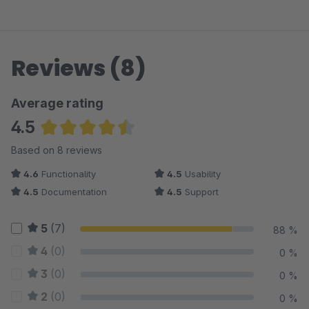
Reviews (8)
Average rating
4.5
Average rating of 4.5 out of 5 stars
Based on 8 reviews
4.6
Functionality
4.5
Usability
4.5
Documentation
4.5
Support
5
(7)
88 %
4
(0)
0 %
3
(0)
0 %
2
(0)
0 %