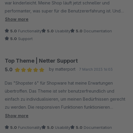
war kinderleicht. Meine Shop läuft jetzt schneller und
performanter, was super für die Benutzererfahrung ist. Und
der Kundensupport war auch top-notch. Ich kann das Shopster
Show more
Template definitiv empfehlen, es hat meinen Shop
5.0
Functionality
5.0
Usability
5.0
Documentation
aufgewertet!
5.0
Support
Top Theme | Netter Support
5.0
by matterport
7 March 2023 16:03
Average rating of 5 out of 5 stars
Das "Shopster 6" für Shopware hat meine Erwartungen
übertroffen. Das Theme ist sehr benutzerfreundlich und
einfach zu individualisieren, um meinen Bedürfnissen gerecht
zu werden. Die responsiven Funktionen funktionieren
hervorragend auf allen Geräten und die intelligente Suchfilter-
Show more
Option hat das Einkaufserlebnis für meine Kunden erheblich
5.0
Functionality
5.0
Usability
5.0
Documentation
verbessert. Ich würde das "Shopster 6" jedem empfehlen, der