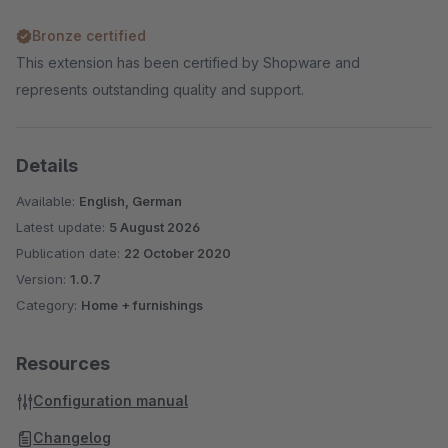
Bronze certified
This extension has been certified by Shopware and
represents outstanding quality and support.
Details
Available:
English, German
Latest update:
5 August 2026
Publication date:
22 October 2020
Version:
1.0.7
Category:
Home + furnishings
Resources
Configuration manual
Changelog