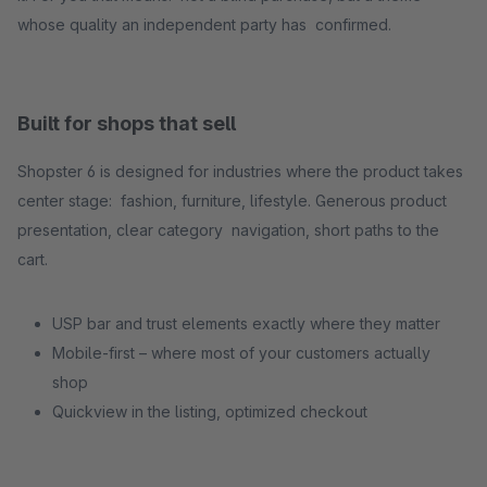
whose quality an independent party has confirmed.
Built for shops that sell
Shopster 6 is designed for industries where the product takes
center stage: fashion, furniture, lifestyle. Generous product
presentation, clear category navigation, short paths to the
cart.
USP bar and trust elements exactly where they matter
Mobile-first – where most of your customers actually
shop
Quickview in the listing, optimized checkout