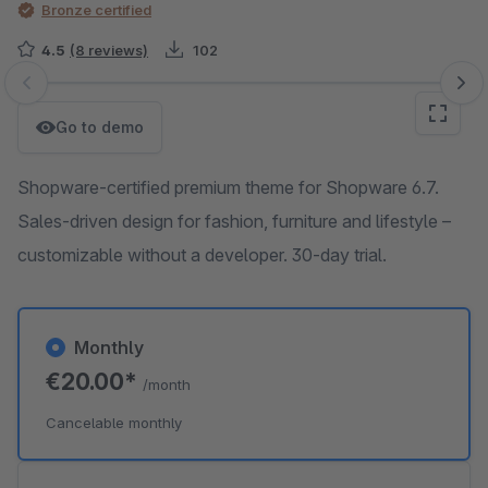
Bronze certified
4.5
(8 reviews)
102
Skip image gallery
Go to demo
Shopware-certified premium theme for Shopware 6.7.
Sales-driven design for fashion, furniture and lifestyle –
customizable without a developer. 30-day trial.
Monthly
€20.00*
/month
Cancelable monthly