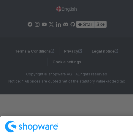
English
Star
3k+
Terms & Conditions
Privacy
Legal notice
Cookie settings
Copyright © shopware AG - All rights reserved
Notice: * All prices are quoted net of the statutory value-added tax