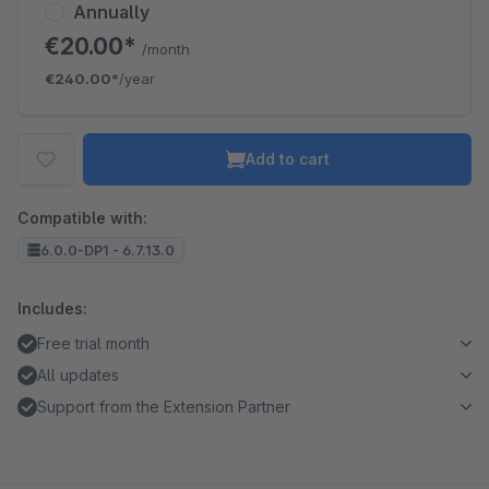
Annually
€20.00*
/month
€240.00*
/year
Add to cart
Compatible with:
6.0.0-DP1 - 6.7.13.0
Includes:
Free trial month
All updates
Support from the Extension Partner