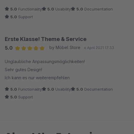
5.0
Functionality
5.0
Usability
5.0
Documentation
5.0
Support
Erste Klasse! Theme & Service
5.0
by Möbel Store
6 April 2021 17:33
Average rating of 5 out of 5 stars
Unglaubliche Anpassungsmöglichkeiten!
Sehr gutes Design!
Ich kann es nur weiterempfehlen
5.0
Functionality
5.0
Usability
5.0
Documentation
5.0
Support