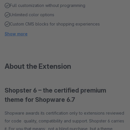
Full customization without programming
Unlimited color options
Custom CMS blocks for shopping experiences
Show more
About the Extension
Shopster 6 – the certified premium
theme for Shopware 6.7
Shopware awards its certification only to extensions reviewed
for code quality, compatibility and support. Shopster 6 carries
it. For you that means: not a blind purchase, but a theme