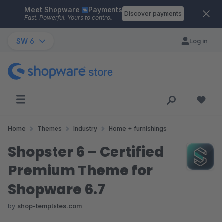
Meet Shopware
Payments
Skip to main content
Discover payments
Fast. Powerful. Yours to control.
SW 6
Log in
Home
Themes
Industry
Home + furnishings
Shopster 6 – Certified
Premium Theme for
Shopware 6.7
by
shop-templates.com