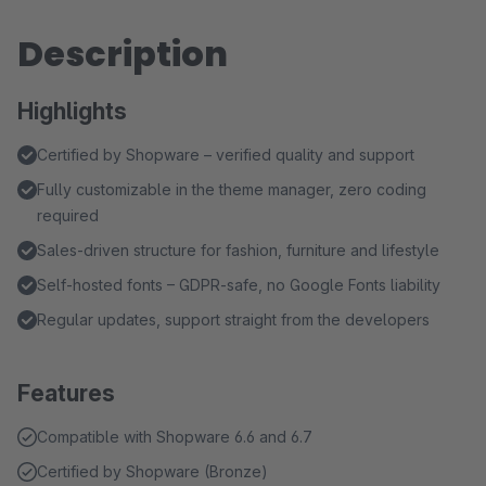
Description
Highlights
Certified by Shopware – verified quality and support
Fully customizable in the theme manager, zero coding
required
Sales-driven structure for fashion, furniture and lifestyle
Self-hosted fonts – GDPR-safe, no Google Fonts liability
Regular updates, support straight from the developers
Features
Compatible with Shopware 6.6 and 6.7
Certified by Shopware (Bronze)