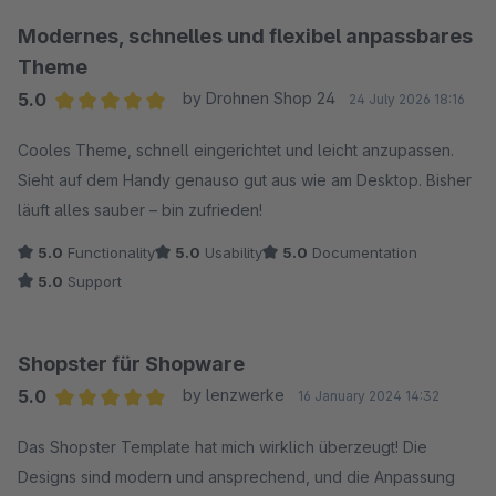
Modernes, schnelles und flexibel anpassbares
Theme
5.0
by Drohnen Shop 24
24 July 2026 18:16
Average rating of 5 out of 5 stars
Cooles Theme, schnell eingerichtet und leicht anzupassen.
Sieht auf dem Handy genauso gut aus wie am Desktop. Bisher
läuft alles sauber – bin zufrieden!
5.0
Functionality
5.0
Usability
5.0
Documentation
5.0
Support
Shopster für Shopware
5.0
by lenzwerke
16 January 2024 14:32
Average rating of 5 out of 5 stars
Das Shopster Template hat mich wirklich überzeugt! Die
Designs sind modern und ansprechend, und die Anpassung