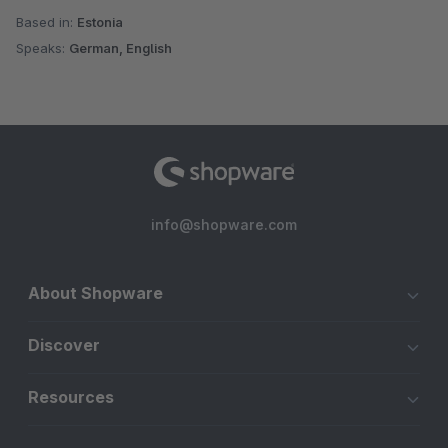
Based in:
Estonia
Speaks:
German, English
info@shopware.com
About Shopware
Discover
Resources