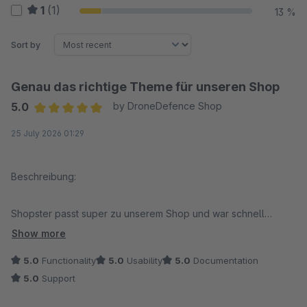
1
(1)
13 %
Sort by
Genau das richtige Theme für unseren Shop
5.0
by DroneDefence Shop
Average rating of 5 out of 5 stars
25 July 2026 01:29
Beschreibung:
Shopster passt super zu unserem Shop und war schnell
eingerichtet. Das Design wirkt modern, alles läuft flüssig und
Show more
lässt sich unkompliziert anpassen. Auch mobil sieht der Shop
5.0
Functionality
5.0
Usability
5.0
Documentation
richtig gut aus. Klare Empfehlung von uns!
5.0
Support