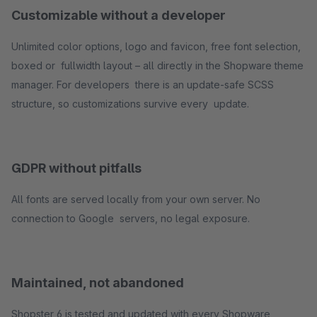
Customizable without a developer
Unlimited color options, logo and favicon, free font selection,
boxed or fullwidth layout – all directly in the Shopware theme
manager. For developers there is an update-safe SCSS
structure, so customizations survive every update.
GDPR without pitfalls
All fonts are served locally from your own server. No
connection to Google servers, no legal exposure.
Maintained, not abandoned
Shopster 6 is tested and updated with every Shopware