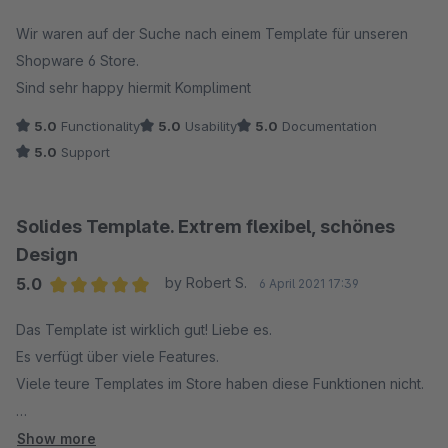
Average rating of 5 out of 5 stars
Wir waren auf der Suche nach einem Template für unseren
Shopware 6 Store.
Sind sehr happy hiermit Kompliment
5.0
Functionality
5.0
Usability
5.0
Documentation
5.0
Support
Solides Template. Extrem flexibel, schönes
Design
5.0
by Robert S.
6 April 2021 17:39
Average rating of 5 out of 5 stars
Das Template ist wirklich gut! Liebe es.
Es verfügt über viele Features.
Viele teure Templates im Store haben diese Funktionen nicht.
Der Support ist gut und schnell.
Show more