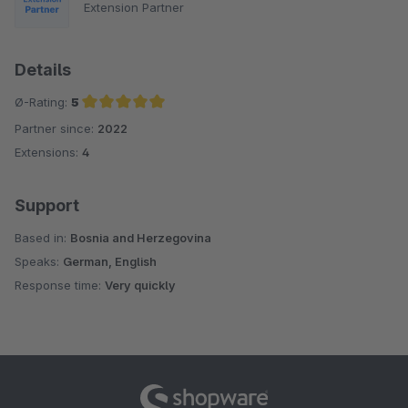
Extension Partner
Details
Ø-Rating:
5
Partner since:
2022
Average rating of 5 out of 5 stars
Extensions:
4
Support
Based in:
Bosnia and Herzegovina
Speaks:
German, English
Response time:
Very quickly