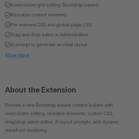
Row/column grid editing (Bootstrap based)
Reusable content elements
Per-element CSS and global page CSS
Drag and drop editor in Administration
AI prompt to generate an initial layout
Show more
About the Extension
Provide a new Bootstrap-based content builder with
row/column editing, reusable elements, custom CSS,
drag/drop admin editor, AI layout prompts, and dynamic
storefront rendering.