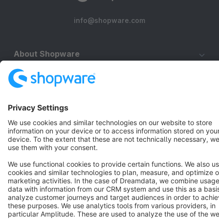
info@shopware.com
About Shopware
Discover
Resources
English
Star
3k+
Terms & Conditions
Privacy
Legal notice