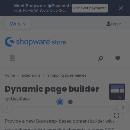
Meet Shopware
Payments
Skip to main content
Discover payments
Fast. Powerful. Yours to control.
SW 6
Log in
Home
Extensions
Shopping Experiences
Dynamic page builder
by
SteelCode
Skip image gallery
Provide a new Bootstrap-based content builder with