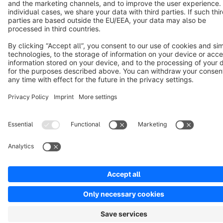
Cookie settings
Copyright © shopware AG - All rights reserved
Notice: * All prices are quoted net of the statutory value-added tax