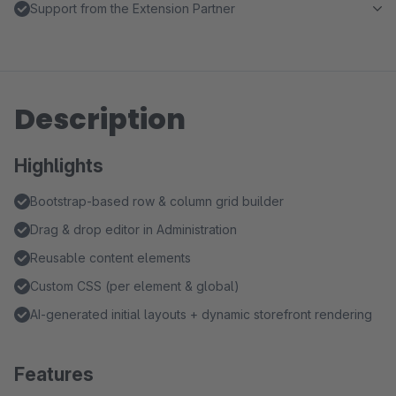
Support from the Extension Partner
Description
Highlights
Bootstrap-based row & column grid builder
Drag & drop editor in Administration
Reusable content elements
Custom CSS (per element & global)
AI-generated initial layouts + dynamic storefront rendering
Features