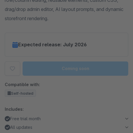
row/column editing, reusable elements, custom CSS,
drag/drop admin editor, AI layout prompts, and dynamic
storefront rendering.
Expected release: July 2026
Coming soon
Compatible with:
Self-hosted
Includes:
Free trial month
All updates