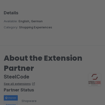
Details
Available:
English, German
Category:
Shopping Experiences
About the Extension
Partner
SteelCode
See all extensions
Partner Status
Shopware