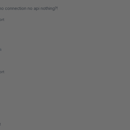
no connection no api nothing?!
rt
6
rt
t