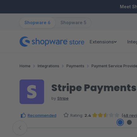
ip to main content
Skip to search
Skip to main navigation
Meet S
Shopware 6
Shopware 5
Extensions
Inte
Home
Integrations
Payments
Payment Service Provid
Stripe Payments
by
Stripe
Recommended
Rating:
2.4
(48 rev
Average rating of 2.43 out of 5 stars
Skip image gallery