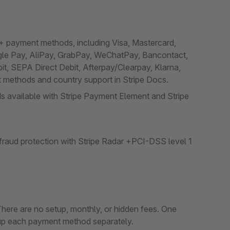
0+ payment methods, including Visa, Mastercard,
gle Pay, AliPay, GrabPay, WeChatPay, Bancontact,
it, SEPA Direct Debit, Afterpay/Clearpay, Klarna,
nt methods and country support in Stripe Docs.
s available with Stripe Payment Element and Stripe
raud protection with Stripe Radar +PCI-DSS level 1
There are no setup, monthly, or hidden fees. One
 up each payment method separately.