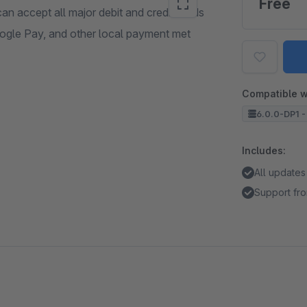
Free
an accept all major debit and credit cards
oogle Pay, and other local payment met
Compatible w
6.0.0-DP1 -
Includes:
All updates
Support fro