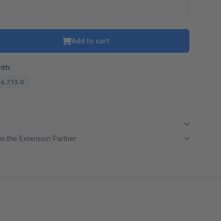
Add to cart
ith:
 6.7.13.0
m the Extension Partner