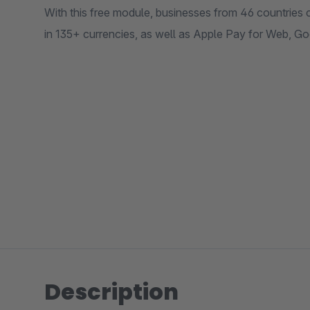
With this free module, businesses from 46 countries c
in 135+ currencies, as well as Apple Pay for Web, G
Description