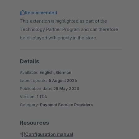
Recommended
This extension is highlighted as part of the
Technology Partner Program and can therefore
be displayed with priority in the store.
Details
Available:
English, German
Latest update:
5 August 2026
Publication date:
25 May 2020
Version:
1.17.4
Category:
Payment Service Providers
Resources
Configuration manual