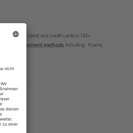
ept all major debit and credit cards in 135+
other
local payment methods
including: Klarna,