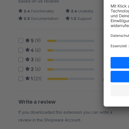
Based on 48 reviews
2.4
Functionality
2.4
Usability
2.5
Documentation
1.3
Support
5
(9)
19 %
4
(6)
13 %
3
(6)
13 %
2
(6)
13 %
1
(21)
44 %
Write a review
If you downloaded this extension you can write a
review in the Shopware Account.