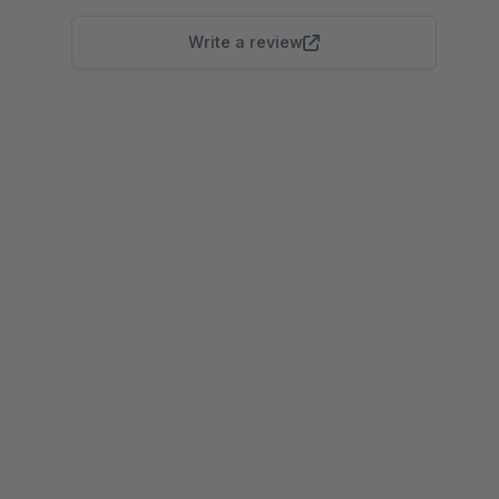
Write a review