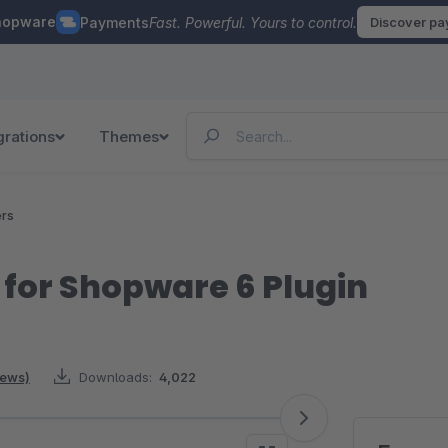
hopware
Payments
Fast. Powerful. Yours to control.
Discover p
grations
Themes
ers
 for Shopware 6 Plugin
iews)
Downloads:
4,022