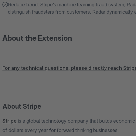
Reduce fraud: Stripe’s machine learning fraud system, Rada
distinguish fraudsters from customers. Radar dynamically 
About the Extension
For any technical questions, please directly reach Stri
About Stripe
Stripe
is a global technology company that builds economic inf
of dollars every year for forward thinking businesses