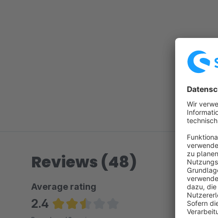
Reviews (48)
Average rating
2.4
Average rating of 2.43 out of 5 stars