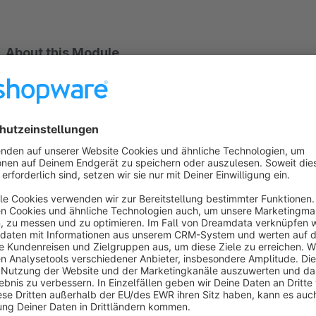
About this Module
With this free module, businesses from
46 countries
can acc
currencies, as well as Apple Pay for Web, Google Pay, and 
Ideal, Bancontact, Sepa DD, Sofort, EPS and Przelewy24
Sort by
Google Pay not working