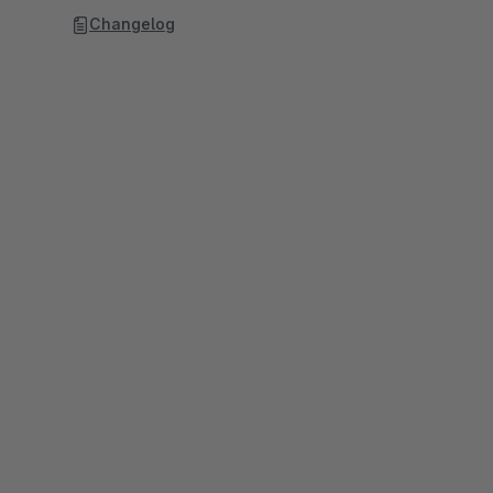
Changelog