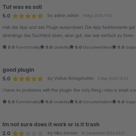
Tut was es soll
5.0
by admin admin
Why this difference exists
9 May 2025 11:10
Average rating of 5 out of 5 stars
The plugin and the app use different integration approaches:
Hab die App und das Plugin ausprobiert. Die App funktionierte ga
• The plugin relies on Shopware’s checkout flow and requires Goo
allerdings das Suchfeld oben, aber gut, das war einfach zu fixen.
reload.
5.0
Functionality
5.0
Usability
5.0
Documentation
5.0
Suppo
• The app uses Stripe-managed frontend logic, where wallet detec
Because Google Pay availability is determined by Stripe and the b
force this behavior without introducing non-standard or unsuppor
good plugin
5.0
by Volker Königshofen
2 May 2025 15:02
What this means
Average rating of 5 out of 5 stars
• The plugin remains fully supported and works correctly in many
i have no problems with the plugin. the only thing i miss is small i
guaranteed in all Shopware environments.
5.0
Functionality
5.0
Usability
5.0
Documentation
5.0
Suppo
• The Stripe App is the only setup where Google Pay is reliably ava
We understand that this limitation is frustrating, especially when G
Im not sure does it work or is it trash
2.0
by niku sorouri
10 December 2024 01:01