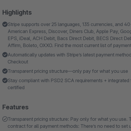
Highlights
Stripe supports over 25 languages, 135 currencies, and 4
American Express, Discover, Diners Club, Apple Pay, Goo
EPS, iDeal, ACH Debit, Bacs Direct Debit, BECS Direct Deb
Affirm, Boleto, OXXO. Find the most current list of payme
Automatically updates with Stripe’s latest payment method
Checkout
Transparent pricing structure—only pay for what you use
Stay compliant with PSD2 SCA requirements + integrated f
certified
Features
Transparent pricing structure: Pay only for what you use. 
contract for all payment methods: There’s no need to set