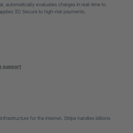
r, automatically evaluates charges in real-time to
applies 3D Secure to high-risk payments.
pe support
rastructure for the internet. Stripe handles billions