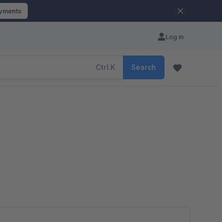
ayments
Log in
Ctrl
K
Search