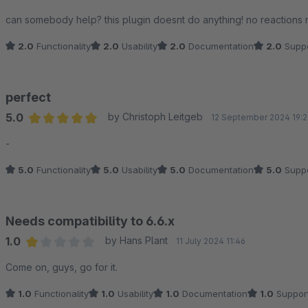
Have a nice day,
Average rating of 2 out of 5 stars
can somebody help? this plugin doesnt do anything! no reactions 
The Stripe App team
2.0
Functionality
2.0
Usability
2.0
Documentation
2.0
Suppo
perfect
5.0
by Christoph Leitgeb
12 September 2024 19:2
Average rating of 5 out of 5 stars
-
5.0
Functionality
5.0
Usability
5.0
Documentation
5.0
Suppo
Needs compatibility to 6.6.x
1.0
by Hans Plant
11 July 2024 11:46
Average rating of 1 out of 5 stars
Come on, guys, go for it.
1.0
Functionality
1.0
Usability
1.0
Documentation
1.0
Suppor