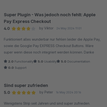
The whole extension feels clunky, like it's from some slow,
outdated company, not the Stripe we've come to expect.
Really disappointing.
Super Plugin - Was jedoch noch fehlt: Apple
Pay Express Checkout
4.0
by Viktor
24 May 2024 11:01
Average rating of 4 out of 5 stars
Funktioniert alles wunderbar nur fehlen leider die Apple Pay,
sowie die Google Pay EXPRESS Checkout Buttons. Wäre
super wenn diese noch integriert werden können. Danke
2.0
Functionality
5.0
Usability
5.0
Documentation
0.0
Support
Sind super zufrieden
5.0
by Peter
16 May 2024 20:16
Average rating of 5 out of 5 stars
Wenigstens Strip seit Jahren und sind super zufrieden.