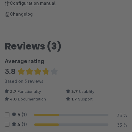
Configuration manual
Changelog
Reviews (3)
Average rating
3.8
Average rating of 3.83 out of 5 stars
Based on 3 reviews
2.7
Functionality
3.7
Usability
4.0
Documentation
1.7
Support
5
(1)
33 %
4
(1)
33 %