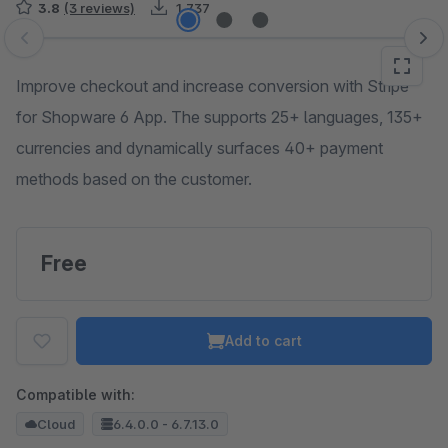
3.8
(3 reviews)
1,737
Skip image gallery
Improve checkout and increase conversion with Stripe
for Shopware 6 App. The supports 25+ languages, 135+
currencies and dynamically surfaces 40+ payment
methods based on the customer.
Free
Add to cart
Compatible with:
Cloud
6.4.0.0 - 6.7.13.0