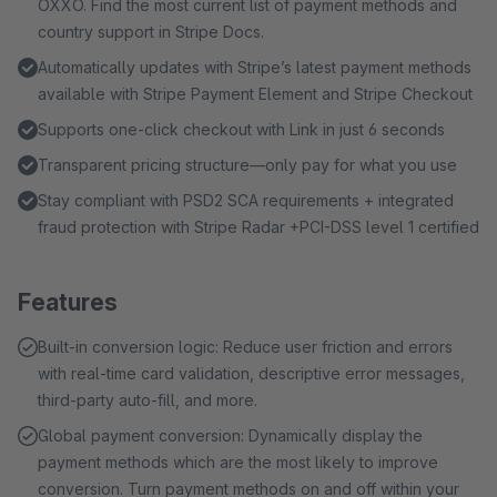
OXXO. Find the most current list of payment methods and
country support in Stripe Docs.
Automatically updates with Stripe’s latest payment methods
available with Stripe Payment Element and Stripe Checkout
Supports one-click checkout with Link in just 6 seconds
Transparent pricing structure—only pay for what you use
Stay compliant with PSD2 SCA requirements + integrated
fraud protection with Stripe Radar +PCI-DSS level 1 certified
Features
Built-in conversion logic: Reduce user friction and errors
with real-time card validation, descriptive error messages,
third-party auto-fill, and more.
Global payment conversion: Dynamically display the
payment methods which are the most likely to improve
conversion. Turn payment methods on and off within your