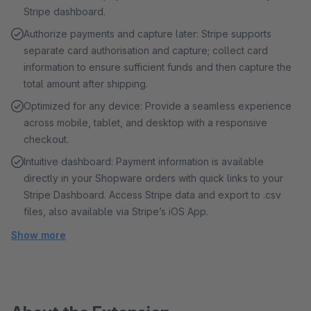
Stripe dashboard.
Authorize payments and capture later: Stripe supports
separate card authorisation and capture; collect card
information to ensure sufficient funds and then capture the
total amount after shipping.
Optimized for any device: Provide a seamless experience
across mobile, tablet, and desktop with a responsive
checkout.
Intuitive dashboard: Payment information is available
directly in your Shopware orders with quick links to your
Stripe Dashboard. Access Stripe data and export to .csv
files, also available via Stripe’s iOS App.
Show more