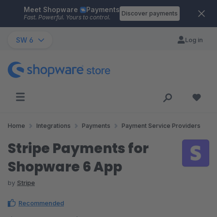
Meet Shopware
Payments
Skip to main content
Discover payments
Fast. Powerful. Yours to control.
SW 6
Log in
Home
Integrations
Payments
Payment Service Providers
Stripe Payments for
Shopware 6 App
by
Stripe
Recommended