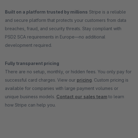
Built on a platform trusted by millions
Stripe is a reliable
and secure platform that protects your customers from data
breaches, fraud, and security threats. Stay compliant with
PSD2 SCA requirements in Europe—no additional
development required.
Fully transparent pricing
There are no setup, monthly, or hidden fees. You only pay for
successful card charges. View our
pricing
. Custom pricing is
available for companies with large payment volumes or
unique business models.
Contact our sales team
to learn
how Stripe can help you.