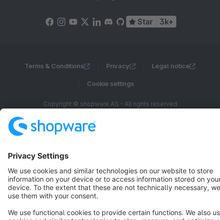
Star
3k+
Terms & Conditions
Privacy
Legal notice
Cookie settings
Copyright © shopware AG - All rights reserved
Notice: * All prices are quoted net of the statutory value-added tax