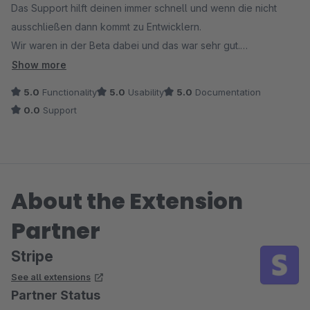
Das Support hilft deinen immer schnell und wenn die nicht
ausschließen dann kommt zu Entwicklern.
Wir waren in der Beta dabei und das war sehr gut.
Änderungen wurden sofort durchgeführt.
Show more
5.0
Functionality
5.0
Usability
5.0
Documentation
0.0
Support
About the Extension
Partner
Stripe
See all extensions
Partner Status