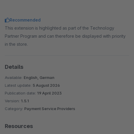
Recommended
This extension is highlighted as part of the Technology
Partner Program and can therefore be displayed with priority
in the store.
Details
Available:
English, German
Latest update:
5 August 2026
Publication date:
19 April 2023
Version:
1.5.1
Category:
Payment Service Providers
Resources