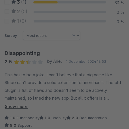
3
(1)
33 %
2
(0)
0 %
1
(0)
0 %
Sort by
Disappointing
2.5
by Ariel
4 December 2024 13:53
Average rating of 2.5 out of 5 stars
This has to be a joke. I can't believe that a big name like
Stripe can't provide a solid extension for merchants. The old
plugin is full of flaws and doesn't seem to be actively
maintained, so I tried the new app. But all it offers is a
mediocre iframe payment method or a complete redirect.
Show more
There are no separate payment methods, nothing.
1.0
Functionality
1.0
Usability
2.0
Documentation
5.0
Support