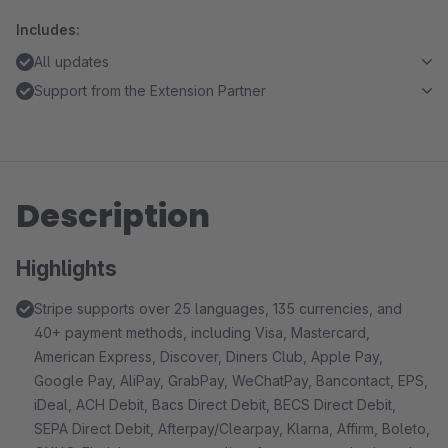
Includes:
All updates
Support from the Extension Partner
Description
Highlights
Stripe supports over 25 languages, 135 currencies, and
40+ payment methods, including Visa, Mastercard,
American Express, Discover, Diners Club, Apple Pay,
Google Pay, AliPay, GrabPay, WeChatPay, Bancontact, EPS,
iDeal, ACH Debit, Bacs Direct Debit, BECS Direct Debit,
SEPA Direct Debit, Afterpay/Clearpay, Klarna, Affirm, Boleto,