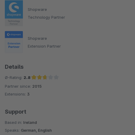
Shopware
Technology Partner
Shopware
Extension Partner
Details
Ø-Rating:
2.8
Partner since:
2015
Average rating of 2.8 out of 5 stars
Extensions:
3
Support
Based in:
Ireland
Speaks:
German, English