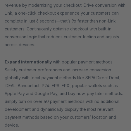
revenue by modernizing your checkout. Drive conversion with
Link, a one-click checkout experience your customers can
complete in just 6 seconds—that’s 9x faster than non-Link
customers. Continuously optimise checkout with built-in
conversion logic that reduces customer friction and adjusts
across devices.
Expand internationally
with popular payment methods
Satisfy customer preferences and increase conversion
globally with local payment methods like SEPA Direct Debit,
iDEAL, Bancontact, P24, EPS, FPX, popular wallets such as
Apple Pay and Google Pay, and buy now, pay later methods.
Simply turn on over 40 payment methods with no additional
development and dynamically display the most relevant
payment methods based on your customers’ location and
device.