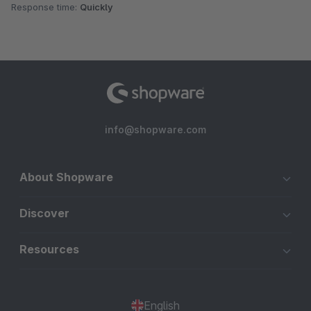
Response time:
Quickly
info@shopware.com
About Shopware
Discover
Resources
English