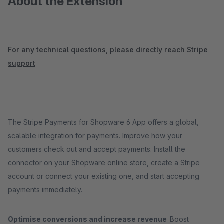
About the Extension
For any technical questions, please directly reach Stripe
support
The Stripe Payments for Shopware 6 App offers a global,
scalable integration for payments. Improve how your
customers check out and accept payments. Install the
connector on your Shopware online store, create a Stripe
account or connect your existing one, and start accepting
payments immediately.
Optimise conversions and increase revenue
Boost