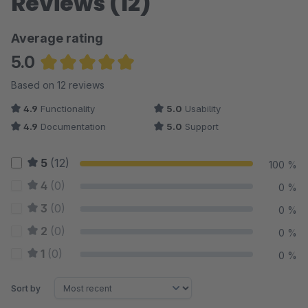
Reviews (12)
Average rating
5.0
Average rating of 4.96 out of 5 stars
Based on 12 reviews
4.9
Functionality
5.0
Usability
4.9
Documentation
5.0
Support
5
(12)
100 %
4
(0)
0 %
3
(0)
0 %
2
(0)
0 %
1
(0)
0 %
Sort by