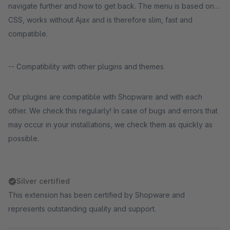
navigate further and how to get back. The menu is based on
CSS, works without Ajax and is therefore slim, fast and
compatible.
-- Compatibility with other plugins and themes
Our plugins are compatible with Shopware and with each
other. We check this regularly! In case of bugs and errors that
may occur in your installations, we check them as quickly as
possible.
Silver certified
This extension has been certified by Shopware and
represents outstanding quality and support.