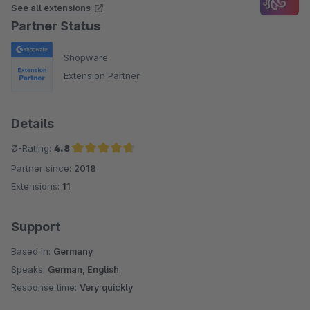
See all extensions
Partner Status
Shopware
Extension Partner
Details
Ø-Rating:
4.8
Partner since:
2018
Average rating of 4.8 out of 5 stars
Extensions:
11
Support
Based in:
Germany
Speaks:
German, English
Response time:
Very quickly