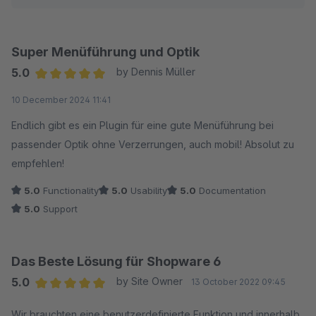
Super Menüführung und Optik
5.0
by Dennis Müller
Average rating of 5 out of 5 stars
10 December 2024 11:41
Endlich gibt es ein Plugin für eine gute Menüführung bei
passender Optik ohne Verzerrungen, auch mobil! Absolut zu
empfehlen!
5.0
Functionality
5.0
Usability
5.0
Documentation
5.0
Support
Das Beste Lösung für Shopware 6
5.0
by Site Owner
13 October 2022 09:45
Average rating of 5 out of 5 stars
Wir brauchten eine benutzerdefinierte Funktion und innerhalb