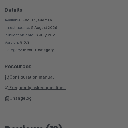
Details
Available:
English, German
Latest update:
5 August 2026
Publication date:
8 July 2021
Version:
5.0.8
Category:
Menu + category
Resources
Configuration manual
Frequently asked questions
Changelog