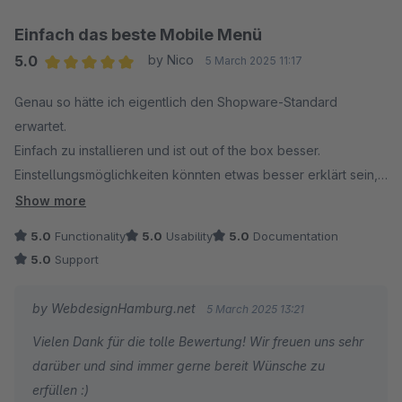
Einfach das beste Mobile Menü
5.0
by Nico
5 March 2025 11:17
Average rating of 5 out of 5 stars
Genau so hätte ich eigentlich den Shopware-Standard
erwartet.
Einfach zu installieren und ist out of the box besser.
Einstellungsmöglichkeiten könnten etwas besser erklärt sein,
aber die einzelnen Features kann man gut testen. Der neue
Show more
Preis ist definitiv fair!
5.0
Functionality
5.0
Usability
5.0
Documentation
5.0
Support
Trotzdem das beste Menü für Shopware 6 und der Support ist
wirklich ausgzeichnet! Sehr schnelle Antwortzeiten und hat
by WebdesignHamburg.net
5 March 2025 13:21
direkt mehrere Lösungsvorschläge parat.
Vielen Dank für die tolle Bewertung! Wir freuen uns sehr
darüber und sind immer gerne bereit Wünsche zu
Definitiv eine Kaufempfehlung.
erfüllen :)