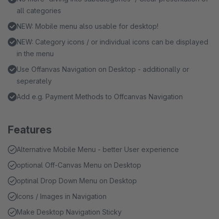
all categories
NEW: Mobile menu also usable for desktop!
NEW: Category icons / or individual icons can be displayed
in the menu
Use Offanvas Navigation on Desktop - additionally or
seperately
Add e.g. Payment Methods to Offcanvas Navigation
Features
Alternative Mobile Menu - better User experience
optional Off-Canvas Menu on Desktop
optinal Drop Down Menu on Desktop
Icons / Images in Navigation
Make Desktop Navigation Sticky