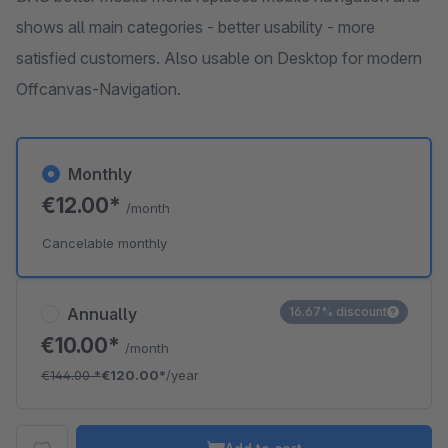
shows all main categories - better usability - more
satisfied customers. Also usable on Desktop for modern
Offcanvas-Navigation.
Monthly
€12.00*
/month
Cancelable monthly
Annually
16.67% discount
€10.00*
/month
€144.00
*
€120.00*
/year