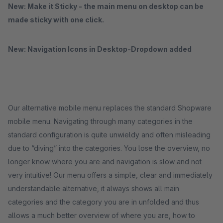
New: Make it Sticky - the main menu on desktop can be
made sticky with one click.
New: Navigation Icons in Desktop-Dropdown added
Our alternative mobile menu replaces the standard Shopware
mobile menu. Navigating through many categories in the
standard configuration is quite unwieldy and often misleading
due to “diving” into the categories. You lose the overview, no
longer know where you are and navigation is slow and not
very intuitive! Our menu offers a simple, clear and immediately
understandable alternative, it always shows all main
categories and the category you are in unfolded and thus
allows a much better overview of where you are, how to