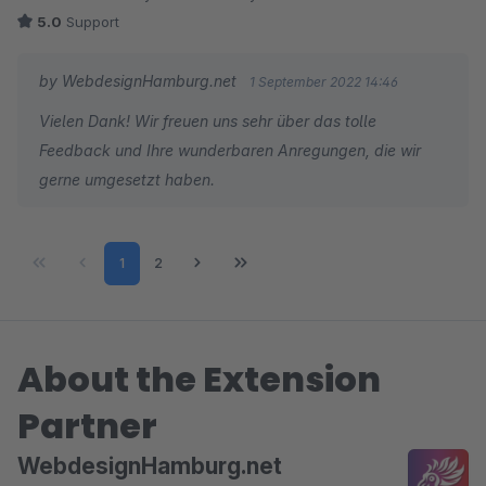
bietet dem Shopbetreiber dank durchdachter
5.0
Support
Einstellmöglichkeiten einige sinnvolle
Anpassungsmöglichkeiten an. So lassen sich kleinere wie
by WebdesignHamburg.net
1 September 2022 14:46
größere Warensortimente gut durchstöbern.
Vielen Dank! Wir freuen uns sehr über das tolle
Feedback und Ihre wunderbaren Anregungen, die wir
Der Support ist freundlich, schnell und offen für Anregungen.
gerne umgesetzt haben.
So wünscht man sich seine Geschäftspartner.
Page
Page
1
2
About the Extension
Partner
WebdesignHamburg.net