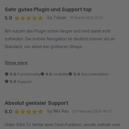
Sehr gutes Plugin und Support top
5.0
by Tobias
19 March 2026 12:22
Average rating of 5 out of 5 stars
Wir nutzen das Plugin schon länger und sind damit echt
zufrieden. Die mobile Navigation ist deutlich besser als im
Standard, vor allem bei größeren Shops.
Der Support ist wirklich stark: Antworten kommen schnell und
Show more
sind konkret. Bei einem Problem wurde die Ursache zügig
5.0
Functionality
5.0
Usability
5.0
Documentation
gefunden und direkt eine passende Lösung geliefert – ohne
5.0
Support
langes Hin und Her.
Klare Empfehlung.
Absolut genialer Support
5.0
by Nils Rau
25 February 2026 18:57
Average rating of 5 out of 5 stars
Unter SW6.7.x fehlte eine Core-Funktion, wurde zeitnah vom