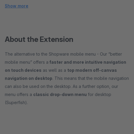
Show more
About the Extension
The alternative to the Shopware mobile menu - Our “better
mobile menu” offers a
faster and more intuitive navigation
on touch devices
as well as a
top modern off-canvas
navigation on desktop
. This means that the mobile navigation
can also be used on the desktop. As a further option, our
menu offers a
classic drop-down menu
for desktop
(Superfish).