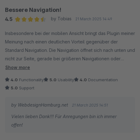
Bessere Navigation!
4.5
by Tobias
21 March 2025 14:49
Average rating of 4.5 out of 5 stars
Insbesondere bei der mobilen Ansicht bringt das Plugin meiner
Meinung nach einen deutlichen Vorteil gegenüber der
Standard Navigation. Die Navigation öffnet sich nach unten und
nicht zur Seite, gerade bei größeren Navigationen oder
Ebenen ist das sehr von Vorteil, da vorallem die Standard
Show more
Navigation das sehr schlecht lößt. Man bekommt relativ viel
4.0
Functionality
5.0
Usability
4.0
Documentation
Funktion, beispielsweise auch die Icons bieten in meinem
5.0
Support
Shop einen guten Mehrwert.
by WebdesignHamburg.net
21 March 2025 14:51
Vielen lieben Dank!!! Für Anregungen bin ich immer
offen!