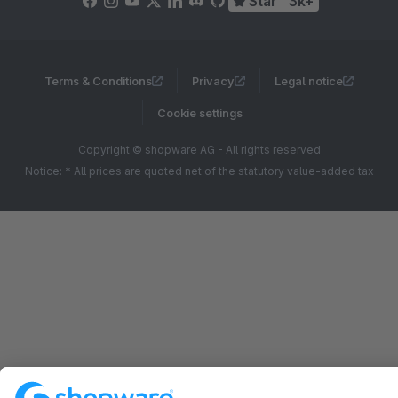
Star
3k+
Terms & Conditions
Privacy
Legal notice
Cookie settings
Copyright © shopware AG - All rights reserved
Notice: * All prices are quoted net of the statutory value-added tax