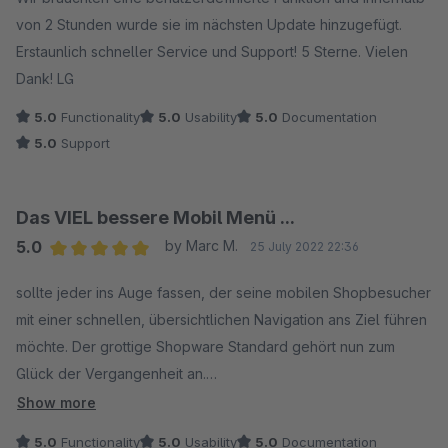
von 2 Stunden wurde sie im nächsten Update hinzugefügt.
Erstaunlich schneller Service und Support! 5 Sterne. Vielen
Dank! LG
5.0
Functionality
5.0
Usability
5.0
Documentation
5.0
Support
Das VIEL bessere Mobil Menü ...
5.0
by Marc M.
25 July 2022 22:36
Average rating of 5 out of 5 stars
sollte jeder ins Auge fassen, der seine mobilen Shopbesucher
mit einer schnellen, übersichtlichen Navigation ans Ziel führen
möchte. Der grottige Shopware Standard gehört nun zum
Glück der Vergangenheit an.
Show more
Das Plugin gibt nicht einen Weg als den besten vor, sondern
5.0
Functionality
5.0
Usability
5.0
Documentation