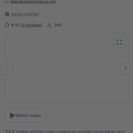
by
WebdesignHamburg.net
Silver certified
5.0
(12 reviews)
303
Skip image gallery
Watch video
DAS better mobile menu replaces mobile navigation and