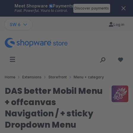
Meet Shopware
Payments
Skip to main content
Discover payments
Fast. Powerful. Yours to control.
SW 6
Log in
Home
Extensions
Storefront
Menu + category
DAS better Mobil Menu
+ offcanvas
Navigation / + sticky
Dropdown Menu