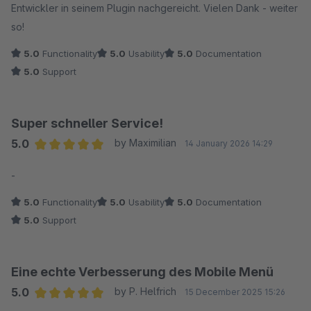
Entwickler in seinem Plugin nachgereicht. Vielen Dank - weiter
so!
5.0
Functionality
5.0
Usability
5.0
Documentation
5.0
Support
Super schneller Service!
5.0
by Maximilian
14 January 2026 14:29
Average rating of 5 out of 5 stars
-
5.0
Functionality
5.0
Usability
5.0
Documentation
5.0
Support
Eine echte Verbesserung des Mobile Menü
5.0
by P. Helfrich
15 December 2025 15:26
Average rating of 5 out of 5 stars