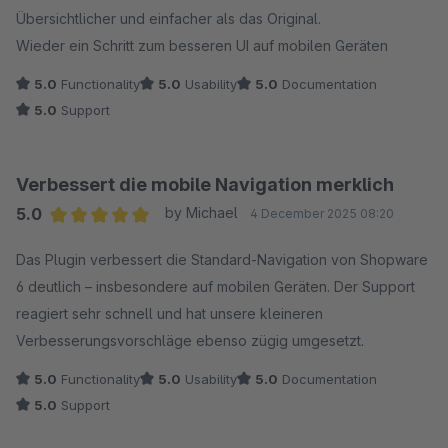
Übersichtlicher und einfacher als das Original.
Wieder ein Schritt zum besseren UI auf mobilen Geräten
5.0
Functionality
5.0
Usability
5.0
Documentation
5.0
Support
Verbessert die mobile Navigation merklich
5.0
by Michael
4 December 2025 08:20
Average rating of 5 out of 5 stars
Das Plugin verbessert die Standard-Navigation von Shopware
6 deutlich – insbesondere auf mobilen Geräten. Der Support
reagiert sehr schnell und hat unsere kleineren
Verbesserungsvorschläge ebenso zügig umgesetzt.
5.0
Functionality
5.0
Usability
5.0
Documentation
5.0
Support