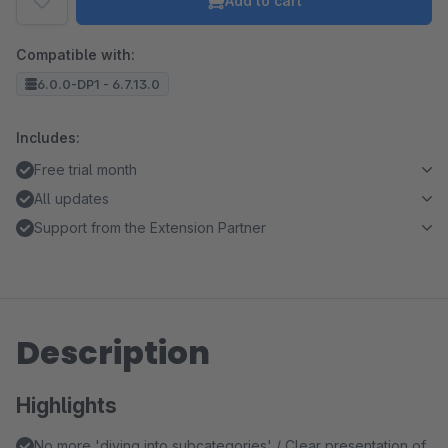
Add to cart
Compatible with:
6.0.0-DP1 - 6.7.13.0
Includes:
Free trial month
All updates
Support from the Extension Partner
Description
Highlights
No more 'diving into subcategories' / Clear presentation of