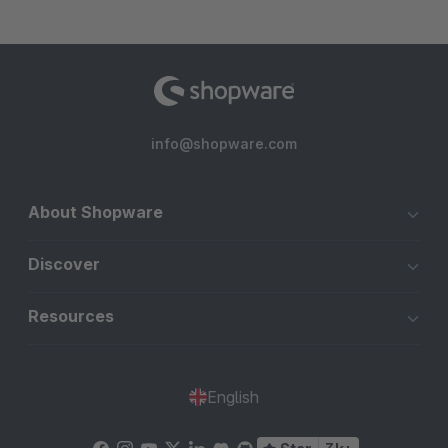
info@shopware.com
About Shopware
Discover
Resources
English