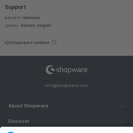
Support
Based in:
Germany
Speaks:
German, English
Shopware 6 certified
info@shopware.com
About Shopware
Discover