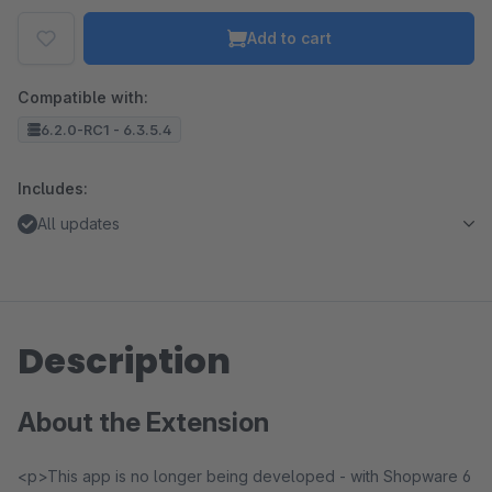
Add to cart
Compatible with:
6.2.0-RC1 - 6.3.5.4
Includes:
All updates
Description
About the Extension
<p>This app is no longer being developed - with Shopware 6