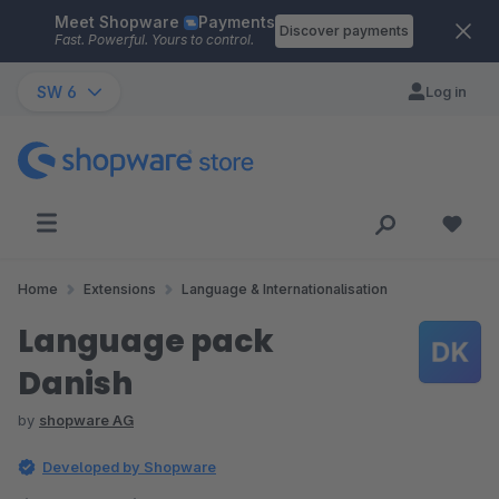
Meet Shopware
Payments
Skip to main content
Discover payments
Fast. Powerful. Yours to control.
SW 6
Log in
Home
Extensions
Language & Internationalisation
Language pack
Danish
by
shopware AG
Developed by Shopware