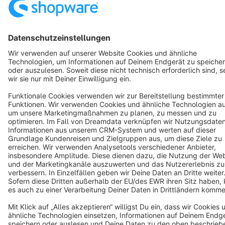
Resources
English
Star
3k+
Terms & Conditions
Privacy
Legal notice
Cookie settings
Copyright © shopware AG - All rights reserved
Notice: * All prices are quoted net of the statutory value-added tax