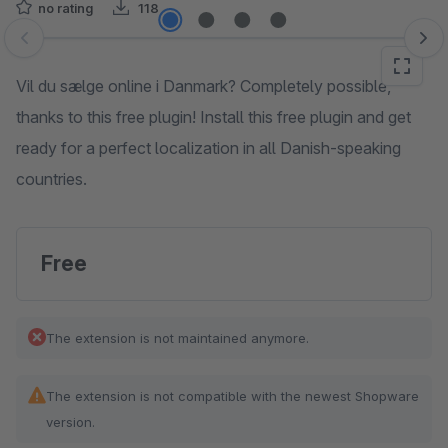
no rating
118
Skip image gallery
Vil du sælge online i Danmark? Completely possible,
thanks to this free plugin! Install this free plugin and get
ready for a perfect localization in all Danish-speaking
countries.
Free
The extension is not maintained anymore.
The extension is not compatible with the newest Shopware
version.