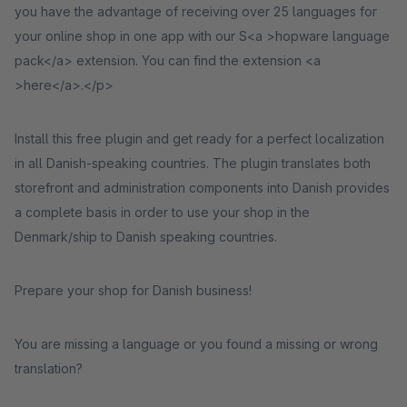
you have the advantage of receiving over 25 languages for
your online shop in one app with our S<a >hopware language
pack</a> extension. You can find the extension <a
>here</a>.</p>
Install this free plugin and get ready for a perfect localization
in all Danish-speaking countries. The plugin translates both
storefront and administration components into Danish provides
a complete basis in order to use your shop in the
Denmark/ship to Danish speaking countries.
Prepare your shop for Danish business!
You are missing a language or you found a missing or wrong
translation?