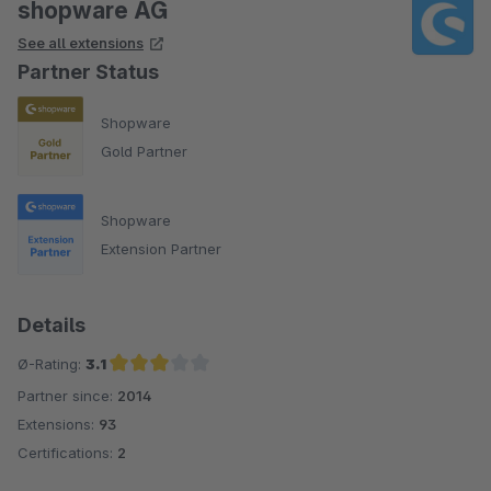
shopware AG
See all extensions
Partner Status
Shopware
Gold Partner
Shopware
Extension Partner
Details
Ø-Rating:
3.1
Partner since:
2014
Average rating of 3.1 out of 5 stars
Extensions:
93
Certifications:
2