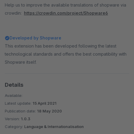
Help us to improve the available translations of shopware via
crowdin:
https://crowdin.com/project/Shopware6
Developed by Shopware
This extension has been developed following the latest
technological standards and offers the best compatibility with
Shopware itself.
Details
Available:
Latest update:
15 April 2021
Publication date:
18 May 2020
Version:
1.0.3
Category:
Language & Internationalisation