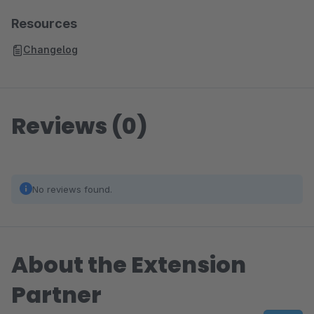
Resources
Changelog
Reviews (0)
No reviews found.
About the Extension
Partner