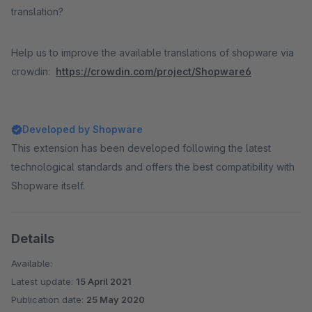
translation?
Help us to improve the available translations of shopware via
crowdin:
https://crowdin.com/project/Shopware6
Developed by Shopware
This extension has been developed following the latest
technological standards and offers the best compatibility with
Shopware itself.
Details
Available:
Latest update:
15 April 2021
Publication date:
25 May 2020