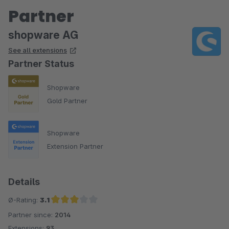
Partner
shopware AG
See all extensions
Partner Status
Shopware
Gold Partner
Shopware
Extension Partner
Details
Ø-Rating:
3.1
Partner since:
2014
Average rating of 3.1 out of 5 stars
Extensions:
93