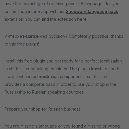
have the advantage of receiving over 25 languages for your
online shop in one app with our
Shopware language pack
extension. You can find the extension
here
.
Интернет-магазин на русском? Completely possible, thanks
to this free plugin!
Install this free plugin and get ready for a perfect localization
in all Russian-speaking countries. The plugin translates both
storefront and administration components into Russian
provides a complete basis in order to use your shop in the
Russia/ship to Russian speaking countries.
Prepare your shop for Russian business!
You are missing a language or you found a missing or wrong