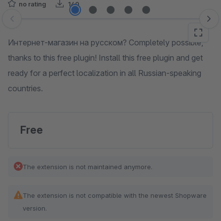
no rating
140
Skip image gallery
Интернет-магазин на русском? Completely possible,
thanks to this free plugin! Install this free plugin and get
ready for a perfect localization in all Russian-speaking
countries.
Free
The extension is not maintained anymore.
The extension is not compatible with the newest Shopware
version.