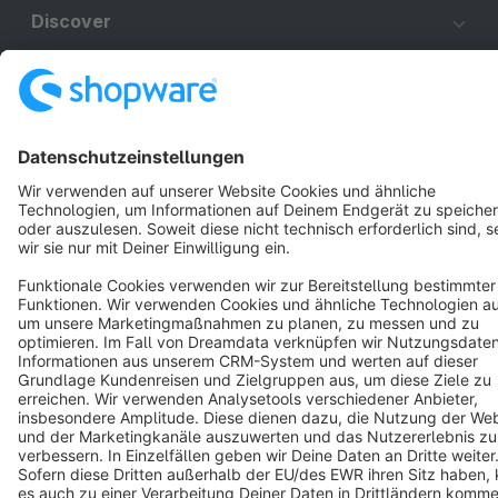
Discover
Resources
English
Star
3k+
Terms & Conditions
Privacy
Legal notice
Cookie settings
Copyright © shopware AG - All rights reserved
Notice: * All prices are quoted net of the statutory value-added tax