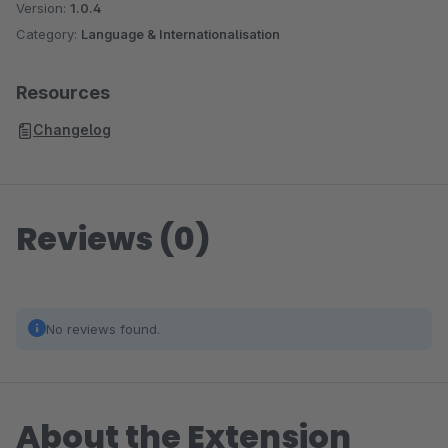
Version:
1.0.4
Category:
Language & Internationalisation
Resources
Changelog
Reviews (0)
No reviews found.
About the Extension