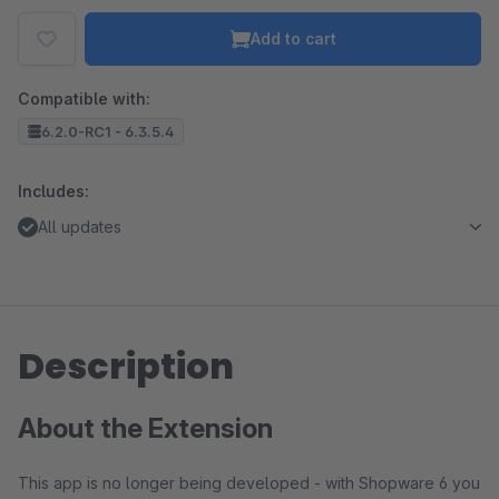
Add to cart
Compatible with:
6.2.0-RC1 - 6.3.5.4
Includes:
All updates
Description
About the Extension
This app is no longer being developed - with Shopware 6 you