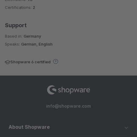
Certifications:
2
Support
Based in:
Germany
Speaks:
German, English
Shopware 6 certified
info@shopware.com
About Shopware