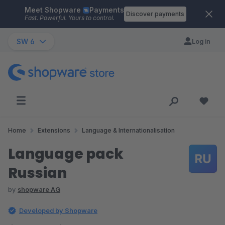
Meet Shopware
Payments
Skip to main content
Discover payments
Fast. Powerful. Yours to control.
SW 6
Log in
Home
Extensions
Language & Internationalisation
Language pack
Russian
by
shopware AG
Developed by Shopware