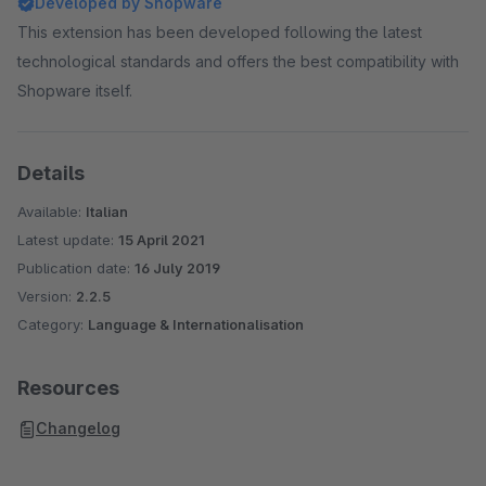
Developed by Shopware
This extension has been developed following the latest
technological standards and offers the best compatibility with
Shopware itself.
Details
Available:
Italian
Latest update:
15 April 2021
Publication date:
16 July 2019
Version:
2.2.5
Category:
Language & Internationalisation
Resources
Changelog