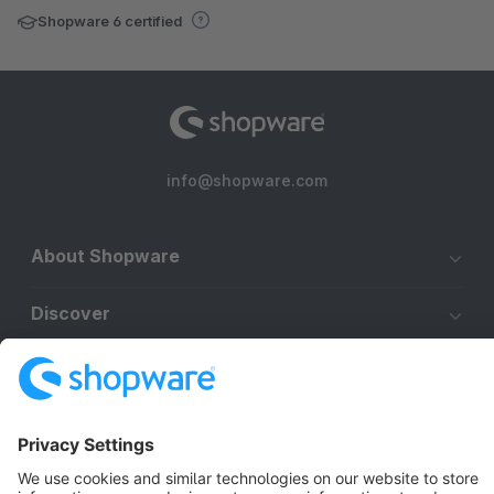
Shopware 6 certified
info@shopware.com
About Shopware
Discover
Resources
English