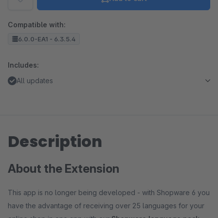
Compatible with:
6.0.0-EA1 - 6.3.5.4
Includes:
All updates
Description
About the Extension
This app is no longer being developed - with Shopware 6 you
have the advantage of receiving over 25 languages for your