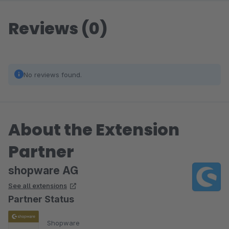
Reviews (0)
No reviews found.
About the Extension
Partner
shopware AG
See all extensions
Partner Status
Shopware