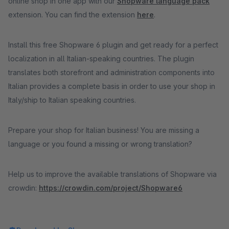
online shop in one app with our
Shopware language pack
extension. You can find the extension
here
.
Install this free Shopware 6 plugin and get ready for a perfect
localization in all Italian-speaking countries. The plugin
translates both storefront and administration components into
Italian provides a complete basis in order to use your shop in
Italy/ship to Italian speaking countries.
Prepare your shop for Italian business! You are missing a
language or you found a missing or wrong translation?
Help us to improve the available translations of Shopware via
crowdin:
https://crowdin.com/project/Shopware6