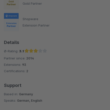
Gold Partner
Shopware
Extension Partner
Details
Ø-Rating:
3.1
Partner since:
2014
Average rating of 3.1 out of 5 stars
Extensions:
93
Certifications:
2
Support
Based in:
Germany
Speaks:
German, English