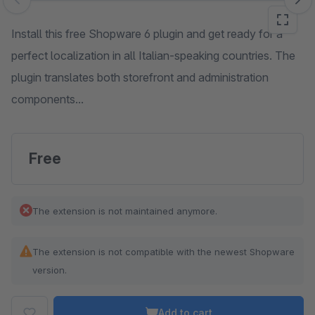
Skip image gallery
Install this free Shopware 6 plugin and get ready for a
perfect localization in all Italian-speaking countries. The
plugin translates both storefront and administration
components...
Free
The extension is not maintained anymore.
The extension is not compatible with the newest Shopware
version.
Add to cart