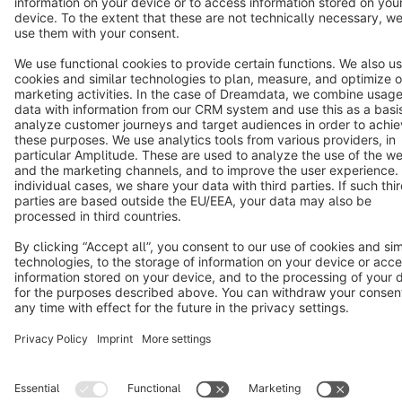
Star
3k+
Terms & Conditions
Privacy
Legal notice
Cookie settings
Copyright © shopware AG - All rights reserved
Notice: * All prices are quoted net of the statutory value-added tax