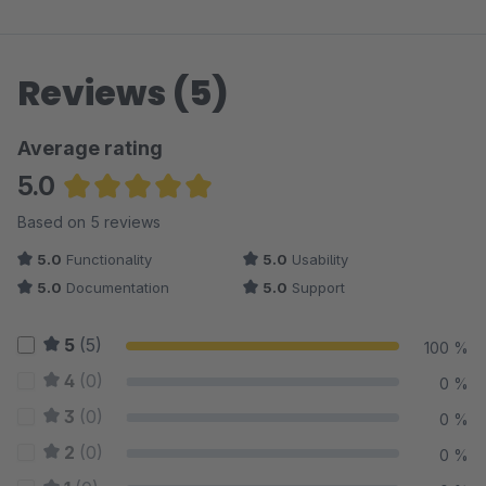
Reviews (5)
Average rating
5.0
Average rating of 5 out of 5 stars
Based on 5 reviews
5.0
Functionality
5.0
Usability
5.0
Documentation
5.0
Support
5
(5)
100 %
4
(0)
0 %
3
(0)
0 %
2
(0)
0 %