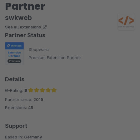
Partner
shop: Using a free text field, any number of articles can be
added to pseudo variants, which are then displayed one
swkweb
below the other in the frontend by dropdown (example: 1000
See all extensions
pieces unit and the pseudo variant as 50 pieces unit).
Partner Status
The support is super friendly and even special requests were
implemented excellently and quickly. We are very satisfied
Shopware
and would always choose this plugin again.
Premium Extension Partner
Details
Ø-Rating:
5
Partner since:
2015
Average rating of 5 out of 5 stars
Extensions:
45
Support
Based in:
Germany