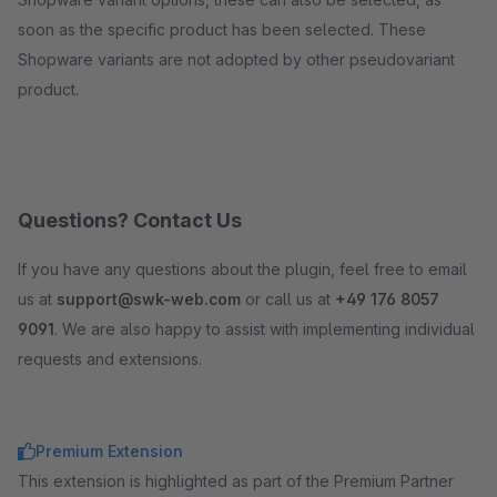
soon as the specific product has been selected. These
Shopware variants are not adopted by other pseudovariant
product.
Questions? Contact Us
If you have any questions about the plugin, feel free to email
us at
support@swk-web.com
or call us at
+49 176 8057
9091
. We are also happy to assist with implementing individual
requests and extensions.
Premium Extension
This extension is highlighted as part of the Premium Partner