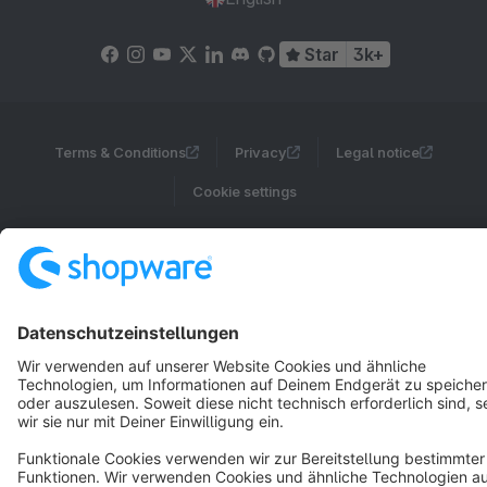
Star
3k+
Terms & Conditions
Privacy
Legal notice
Cookie settings
Copyright © shopware AG - All rights reserved
Notice: * All prices are quoted net of the statutory value-added tax