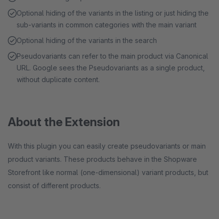
Optional hiding of the variants in the listing or just hiding the
sub-variants in common categories with the main variant
Optional hiding of the variants in the search
Pseudovariants can refer to the main product via Canonical
URL. Google sees the Pseudovariants as a single product,
without duplicate content.
About the Extension
With this plugin you can easily create pseudovariants or main
product variants. These products behave in the Shopware
Storefront like normal (one-dimensional) variant products, but
consist of different products.