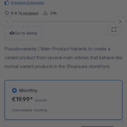
Premium Extension
5.0
(5 reviews)
294
Skip image gallery
Go to demo
Pseudovariants / Main-Product-Variants to create a
variant product from several main articles that behave like
normal variant products in the Shopware storefront.
Monthly
€19.99*
/month
Cancelable monthly