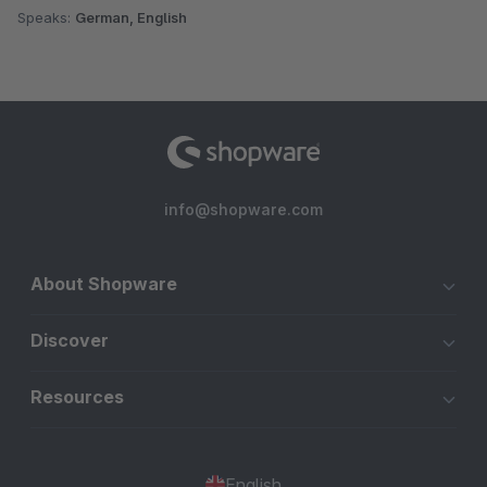
Speaks:
German, English
info@shopware.com
About Shopware
Discover
Resources
English