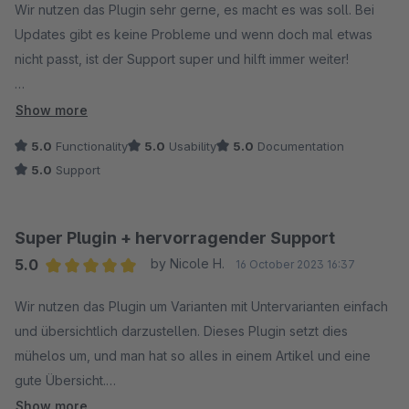
Wir nutzen das Plugin sehr gerne, es macht es was soll. Bei
Updates gibt es keine Probleme und wenn doch mal etwas
nicht passt, ist der Support super und hilft immer weiter!
Weiter so!
Show more
5.0
Functionality
5.0
Usability
5.0
Documentation
5.0
Support
Super Plugin + hervorragender Support
5.0
by Nicole H.
16 October 2023 16:37
Average rating of 5 out of 5 stars
Wir nutzen das Plugin um Varianten mit Untervarianten einfach
und übersichtlich darzustellen. Dieses Plugin setzt dies
mühelos um, und man hat so alles in einem Artikel und eine
gute Übersicht.
Der Support reagiert schnell bei Rückfragen und ist sehr
Show more