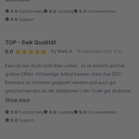
bemüht.
5.0
Functionality
5.0
Usability
5.0
Documentation
Vielen Dank swkweb!
5.0
Support
TOP - Swk Qualität
5.0
by Mark A.
19 September 2023 12:45
Average rating of 5 out of 5 stars
Kam ich nun doch nicht dran vorbei... Es ist einfach und hat
großen Effekt. Vollwertige Artikel können ohne ihre SEO-
Relevanz zu verlieren gruppiert werden und auch gut
gestyled werden da die Selektoren / der Code gut strukturiert
ist. Kein Vergleich zu vielen "Flickenteppic" Plugins. SWK ist
Show more
echt mega. Weiterso.
5.0
Functionality
5.0
Usability
5.0
Documentation
5.0
Support