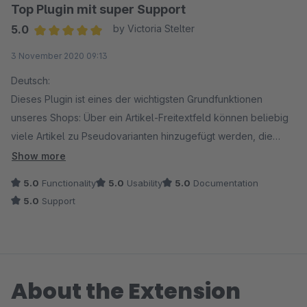
Top Plugin mit super Support
5.0
by Victoria Stelter
Average rating of 5 out of 5 stars
3 November 2020 09:13
Deutsch:
Dieses Plugin ist eines der wichtigsten Grundfunktionen
unseres Shops: Über ein Artikel-Freitextfeld können beliebig
viele Artikel zu Pseudovarianten hinzugefügt werden, die
dann im Frontend per Dropdown untereinander ausgegeben
Show more
werden (Beispiel: 1000 Stück Einheit und die Pseudovariante
5.0
Functionality
5.0
Usability
5.0
Documentation
als 50 Stück Einheit).
5.0
Support
Der Support ist super freundlich und auch Sonderwünsche
wurden exzellent und schnell umgesetzt. Wir sind sehr
zufrieden und würden das Plugin immer wieder wählen!
About the Extension
English:
This plugin is one of the most important basic functions of our