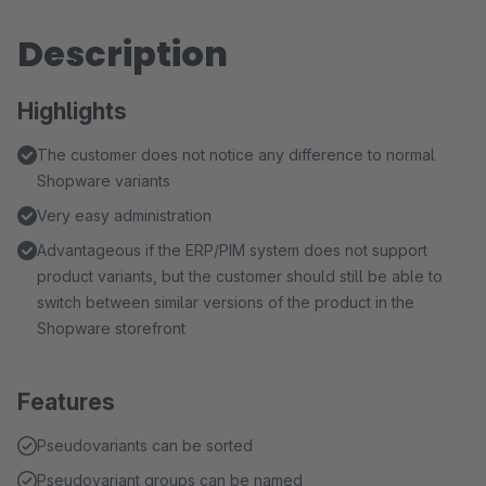
Description
Highlights
The customer does not notice any difference to normal
Shopware variants
Very easy administration
Advantageous if the ERP/PIM system does not support
product variants, but the customer should still be able to
switch between similar versions of the product in the
Shopware storefront
Features
Pseudovariants can be sorted
Pseudovariant groups can be named