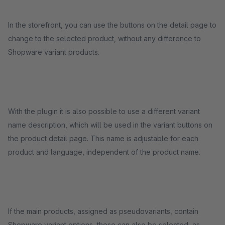
In the storefront, you can use the buttons on the detail page to
change to the selected product, without any difference to
Shopware variant products.
With the plugin it is also possible to use a different variant
name description, which will be used in the variant buttons on
the product detail page. This name is adjustable for each
product and language, independent of the product name.
If the main products, assigned as pseudovariants, contain
Shopware variant options, these can also be selected, as