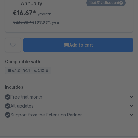
Annually
16.63% discount
€16.67*
/month
€239.88
*
€199.99*
/year
Add to cart
Compatible with:
6.1.0-RC1 - 6.7.13.0
Includes:
Free trial month
All updates
Support from the Extension Partner