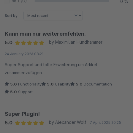
1
(0)
0 %
Sort by
Kann man nur weiteremfehlen.
5.0
by Maximilian Hundhammer
Average rating of 5 out of 5 stars
24 January 2026 08:21
Super Support und tolle Erweiterung um Artikel
zusammenzufügen.
5.0
Functionality
5.0
Usability
5.0
Documentation
5.0
Support
Super Plugin!
5.0
by Alexander Wolf
7 April 2025 20:25
Average rating of 5 out of 5 stars