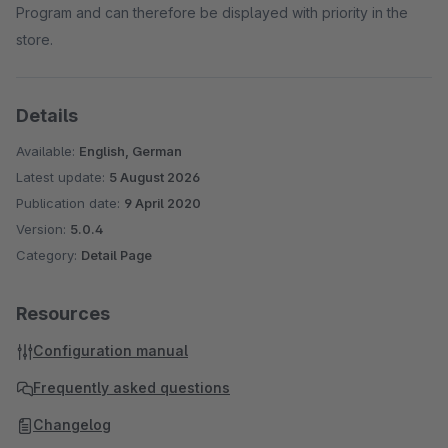
Program and can therefore be displayed with priority in the
store.
Details
Available:
English, German
Latest update:
5 August 2026
Publication date:
9 April 2020
Version:
5.0.4
Category:
Detail Page
Resources
Configuration manual
Frequently asked questions
Changelog