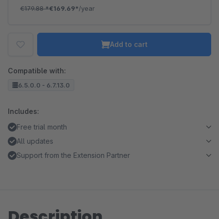
€179.88
*
€169.69*
/year
Add to cart
Compatible with:
6.5.0.0 - 6.7.13.0
Includes:
Free trial month
All updates
Support from the Extension Partner
Description