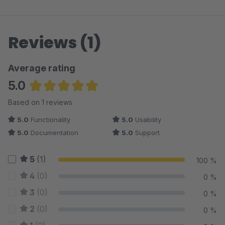
Reviews (1)
Average rating
5.0
Average rating of 5 out of 5 stars
Based on 1 reviews
5.0
Functionality
5.0
Usability
5.0
Documentation
5.0
Support
5
(1)
100 %
4
(0)
0 %
3
(0)
0 %
2
(0)
0 %