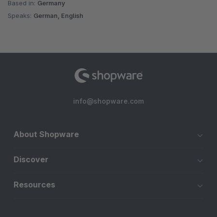
Based in:
Germany
Speaks:
German, English
info@shopware.com
About Shopware
Discover
Resources