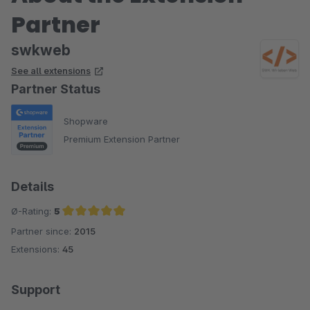
Partner
swkweb
See all extensions
Partner Status
Shopware
Premium Extension Partner
Details
Ø-Rating:
5
Partner since:
2015
Average rating of 5 out of 5 stars
Extensions:
45
Support