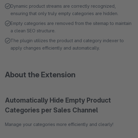
Dynamic product streams are correctly recognized,
ensuring that only truly empty categories are hidden.
Empty categories are removed from the sitemap to maintain
a clean SEO structure.
The plugin utilizes the product and category indexer to
apply changes efficiently and automatically.
About the Extension
Automatically Hide Empty Product
Categories per Sales Channel
Manage your categories more efficiently and clearly!