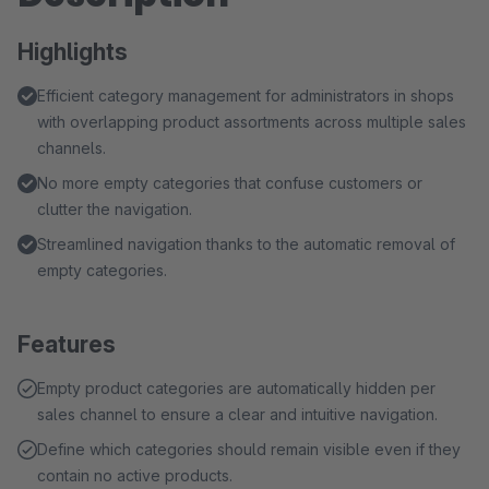
Highlights
Efficient category management for administrators in shops
with overlapping product assortments across multiple sales
channels.
No more empty categories that confuse customers or
clutter the navigation.
Streamlined navigation thanks to the automatic removal of
empty categories.
Features
Empty product categories are automatically hidden per
sales channel to ensure a clear and intuitive navigation.
Define which categories should remain visible even if they
contain no active products.