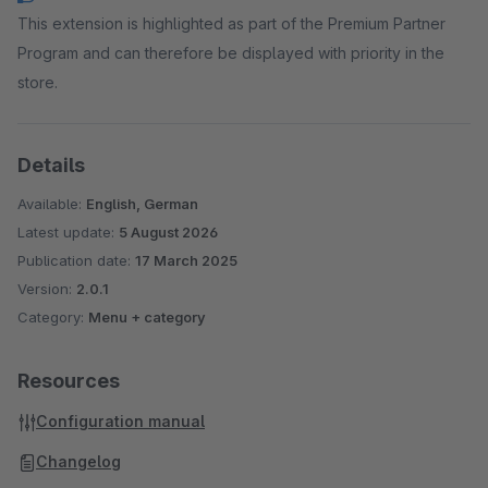
This extension is highlighted as part of the Premium Partner
Program and can therefore be displayed with priority in the
store.
Details
Available:
English, German
Latest update:
5 August 2026
Publication date:
17 March 2025
Version:
2.0.1
Category:
Menu + category
Resources
Configuration manual
Changelog