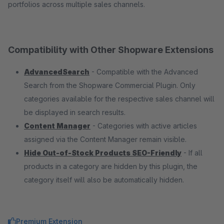
portfolios across multiple sales channels.
Compatibility with Other Shopware Extensions
AdvancedSearch
- Compatible with the Advanced
Search from the Shopware Commercial Plugin. Only
categories available for the respective sales channel will
be displayed in search results.
Content Manager
- Categories with active articles
assigned via the Content Manager remain visible.
Hide Out-of-Stock Products SEO-Friendly
- If all
products in a category are hidden by this plugin, the
category itself will also be automatically hidden.
Premium Extension