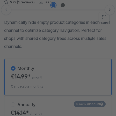
5.0
(1 reviews)
<25
Skip image gallery
Dynamically hide empty product categories in each sales
channel to optimize category navigation. Perfect for
shops with shared category trees across multiple sales
channels.
Monthly
€14.99*
/month
Cancelable monthly
Annually
5.66% discount
€14.14*
/month