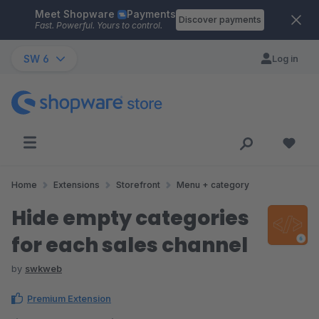
Meet Shopware
Payments
Skip to main content
Discover payments
Fast. Powerful. Yours to control.
SW 6
Log in
Home
Extensions
Storefront
Menu + category
Hide empty categories
for each sales channel
by
swkweb
Premium Extension