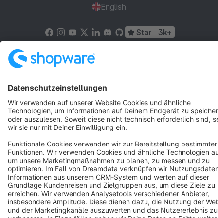
English
Star
3k+
Terms & Conditions
Privacy
Legal notice
Cookie settings
Copyright © shopware AG - All rights reserved
Notice: * All prices are quoted net of the statutory value-added tax