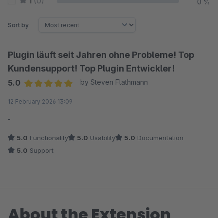
1
(0)
0 %
Sort by
Plugin läuft seit Jahren ohne Probleme! Top
Kundensupport! Top Plugin Entwickler!
5.0
by Steven Flathmann
Average rating of 5 out of 5 stars
12 February 2026 13:09
-
5.0
Functionality
5.0
Usability
5.0
Documentation
5.0
Support
About the Extension