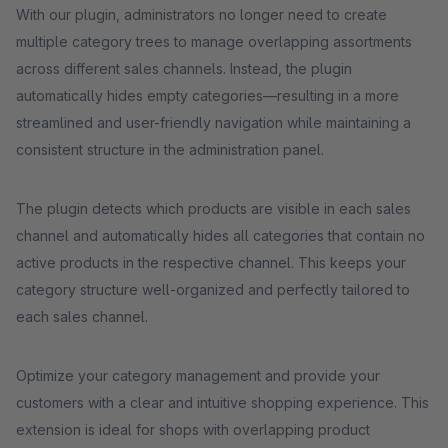
With our plugin, administrators no longer need to create
multiple category trees to manage overlapping assortments
across different sales channels. Instead, the plugin
automatically hides empty categories—resulting in a more
streamlined and user-friendly navigation while maintaining a
consistent structure in the administration panel.
The plugin detects which products are visible in each sales
channel and automatically hides all categories that contain no
active products in the respective channel. This keeps your
category structure well-organized and perfectly tailored to
each sales channel.
Optimize your category management and provide your
customers with a clear and intuitive shopping experience. This
extension is ideal for shops with overlapping product