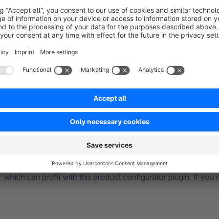
.. for fashion
Let your customer choose between different pre defined outfit
.. for food
Use the product configurator to create bundles for cooking 
.. for many other fields
There are an infinite amount of online-shops, with many diff
which can profit with this product configurator plugin. If you 