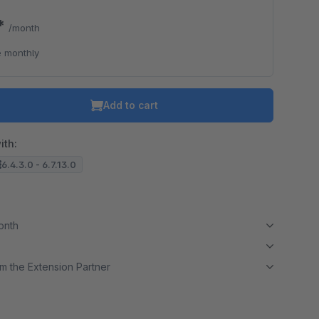
9*
/month
 monthly
Add to cart
ith:
6.4.3.0 - 6.7.13.0
month
m the Extension Partner