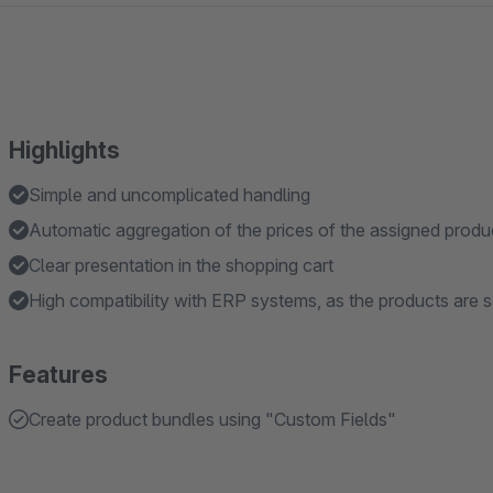
Highlights
Simple and uncomplicated handling
Automatic aggregation of the prices of the assigned produ
Clear presentation in the shopping cart
High compatibility with ERP systems, as the products are sa
Features
Create product bundles using "Custom Fields"