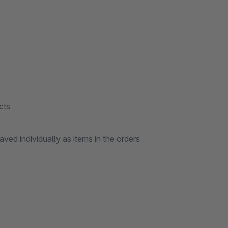
cts
ved individually as items in the orders