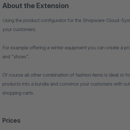
About the Extension
Using the product configurator for the Shopware-Cloud-Syst
your customers.
For example offering a winter equipment you can create a pro
and "shoes".
Of course all other combination of fashion items is ideal or
products into a bundle and convince your customers with suita
shopping carts.
Prices