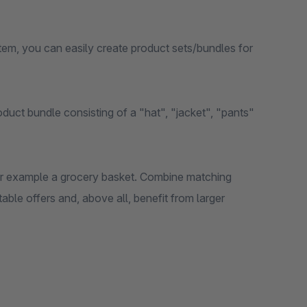
em, you can easily create product sets/bundles for
duct bundle consisting of a "hat", "jacket", "pants"
 for example a grocery basket. Combine matching
ble offers and, above all, benefit from larger