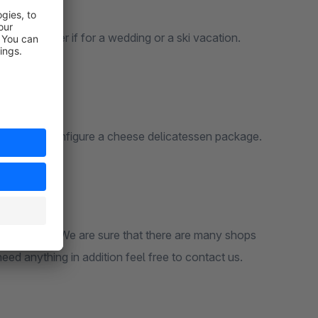
s. No matter if for a wedding or a ski vacation.
recipes or configure a cheese delicatessen package.
erent needs. We are sure that there are many shops
need anything in addition feel free to contact us.