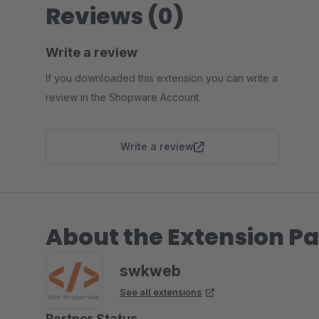
Reviews (0)
Write a review
If you downloaded this extension you can write a
review in the Shopware Account.
Write a review
About the Extension Pa
swkweb
See all extensions
Partner Status