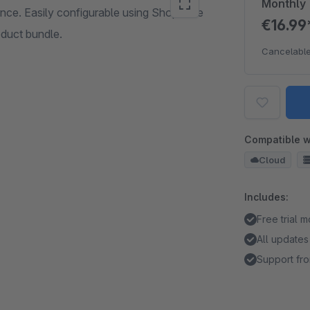
Monthly
ance. Easily configurable using Shopware
€16.9
oduct bundle.
Cancelable
Compatible w
Cloud
Includes:
Free trial 
All updates
Support fro