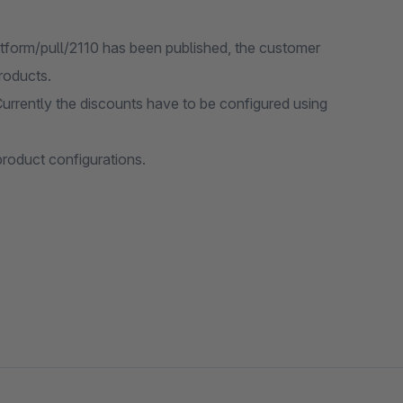
tform/pull/2110 has been published, the customer
roducts.
urrently the discounts have to be configured using
product configurations.