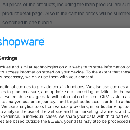
All prices of the products, including the main product, are 
product detail page. Also in the cart the prices will be summed
combined in one bundle.
Cart
In the checkout process the items will be shown as one item,
below the main product. If the main product is removed or the
changed accordingly.
Examples for our product configurator