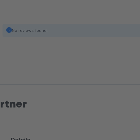
No reviews found.
rtner
Details