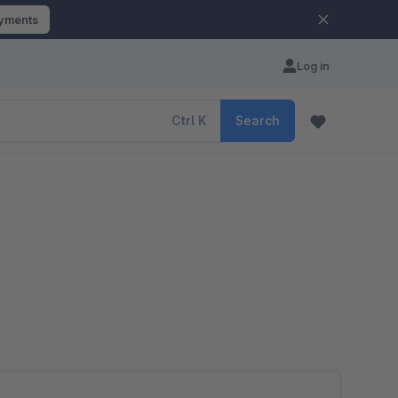
ayments
Log in
Ctrl
K
Search