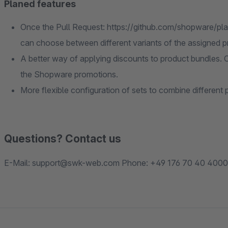
Planed features
Once the Pull Request: https://github.com/shopware/pla
can choose between different variants of the assigned p
A better way of applying discounts to product bundles. C
the Shopware promotions.
More flexible configuration of sets to combine different 
Questions? Contact us
E-Mail: support@swk-web.com Phone: +49 176 70 40 4000