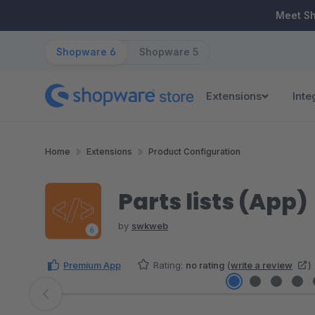
ip to main content
Skip to search
Skip to main navigation
Meet S
Shopware 6
Shopware 5
Extensions
Inte
Home
Extensions
Product Configuration
Parts lists (App)
by
swkweb
Premium App
Rating:
no rating
(
write a review
)
Skip image gallery