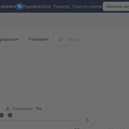
hopware
Payments
Fast. Powerful. Yours to control.
Discover p
grations
Themes
Downloads:
116