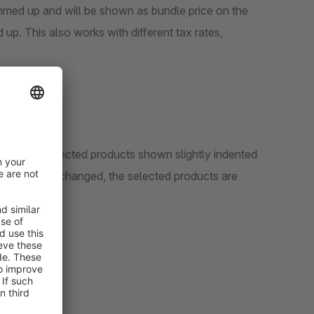
summed up and will be shown as bundle price on the
 up. This also works with different tax rates,
 with the selected products shown slightly indented
 quantity is changed, the selected products are