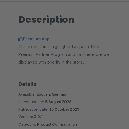
Description
Premium App
This extension is highlighted as part of the
Premium Partner Program and can therefore be
displayed with priority in the store.
Details
Available:
English, German
Latest update:
5 August 2026
Publication date:
15 October 2021
Version:
3.0.1
Category:
Product Configuration