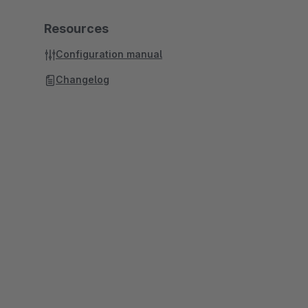
Resources
Configuration manual
Changelog