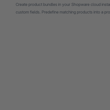
Create product bundles in your Shopware cloud inst
custom fields. Predefine matching products into a pr