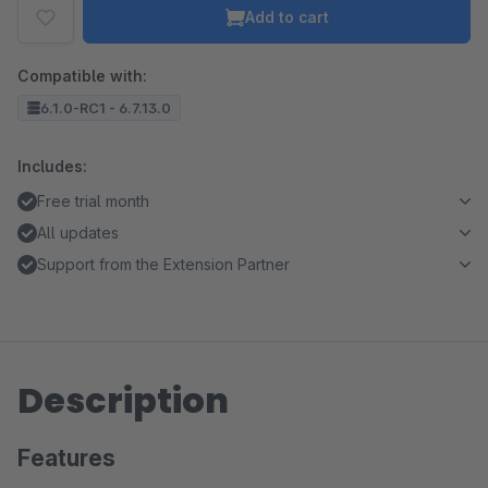
Add to cart
Compatible with:
6.1.0-RC1 - 6.7.13.0
Includes:
Free trial month
All updates
Support from the Extension Partner
Description
Features