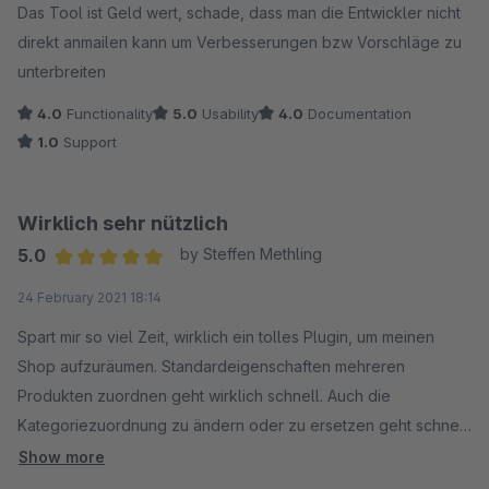
Das Tool ist Geld wert, schade, dass man die Entwickler nicht
direkt anmailen kann um Verbesserungen bzw Vorschläge zu
unterbreiten
4.0
Functionality
5.0
Usability
4.0
Documentation
1.0
Support
Wirklich sehr nützlich
5.0
by Steffen Methling
Average rating of 5 out of 5 stars
24 February 2021 18:14
Spart mir so viel Zeit, wirklich ein tolles Plugin, um meinen
Shop aufzuräumen. Standardeigenschaften mehreren
Produkten zuordnen geht wirklich schnell. Auch die
Kategoriezuordnung zu ändern oder zu ersetzen geht schnell.
Einfach in der Produktübersicht die passenden Produkte
Show more
suchen und Aktion wählen.