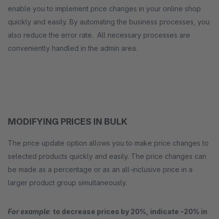
enable you to implement price changes in your online shop
quickly and easily. By automating the business processes, you
also reduce the error rate. All necessary processes are
conveniently handled in the admin area.
MODIFYING PRICES IN BULK
The price update option allows you to make price changes to
selected products quickly and easily. The price changes can
be made as a percentage or as an all-inclusive price in a
larger product group simultaneously.
For example
:
to decrease prices by 20%, indicate -20% in