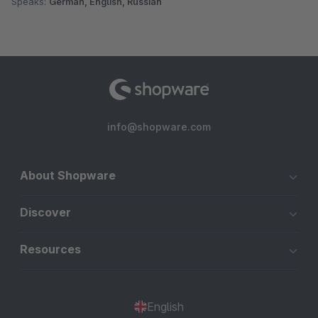
Speaks:
German, English, Russian
info@shopware.com
About Shopware
Discover
Resources
English