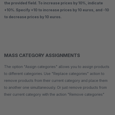
the provided field. To increase prices by 10%, indicate
+10%. Specify +10 to increase prices by 10 euros, and -10
to decrease prices by 10 euros.
MASS CATEGORY ASSIGNMENTS
The option "Assign categories" allows you to assign products
to different categories. Use "Replace categories" action to
remove products from their current category and place them
to another one simultaneously. Or just remove products from
their current category with the action "Remove categories"