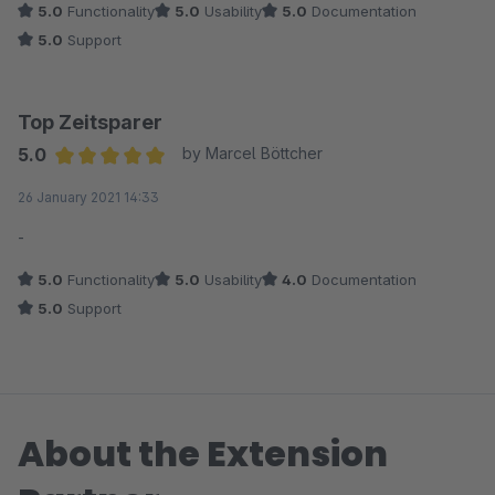
5.0
Functionality
5.0
Usability
5.0
Documentation
5.0
Support
Top Zeitsparer
5.0
by Marcel Böttcher
Average rating of 5 out of 5 stars
26 January 2021 14:33
-
5.0
Functionality
5.0
Usability
4.0
Documentation
5.0
Support
About the Extension