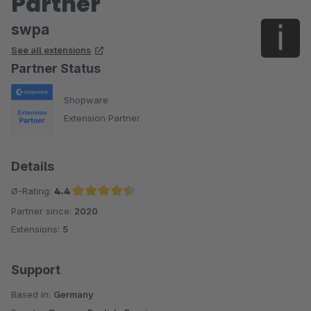
Partner
swpa
See all extensions
Partner Status
Shopware
Extension Partner
Details
Ø-Rating:
4.4
Partner since:
2020
Average rating of 4.4 out of 5 stars
Extensions:
5
Support
Based in:
Germany