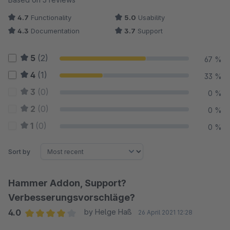
4.7
Functionality
5.0
Usability
4.3
Documentation
3.7
Support
5
(2)
67 %
4
(1)
33 %
3
(0)
0 %
2
(0)
0 %
1
(0)
0 %
Sort by
Hammer Addon, Support?
Verbesserungsvorschläge?
4.0
by Helge Haß
26 April 2021 12:28
Average rating of 4 out of 5 stars