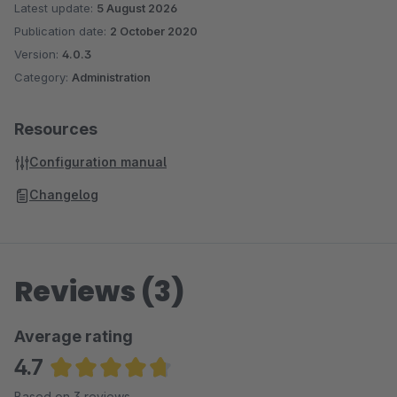
Latest update:
5 August 2026
Publication date:
2 October 2020
Version:
4.0.3
Category:
Administration
Resources
Configuration manual
Changelog
Reviews (3)
Average rating
4.7
Average rating of 4.67 out of 5 stars
Based on 3 reviews