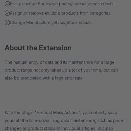
Easily change Shopware prices/special prices in bulk
Assign or remove multiple products from categories
Change Manufacturer/Status/Stock in bulk
About the Extension
The manual entry of data and its maintenance for a large
product range not only takes up a lot of your time, but can
also be associated with a high error rate.
With the plugin "Product Mass Actions", you not only save
yourself the time-consuming data maintenance, such as price
changes or product status of individual articles, but also