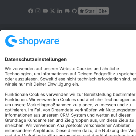
Star
3k+
Terms & Conditions
Privacy
Legal notice
Cookie settings
Copyright © shopware AG - All rights reserved
Notice: * All prices are quoted net of the statutory value-added tax