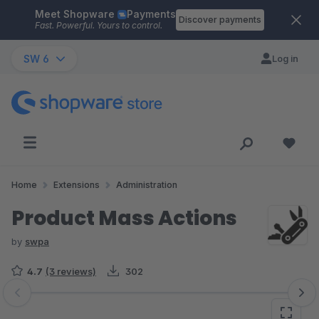
Meet Shopware
Payments
Skip to main content
Discover payments
Fast. Powerful. Yours to control.
SW 6
Log in
Home
Extensions
Administration
Product Mass Actions
by
swpa
4.7
(3 reviews)
302
Skip image gallery