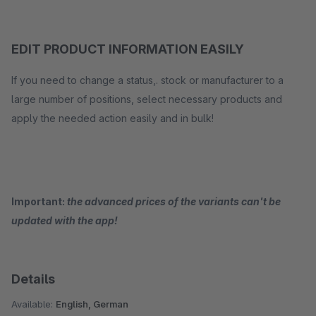
EDIT PRODUCT INFORMATION EASILY
If you need to change a status,. stock or manufacturer to a
large number of positions, select necessary products and
apply the needed action easily and in bulk!
Important:
the advanced prices of the variants can't be
updated with the app!
Details
Available:
English, German