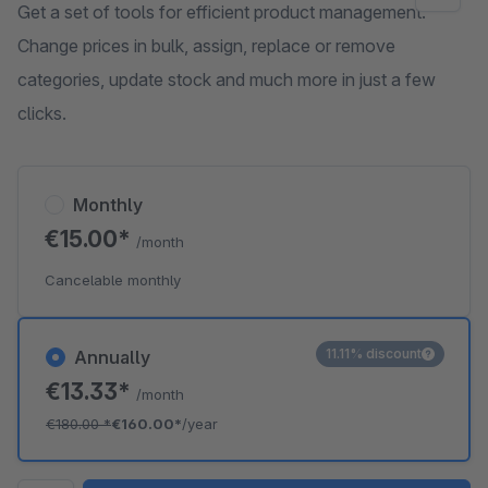
Get a set of tools for efficient product management.
Change prices in bulk, assign, replace or remove
categories, update stock and much more in just a few
clicks.
Monthly
€15.00*
/month
Cancelable monthly
11.11% discount
Annually
€13.33*
/month
€180.00
*
€160.00*
/year