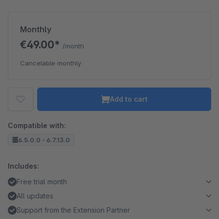
Monthly
€49.00*
/month
Cancelable monthly
Add to cart
Compatible with:
6.5.0.0 - 6.7.13.0
Includes:
Free trial month
All updates
Support from the Extension Partner