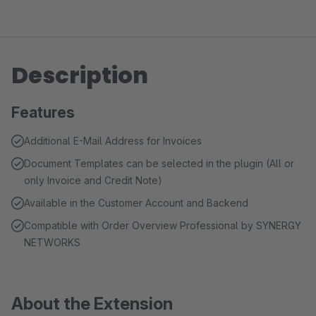
Description
Features
Additional E-Mail Address for Invoices
Document Templates can be selected in the plugin (All or
only Invoice and Credit Note)
Available in the Customer Account and Backend
Compatible with Order Overview Professional by SYNERGY
NETWORKS
About the Extension