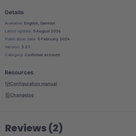
Details
Available:
English, German
Latest update:
5 August 2026
Publication date:
5 February 2024
Version:
3.2.1
Category:
Customer account
Resources
Configuration manual
Changelog
Reviews (2)