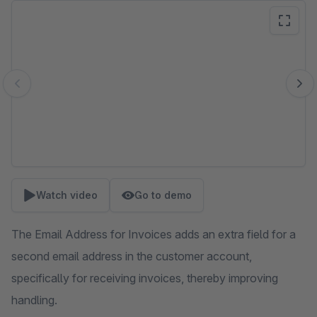
Skip image gallery
Watch video
Go to demo
The Email Address for Invoices adds an extra field for a
second email address in the customer account,
specifically for receiving invoices, thereby improving
handling.