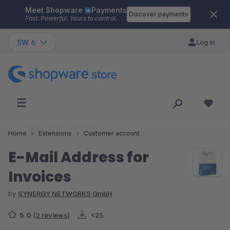
Meet Shopware
Payments
Skip to main content
Discover payments
Fast. Powerful. Yours to control.
SW 6
Log in
Home
Extensions
Customer account
E-Mail Address for
Invoices
by
SYNERGY NETWORKS GmbH
5.0
(2 reviews)
<25