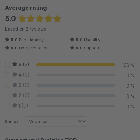
Average rating
5.0
Average rating of 5 out of 5 stars
Based on 2 reviews
5.0
Functionality
5.0
Usability
5.0
Documentation
5.0
Support
5
(2)
100 %
4
(0)
0 %
3
(0)
0 %
2
(0)
0 %
1
(0)
0 %
Sort by