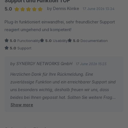
Support und Funktion TOP
5.0
by Dennis Könke
17 June 2026 13:34
Average rating of 5 out of 5 stars
Plug-In funktioniert einwandfrei, sehr freundlicher Support
reagiert umgehend und kompetent!
5.0
Functionality
5.0
Usability
5.0
Documentation
5.0
Support
by SYNERGY NETWORKS GmbH
17 June 2026 15:23
Herzlichen Dank für Ihre Rückmeldung. Eine
zuverlässige Funktion und ein erreichbarer Support sind
uns besonders wichtig, deshalb freuen wir uns, dass
beides bei Ihnen gepasst hat. Sollten Sie weitere Fragen
Show more
haben oder Wünsche für künftige Versionen, melden Sie
sich gern bei uns.