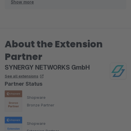
Show more
Viele Grüße
Ihr SYNERGY NETWORKS Team
About the Extension
Partner
SYNERGY NETWORKS GmbH
See all extensions
Partner Status
Shopware
Bronze Partner
Shopware