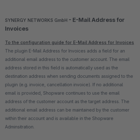
- E-Mail Address for
SYNERGY NETWORKS GmbH
Invoices
To the configuration guide for E-Mail Address for Invoices
The plugin E-Mail Address for Invoices adds a field for an
additional email address to the customer account. The email
address stored in this field is automatically used as the
destination address when sending documents assigned to the
plugin (e.g. invoice, cancellation invoice). If no additional
email is provided, Shopware continues to use the email
address of the customer account as the target address. The
additional email address can be maintained by the customer
within their account and is available in the Shopware
Adminsitration.