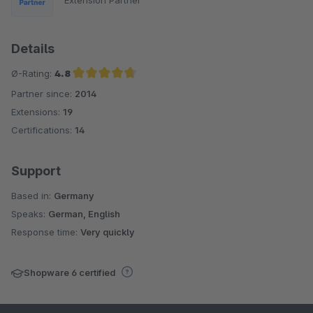
Extension Partner
Details
Ø-Rating:
4.8
Partner since:
2014
Average rating of 4.8 out of 5 stars
Extensions:
19
Certifications:
14
Support
Based in:
Germany
Speaks:
German, English
Response time:
Very quickly
Shopware 6 certified