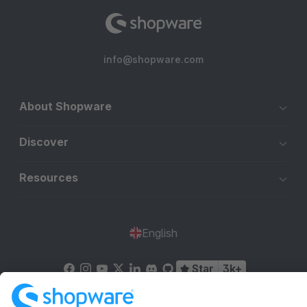
info@shopware.com
About Shopware
Discover
Resources
English
Star
3k+