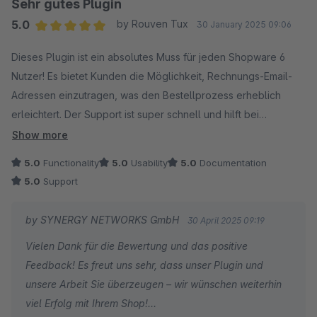
Sehr gutes Plugin
5.0
by Rouven Tux
30 January 2025 09:06
Average rating of 5 out of 5 stars
Dieses Plugin ist ein absolutes Muss für jeden Shopware 6
Nutzer! Es bietet Kunden die Möglichkeit, Rechnungs-Email-
Adressen einzutragen, was den Bestellprozess erheblich
erleichtert. Der Support ist super schnell und hilft bei
Problemen sofort weiter. Die Handhabung des Plugins ist
Show more
zudem sehr einfach und intuitiv. Absolut empfehlenswert!
5.0
Functionality
5.0
Usability
5.0
Documentation
5.0
Support
by SYNERGY NETWORKS GmbH
30 April 2025 09:19
Vielen Dank für die Bewertung und das positive
Feedback! Es freut uns sehr, dass unser Plugin und
unsere Arbeit Sie überzeugen – wir wünschen weiterhin
viel Erfolg mit Ihrem Shop!