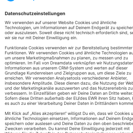
Terms & Conditions
Privacy
Legal notice
Cookie settings
Copyright © shopware AG - All rights reserved
Notice: * All prices are quoted net of the statutory value-added tax