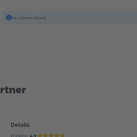
No reviews found.
rtner
Details
Ø-Rating:
4.9