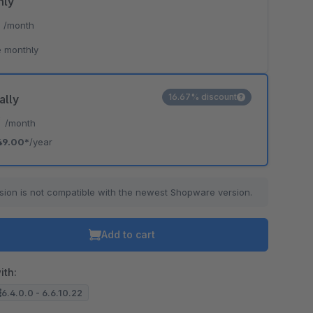
hly
*
/month
 monthly
16.67% discount
ally
*
/month
49.00*
/year
sion is not compatible with the newest Shopware version.
Add to cart
ith:
6.4.0.0 - 6.6.10.22