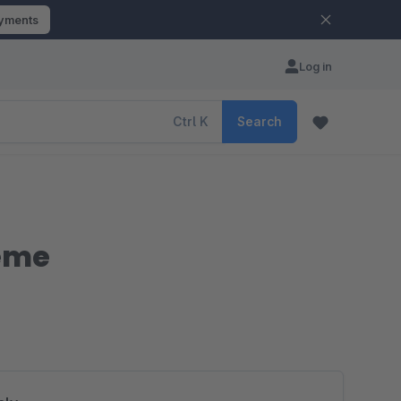
ayments
Log in
Ctrl
K
Search
heme