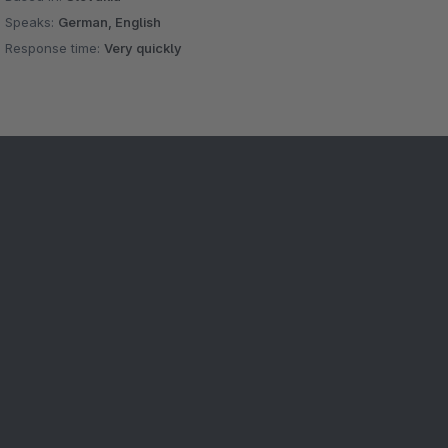
Speaks:
German, English
Response time:
Very quickly