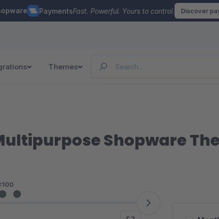
hopware
Payments
Fast. Powerful. Yours to control.
Discover p
grations
Themes
 Multipurpose Shopware T
<100