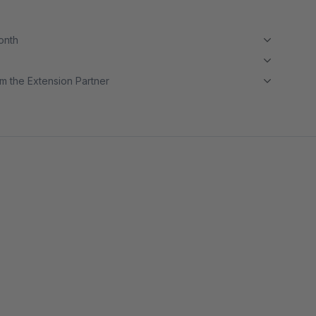
month
m the Extension Partner