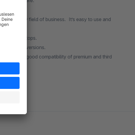
ccess is there.
ness. It’s easy to use and
s and included plugins.
nts for desktops.
a better conversions.
 sure of a good compatibility of premium and third
 support.