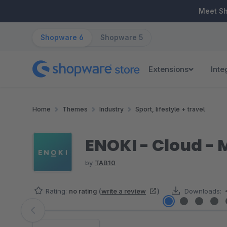
ip to main content
Skip to search
Skip to main navigation
Meet S
Shopware 6
Shopware 5
Extensions
Inte
Home
Themes
Industry
Sport, lifestyle + travel
ENOKI - Cloud -
by
TAB10
Rating:
no rating
(
write a review
)
Downloads:
Skip image gallery