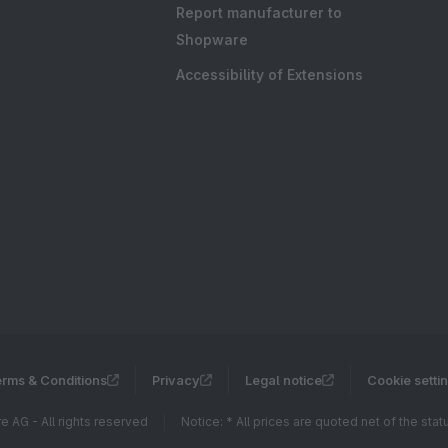
Report manufacturer to
Shopware
Accessibility of Extensions
rms & Conditions
Privacy
Legal notice
Cookie setti
 AG - All rights reserved
Notice: * All prices are quoted net of the sta