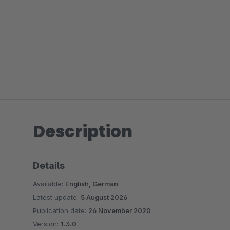
Description
Details
Available:
English, German
Latest update:
5 August 2026
Publication date:
26 November 2020
Version:
1.3.0