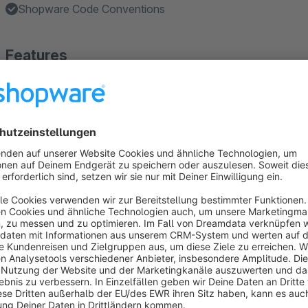
Shopware Code Conventions
Features
editable header- and footer-colors in themeconfigurations
optional scroll header
fluid productboxes
shipping- and paymenticons
subcategories in listing
Show more
About the Extension