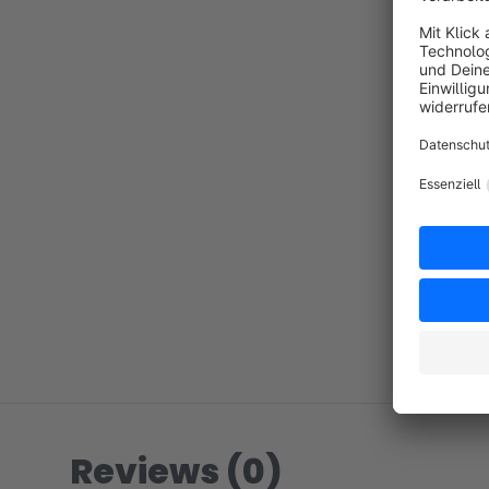
Reviews (0)