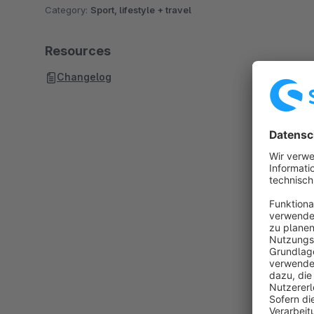
Category:
Sport, lifestyle + travel
Resources
Changelog