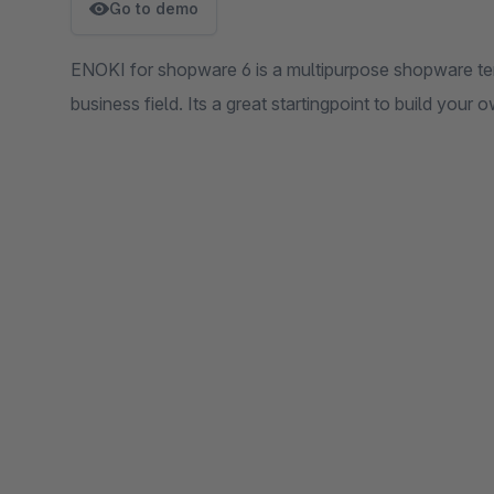
Go to demo
ENOKI for shopware 6 is a multipurpose shopware te
business field. Its a great startingpoint to build your 