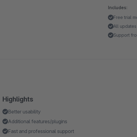
Includes:
Free trial 
All updates
Support fro
Highlights
Better usability
Additional features/plugins
Fast and professional support