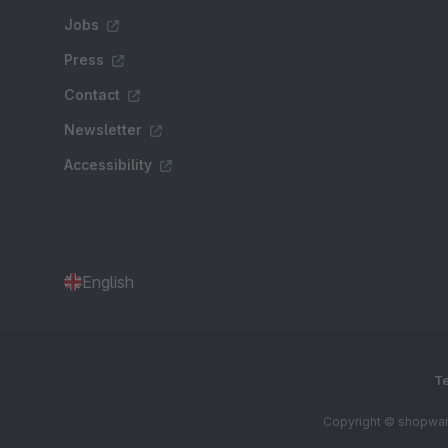
Jobs
Press
Contact
Newsletter
Accessibility
English
Te
Copyright © shopware