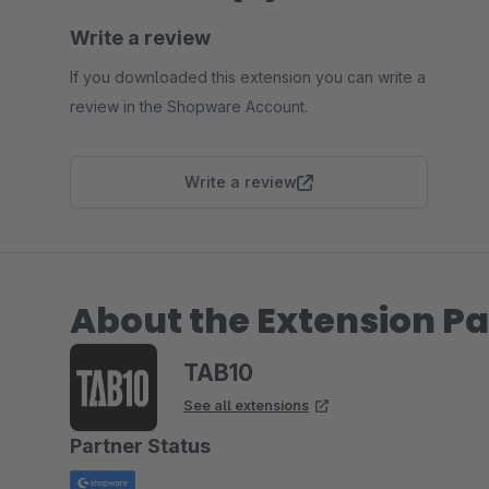
Write a review
If you downloaded this extension you can write a
review in the Shopware Account.
Write a review
About the Extension Pa
TAB10
See all extensions
Partner Status