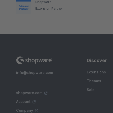
Shopware
Extension Partner
Discover
Extensions
info@shopware.com
Themes
Sale
shopware.com
Account
Company