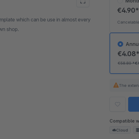
Mont
€4.90
mplate which can be use in almost every
Cancelable
own shop.
Annu
€4.08
€58.80
*
€
The exten
Compatible w
Cloud