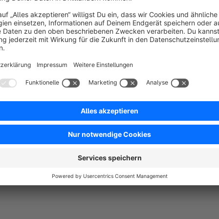
The popular ENOKI Theme for shopware 6 and your selling su
ENOKI is a shopware theme which can be a startingpoint for almost every field of busi
customize, and it comes with a lot of nice feature
With the focus on usability, mobilefriendlyness and improvme
Also the performance upgrades are helping your business to 
Of cause we are following shopware coding conventions to be
party plugins.
Don’ hesitate to get in contact, if you have questions or need
We will help „asap“ and for free.