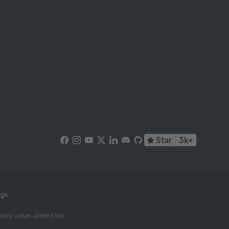
Star
3k+
ngs
tutory value-added tax