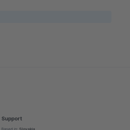
Support
Based in:
Slovakia