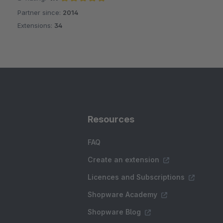
Partner since:
2014
Average rating of 4.9 out of 5 stars
Extensions:
34
Resources
FAQ
Create an extension
Licences and Subscriptions
Shopware Academy
Shopware Blog