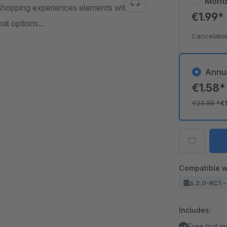
Mont
hopping experiences elements with this
€1.99*
al options...
Cancelable
Annu
€1.58
€23.88
*
€
Compatible w
6.2.0-RC1 -
Includes:
Free trial 