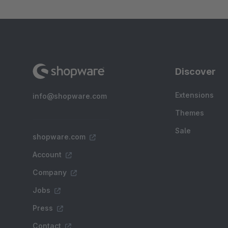
Discover
Extensions
info@shopware.com
Themes
Sale
shopware.com
Account
Company
Jobs
Press
Contact