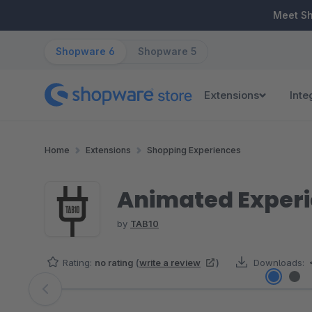
ip to main content
Skip to search
Skip to main navigation
Meet S
Shopware 6
Shopware 5
Extensions
Inte
Home
Extensions
Shopping Experiences
Animated Exper
by
TAB10
Rating:
no rating
(
write a review
)
Downloads:
Skip image gallery