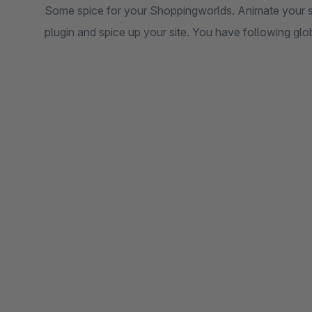
Some spice for your Shoppingworlds. Animate your s
plugin and spice up your site. You have following glob