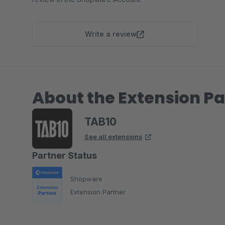
Write a review
About the Extension Pa
TAB10
See all extensions
Partner Status
Shopware
Extension Partner