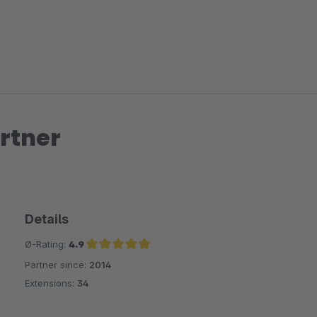
zoom-out-right
rtner
Details
Ø-Rating:
4.9
Partner since:
2014
Average rating of 4.9 out of 5 stars
Extensions:
34