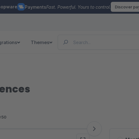
hopware
Payments
Fast. Powerful. Yours to control.
Discover p
grations
Themes
iences
<50