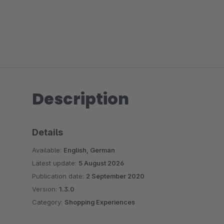
Description
Details
Available:
English, German
Latest update:
5 August 2026
Publication date:
2 September 2020
Version:
1.3.0
Category:
Shopping Experiences