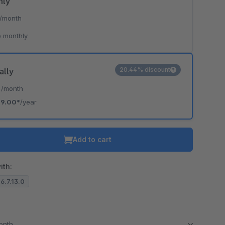
hly
/month
 monthly
20.44% discount
ally
*
/month
19.00*
/year
Add to cart
ith:
 6.7.13.0
month