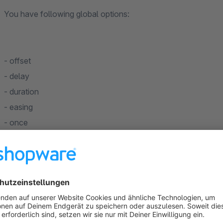
You have following global options:
- offset
- delay
- duration
- easing
- once
Fade animations:
fade
fade-up
fade-down