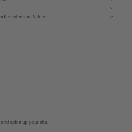
m the Extension Partner
and spice up your site.