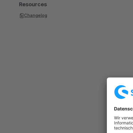
Resources
Changelog