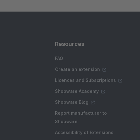
Resources
FAQ
Create an extension
Licences and Subscriptions
Shopware Academy
Shopware Blog
Report manufacturer to
Shopware
Accessibility of Extensions