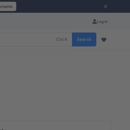
ayments
Log in
Ctrl
K
Search