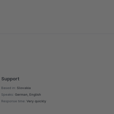
Support
Based in:
Slovakia
Speaks:
German, English
Response time:
Very quickly