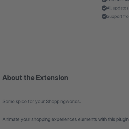
All updates
Support fro
About the Extension
Some spice for your Shoppingworlds.
Animate your shopping experiences elements with this plugin 