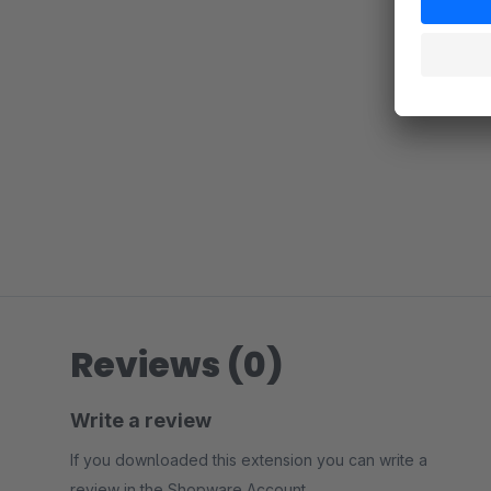
Reviews (0)
Write a review
If you downloaded this extension you can write a
review in the Shopware Account.