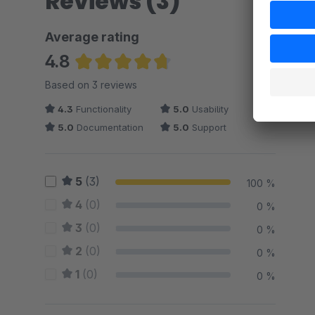
Reviews (3)
Average rating
4.8
Average rating of 4.83 out of 5 stars
Based on 3 reviews
4.3
Functionality
5.0
Usability
5.0
Documentation
5.0
Support
5
(3)
100 %
4
(0)
0 %
3
(0)
0 %
2
(0)
0 %
1
(0)
0 %