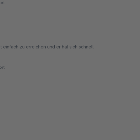
rt
einfach zu erreichen und er hat sich schnell
rt