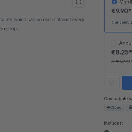
Mont
€9.90
plate which can be use in almost every
Cancelabl
own shop.
Annu
€8.25
€118.80
*
€
Compatible w
Cloud
Includes: