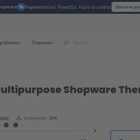
hopware
Payments
Fast. Powerful. Yours to control.
Discover p
grations
Themes
Multipurpose Shopware Th
iews)
Downloads:
206