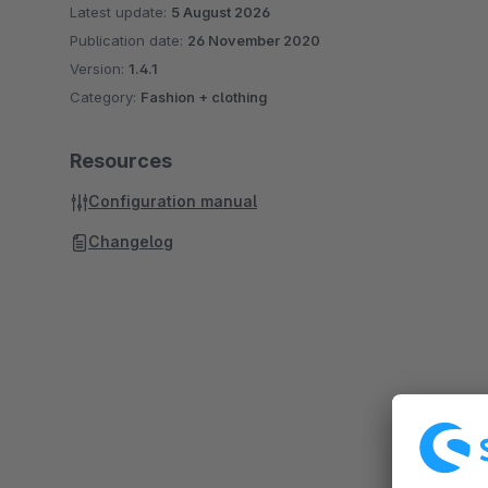
Latest update:
5 August 2026
Publication date:
26 November 2020
Version:
1.4.1
Category:
Fashion + clothing
Resources
Configuration manual
Changelog