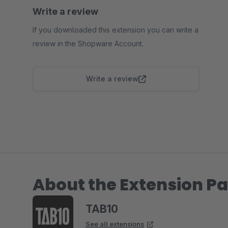
Write a review
If you downloaded this extension you can write a
review in the Shopware Account.
Write a review
About the Extension Pa
TAB10
See all extensions