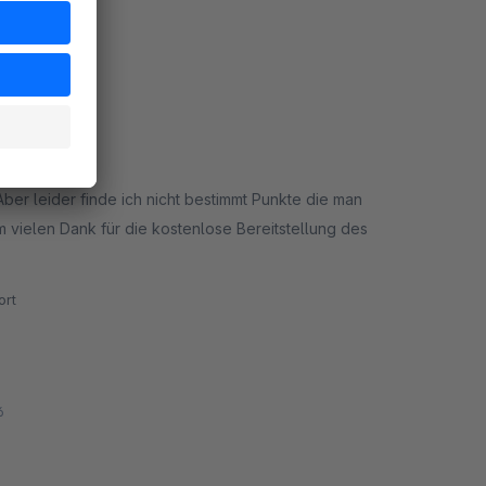
:55
Aber leider finde ich nicht bestimmt Punkte die man
rt
6