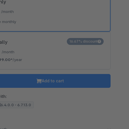
hly
*
/month
e monthly
ally
16.67% discount
*
/month
99.00*
/year
Add to cart
ith:
6.4.0.0 - 6.7.13.0