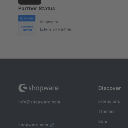
Partner Status
Shopware
Extension Partner
Discover
Extensions
info@shopware.com
Themes
Sale
shopware.com