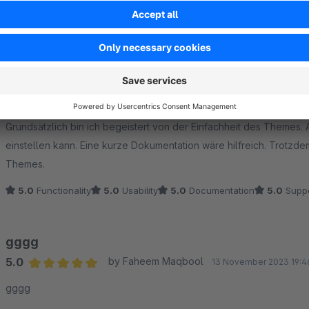
Sort by
Tolles Theme
5.0
by Markus Czarnetzki
18 December 2025 08
Average rating of 5 out of 5 stars
Grundsätzlich bin ich begeistert von der Einfachheit des Themes. 
einstellen kann. Eine kurze Dokumentation wäre hilfreich. Trotzdem vielen Dank für die kostenlose Bereitstellung des
Themes.
5.0
Functionality
5.0
Usability
5.0
Documentation
5.0
Suppo
gggg
5.0
by Faheem Maqbool
13 November 2023 19:4
Average rating of 5 out of 5 stars
gggg