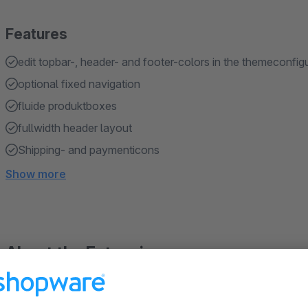
Features
edit topbar-, header- and footer-colors in the themeconfig
optional fixed navigation
fluide produktboxes
fullwidth header layout
Shipping- and paymenticons
Show more
About the Extension