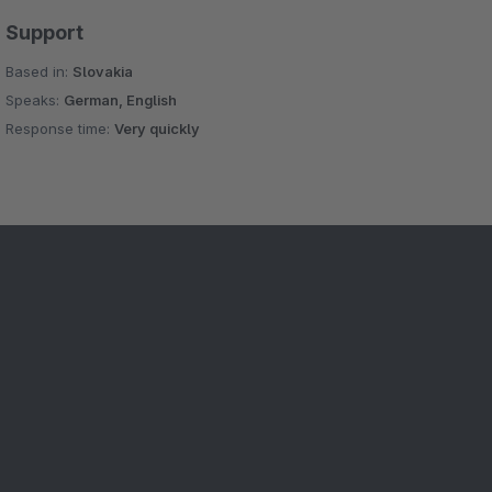
Support
Based in:
Slovakia
Speaks:
German, English
Response time:
Very quickly