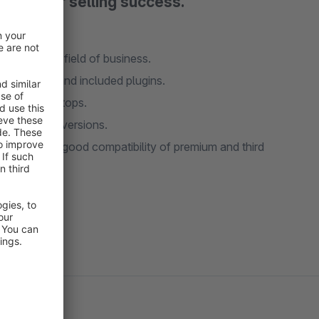
and your selling success.
TAKO is a shopware theme which can be a startingpoint for almost every field of business.
asy to use and customize, and it comes with a lot of nice features and included plugins.
nts for desktops.
a better conversions.
 sure of a good compatibility of premium and third
 support.