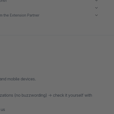
month
m the Extension Partner
 and mobile devices.
zations (no buzzwording) → check it yourself with
 us