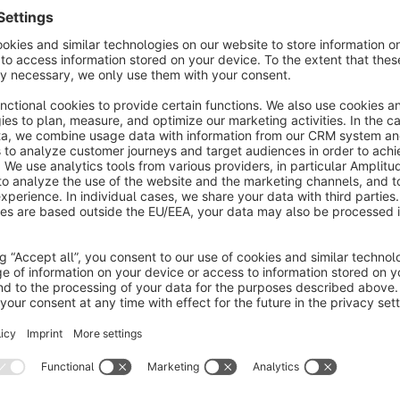
TAKO - The supreme theme for shopware 6 
It’s e
With the focus on usability, mobilefriendlyness and improvme
Also the performance upgrades are helping your business to 
Of cause we are following shopware coding conventions to be
party plugins.
Don’ hesitate to get in contact, if you have questions or need
We will help „asap“ and for free.