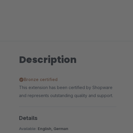
Description
Bronze certified
This extension has been certified by Shopware
and represents outstanding quality and support.
Details
Available:
English, German