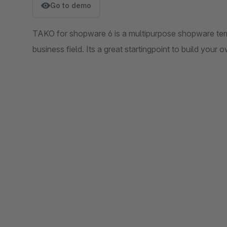
Go to demo
TAKO for shopware 6 is a multipurpose shopware tem
business field. Its a great startingpoint to build your 