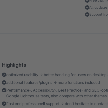
Free trial 
All updates
Support fro
Highlights
optimized usability → better handling for users on desktop
additional features/plugins → more functions included
Performance-, Accessibility-, Best Practice- and SEO-opti
Google Lighthouse tests, also compare with other themes
Fast and professionell support → don't hesitate to contact