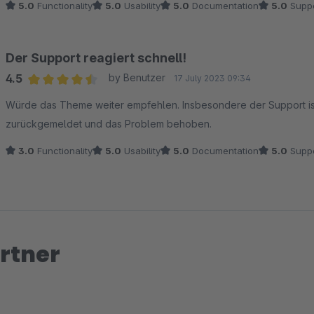
5.0
Functionality
5.0
Usability
5.0
Documentation
5.0
Suppo
Der Support reagiert schnell!
4.5
by Benutzer
17 July 2023 09:34
Average rating of 4.5 out of 5 stars
Würde das Theme weiter empfehlen. Insbesondere der Support ist 
zurückgemeldet und das Problem behoben.
3.0
Functionality
5.0
Usability
5.0
Documentation
5.0
Suppo
rtner