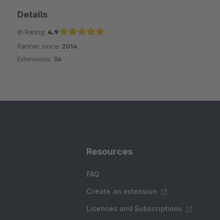
Details
Ø-Rating:
4.9
Partner since:
2014
Average rating of 4.9 out of 5 stars
Extensions:
34
Resources
FAQ
Create an extension
Licences and Subscriptions