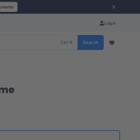
ayments
Log in
Ctrl
K
Search
eme