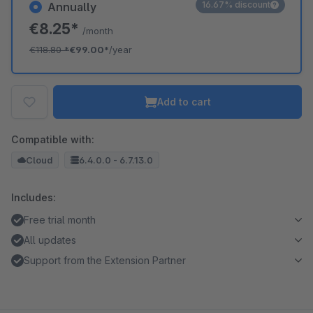
16.67% discount
Annually
€8.25*
/month
€118.80
*
€99.00*
/year
Add to cart
Compatible with:
Cloud
6.4.0.0 - 6.7.13.0
Includes:
Free trial month
All updates
Support from the Extension Partner