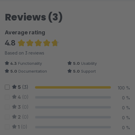
Reviews (3)
Average rating
4.8
Average rating of 4.83 out of 5 stars
Based on 3 reviews
4.3
Functionality
5.0
Usability
5.0
Documentation
5.0
Support
5
(3)
100 %
4
(0)
0 %
3
(0)
0 %
2
(0)
0 %
1
(0)
0 %