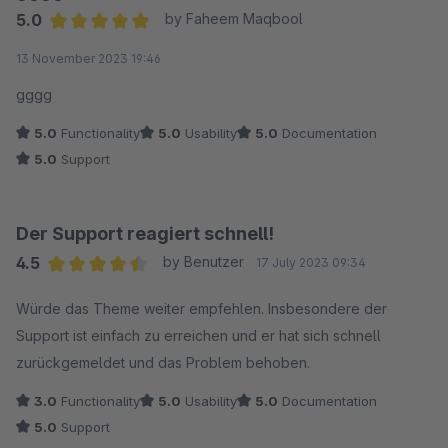
5.0
by Faheem Maqbool
Average rating of 5 out of 5 stars
13 November 2023 19:46
gggg
5.0
Functionality
5.0
Usability
5.0
Documentation
5.0
Support
Der Support reagiert schnell!
4.5
by Benutzer
17 July 2023 09:34
Average rating of 4.5 out of 5 stars
Würde das Theme weiter empfehlen. Insbesondere der
Support ist einfach zu erreichen und er hat sich schnell
zurückgemeldet und das Problem behoben.
3.0
Functionality
5.0
Usability
5.0
Documentation
5.0
Support