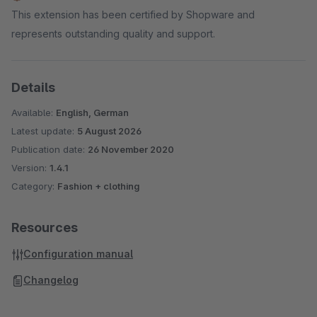
This extension has been certified by Shopware and
represents outstanding quality and support.
Details
Available:
English, German
Latest update:
5 August 2026
Publication date:
26 November 2020
Version:
1.4.1
Category:
Fashion + clothing
Resources
Configuration manual
Changelog