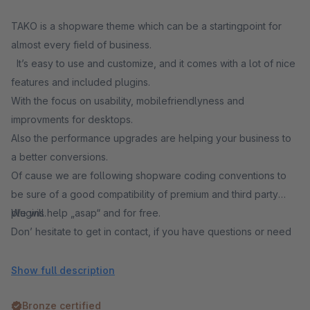
TAKO is a shopware theme which can be a startingpoint for
almost every field of business.
It’s easy to use and customize, and it comes with a lot of nice
features and included plugins.
With the focus on usability, mobilefriendlyness and
improvments for desktops.
Also the performance upgrades are helping your business to
a better conversions.
Of cause we are following shopware coding conventions to
be sure of a good compatibility of premium and third party
plugins.
We will help „asap“ and for free.
Don’ hesitate to get in contact, if you have questions or need
support.
Show full description
Bronze certified