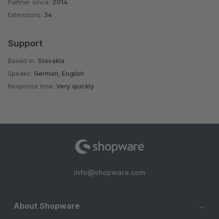
Partner since:
2014
Average rating of 4.9 out of 5 stars
Extensions:
34
Support
Based in:
Slovakia
Speaks:
German, English
Response time:
Very quickly
info@shopware.com
About Shopware