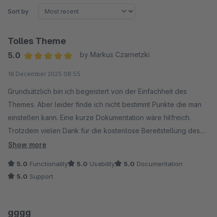
Sort by
Tolles Theme
5.0
by Markus Czarnetzki
Average rating of 5 out of 5 stars
18 December 2025 08:55
Grundsätzlich bin ich begeistert von der Einfachheit des
Themes. Aber leider finde ich nicht bestimmt Punkte die man
einstellen kann. Eine kurze Dokumentation wäre hilfreich.
Trotzdem vielen Dank für die kostenlose Bereitstellung des
Themes.
Show more
5.0
Functionality
5.0
Usability
5.0
Documentation
5.0
Support
gggg