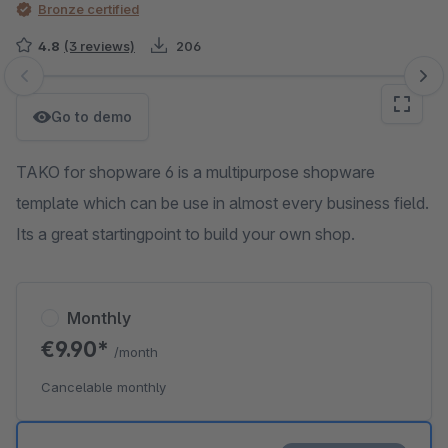
Bronze certified
4.8
(3 reviews)
206
Skip image gallery
Go to demo
TAKO for shopware 6 is a multipurpose shopware
template which can be use in almost every business field.
Its a great startingpoint to build your own shop.
Monthly
€9.90*
/month
Cancelable monthly