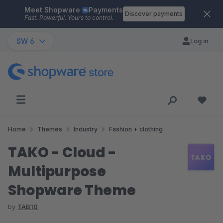
Meet Shopware
Payments
Skip to main content
Discover payments
Fast. Powerful. Yours to control.
SW 6
Log in
Home
Themes
Industry
Fashion + clothing
TAKO - Cloud -
Multipurpose
Shopware Theme
by
TAB10