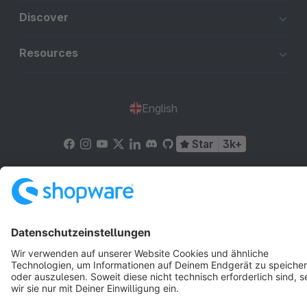
Discover
Resources
English
Star
3k+
Terms & Conditions
Privacy
Legal notice
Cookie settings
Copyright © shopware AG - All rights reserved
Notice: * All prices are quoted net of the statutory value-added tax