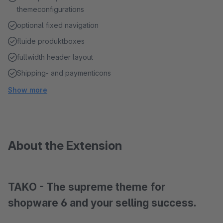
themeconfigurations
optional fixed navigation
fluide produktboxes
fullwidth header layout
Shipping- and paymenticons
Show more
About the Extension
TAKO - The supreme theme for
shopware 6 and your selling success.