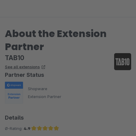
About the Extension
Partner
TAB10
See all extensions
Partner Status
Shopware
Extension Partner
Details
Ø-Rating:
4.9