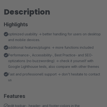
Description
Highlights
optimized usability → better handling for users on desktop
and mobile devices.
additional features/plugins → more functions included
Performance-, Accessibility-, Best Practice- and SEO-
optizations (no buzzwording) → check it yourself with
Google Lighthouse tests, also compare with other themes
Fast and professionell support → don't hesitate to contact
us
Features
edit topbar-, header- and footer-colors in the