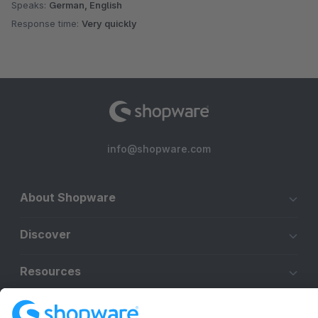
Speaks:
German, English
Response time:
Very quickly
info@shopware.com
About Shopware
Discover
Resources