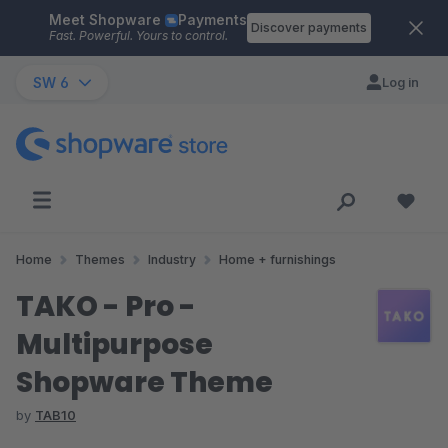
Meet Shopware
Payments
Skip to main content
Discover payments
Fast. Powerful. Yours to control.
SW 6
Log in
Home
Themes
Industry
Home + furnishings
TAKO - Pro -
Multipurpose
Shopware Theme
by
TAB10