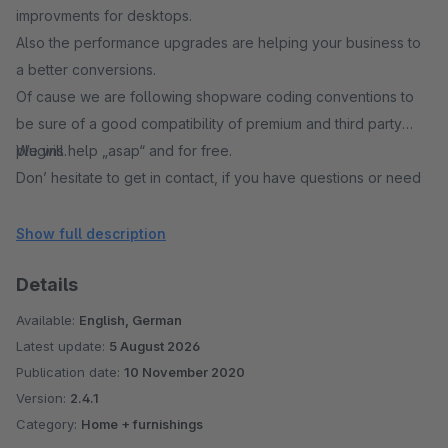
improvments for desktops.
Also the performance upgrades are helping your business to
a better conversions.
Of cause we are following shopware coding conventions to
be sure of a good compatibility of premium and third party
plugins.
We will help „asap“ and for free.
Don’ hesitate to get in contact, if you have questions or need
support.
Show full description
Details
Available:
English, German
Latest update:
5 August 2026
Publication date:
10 November 2020
Version:
2.4.1
Category:
Home + furnishings