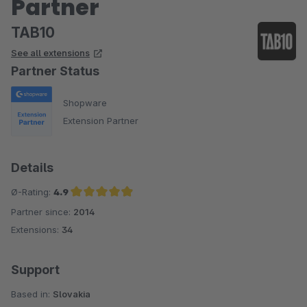
Partner
TAB10
See all extensions
Partner Status
Shopware
Extension Partner
Details
Ø-Rating:
4.9
Partner since:
2014
Average rating of 4.9 out of 5 stars
Extensions:
34
Support
Based in:
Slovakia