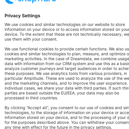
English
Star
3k+
Terms & Conditions
Privacy
Legal notice
Cookie settings
Copyright © shopware AG - All rights reserved
Notice: * All prices are quoted net of the statutory value-added tax