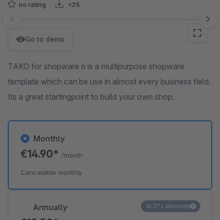
no rating
<25
Skip image gallery
Go to demo
TAKO for shopware 6 is a multipurpose shopware
template which can be use in almost every business field.
Its a great startingpoint to build your own shop.
Monthly
€14.90*
/month
Cancelable monthly
Annually
16.11% discount