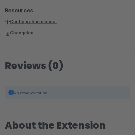
Resources
Configuration manual
Changelog
Reviews (0)
No reviews found.
About the Extension