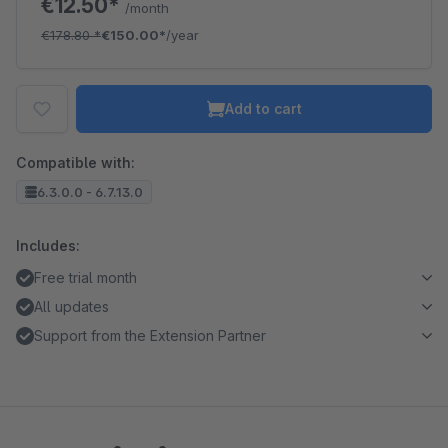
€12.50*
/month
€178.80
*
€150.00*
/year
Add to cart
Compatible with:
6.3.0.0 - 6.7.13.0
Includes:
Free trial month
All updates
Support from the Extension Partner