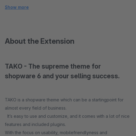
Show more
About the Extension
TAKO - The supreme theme for
shopware 6 and your selling success.
TAKO is a shopware theme which can be a startingpoint for
almost every field of business.
It’s easy to use and customize, and it comes with a lot of nice
features and included plugins.
With the focus on usability, mobilefriendlyness and