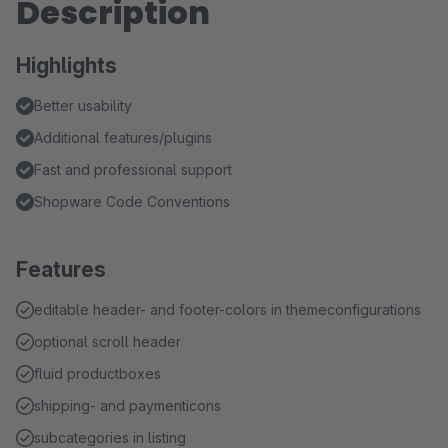
Description
Highlights
Better usability
Additional features/plugins
Fast and professional support
Shopware Code Conventions
Features
editable header- and footer-colors in themeconfigurations
optional scroll header
fluid productboxes
shipping- and paymenticons
subcategories in listing