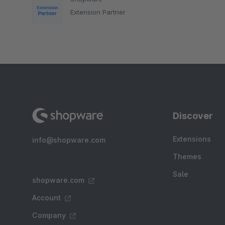
Extension Partner
Discover
Extensions
info@shopware.com
Themes
Sale
shopware.com
Account
Company