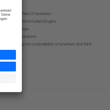
TAKO is a shopware theme which can be a startingpoint for almost every field of business.
asy to use and customize, and it comes with a lot of nice features and included plugins.
nts for desktops.
a better conversions.
 sure of a good compatibility of premium and third
 support.