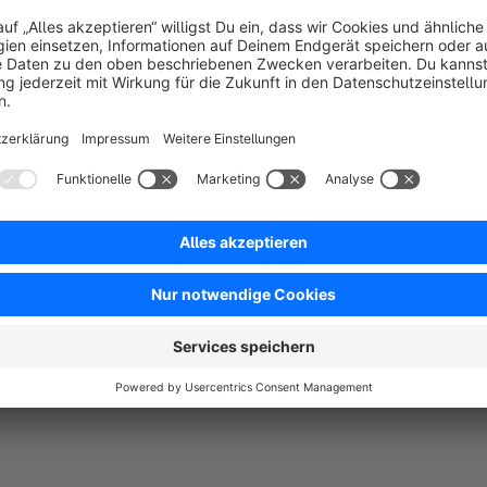
It’s e
With the focus on usability, mobilefriendlyness and improvme
Also the performance upgrades are helping your business to 
Of cause we are following shopware coding conventions to be
party plugins.
Don’ hesitate to get in contact, if you have questions or need
We will help „asap“ and for free.