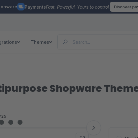
hopware
Payments
Fast. Powerful. Yours to control.
Discover p
grations
Themes
ltipurpose Shopware Them
<25