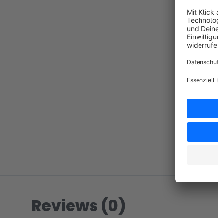
Reviews (0)