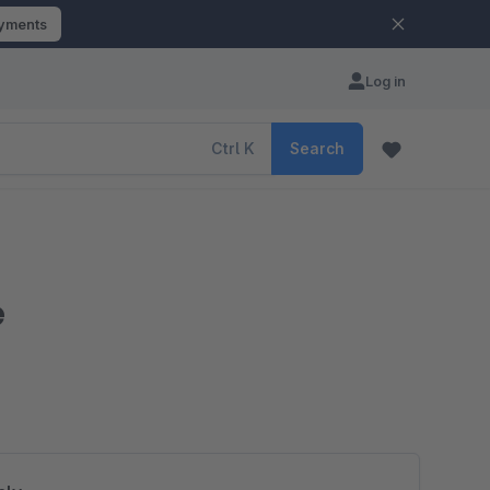
ayments
Log in
Ctrl
K
Search
e