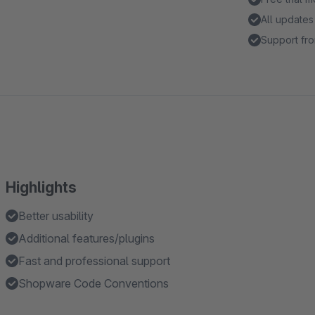
All updates
Support fro
Highlights
Better usability
Additional features/plugins
Fast and professional support
Shopware Code Conventions