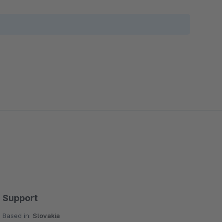
Support
Based in:
Slovakia