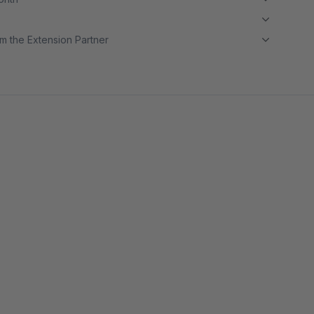
m the Extension Partner