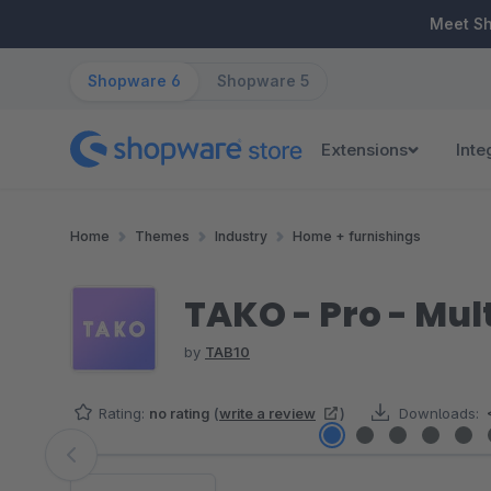
ip to main content
Skip to search
Skip to main navigation
Meet S
Shopware 6
Shopware 5
Extensions
Inte
Home
Themes
Industry
Home + furnishings
TAKO - Pro - Mu
by
TAB10
Rating:
no rating
(
write a review
)
Downloads:
Skip image gallery