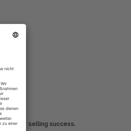
and your selling success.