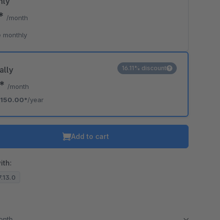
hly
0*
/month
 monthly
16.11% discount
ally
0*
/month
150.00*
/year
Add to cart
ith:
7.13.0
month