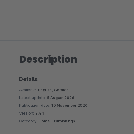
Description
Details
Available:
English, German
Latest update:
5 August 2026
Publication date:
10 November 2020
Version:
2.4.1
Category:
Home + furnishings