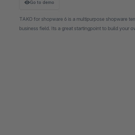
Go to demo
TAKO for shopware 6 is a multipurpose shopware tem
business field. Its a great startingpoint to build your 