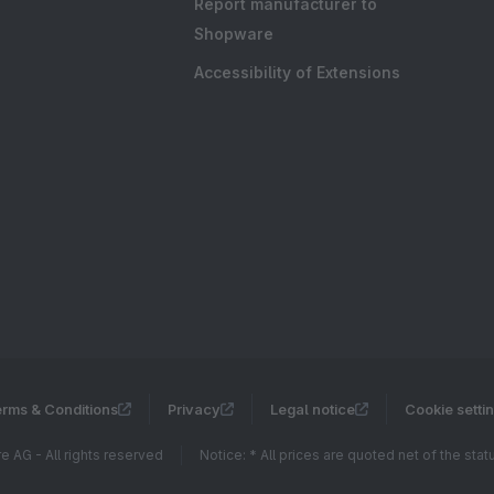
Report manufacturer to
Shopware
Accessibility of Extensions
rms & Conditions
Privacy
Legal notice
Cookie setti
 AG - All rights reserved
Notice: * All prices are quoted net of the sta