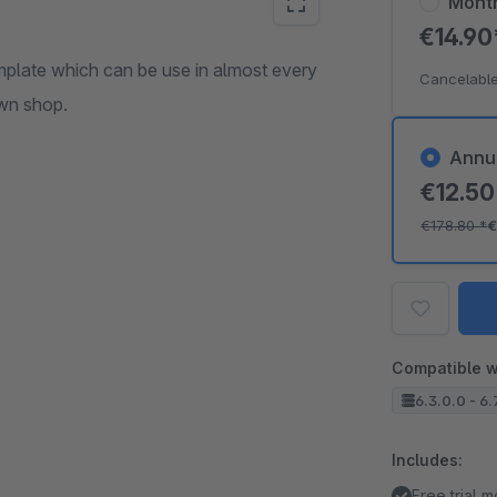
Mont
€14.9
plate which can be use in almost every
Cancelable
own shop.
Annu
€12.5
€178.80
*
€
Compatible w
6.3.0.0 - 6.
Includes:
Free trial 