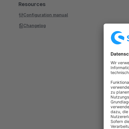
Resources
Configuration manual
Changelog