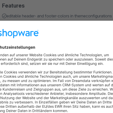
Features
editable header- and footer-colors in themeconfigurations
optional scroll header
fluid productboxes
shipping- and paymenticons
subcategories in listing
Show more
About the Extension
TAKO - The supreme theme for shopware 6 