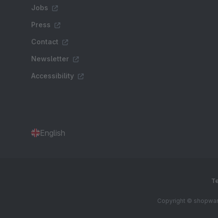
Jobs
Press
Contact
Newsletter
Accessibility
English
Te
Copyright © shopware