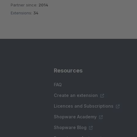
Partner since:
2014
Average rating of 4.9 out of 5 stars
Extensions:
34
Resources
FAQ
Create an extension
Licences and Subscriptions
Shopware Academy
Shopware Blog