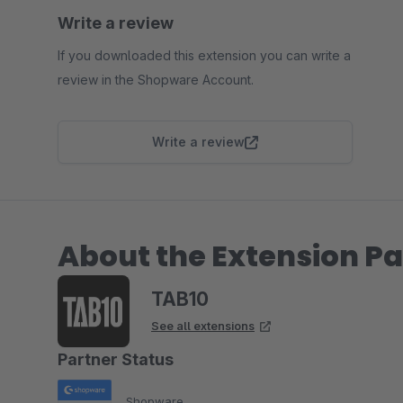
Write a review
If you downloaded this extension you can write a
review in the Shopware Account.
Write a review
About the Extension Pa
TAB10
See all extensions
Partner Status
Shopware