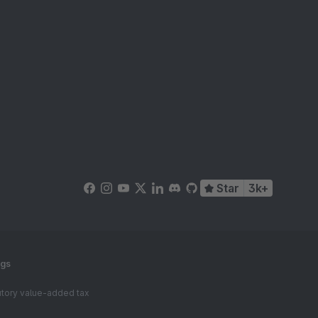
Star
3k+
ngs
tutory value-added tax