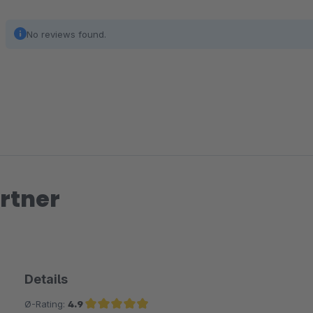
No reviews found.
rtner
Details
Ø-Rating:
4.9