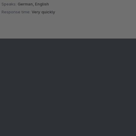
Speaks:
German, English
Response time:
Very quickly