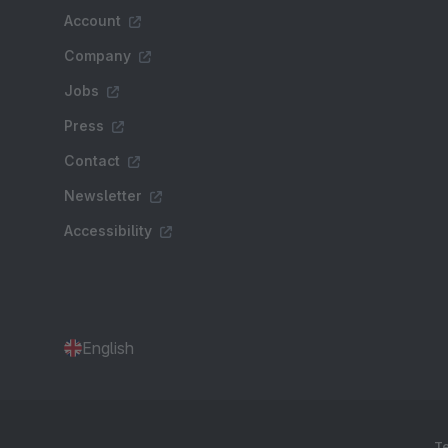
Account
Company
Jobs
Press
Contact
Newsletter
Accessibility
English
Te