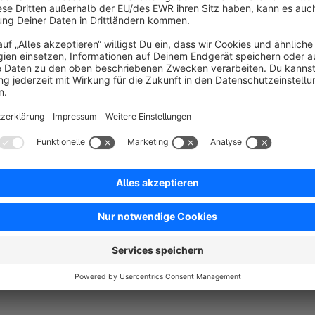
article numbers of the purchased products
Any Questions?
Tanmar Webentwicklung
+49 (30) 89560861
info@tanmar.de
www.tanmar.de