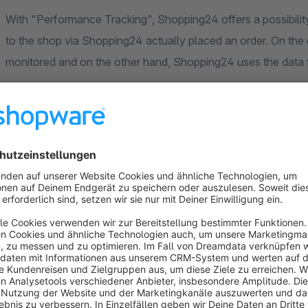
With "Performance Tracking", Shopping24 offers a possibility in the shop to measure which
to the shop via Shopping24 actually placed an order. On the one hand, the efficiency of the campaign can be
monitored and on the other hand, Shopping24 uses the data f
The app offers an easy way to implement the tracking code in
Shopping24.
The following data is transmitted:
click id (provided automatically by S24)
order number
net order value
currency