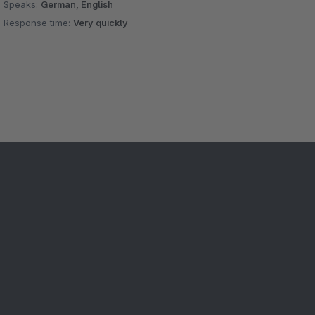
Speaks:
German, English
Response time:
Very quickly