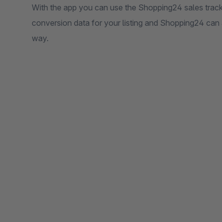
With the app you can use the Shopping24 sales track
conversion data for your listing and Shopping24 can 
way.