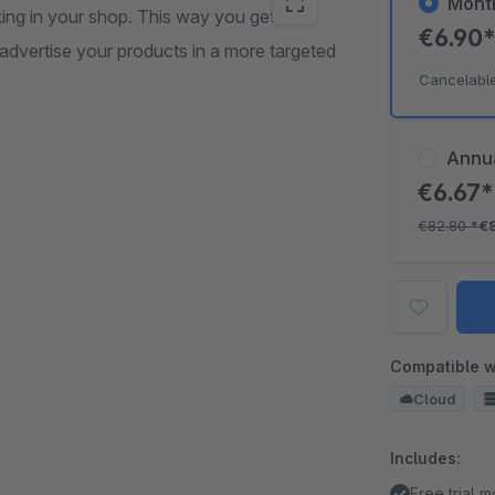
Mont
ing in your shop. This way you get
€6.90
advertise your products in a more targeted
Cancelabl
Annu
€6.67
€82.80
*
€
Compatible w
Cloud
Includes:
Free trial 