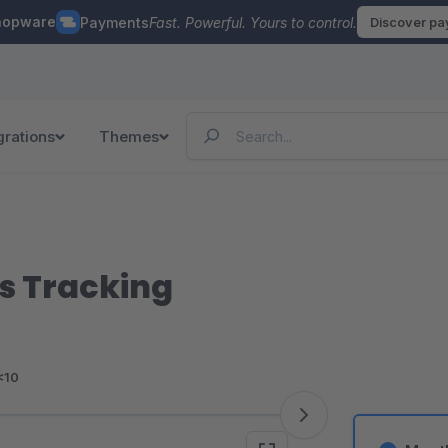
hopware
Payments
Fast. Powerful. Yours to control.
Discover p
grations
Themes
s Tracking
<10