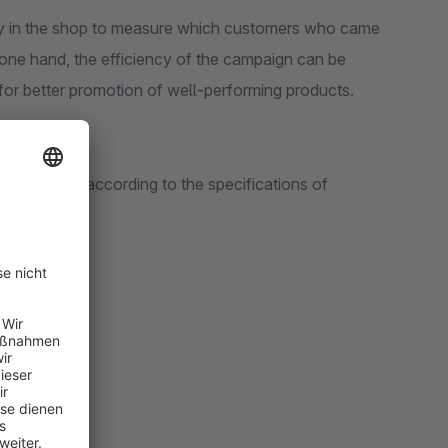
 customers who came
or better promotion of well-performing products.
 your shop according to the specifications of