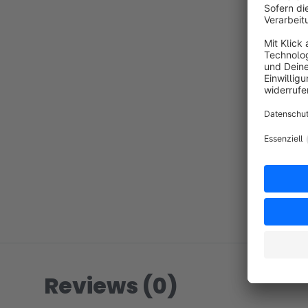
Reviews (0)