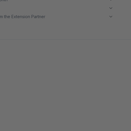
m the Extension Partner