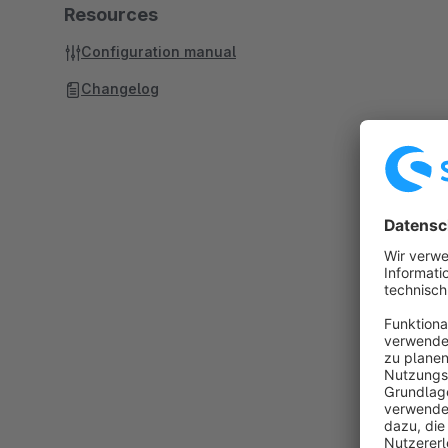
Resources
Configuration manual
Changelog