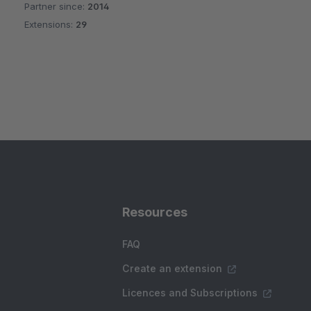
Partner since:
2014
Average rating of 5 out of 5 stars
Extensions:
29
Resources
FAQ
Create an extension
Licences and Subscriptions