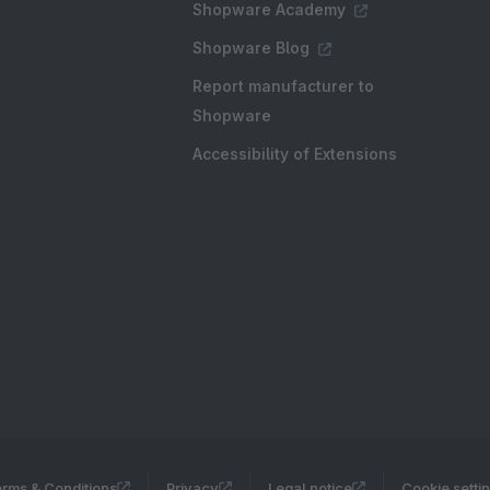
Shopware Academy
Shopware Blog
Report manufacturer to
Shopware
Accessibility of Extensions
rms & Conditions
Privacy
Legal notice
Cookie setti