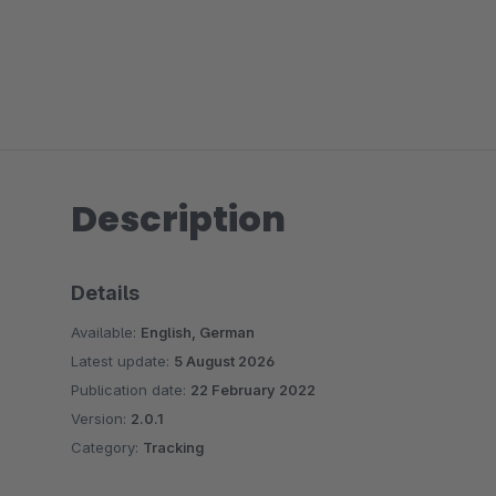
Description
Details
Available:
English, German
Latest update:
5 August 2026
Publication date:
22 February 2022
Version:
2.0.1
Category:
Tracking