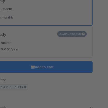
hly
*
/month
e monthly
ally
3.38% discount
*
/month
80.00*
/year
Add to cart
ith:
6.4.0.0 - 6.7.13.0
month