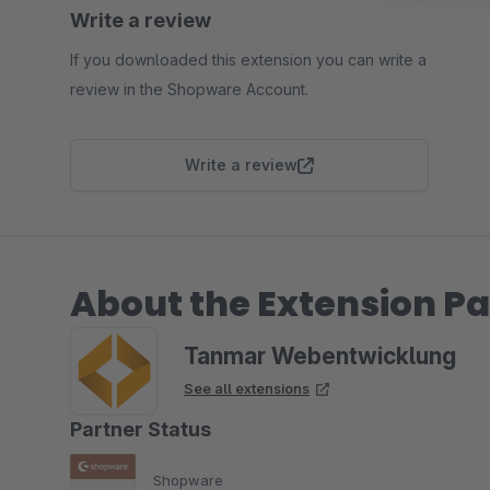
Write a review
If you downloaded this extension you can write a
review in the Shopware Account.
Write a review
About the Extension Pa
Tanmar Webentwicklung
See all extensions
Partner Status
Shopware