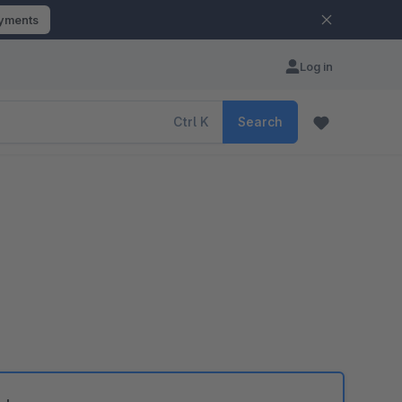
ayments
Log in
Ctrl
K
Search