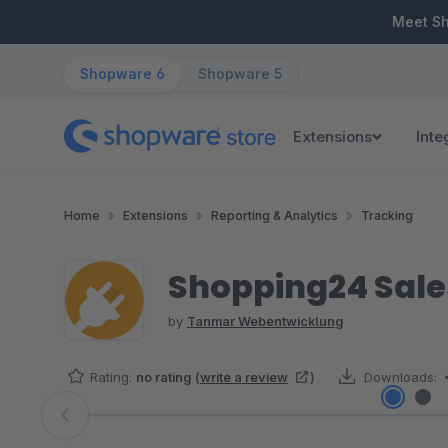
ip to main content
Skip to search
Skip to main navigation
Meet S
Shopware 6
Shopware 5
Extensions
Inte
Home
Extensions
Reporting & Analytics
Tracking
Shopping24 Sale
by
Tanmar Webentwicklung
Rating:
no rating
(
write a review
)
Downloads:
Skip image gallery