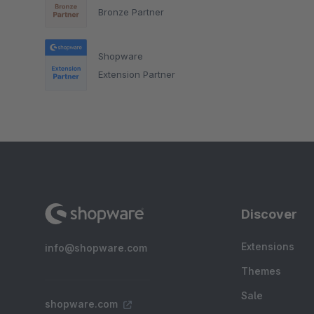
Bronze Partner
Shopware
Extension Partner
Discover
Extensions
info@shopware.com
Themes
Sale
shopware.com