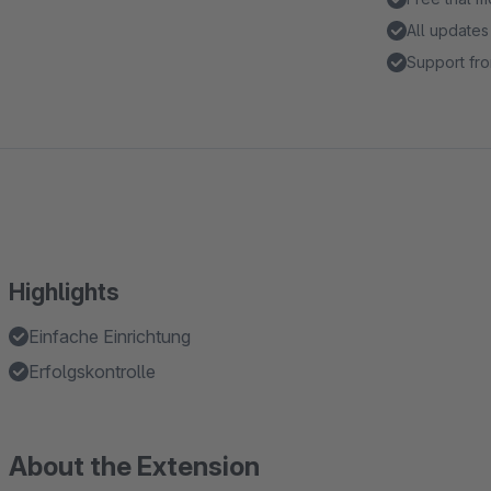
All updates
Support fro
Highlights
Einfache Einrichtung
Erfolgskontrolle
About the Extension