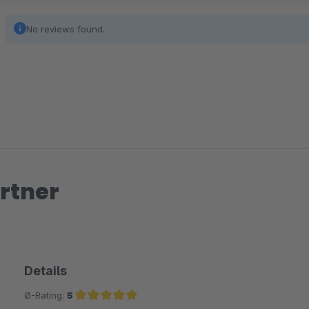
No reviews found.
rtner
Details
Ø-Rating:
5