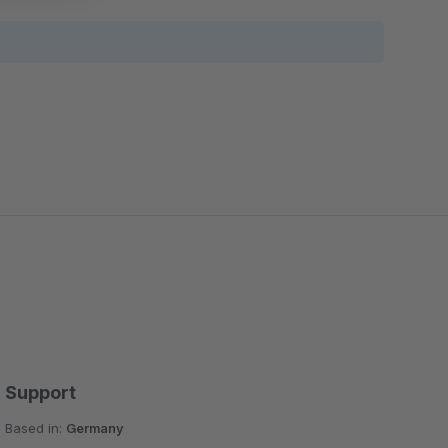
Support
Based in:
Germany