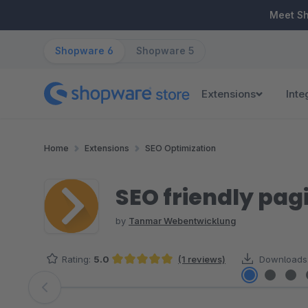
ip to main content
Skip to search
Skip to main navigation
Meet S
Shopware 6
Shopware 5
Extensions
Inte
Home
Extensions
SEO Optimization
SEO friendly pag
by
Tanmar Webentwicklung
Rating:
5.0
(1 reviews)
Downloads
Average rating of 5 out of 5 stars
Skip image gallery