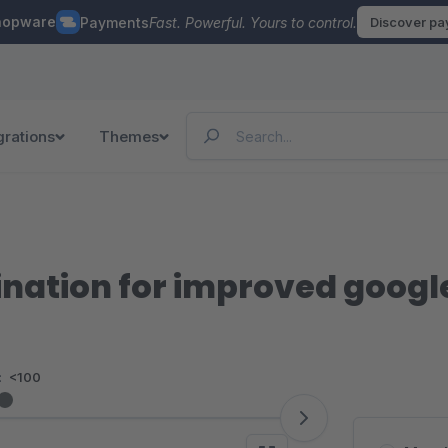
hopware
Payments
Fast. Powerful. Yours to control.
Discover p
grations
Themes
ination for improved googl
:
<100