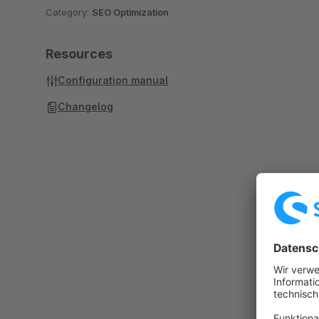
Category:
SEO Optimization
Resources
Configuration manual
Changelog