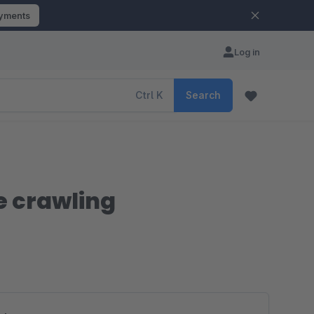
ayments
Log in
Ctrl
K
Search
e crawling