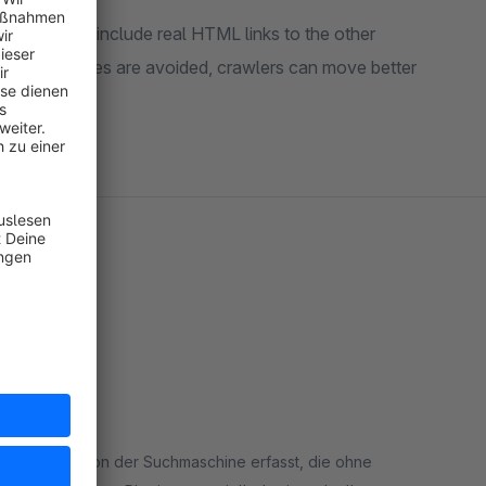
uct lists to include real HTML links to the other
s. Orphan pages are avoided, crawlers can move better
ing hat
den nur die von der Suchmaschine erfasst, die ohne