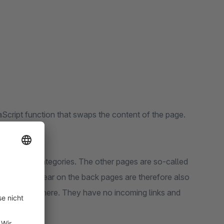
Script function that swaps the content of the page.
r pages.
rst page of categories. The other pages are so-called
cts that appear on the back pages are therefore also
 linked anywhere. They have no incoming links and