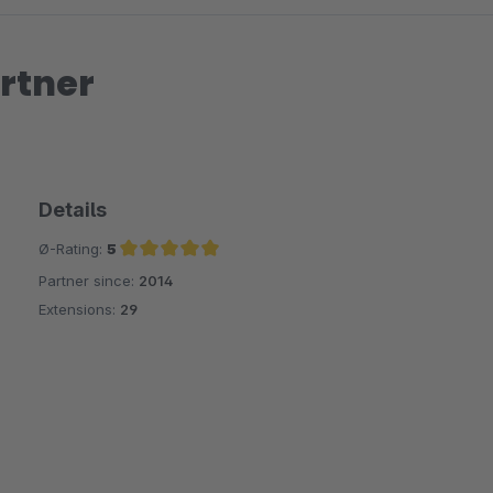
rtner
Details
Ø-Rating:
5
Partner since:
2014
Average rating of 5 out of 5 stars
Extensions:
29