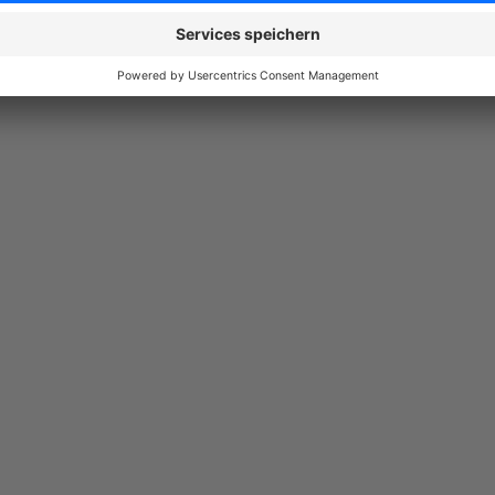
Nachladen sichtbar sind. Wenn man diese erste Seite überschreitet,
Produkte von der Suchmaschine im Listing erfasst werden. Der Supp
5.0
Functionality
5.0
Usability
5.0
Documentation
5.0
Suppo