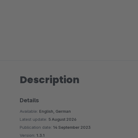
Description
Details
Available:
English, German
Latest update:
5 August 2026
Publication date:
14 September 2023
Version:
1.3.1