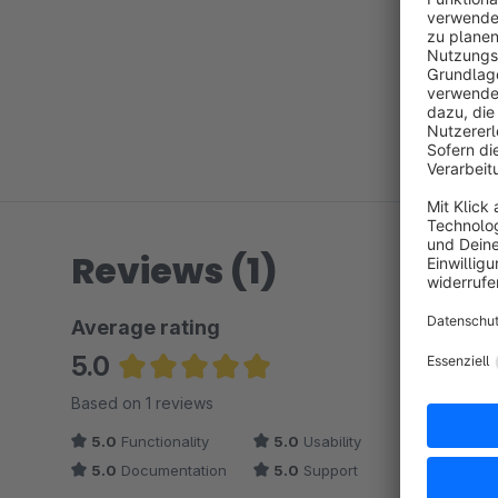
Reviews (1)
Average rating
5.0
Average rating of 5 out of 5 stars
Based on 1 reviews
5.0
Functionality
5.0
Usability
5.0
Documentation
5.0
Support