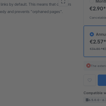
Mont
nks by default. This means that crawlers
€2.90
emedy and prevents "orphaned pages".
Cancelable
Annu
€2.57
€34.80
*
€
The exten
Compatible w
6.5.0.0 - 6.