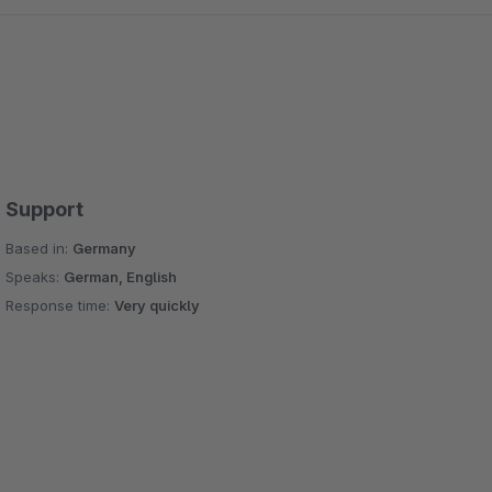
Support
Based in:
Germany
Speaks:
German, English
Response time:
Very quickly