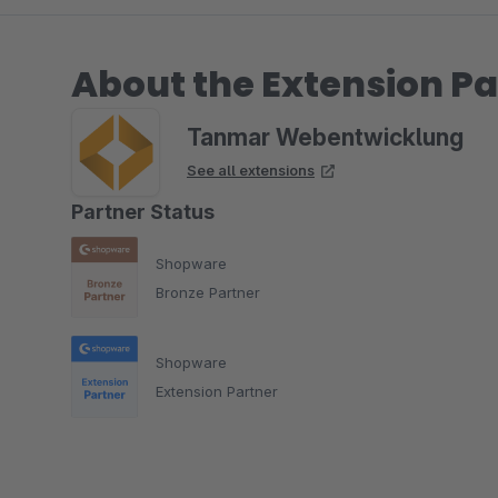
About the Extension Pa
Tanmar Webentwicklung
See all extensions
Partner Status
Shopware
Bronze Partner
Shopware
Extension Partner