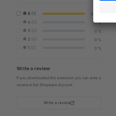
5
(1)
100 %
4
(0)
0 %
3
(0)
0 %
2
(0)
0 %
1
(0)
0 %
Write a review
If you downloaded this extension you can write a
review in the Shopware Account.
Write a review