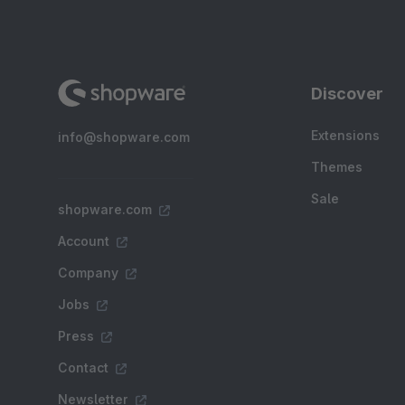
Discover
Extensions
info@shopware.com
Themes
Sale
shopware.com
Account
Company
Jobs
Press
Contact
Newsletter