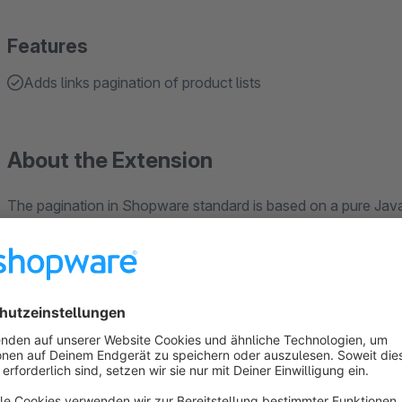
Features
Adds links pagination of product lists
About the Extension
The pagination in Shopware standard is based on a pure Java
The HTML of product lists does not contain links to the othe
Crawlers like Googlebot, which index a shop, only see the fi
"orphan pages" that exist but are not linked anywhere. Produ
only accessible to crawlers via the XML sitemap and are not
may be disadvantaged in organic search.