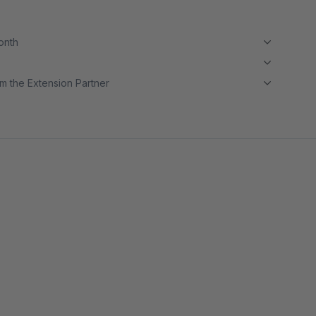
month
m the Extension Partner