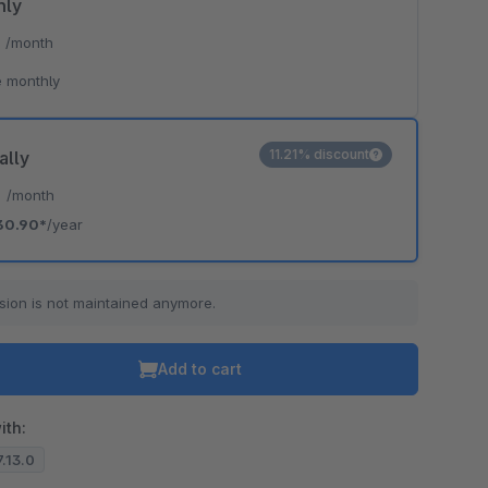
hly
*
/month
 monthly
11.21% discount
ally
*
/month
30.90*
/year
sion is not maintained anymore.
Add to cart
ith:
7.13.0