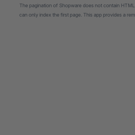
The pagination of Shopware does not contain HTML li
can only index the first page. This app provides a r