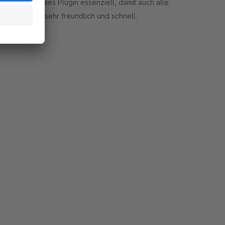
 dann ist dieses Plugin essenziell, damit auch alle
ort ist auch sehr freundlich und schnell.
rt