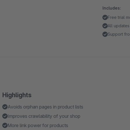
Includes:
Free trial 
All updates
Support fro
Highlights
Avoids orphan pages in product lists
Improves crawlability of your shop
More link power for products