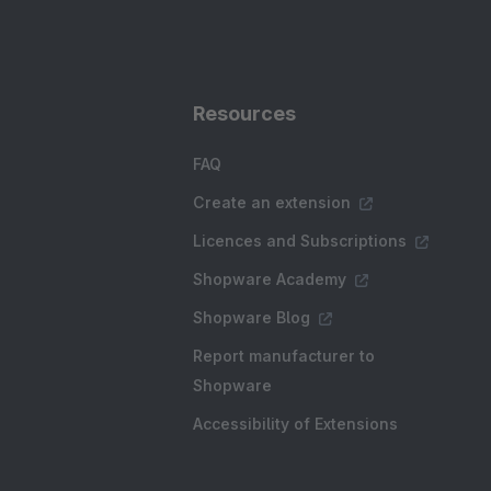
Resources
FAQ
Create an extension
Licences and Subscriptions
Shopware Academy
Shopware Blog
Report manufacturer to
Shopware
Accessibility of Extensions