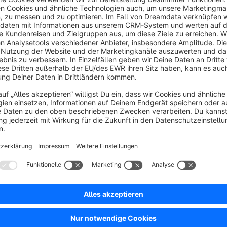
This app provides a remedy and extends the pagination in prod
pages. Crawlers can thus reach all subpages of product list
through the shop, and products get more incoming links.
Sort by
Wichtig, wenn man mehrere Seiten im Produktlist
5.0
by Omkara Omkara
16 December 2023 18:34
Average rating of 5 out of 5 stars
Wichtig, wenn man mehrere Seiten im Produktlisting hat, dann wer