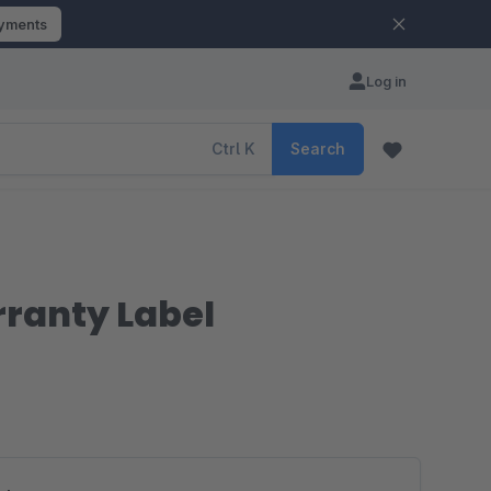
ayments
Log in
Ctrl
K
Search
rranty Label