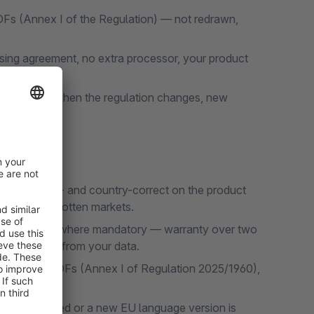
DFs (Annex I of the Regulation) — not redrawn,
ing agreement, no extra processor, your product
set updates when the regulation changes, new
n.
ly language- and country-correct on the product
ions, no forgotten markets.
ically only where mandatory — warranty over two
ranty period from your data.
fficial EU PDFs (Annex I of Regulation 2025/1960),
on is adjusted or a new EU language version is