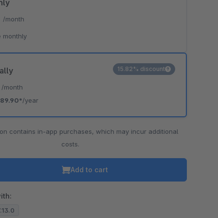
hly
*
/month
 monthly
15.82% discount
ally
*
/month
89.90*
/year
ion contains in-app purchases, which may incur additional
costs.
Add to cart
ith:
7.13.0