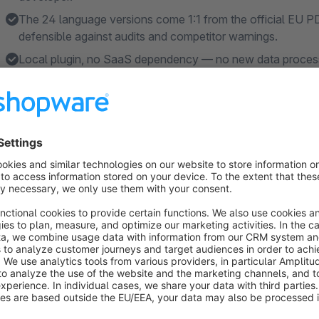
The 24 language versions come 1:1 from the official EU P
defensible against audits and competitor warnings.
Local plugin, no SaaS dependency — no new data process
data never leaves your shop.
Set manufacturer defaults once, all products inherit — as
Shopware versions and support included in the subscriptio
Features
EU guarantee notice in all 24 EU languages — automatical
detail page and checkout confirmation, no manual translat
EU commercial guarantee label (GARAN) appears automat
years, B2C channel — with brand, model identifier and war
Official EU assets — 24 notice SVGs generated from the o
shipped with the plugin.
Asset and regulation updates included — when the regulati