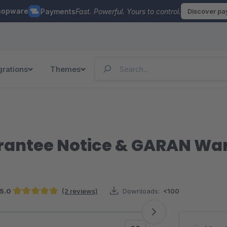
hopware
Payments
Fast. Powerful. Yours to control.
Discover p
grations
Themes
arantee Notice & GARAN Wa
5.0
(2 reviews)
Downloads:
<100
Average rating of 5 out of 5 stars