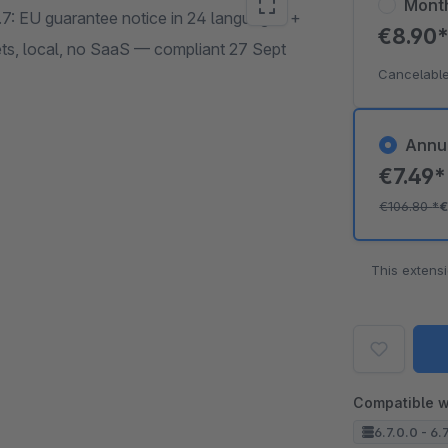
Mont
7: EU guarantee notice in 24 languages +
€8.90
ts, local, no SaaS — compliant 27 Sept
Cancelable
Annu
€7.49
€106.80
*
€
This extens
Compatible w
6.7.0.0 - 6.