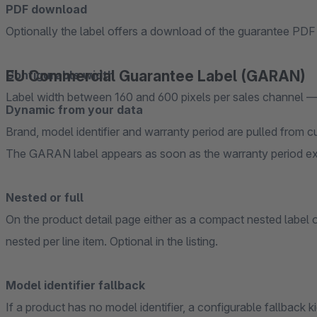
PDF download
Optionally the label offers a download of the guarantee PDF 
EU Commercial Guarantee Label (GARAN)
Configurable width
Label width between 160 and 600 pixels per sales channel —
Dynamic from your data
Brand, model identifier and warranty period are pulled from 
The GARAN label appears as soon as the warranty period exc
Nested or full
On the product detail page either as a compact nested label or
nested per line item. Optional in the listing.
Model identifier fallback
If a product has no model identifier, a configurable fallback