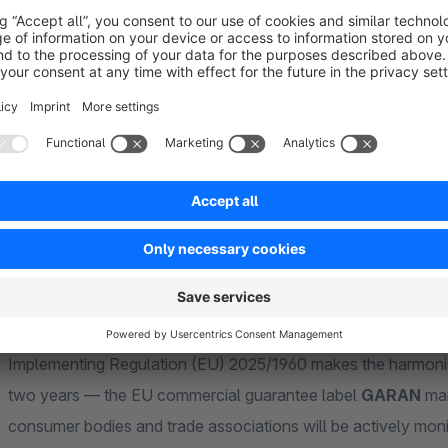
released, we ship it via plugin update while your subscriptio
Compatible with upcoming Shopware versions during your 
supported automatically.
Show more
About the Extension
From 27 September 2026, every B2C product page witho
complaints under Regulation (EU) 2025/1960.
Implementing Regulation (EU) 2025/1960 makes the harmonis
two years — the EU commercial guarantee label
GARAN
man
consumer bodies and trade associations will be actively mon