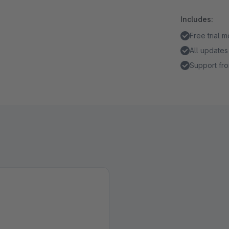
Includes:
Free trial 
All updates
Support fro