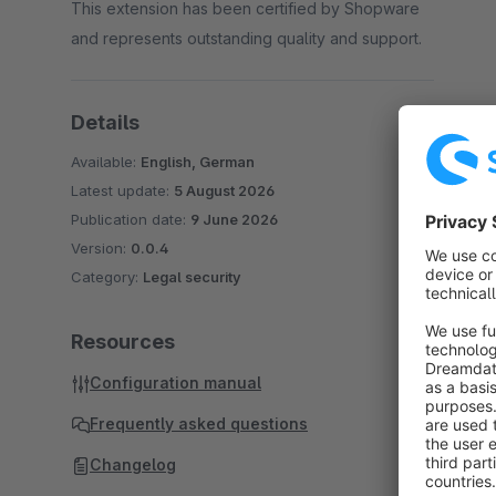
This extension has been certified by Shopware
and represents outstanding quality and support.
Details
Available:
English, German
Latest update:
5 August 2026
Publication date:
9 June 2026
Version:
0.0.4
Category:
Legal security
Resources
Configuration manual
Frequently asked questions
Changelog