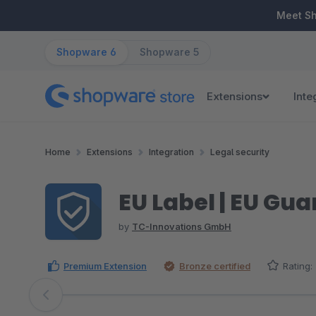
ip to main content
Skip to search
Skip to main navigation
Meet S
Shopware 6
Shopware 5
Extensions
Inte
Home
Extensions
Integration
Legal security
EU Label | EU Gu
by
TC-Innovations GmbH
Premium Extension
Bronze certified
Rating:
Skip image gallery