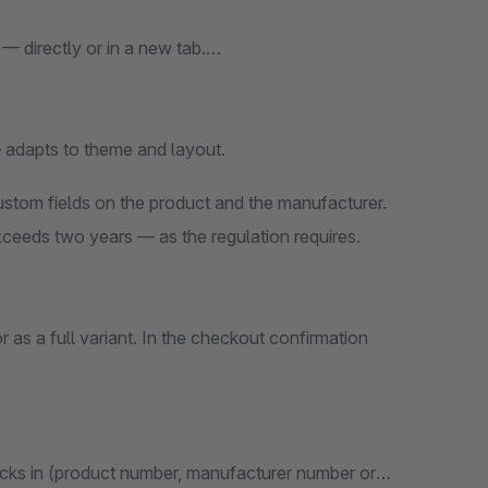
— directly or in a new tab.
 adapts to theme and layout.
custom fields on the product and the manufacturer.
eeds two years — as the regulation requires.
 as a full variant. In the checkout confirmation
 kicks in (product number, manufacturer number or