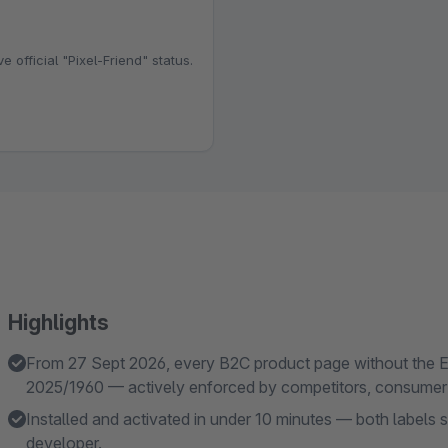
e official "Pixel-Friend" status.
Highlights
From 27 Sept 2026, every B2C product page without the E
2025/1960 — actively enforced by competitors, consumer 
Installed and activated in under 10 minutes — both labels
developer.