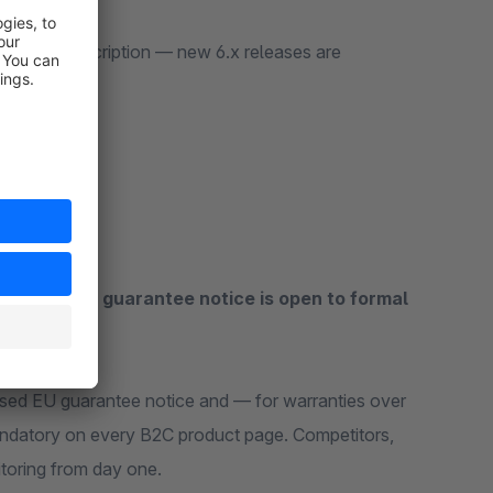
n is active.
active subscription — new 6.x releases are
ut the EU guarantee notice is open to formal
ed EU guarantee notice and — for warranties over
datory on every B2C product page. Competitors,
itoring from day one.