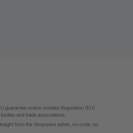
U guarantee notice violates Regulation (EU)
bodies and trade associations.
 straight from the Shopware admin, no code, no