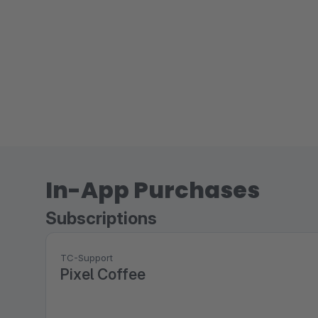
In-App Purchases
Subscriptions
TC-Support
Pixel Coffee