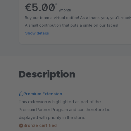
€5.00
*
/month
Buy our team a virtual coffee! As a thank-you, you’ll receiv
A small contribution that puts a smile on our faces!
Show details
Description
Premium Extension
This extension is highlighted as part of the
Premium Partner Program and can therefore be
displayed with priority in the store.
Bronze certified