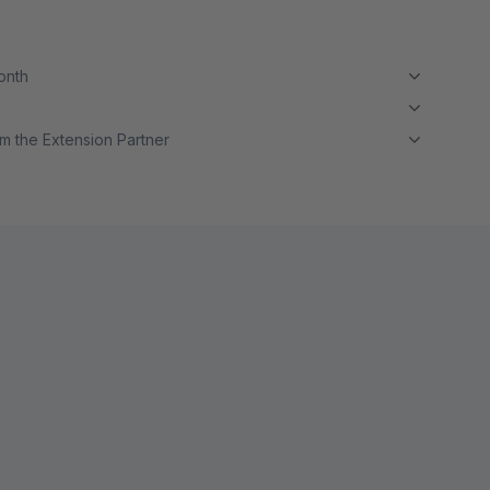
month
m the Extension Partner