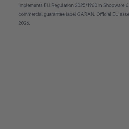
Implements EU Regulation 2025/1960 in Shopware 6.
commercial guarantee label GARAN. Official EU asse
2026.