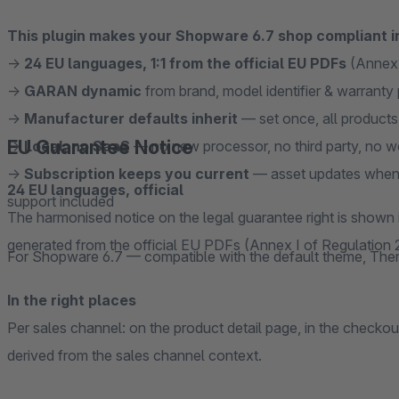
This plugin makes your Shopware 6.7 shop compliant i
→
24 EU languages, 1:1 from the official EU PDFs
(Annex 
→
GARAN dynamic
from brand, model identifier & warranty 
→
Manufacturer defaults inherit
— set once, all products 
EU Guarantee Notice
→
Local, no SaaS
— no new processor, no third party, no 
→
Subscription keeps you current
— asset updates when 
24 EU languages, official
support included
The harmonised notice on the legal guarantee right is shown
generated from the official EU PDFs (Annex I of Regulation
For Shopware 6.7 — compatible with the default theme, Th
In the right places
Per sales channel: on the product detail page, in the checko
derived from the sales channel context.