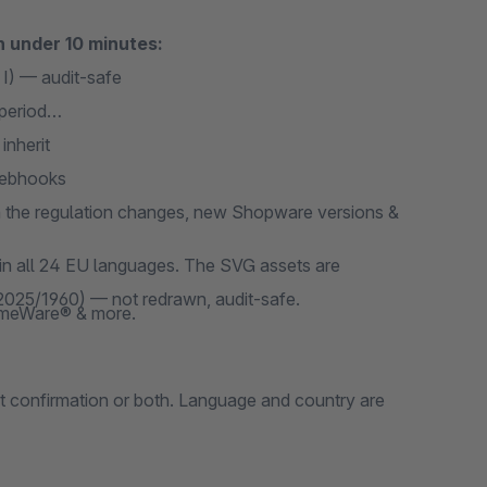
n under 10 minutes:
I) — audit-safe
period
inherit
webhooks
the regulation changes, new Shopware versions &
 in all 24 EU languages. The SVG assets are
 2025/1960) — not redrawn, audit-safe.
emeWare® & more.
ut confirmation or both. Language and country are