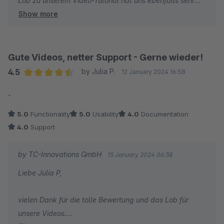
Lob zu unserem Video-Tutorial hat uns ebenfalls sehr
Show more
gefreut und es ist schön zu hören, dass Sie unser
Produkt ThemeWare® als das Beste Theme benennen.
Wir danken Ihnen und wünschen Ihnen weiterhin viel
Gute Videos, netter Support - Gerne wieder!
Erfolg mit Ihrem Online-Shop!
4.5
by Julia P.
12 January 2024 16:58
Average rating of 4.5 out of 5 stars
-
Ihr Team von TC-Innovations
5.0
Functionality
5.0
Usability
4.0
Documentation
4.0
Support
by TC-Innovations GmbH
15 January 2024 06:38
Liebe Julia P,
vielen Dank für die tolle Bewertung und das Lob für
unsere Videos.