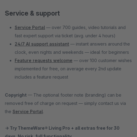
Service & support
Service Portal
— over 700 guides, video tutorials and
fast expert support via ticket (avg. under 4 hours)
24/7 AI support assistant
— instant answers around the
clock, even nights and weekends — ideal for beginners
Feature requests welcome
— over 100 customer wishes
implemented for free, on average every 2nd update
includes a feature request
Copyright
— The optional footer note (branding) can be
removed free of charge on request — simply contact us via
the
Service Portal
.
→ Try ThemeWare® Living Pro + all extras free for 30
days. No risk, full functionality.