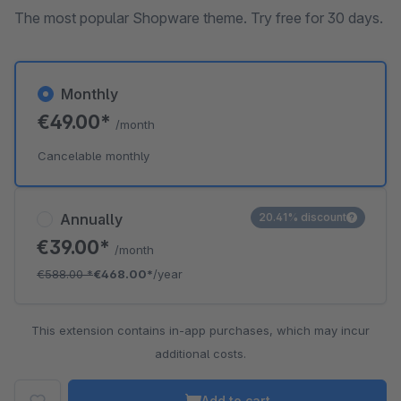
The most popular Shopware theme. Try free for 30 days.
Monthly
€49.00*
/month
Cancelable monthly
Annually
20.41% discount
€39.00*
/month
€588.00
*
€468.00*
/year
This extension contains in-app purchases, which may incur
additional costs.
Add to cart