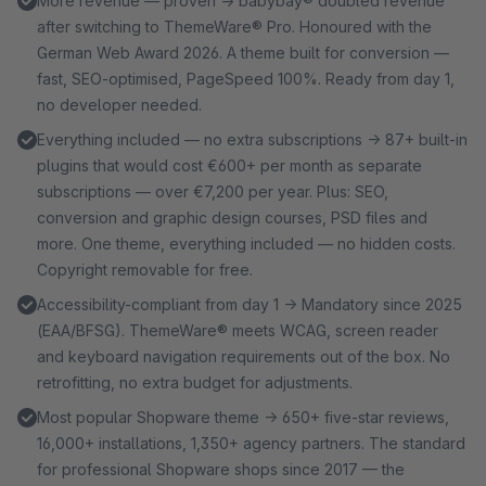
More revenue — proven → babybay® doubled revenue
after switching to ThemeWare® Pro. Honoured with the
German Web Award 2026. A theme built for conversion —
fast, SEO-optimised, PageSpeed 100%. Ready from day 1,
no developer needed.
Everything included — no extra subscriptions → 87+ built-in
plugins that would cost €600+ per month as separate
subscriptions — over €7,200 per year. Plus: SEO,
conversion and graphic design courses, PSD files and
more. One theme, everything included — no hidden costs.
Copyright removable for free.
Accessibility-compliant from day 1 → Mandatory since 2025
(EAA/BFSG). ThemeWare® meets WCAG, screen reader
and keyboard navigation requirements out of the box. No
retrofitting, no extra budget for adjustments.
Most popular Shopware theme → 650+ five-star reviews,
16,000+ installations, 1,350+ agency partners. The standard
for professional Shopware shops since 2017 — the