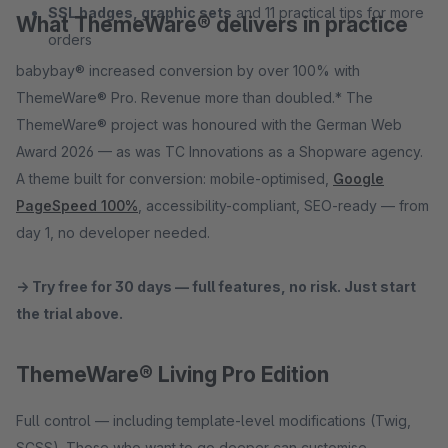
SSL badges, graphic sets
and 11 practical tips for more
What ThemeWare® delivers in practice
orders
babybay® increased conversion by over 100% with
ThemeWare® Pro. Revenue more than doubled.* The
ThemeWare® project was honoured with the German Web
Award 2026 — as was TC Innovations as a Shopware agency.
A theme built for conversion: mobile-optimised,
Google
PageSpeed 100%
, accessibility-compliant, SEO-ready — from
day 1, no developer needed.
→ Try free for 30 days — full features, no risk. Just start
the trial above.
ThemeWare® Living Pro Edition
Full control — including template-level modifications (Twig,
SCSS). Those who want to go deeper can customise