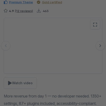
Premium Theme
Gold certified
4.9
(12 reviews)
463
Skip image gallery
Watch video
More revenue from day 1 — no developer needed. 1350+
settings, 87+ plugins included, accessibility-compliant.