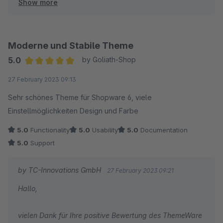
Show more
Herzliche Grüße
Thomas Ballschmieter
Moderne und Stabile Theme
5.0
by Goliath-Shop
Average rating of 5 out of 5 stars
27 February 2023 09:13
Sehr schönes Theme für Shopware 6, viele
Einstellmöglichkeiten Design und Farbe
5.0
Functionality
5.0
Usability
5.0
Documentation
5.0
Support
by TC-Innovations GmbH
27 February 2023 09:21
Hallo,
vielen Dank für Ihre positive Bewertung des ThemeWare