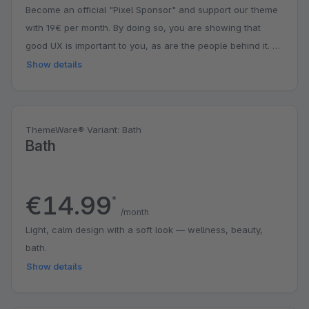
Become an official "Pixel Sponsor" and support our theme
with 19€ per month. By doing so, you are showing that
good UX is important to you, as are the people behind it. A
small contribution with a big impact. You might even get a
Show details
surprise.
ThemeWare® Variant: Bath
Bath
€14.99
*
/month
Light, calm design with a soft look — wellness, beauty,
bath.
Show details