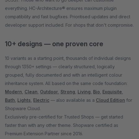
everything. HC-Architecture® ensures maximum plugin
compatibility and fast bugfixes. Prioritised updates and direct
developer support included. For shops that don't compromise.
10+ designs — one proven core
10 variants as a starting point, thousands of individual designs
through 1350+ settings — clearly structured, logically
grouped, fully documented and with an intelligent colour
inheritance system. All based on the same code foundation:
Modern
,
Clean
,
Outdoor
,
Strong
,
Living
,
Bio
,
Exquisite
,
Bath
,
Lights
,
Electric
— also available as a
Cloud Edition
for
Shopware Cloud.
Exclusively pre-certified for Trusted Shops — get started
faster than with any other theme. Shopware certified as
Premium Extension Partner since 2016.