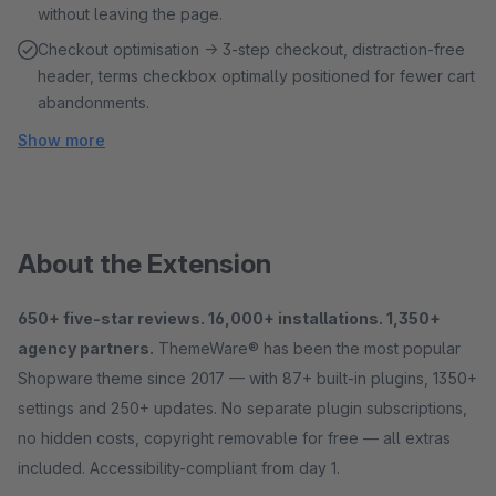
without leaving the page.
Checkout optimisation → 3-step checkout, distraction-free
header, terms checkbox optimally positioned for fewer cart
abandonments.
Show more
About the Extension
650+ five-star reviews. 16,000+ installations. 1,350+
agency partners.
ThemeWare® has been the most popular
Shopware theme since 2017 — with 87+ built-in plugins, 1350+
settings and 250+ updates. No separate plugin subscriptions,
no hidden costs, copyright removable for free — all extras
included. Accessibility-compliant from day 1.