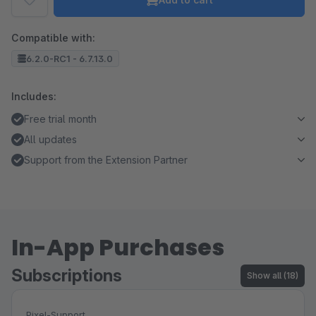
Compatible with:
6.2.0-RC1 - 6.7.13.0
Includes:
Free trial month
All updates
Support from the Extension Partner
In-App Purchases
Subscriptions
Show all (18)
Pixel-Support