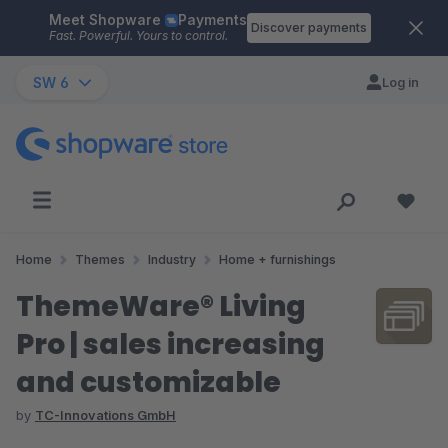
Meet Shopware
Payments
Skip to main content
Discover payments
Fast. Powerful. Yours to control.
SW 6
Log in
Home
Themes
Industry
Home + furnishings
ThemeWare® Living
Pro | sales increasing
and customizable
by
TC-Innovations GmbH