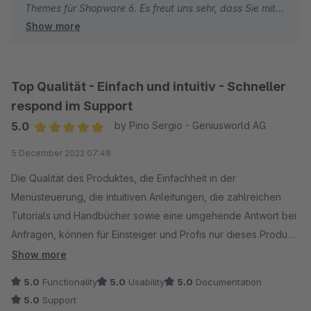
Themes für Shopware 6. Es freut uns sehr, dass Sie mit
Show more
dem modernen Design und den vielfältigen
Anpassungsmöglichkeiten zufrieden sind.
Beste Grüße
Top Qualität - Einfach und intuitiv - Schneller
Thomas Ballschmieter
respond im Support
5.0
by Pino Sergio - Geniusworld AG
Average rating of 5 out of 5 stars
5 December 2022 07:48
Die Qualität des Produktes, die Einfachheit in der
Menüsteuerung, die intuitiven Anleitungen, die zahlreichen
Tutorials und Handbücher sowie eine umgehende Antwort bei
Anfragen, können für Einsteiger und Profis nur dieses Produkt
erste Wahl sein.
Show more
5.0
Functionality
5.0
Usability
5.0
Documentation
5.0
Support