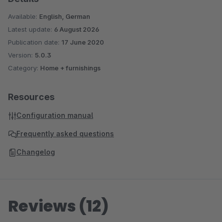
Available:
English, German
Latest update:
6 August 2026
Publication date:
17 June 2020
Version:
5.0.3
Category:
Home + furnishings
Resources
Configuration manual
Frequently asked questions
Changelog
Reviews (12)