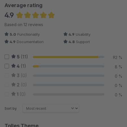
Average rating
4.9
Average rating of 4.88 out of 5 stars
Based on 12 reviews
5.0
Functionality
4.9
Usability
4.9
Documentation
4.8
Support
5
(11)
92 %
4
(1)
8 %
3
(0)
0 %
2
(0)
0 %
1
(0)
0 %
Sort by
Tolles Theme