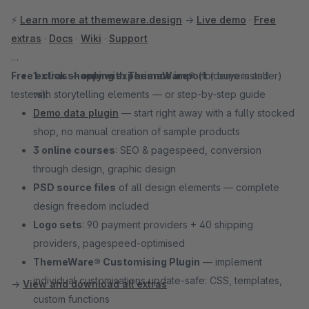
⚡
Learn more at themeware.design
→
Live demo
·
Free
extras
·
Docs
·
Wiki
·
Support
Free extras — only with ThemeWare®
1-click shopping experience import
(for buyers and
(demo installer)
testers):
with storytelling elements — or step-by-step guide
Demo data plugin
— start right away with a fully stocked
shop, no manual creation of sample products
3 online courses
: SEO & pagespeed, conversion
through design, graphic design
PSD source files
of all design elements — complete
design freedom included
Logo sets
: 90 payment providers + 40 shipping
providers, pagespeed-optimised
ThemeWare® Customising Plugin
— implement
individual customisations update-safe: CSS, templates,
→
View and download all extras
custom functions