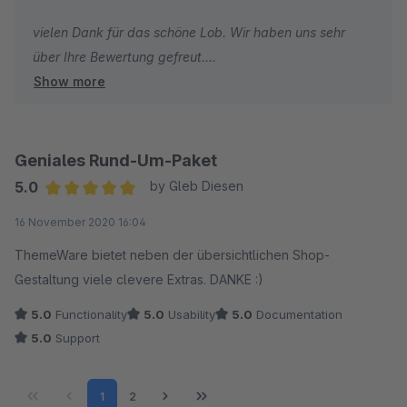
vielen Dank für das schöne Lob. Wir haben uns sehr
über Ihre Bewertung gefreut.
Show more
Ich wünsche Ihnen weiterhin gute Umsätze und alles
Gute!
Geniales Rund-Um-Paket
Herzliche Grüße
5.0
by Gleb Diesen
Vom gesamten TC Team
Average rating of 5 out of 5 stars
16 November 2020 16:04
ThemeWare bietet neben der übersichtlichen Shop-
Gestaltung viele clevere Extras. DANKE :)
5.0
Functionality
5.0
Usability
5.0
Documentation
5.0
Support
Page
Page
1
2