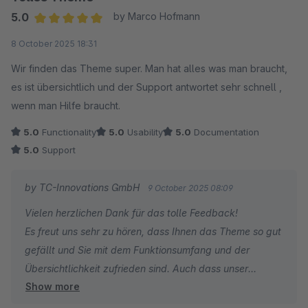
5.0
by Marco Hofmann
Average rating of 5 out of 5 stars
8 October 2025 18:31
Wir finden das Theme super. Man hat alles was man braucht,
es ist übersichtlich und der Support antwortet sehr schnell ,
wenn man Hilfe braucht.
5.0
Functionality
5.0
Usability
5.0
Documentation
5.0
Support
by TC-Innovations GmbH
9 October 2025 08:09
Vielen herzlichen Dank für das tolle Feedback!
Es freut uns sehr zu hören, dass Ihnen das Theme so gut
gefällt und Sie mit dem Funktionsumfang und der
Übersichtlichkeit zufrieden sind. Auch dass unser
Show more
Support Ihnen schnell helfen konnte, motiviert uns sehr.
Wenn Sie weitere Fragen oder Anregungen haben,