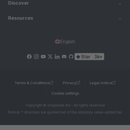
Discover
Resources
English
Star
3k+
Terms & Conditions
Privacy
Legal notice
Cookie settings
Copyright © shopware AG - All rights reserved
Notice: * All prices are quoted net of the statutory value-added tax