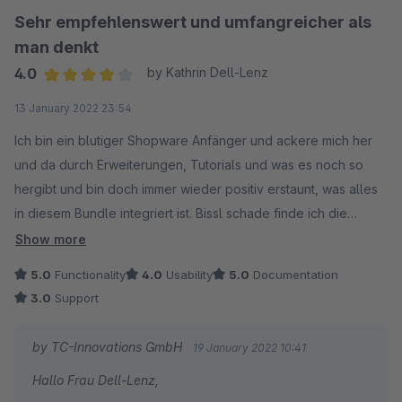
Sehr empfehlenswert und umfangreicher als
man denkt
4.0
by Kathrin Dell-Lenz
Average rating of 4 out of 5 stars
13 January 2022 23:54
Ich bin ein blutiger Shopware Anfänger und ackere mich her
und da durch Erweiterungen, Tutorials und was es noch so
hergibt und bin doch immer wieder positiv erstaunt, was alles
in diesem Bundle integriert ist. Bissl schade finde ich die
schlechte Anpassbarkeit des Newsletter Absatzes.. da war die
Show more
Hilfe des Support nicht so hilfreich.
5.0
Functionality
4.0
Usability
5.0
Documentation
3.0
Support
by TC-Innovations GmbH
19 January 2022 10:41
Hallo Frau Dell-Lenz,