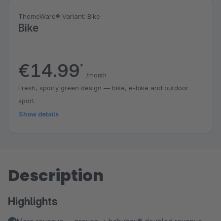
ThemeWare® Variant: Bike
Bike
€14.99
*
/month
Fresh, sporty green design — bike, e-bike and outdoor
sport.
Show details
Description
Highlights