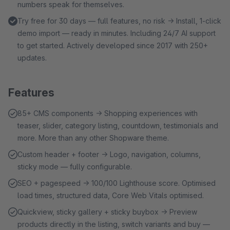
numbers speak for themselves.
Try free for 30 days — full features, no risk → Install, 1-click
demo import — ready in minutes. Including 24/7 AI support
to get started. Actively developed since 2017 with 250+
updates.
Features
85+ CMS components → Shopping experiences with
teaser, slider, category listing, countdown, testimonials and
more. More than any other Shopware theme.
Custom header + footer → Logo, navigation, columns,
sticky mode — fully configurable.
SEO + pagespeed → 100/100 Lighthouse score. Optimised
load times, structured data, Core Web Vitals optimised.
Quickview, sticky gallery + sticky buybox → Preview
products directly in the listing, switch variants and buy —