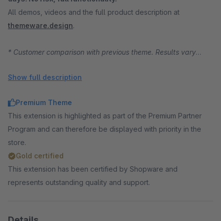
All demos, videos and the full product description at
themeware.design
.
* Customer comparison with previous theme. Results vary
depending on starting position, traffic and product range.
Show full description
Premium Theme
This extension is highlighted as part of the Premium Partner
Program and can therefore be displayed with priority in the
store.
Gold certified
This extension has been certified by Shopware and
represents outstanding quality and support.
Details