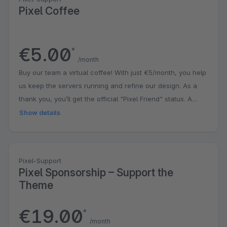
Pixel Coffee
€5.00
*
/month
Buy our team a virtual coffee! With just €5/month, you help
us keep the servers running and refine our design. As a
thank you, you’ll get the official "Pixel Friend" status. A
small contribution that puts a big smile on our faces!
Show details
Pixel-Support
Pixel Sponsorship – Support the
Theme
€19.00
*
/month