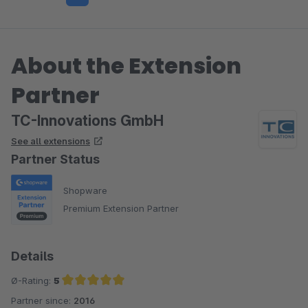
About the Extension
Partner
TC-Innovations GmbH
See all extensions
Partner Status
Shopware
Premium Extension Partner
Details
Ø-Rating:
5
Partner since:
2016
Average rating of 5 out of 5 stars