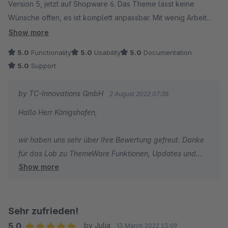
Version 5, jetzt auf Shopware 6. Das Theme lässt keine
Wünsche offen, es ist komplett anpassbar. Mit wenig Arbeit
erstellt man tolle individuelle Shop Designs. Besonders gut
Show more
gefallen uns die vielen Optionen durch welche wir viele
5.0
Functionality
5.0
Usability
5.0
Documentation
andere Plugins kündigen konnten. Am Ende hatten wir dadurch
5.0
Support
noch Geld gespart. Updates kommen immer pünktlich. Der
Kundenservice ist hervorragend. Wir können das Theme
by TC-Innovations GmbH
2 August 2022 07:38
Plugin von ThemeWare mit bestem Gewissen
Hallo Herr Königshofen,
weiterempfehlen.
wir haben uns sehr über Ihre Bewertung gefreut. Danke
für das Lob zu ThemeWare Funktionen, Updates und
Show more
Support.
Ich wünsche Ihnen den besten Erfolg mit Ihrem Shop und
bin dankbar, dass Sie sich für ThemeWare entschieden
haben.
Sehr zufrieden!
5.0
by Julia
13 March 2022 23:09