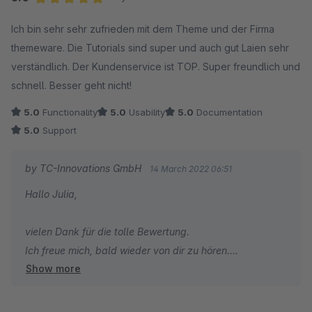
Herzliche Grüße
Average rating of 5 out of 5 stars
Ich bin sehr sehr zufrieden mit dem Theme und der Firma
Thomas Ballschmieter
themeware. Die Tutorials sind super und auch gut Laien sehr
verständlich. Der Kundenservice ist TOP. Super freundlich und
schnell. Besser geht nicht!
5.0
Functionality
5.0
Usability
5.0
Documentation
5.0
Support
by TC-Innovations GmbH
14 March 2022 06:51
Hallo Julia,
vielen Dank für die tolle Bewertung.
Ich freue mich, bald wieder von dir zu hören.
Show more
Herzliche Grüße
Thomas Ballschmieter