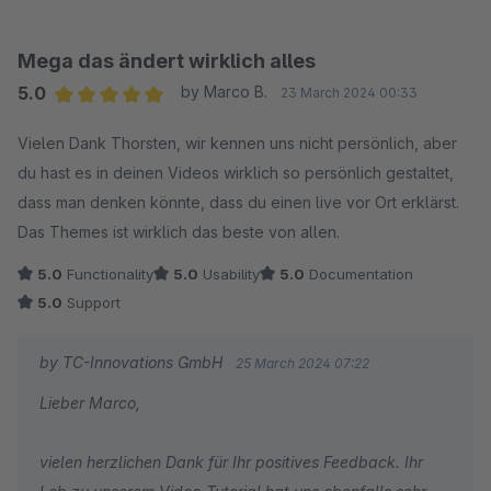
stehen wir Ihnen jederzeit gerne zur Verfügung!
Wir wünschen Ihnen gute Geschäfte mit Ihrem Online-
Mega das ändert wirklich alles
Shop!
5.0
by Marco B.
23 March 2024 00:33
Ihr Team von TC-Innovations
Average rating of 5 out of 5 stars
Vielen Dank Thorsten, wir kennen uns nicht persönlich, aber
du hast es in deinen Videos wirklich so persönlich gestaltet,
dass man denken könnte, dass du einen live vor Ort erklärst.
Das Themes ist wirklich das beste von allen.
5.0
Functionality
5.0
Usability
5.0
Documentation
5.0
Support
by TC-Innovations GmbH
25 March 2024 07:22
Lieber Marco,
vielen herzlichen Dank für Ihr positives Feedback. Ihr