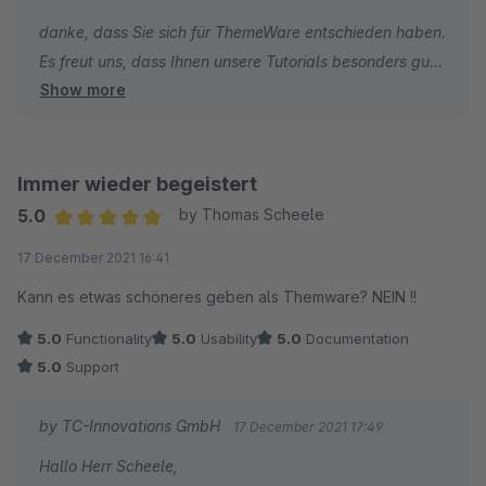
danke, dass Sie sich für ThemeWare entschieden haben.
Es freut uns, dass Ihnen unsere Tutorials besonders gut
Show more
gefallen.
Die Kritik bezüglich des Newsletter muss ich leider
zurückweisen, denn wir haben im ThemeWare Support
Immer wieder begeistert
keine Möglichkeit individuelle Shopware Core
5.0
by Thomas Scheele
Änderungen des Shopware Newsletter und deren
Average rating of 5 out of 5 stars
17 December 2021 16:41
Funktionen individuell anzupassen.
Kann es etwas schöneres geben als Themware? NEIN !!
Ich wünsche Ihnen weiterhin viel Erfolg mit Ihrem Online-
5.0
Functionality
5.0
Usability
5.0
Documentation
Shop und bleiben Sie gesund.
5.0
Support
Beste Grüße
by TC-Innovations GmbH
17 December 2021 17:49
Thomas Ballschmieter
Hallo Herr Scheele,