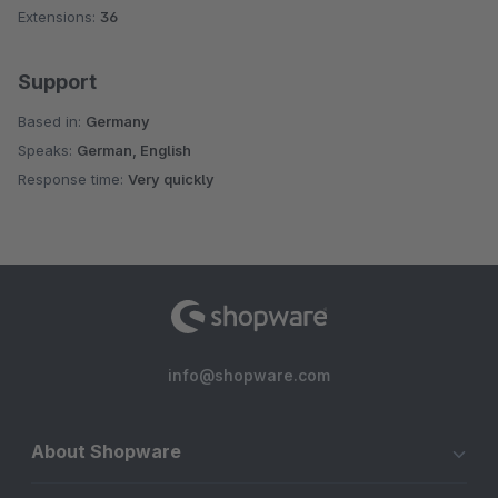
Extensions:
36
Support
Based in:
Germany
Speaks:
German, English
Response time:
Very quickly
info@shopware.com
About Shopware