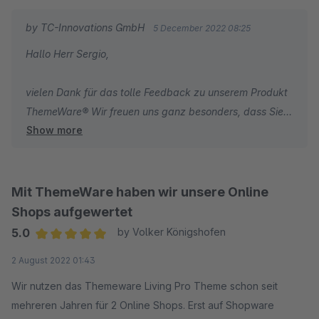
by TC-Innovations GmbH
5 December 2022 08:25
Hallo Herr Sergio,
vielen Dank für das tolle Feedback zu unserem Produkt
ThemeWare® Wir freuen uns ganz besonders, dass Sie
Show more
mit unseren umfassenden Dokumentationen zum Theme
und unserem schnellen Support sehr zufrieden sind.
Wir wünschen Ihnen weiterhin viel Erfolg mit Ihrem
Online-Shop.
Mit ThemeWare haben wir unsere Online
Shops aufgewertet
Herzliche Grüße
5.0
by Volker Königshofen
Ihr Team von TC-Innovations
Average rating of 5 out of 5 stars
2 August 2022 01:43
Wir nutzen das Themeware Living Pro Theme schon seit
mehreren Jahren für 2 Online Shops. Erst auf Shopware