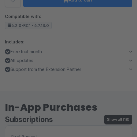
Compatible with:
6.2.0-RC1 - 6.7.13.0
Includes:
Free trial month
All updates
Support from the Extension Partner
In-App Purchases
Subscriptions
Show all (18)
Pixel-Support