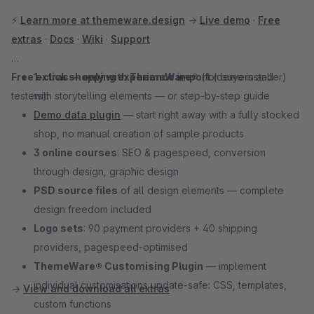
⚡
Learn more at themeware.design
→
Live demo
·
Free
extras
·
Docs
·
Wiki
·
Support
Free extras — only with ThemeWare®
1-click shopping experience import
(for buyers and
(demo installer)
testers):
with storytelling elements — or step-by-step guide
Demo data plugin
— start right away with a fully stocked
shop, no manual creation of sample products
3 online courses
: SEO & pagespeed, conversion
through design, graphic design
PSD source files
of all design elements — complete
design freedom included
Logo sets
: 90 payment providers + 40 shipping
providers, pagespeed-optimised
ThemeWare® Customising Plugin
— implement
individual customisations update-safe: CSS, templates,
→
View and download all extras
custom functions