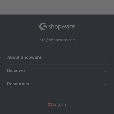
info@shopware.com
About Shopware
Discover
Resources
English