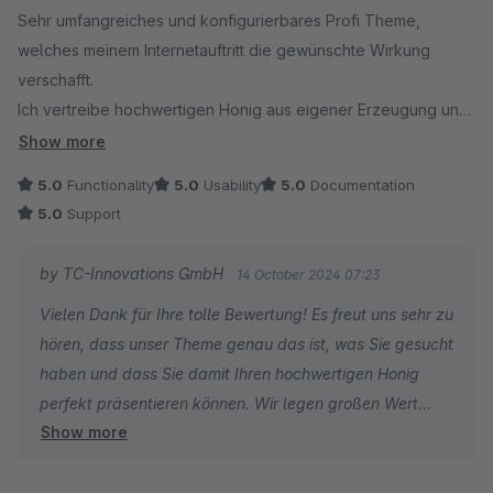
Sehr umfangreiches und konfigurierbares Profi Theme,
welches meinem Internetauftritt die gewünschte Wirkung
verschafft.
Ich vertreibe hochwertigen Honig aus eigener Erzeugung und
habe dementsprechend nach einer Möglichkeit gesucht,
Show more
einen ebenso hochwertigen Shop zu nutzen. Dieser ist ohne
5.0
Functionality
5.0
Usability
5.0
Documentation
Vorkenntnis zu konfigurieren und zwar dank der wirklich
5.0
Support
großartigen Anleitungen. Da merkt man, dass der Entwickler
förmlich für seine Sache brennt. Den habe ich übrigens
by TC-Innovations GmbH
14 October 2024 07:23
aufgrund einer Supportanfrage innerhalb kürzester Zeit (am
Vielen Dank für Ihre tolle Bewertung! Es freut uns sehr zu
selben Tag) erreicht.
hören, dass unser Theme genau das ist, was Sie gesucht
haben und dass Sie damit Ihren hochwertigen Honig
perfekt präsentieren können. Wir legen großen Wert
Show more
darauf, dass unser Theme einfach zu konfigurieren ist -
auch ohne Vorkenntnisse - und es ist schön zu hören,
dass Ihnen die Anleitung dabei geholfen hat. Auch Ihr