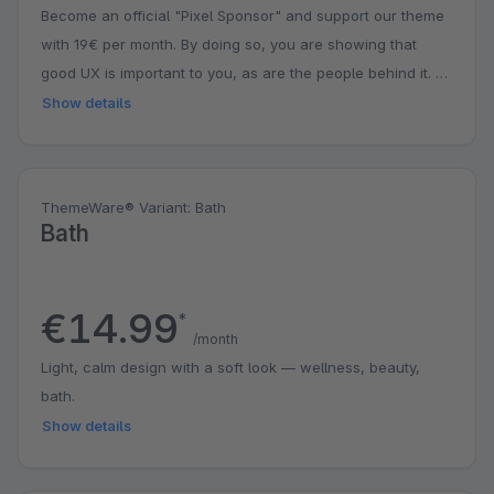
Become an official "Pixel Sponsor" and support our theme
with 19€ per month. By doing so, you are showing that
good UX is important to you, as are the people behind it. A
small contribution with a big impact. You might even get a
Show details
surprise.
ThemeWare® Variant: Bath
Bath
€14.99
*
/month
Light, calm design with a soft look — wellness, beauty,
bath.
Show details