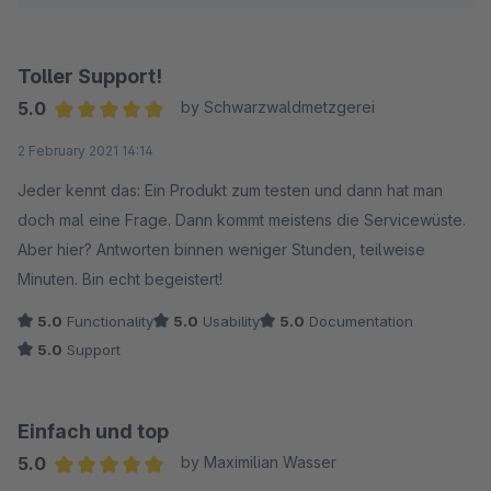
Wir wünschen Ihnen weiterhin gute Geschäfte!
Viele Grüße
Toller Support!
Ihr TC Team
5.0
by Schwarzwaldmetzgerei
Average rating of 5 out of 5 stars
2 February 2021 14:14
Jeder kennt das: Ein Produkt zum testen und dann hat man
doch mal eine Frage. Dann kommt meistens die Servicewüste.
Aber hier? Antworten binnen weniger Stunden, teilweise
Minuten. Bin echt begeistert!
5.0
Functionality
5.0
Usability
5.0
Documentation
5.0
Support
Einfach und top
5.0
by Maximilian Wasser