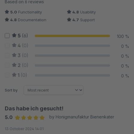
Average rating of 5 out of 5 stars
Based on 6 reviews
5.0
Functionality
4.8
Usability
4.8
Documentation
4.7
Support
5
(6)
100 %
4
(0)
0 %
3
(0)
0 %
2
(0)
0 %
1
(0)
0 %
Sort by
Das habe ich gesucht!
5.0
by Honigmanufaktur Bienenkater
Average rating of 5 out of 5 stars
13 October 2024 14:01