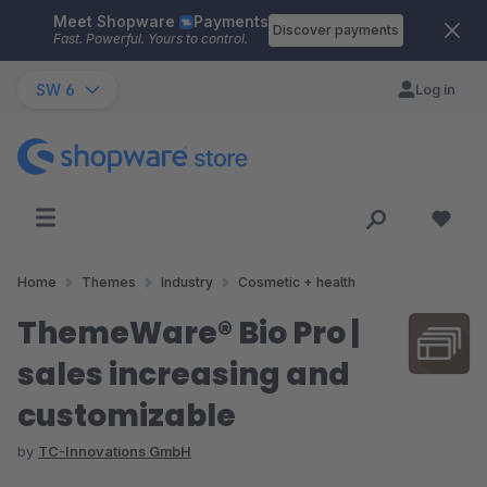
Meet Shopware
Payments
Skip to main content
Discover payments
Fast. Powerful. Yours to control.
SW 6
Log in
Home
Themes
Industry
Cosmetic + health
ThemeWare® Bio Pro |
sales increasing and
customizable
by
TC-Innovations GmbH