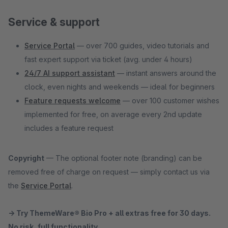
Service & support
Service Portal
— over 700 guides, video tutorials and
fast expert support via ticket (avg. under 4 hours)
24/7 AI support assistant
— instant answers around the
clock, even nights and weekends — ideal for beginners
Feature requests welcome
— over 100 customer wishes
implemented for free, on average every 2nd update
includes a feature request
Copyright
— The optional footer note (branding) can be
removed free of charge on request — simply contact us via
the
Service Portal
.
→ Try ThemeWare® Bio Pro + all extras free for 30 days.
No risk, full functionality.