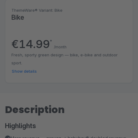
ThemeWare® Variant: Bike
Bike
€14.99
*
/month
Fresh, sporty green design — bike, e-bike and outdoor
sport.
Show details
Description
Highlights