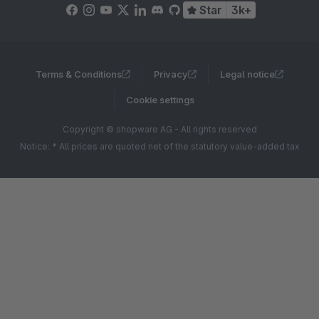
Star
3k+
Terms & Conditions
Privacy
Legal notice
Cookie settings
Copyright © shopware AG - All rights reserved
Notice: * All prices are quoted net of the statutory value-added tax