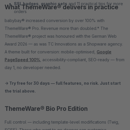
SSL badges, graphic sets
and 11 practical tips for more
What ThemeWare® delivers in practice
orders
babybay® increased conversion by over 100% with
ThemeWare® Pro. Revenue more than doubled.* The
ThemeWare® project was honoured with the German Web
Award 2026 — as was TC Innovations as a Shopware agency.
A theme built for conversion: mobile-optimised,
Google
PageSpeed 100%
, accessibility-compliant, SEO-ready — from
day 1, no developer needed.
→ Try free for 30 days — full features, no risk. Just start
the trial above.
ThemeWare® Bio Pro Edition
Full control — including template-level modifications (Twig,
SCSS). Those who want to go deeper can customise