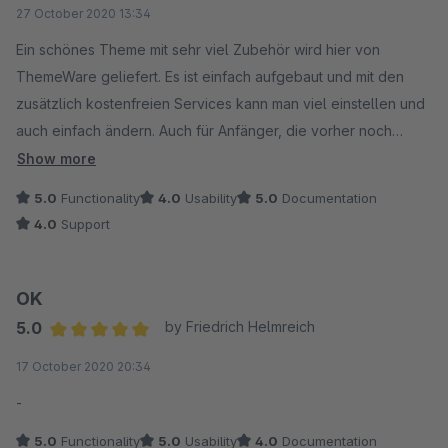
Average rating of 5 out of 5 stars
27 October 2020 13:34
Ein schönes Theme mit sehr viel Zubehör wird hier von
ThemeWare geliefert. Es ist einfach aufgebaut und mit den
zusätzlich kostenfreien Services kann man viel einstellen und
auch einfach ändern. Auch für Anfänger, die vorher noch
keine Shopware Erfahrung haben, kommen damit sehr gut
Show more
zurecht. Der Support antwortet schnell und es wir einem
5.0
Functionality
4.0
Usability
5.0
Documentation
geholfen. Ein Stern weniger, da es keinen direkten Upload
4.0
Support
beim Ticket erstellen und keinen Hinweis auf zu liefernde
Screenshots im Kontaktbereich gibt und hier etwas Zeit
unnötig verloren geht. Die Benutzbarkeit hat einen Stern
OK
weniger, weil es ein wenig Zeit in Anspruch nimmt sich in die
5.0
by Friedrich Helmreich
Oberfläche von ThemeWare Themes einzuarbeiten aber mit
Average rating of 5 out of 5 stars
17 October 2020 20:34
den Videotutorials klappt das sehr schnell.
-
5.0
Functionality
5.0
Usability
4.0
Documentation