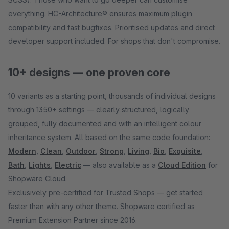
everything. HC-Architecture® ensures maximum plugin
compatibility and fast bugfixes. Prioritised updates and direct
developer support included. For shops that don't compromise.
10+ designs — one proven core
10 variants as a starting point, thousands of individual designs
through 1350+ settings — clearly structured, logically
grouped, fully documented and with an intelligent colour
inheritance system. All based on the same code foundation:
Modern
,
Clean
,
Outdoor
,
Strong
,
Living
,
Bio
,
Exquisite
,
Bath
,
Lights
,
Electric
— also available as a
Cloud Edition
for
Shopware Cloud.
Exclusively pre-certified for Trusted Shops — get started
faster than with any other theme. Shopware certified as
Premium Extension Partner since 2016.