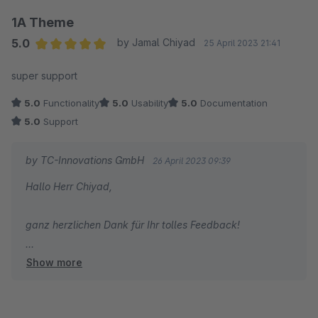
Feedback zum schnellen Support freut uns sehr. Wir
1A Theme
brennen wirklich für unsere Produkte und sind immer
5.0
by Jamal Chiyad
25 April 2023 21:41
gerne für Sie da! Viel Erfolg mit Ihrem Shop!
Average rating of 5 out of 5 stars
super support
Herzliche Grüße
5.0
Functionality
5.0
Usability
5.0
Documentation
Thomas Ballschmieter
5.0
Support
by TC-Innovations GmbH
26 April 2023 09:39
Hallo Herr Chiyad,
ganz herzlichen Dank für Ihr tolles Feedback!
Show more
Alles Gute wünscht Ihnen
Ihr Team von TC-Innovations