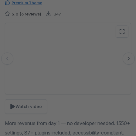
Premium Theme
5.0
(6 reviews)
347
Skip image gallery
Watch video
More revenue from day 1 — no developer needed. 1350+
settings, 87+ plugins included, accessibility-compliant.