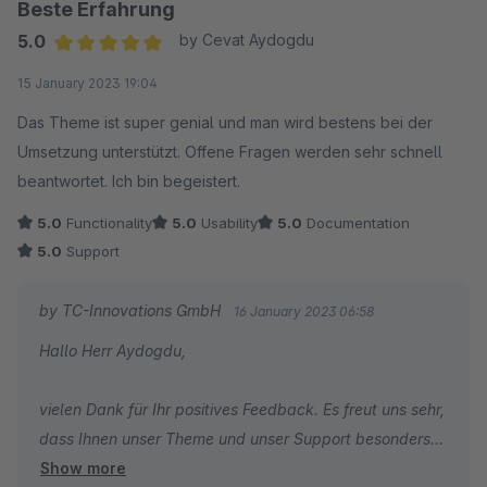
Beste Erfahrung
5.0
by Cevat Aydogdu
Average rating of 5 out of 5 stars
15 January 2023 19:04
Das Theme ist super genial und man wird bestens bei der
Umsetzung unterstützt. Offene Fragen werden sehr schnell
beantwortet. Ich bin begeistert.
5.0
Functionality
5.0
Usability
5.0
Documentation
5.0
Support
by TC-Innovations GmbH
16 January 2023 06:58
Hallo Herr Aydogdu,
vielen Dank für Ihr positives Feedback. Es freut uns sehr,
dass Ihnen unser Theme und unser Support besonders
Show more
gut gefallen.