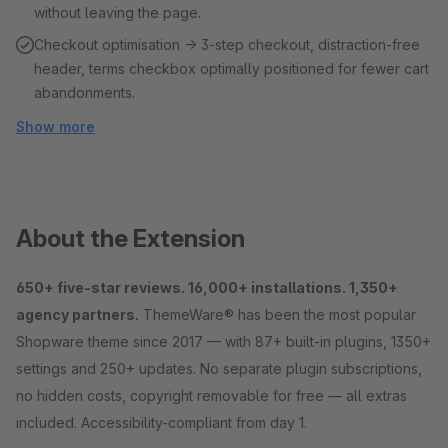
without leaving the page.
Checkout optimisation → 3-step checkout, distraction-free
header, terms checkbox optimally positioned for fewer cart
abandonments.
Show more
About the Extension
650+ five-star reviews. 16,000+ installations. 1,350+
agency partners.
ThemeWare® has been the most popular
Shopware theme since 2017 — with 87+ built-in plugins, 1350+
settings and 250+ updates. No separate plugin subscriptions,
no hidden costs, copyright removable for free — all extras
included. Accessibility-compliant from day 1.