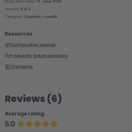
Publication date:
17 June 2020
Version:
5.0.3
Category:
Cosmetic + health
Resources
Configuration manual
Frequently asked questions
Changelog
Reviews (6)
Average rating
5.0