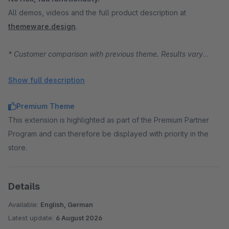
All demos, videos and the full product description at
themeware.design
.
* Customer comparison with previous theme. Results vary
depending on starting position, traffic and product range.
Show full description
Premium Theme
This extension is highlighted as part of the Premium Partner
Program and can therefore be displayed with priority in the
store.
Details
Available:
English, German
Latest update:
6 August 2026