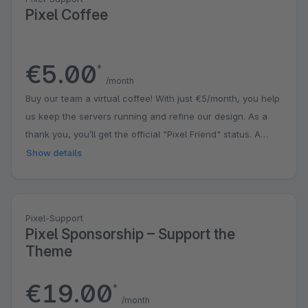
Pixel Coffee
€5.00
*
/month
Buy our team a virtual coffee! With just €5/month, you help
us keep the servers running and refine our design. As a
thank you, you’ll get the official "Pixel Friend" status. A
small contribution that puts a big smile on our faces!
Show details
Pixel-Support
Pixel Sponsorship – Support the
Theme
€19.00
*
/month