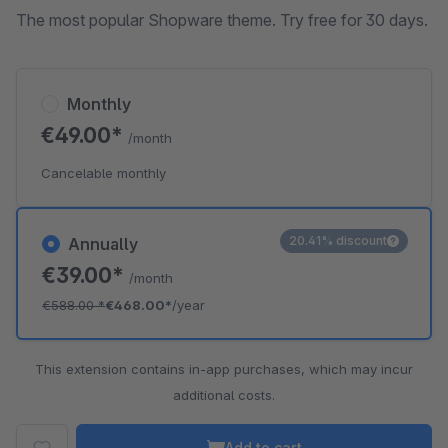
The most popular Shopware theme. Try free for 30 days.
Monthly
€49.00*
/month
Cancelable monthly
20.41% discount
Annually
€39.00*
/month
€588.00
*
€468.00*
/year
This extension contains in-app purchases, which may incur
additional costs.
Add to cart