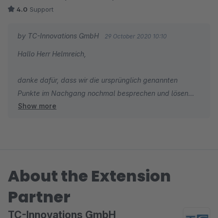
4.0
Support
by TC-Innovations GmbH
29 October 2020 10:10
Hallo Herr Helmreich,
danke dafür, dass wir die ursprünglich genannten
Punkte im Nachgang nochmal besprechen und lösen
Show more
konnten, sowie für die daraus folgende Anpassung Ihrer
Bewertung. Wir wünschen Ihnen weiterhin viel Erfolg mit
Ihrem Online Shop.
Herzliche Grüße
About the Extension
Domenik Mayer
Partner
TC-Innovations GmbH