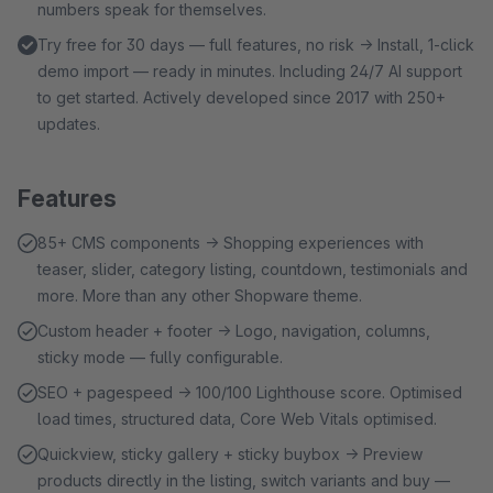
numbers speak for themselves.
Try free for 30 days — full features, no risk → Install, 1-click
demo import — ready in minutes. Including 24/7 AI support
to get started. Actively developed since 2017 with 250+
updates.
Features
85+ CMS components → Shopping experiences with
teaser, slider, category listing, countdown, testimonials and
more. More than any other Shopware theme.
Custom header + footer → Logo, navigation, columns,
sticky mode — fully configurable.
SEO + pagespeed → 100/100 Lighthouse score. Optimised
load times, structured data, Core Web Vitals optimised.
Quickview, sticky gallery + sticky buybox → Preview
products directly in the listing, switch variants and buy —