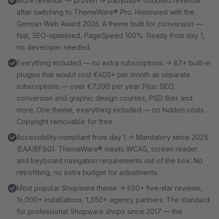
More revenue — proven → babybay® doubled revenue
after switching to ThemeWare® Pro. Honoured with the
German Web Award 2026. A theme built for conversion —
fast, SEO-optimised, PageSpeed 100%. Ready from day 1,
no developer needed.
Everything included — no extra subscriptions → 87+ built-in
plugins that would cost €600+ per month as separate
subscriptions — over €7,200 per year. Plus: SEO,
conversion and graphic design courses, PSD files and
more. One theme, everything included — no hidden costs.
Copyright removable for free.
Accessibility-compliant from day 1 → Mandatory since 2025
(EAA/BFSG). ThemeWare® meets WCAG, screen reader
and keyboard navigation requirements out of the box. No
retrofitting, no extra budget for adjustments.
Most popular Shopware theme → 650+ five-star reviews,
16,000+ installations, 1,350+ agency partners. The standard
for professional Shopware shops since 2017 — the