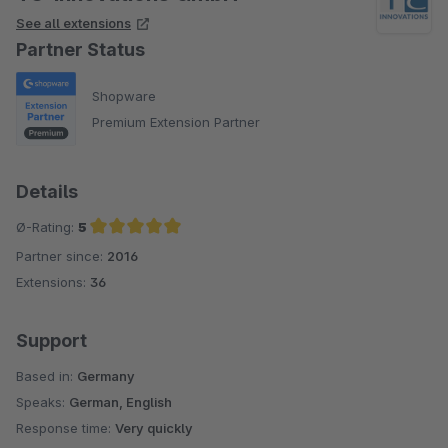
See all extensions
Partner Status
Shopware
Premium Extension Partner
Details
Ø-Rating:
5
Partner since:
2016
Average rating of 5 out of 5 stars
Extensions:
36
Support
Based in:
Germany
Speaks:
German, English
Response time:
Very quickly