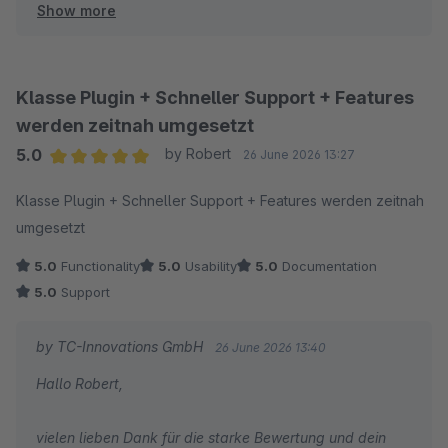
Show more
optimierte Checkout gefällt und die Struktur für euch
direkt spürbar kundenfreundlicher geworden ist.
Herzliche Grüße
Klasse Plugin + Schneller Support + Features
Thomas Ballschmieter
werden zeitnah umgesetzt
5.0
by Robert
26 June 2026 13:27
Average rating of 5 out of 5 stars
Klasse Plugin + Schneller Support + Features werden zeitnah
umgesetzt
5.0
Functionality
5.0
Usability
5.0
Documentation
5.0
Support
by TC-Innovations GmbH
26 June 2026 13:40
Hallo Robert,
vielen lieben Dank für die starke Bewertung und dein