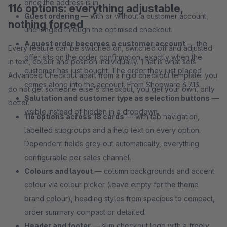
once the address is in.
116 options: everything adjustable,
Guest ordering
— with or without a customer account,
nothing forced
unchanged through the optimised checkout.
A guest order becomes a customer account
— the
Every feature can be switched on, switched off and adjusted
offer sits on the order confirmation, exactly when the
in text, colour and position individually. That is what sets
customer has just bought. The order they just placed
Advanced Checkout apart from a rigid checkout template: you
comes along into the account. From Shopware 6.7.13.
do not get someone else's checkout, you get your own, only
Salutation and customer type as selection buttons
—
better.
visible instead of hidden in a dropdown.
116 options across 18 cards
— with tab navigation,
labelled subgroups and a help text on every option.
Dependent fields grey out automatically, everything
configurable per sales channel.
Colours and layout
— column backgrounds and accent
colour via colour picker (leave empty for the theme
brand colour), heading styles from spacious to compact,
order summary compact or detailed.
Header and footer
— slim checkout logo with a freely