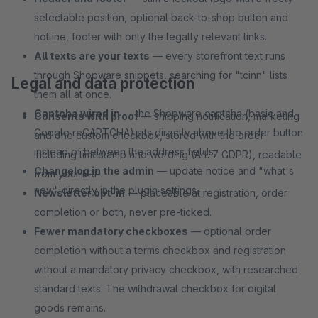
selectable position, optional back-to-shop button and
hotline, footer with only the legally relevant links.
All texts are your texts
— every storefront text runs
through Shopware snippets, searching for "tcinn" lists
Legal and data protection
them all at once.
Captcha wired in
— the Shopware captcha (basic and
Consents with proof
— shipping notification, marketing
Google reCAPTCHA) sits directly above the order button
and one custom checkbox, stored with the order
instead of between the address fields.
including timestamp and wording (Art. 7 GDPR), readable
Changelog in the admin
— update notice and "what's
from your ERP.
new" directly in the plugin settings.
Newsletter opt-in
— placeable at registration, order
completion or both, never pre-ticked.
Fewer mandatory checkboxes
— optional order
completion without a terms checkbox and registration
without a mandatory privacy checkbox, with researched
standard texts. The withdrawal checkbox for digital
goods remains.