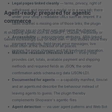
Legal pages linked cleanly
— terms, privacy, right of
withdrawal and imprint in a modal or in a new tab; there
Agent-ready: prepared for agentic
under your shop's readable URLs such as /imprint. If a
commerce
sales channel is missing one of those links, the plugin
settings say so on their own and name the channel.
AI shopping agents such as ChatGPT, Claude, Perplexity or
Accessibility
— autocomplete attributes, ARIA-linked
Gemini increasingly buy on their own — and studies show they
payment methods, field-level error messages, live
fail most often at the checkout of all places.
regions for price changes and full keyboard operation.
Machine-readable checkout state
— every step
provides cart, totals, available payment and shipping
methods and required fields as JSON, the order
confirmation adds schema.org data (JSON-LD).
Documented for agents
— a capability manifest, llms.txt
and an agents.md describe the behaviour instead of
leaving agents to guess. The plugin thereby
complements Shopware's agentic files.
Agent detection
— via user agent patterns and Web Bot