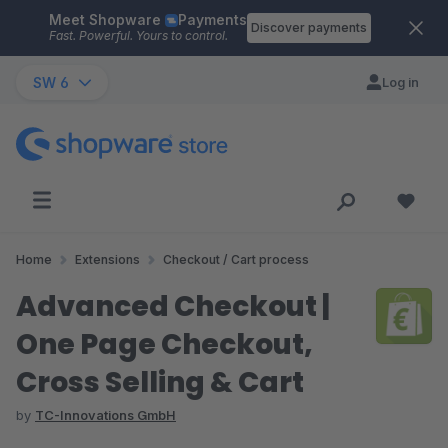
Meet Shopware
Payments
Skip to main content
Discover payments
Fast. Powerful. Yours to control.
SW 6
Log in
Home
Extensions
Checkout / Cart process
Advanced Checkout |
One Page Checkout,
Cross Selling & Cart
by
TC-Innovations GmbH