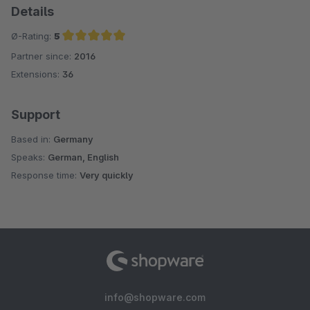
Details
Ø-Rating:
5
Partner since:
2016
Average rating of 5 out of 5 stars
Extensions:
36
Support
Based in:
Germany
Speaks:
German, English
Response time:
Very quickly
info@shopware.com