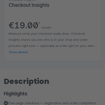
Checkout Insights
€19.00
*
/month
Measure what your checkout really does. Checkout
Insights shows you live who is in your shop and order
process right now — optionally as a tile right on your admin
dashboard. The checkout funnel marks the biggest drop-
Show details
off point and pairs it with concrete tips; conversion, orders
and cart value automatically compare against the previous
period. Segments show how desktop and mobile or guests
and returning customers perform and in which step
Description
customers linger longest. The early warning alerts you as
soon as a metric deviates from the usual level of its
Highlights
weekday. Everything pseudonymous, aggregated and
entirely on your own server — no external analytics
One page checkout — registration and order completion