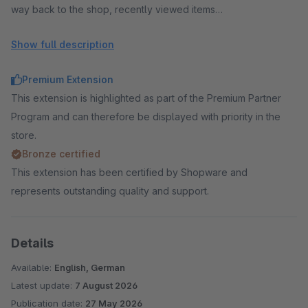
way back to the shop, recently viewed items
Cross selling:
cross selling in checkout and cart, accessory
Show full description
recommendations, add-on sales, upselling, increase cart
value, set articles and bundles from a configurator,
Premium Extension
configurator extra fields in the checkout (engraving, custom
This extension is highlighted as part of the Premium Partner
dimensions)
Program and can therefore be displayed with priority in the
Conversion:
social proof popup, exit intent popup with
store.
voucher, countdown, stock scarcity, reduce cart
Bronze certified
abandonment, trust elements, cart timer
This extension has been certified by Shopware and
Analytics:
Checkout Insights, checkout funnel, measure
represents outstanding quality and support.
conversion rate, abandonment rate, payment failures, live
visitors in checkout, early warning — in your own shop instead
of Google Analytics or Matomo (in-app purchase)
Details
Legal & data:
GDPR consents with proof, newsletter in
Available:
English, German
checkout, terms notice instead of checkbox, improved
Latest update:
7 August 2026
accessibility
Publication date:
27 May 2026
AI & agentic commerce:
AI agents, ChatGPT, Claude,