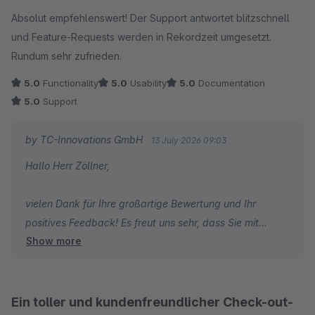
Average rating of 5 out of 5 stars
Absolut empfehlenswert! Der Support antwortet blitzschnell
Herzliche Grüße
und Feature-Requests werden in Rekordzeit umgesetzt.
Thomas Ballschmieter
Rundum sehr zufrieden.
5.0
Functionality
5.0
Usability
5.0
Documentation
5.0
Support
by TC-Innovations GmbH
13 July 2026 09:03
Hallo Herr Zöllner,
vielen Dank für Ihre großartige Bewertung und Ihr
positives Feedback! Es freut uns sehr, dass Sie mit
Show more
unserem Plugin Erweiterten Checkout | Checkout
Optimierung & Agentic Warenkorb sowie unserem
Support so zufrieden sind. Besonders schön ist es zu
hören, dass Sie unsere schnelle Reaktionszeit und die
Ein toller und kundenfreundlicher Check-out-