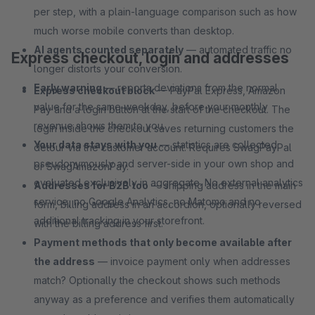
per step, with a plain-language comparison such as how
much worse mobile converts than desktop.
AI agents counted separately
— automated traffic no
Express checkout, login and addresses
longer distorts your conversion.
Early warning
— reports deviations from the normal
Express checkout block
— PayPal Express, Amazon
value for the same weekday, before your monthly
Pay and a login button at the start of the checkout. The
revenue shows them to you.
login inside the checkout saves returning customers the
Your data stays with you
— statistics are collected
detour via the customer account. Requires SwagPayPal
pseudonymously and server-side in your own shop and
or SwagAmazonPay.
evaluated exclusively in aggregate. No external analytics
Addresses for B2B too
— shipping address in the main
service, no Google Analytics, no Matomo and no
form, billing address in an accordion, optionally reversed
additional tracking in your storefront.
with the billing address first.
Payment methods that only become available after
the address
— invoice payment only when addresses
match? Optionally the checkout shows such methods
anyway as a preference and verifies them automatically