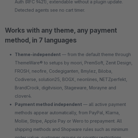
Auth (RFC 9421), extendable without a plugin update.
Detected agents see no cart timer.
Works with any theme, any payment
method, in 7 languages
Theme-independent
— from the default theme through
ThemeWare® to setups by moori, PremSoft, Zenit Design,
FROSH, neofire, Codegiganten, 8mylez, Biloba,
Codiverse, solution25, BOGX, neonlines, NETZperfekt,
BrandCrock, digitvision, Stageware, Morayne and
clover4.
Payment method independent
— all active payment
methods appear automatically, from PayPal, Klarna,
Mollie, Stripe, Apple Pay or Wero to prepayment. All
shipping methods and Shopware rules such as minimum
order value, customer groups or country restrictions