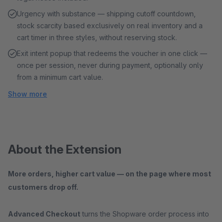
Urgency with substance — shipping cutoff countdown,
stock scarcity based exclusively on real inventory and a
cart timer in three styles, without reserving stock.
Exit intent popup that redeems the voucher in one click —
once per session, never during payment, optionally only
from a minimum cart value.
Show more
About the Extension
More orders, higher cart value — on the page where most
customers drop off.
Advanced Checkout
turns the Shopware order process into