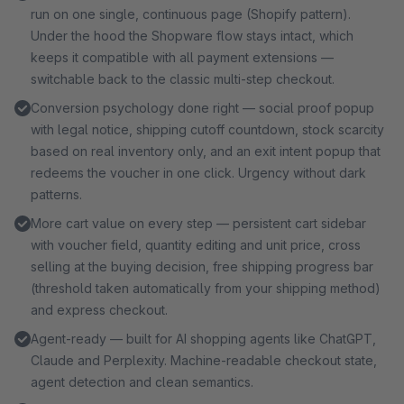
service, your data never leaves your shop. All sales
run on one single, continuous page (Shopify pattern).
channels included, cancel anytime. Try free for 30 days
Under the hood the Shopware flow stays intact, which
first.
keeps it compatible with all payment extensions —
switchable back to the classic multi-step checkout.
Conversion psychology done right — social proof popup
with legal notice, shipping cutoff countdown, stock scarcity
based on real inventory only, and an exit intent popup that
redeems the voucher in one click. Urgency without dark
patterns.
More cart value on every step — persistent cart sidebar
with voucher field, quantity editing and unit price, cross
selling at the buying decision, free shipping progress bar
(threshold taken automatically from your shipping method)
and express checkout.
Agent-ready — built for AI shopping agents like ChatGPT,
Claude and Perplexity. Machine-readable checkout state,
agent detection and clean semantics.