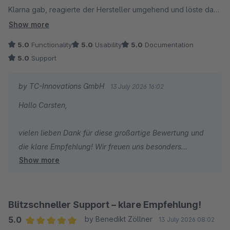
Klarna gab, reagierte der Hersteller umgehend und löste das
Herzliche Grüße
Problem. 1A mit Sternchen. Kann ich nur weiterempfehlen!
Show more
Thomas Ballschmieter
5.0
Functionality
5.0
Usability
5.0
Documentation
5.0
Support
by TC-Innovations GmbH
13 July 2026 16:02
Hallo Carsten,
vielen lieben Dank für diese großartige Bewertung und
die klare Empfehlung! Wir freuen uns besonders
Show more
darüber, dass nicht nur der Checkout selbst, sondern
auch unsere schnelle Reaktion auf die Themen mit
Trusted Shops und Klarna überzeugt. Genau so soll
guter Support funktionieren. Danke für dein Vertrauen
Blitzschneller Support – klare Empfehlung!
und weiterhin viel Erfolg mit deinem Onlineshop!
5.0
by Benedikt Zöllner
13 July 2026 08:02