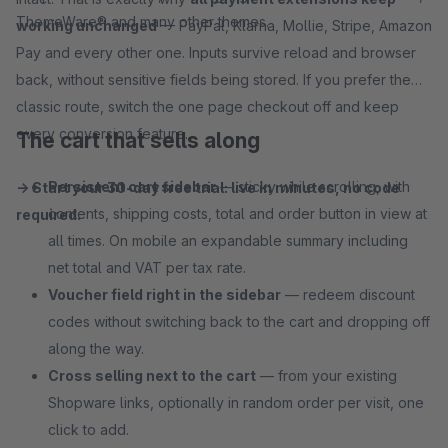
ThemeWare® and many other themes.
working unchanged
— PayPal, Klarna, Mollie, Stripe, Amazon
Pay and every other one. Inputs survive reload and browser
back, without sensitive fields being stored. If you prefer the
classic route, switch the one page checkout off and keep
every conversion feature.
The cart that sells along
Persistent cart sidebar
— sticky while scrolling, with
→ Start your 30-day free trial: live in minutes, no code
contents, shipping costs, total and order button in view at
required.
all times. On mobile an expandable summary including
net total and VAT per tax rate.
Voucher field right in the sidebar
— redeem discount
codes without switching back to the cart and dropping off
along the way.
Cross selling next to the cart
— from your existing
Shopware links, optionally in random order per visit, one
click to add.