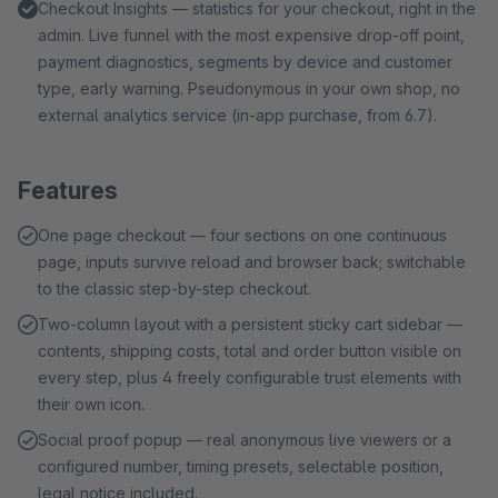
Checkout Insights — statistics for your checkout, right in the
admin. Live funnel with the most expensive drop-off point,
payment diagnostics, segments by device and customer
type, early warning. Pseudonymous in your own shop, no
external analytics service (in-app purchase, from 6.7).
Features
One page checkout — four sections on one continuous
page, inputs survive reload and browser back; switchable
to the classic step-by-step checkout.
Two-column layout with a persistent sticky cart sidebar —
contents, shipping costs, total and order button visible on
every step, plus 4 freely configurable trust elements with
their own icon.
Social proof popup — real anonymous live viewers or a
configured number, timing presets, selectable position,
legal notice included.