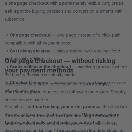
a
one page checkout
with a permanently visible cart,
cross
selling
at the buying decision and conversion elements with
substance.
→
One page checkout
— one page instead of a click path,
compatible with all payment apps
→
Cart always in view
— sticky sidebar with voucher field
and quantity editing
One page checkout — without risking
→
Cross selling in the checkout
— matching products where
your payment methods
the buying decision is actually made
→
Checkout Insights
— measure where you lose orders and
Registration and order completion run on
one single,
what it costs you
continuous page
: four sections following the pattern Shopify
customers are used to.
And all of it
without risking your order process
: the standard
Shopware flow stays technically intact.
116 options, every
The decisive difference to other one-page solutions:
feature individually switchable, no code at all
— for
under the hood the standard Shopware flow remains fully
Shopware 6.6 and 6.7, in 7 languages, with the default theme,
intact. That is exactly why
all payment extensions keep