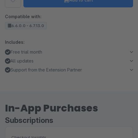
Compatible with:
6.6.0.0 - 6.7.13.0
Includes:
Free trial month
All updates
Support from the Extension Partner
In-App Purchases
Subscriptions
Checkout Insights