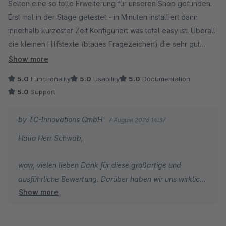
Selten eine so tolle Erweiterung für unseren Shop gefunden.
Erst mal in der Stage getestet - in Minuten installiert dann
innerhalb kürzester Zeit Konfiguriert was total easy ist. Überall
die kleinen Hilfstexte (blaues Fragezeichen) die sehr gut
Helfen um schnell zu verstehen was ich hier eigentlich
Show more
einstelle.
5.0
Functionality
5.0
Usability
5.0
Documentation
Wäre wunderbar wenn auch andere Erweiterungshersteller so
5.0
Support
verfahren würden, das macht alles viel leichter.
Das Plugin selbst - PERFEKT mehr kann ich hier nicht sagen.
by TC-Innovations GmbH
7 August 2026 14:37
Wir haben im Shop über 25 Plugins installiert das Erweiterte
Hallo Herr Schwab,
Checkout ist eines der interessantesten für Shopbetreiber....
Als Shopbetreiber liest man immer wieder
wow, vielen lieben Dank für diese großartige und
Kundenbewertungen mit "1 Stern ist noch zu viel" wenn
ausführliche Bewertung. Darüber haben wir uns wirklich
Kunden unzufrieden sind - hier kann ich sagen "5 Sterne sind
Show more
sehr gefreut.
noch zu wenig"....
Gerade Ihr Feedback zur einfachen Konfiguration und zu