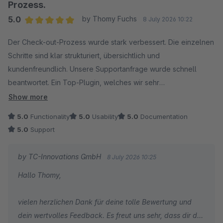
zügige Umsetzung von Feature-Wünschen schätzen.
Prozess.
5.0
by Thomy Fuchs
8 July 2026 10:22
Ihr Feedback motiviert unser gesamtes Team, die
Average rating of 5 out of 5 stars
Erweiterung kontinuierlich weiterzuentwickeln und den
Der Check-out-Prozess wurde stark verbessert. Die einzelnen
bestmöglichen Service zu bieten. Vielen Dank für Ihr
Schritte sind klar strukturiert, übersichtlich und
Vertrauen!
kundenfreundlich. Unsere Supportanfrage wurde schnell
beantwortet. Ein Top-Plugin, welches wir sehr
Herzliche Grüße
weiterempfehlen können.
Show more
Ihr Team von TC-Innovations
5.0
Functionality
5.0
Usability
5.0
Documentation
5.0
Support
by TC-Innovations GmbH
8 July 2026 10:25
Hallo Thomy,
vielen herzlichen Dank für deine tolle Bewertung und
dein wertvolles Feedback. Es freut uns sehr, dass dir der