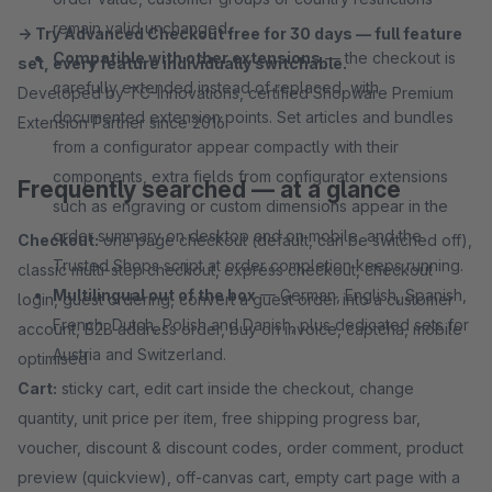
remain valid unchanged.
→ Try Advanced Checkout free for 30 days — full feature
Compatible with other extensions
— the checkout is
set, every feature individually switchable.
carefully extended instead of replaced, with
Developed by TC-Innovations, certified Shopware Premium
documented extension points. Set articles and bundles
Extension Partner since 2016.
from a configurator appear compactly with their
components, extra fields from configurator extensions
Frequently searched — at a glance
such as engraving or custom dimensions appear in the
order summary on desktop and on mobile, and the
Checkout:
one page checkout (default, can be switched off),
Trusted Shops script at order completion keeps running.
classic multi-step checkout, express checkout, checkout
Multilingual out of the box
— German, English, Spanish,
login, guest ordering, convert a guest order into a customer
French, Dutch, Polish and Danish, plus dedicated sets for
account, B2B address order, buy on invoice, captcha, mobile
Austria and Switzerland.
optimised
Cart:
sticky cart, edit cart inside the checkout, change
quantity, unit price per item, free shipping progress bar,
voucher, discount & discount codes, order comment, product
preview (quickview), off-canvas cart, empty cart page with a