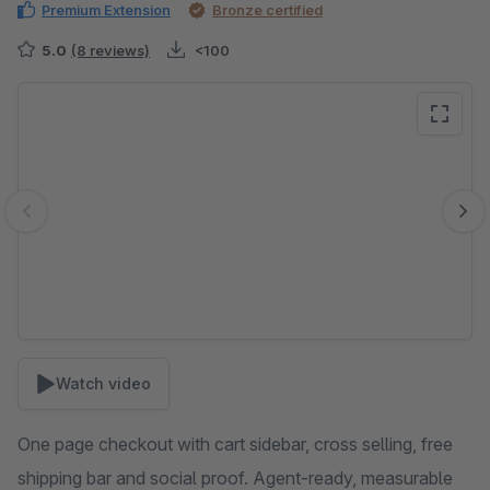
Premium Extension
Bronze certified
5.0
(8 reviews)
<100
Skip image gallery
Watch video
One page checkout with cart sidebar, cross selling, free
shipping bar and social proof. Agent-ready, measurable