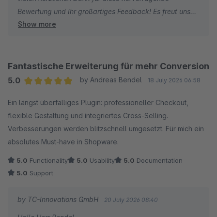
Bewertung und Ihr großartiges Feedback! Es freut uns
mit Ihrem Shop.
Show more
sehr, dass Sie mit unserem Plugin und unserem Support
so zufrieden sind. Konstruktiver Input aus der Praxis hilft
Viele Grüße
uns enorm weiter. Umso schöner ist es, wenn wir
Thomas Ballschmieter und das Team von TC-
Verbesserungsvorschläge zügig umsetzen und Ihren
Innovations
Fantastische Erweiterung für mehr Conversion
Shop-Alltag spürbar erleichtern können.
5.0
by Andreas Bendel
18 July 2026 06:58
Average rating of 5 out of 5 stars
Ein längst überfälliges Plugin: professioneller Checkout,
Vielen Dank für Ihre Unterstützung und weiterhin viel
flexible Gestaltung und integriertes Cross‑Selling.
Erfolg mit Ihrem Shop!
Verbesserungen werden blitzschnell umgesetzt. Für mich ein
absolutes Must‑have in Shopware.
Herzliche Grüße
Thomas Ballschmieter
5.0
Functionality
5.0
Usability
5.0
Documentation
5.0
Support
by TC-Innovations GmbH
20 July 2026 08:40