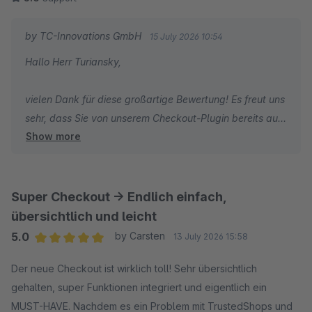
by TC-Innovations GmbH
15 July 2026 10:54
Hallo Herr Turiansky,
vielen Dank für diese großartige Bewertung! Es freut uns
sehr, dass Sie von unserem Checkout-Plugin bereits auf
Show more
den ersten Blick überzeugt waren und auch die
Weiterentwicklung von Version 1 zu Version 2 so positiv
wahrnehmen.
Super Checkout -> Endlich einfach,
Ein besonderer Dank gilt auch Ihren wertvollen
übersichtlich und leicht
Verbesserungsvorschlägen und Ideen, die wir kurzfristig
5.0
by Carsten
13 July 2026 15:58
in die Weiterentwicklung einfließen lassen konnten.
Average rating of 5 out of 5 stars
Genau solches Feedback hilft uns dabei, die Erweiterung
Der neue Checkout ist wirklich toll! Sehr übersichtlich
noch besser zu machen. Vielen Dank für Ihr Vertrauen
gehalten, super Funktionen integriert und eigentlich ein
und die tolle Rückmeldung.
MUST-HAVE. Nachdem es ein Problem mit TrustedShops und