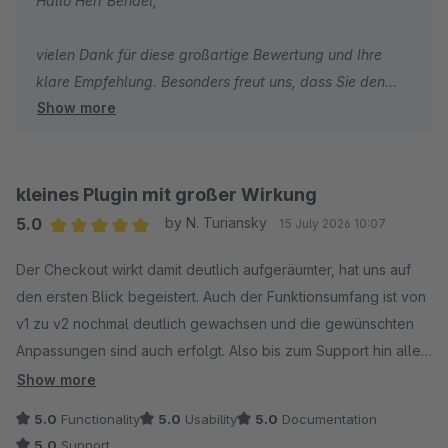
Hallo Herr Bendel,
vielen Dank für diese großartige Bewertung und Ihre
klare Empfehlung. Besonders freut uns, dass Sie den
Show more
Checkout, die flexiblen Gestaltungsmöglichkeiten und
das integrierte Cross-Selling als echten Mehrwert für
Shopware sehen. Vielen Dank für Ihr Vertrauen und Ihre
Unterstützung.
kleines Plugin mit großer Wirkung
5.0
by N. Turiansky
15 July 2026 10:07
Herzliche Grüße
Average rating of 5 out of 5 stars
Der Checkout wirkt damit deutlich aufgeräumter, hat uns auf
Thomas Ballschmieter
den ersten Blick begeistert. Auch der Funktionsumfang ist von
v1 zu v2 nochmal deutlich gewachsen und die gewünschten
Anpassungen sind auch erfolgt. Also bis zum Support hin alles
perfekt für uns.
Show more
5.0
Functionality
5.0
Usability
5.0
Documentation
5.0
Support