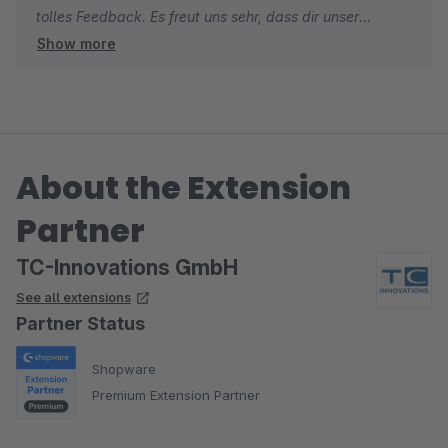
tolles Feedback. Es freut uns sehr, dass dir unser
Show more
Checkout Plugin gefällt und du unseren Support so
positiv wahrgenommen hast. Gerade bei einer neuen
Erweiterung ist solches Feedback für uns besonders
wertvoll.
About the Extension
Dein Hinweis war sehr hilfreich und hat direkt dazu
beigetragen, die Erweiterung weiter zu verbessern.
Partner
Genau so stellen wir uns gute Zusammenarbeit vor.
TC-Innovations GmbH
Herzliche Grüße
See all extensions
Thomas von TC-Innovations
Partner Status
Shopware
Premium Extension Partner