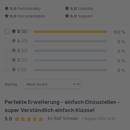
5.0
Functionality
5.0
Usability
5.0
Documentation
5.0
Support
5
(8)
100 %
4
(0)
0 %
3
(0)
0 %
2
(0)
0 %
1
(0)
0 %
Sort by
Perfekte Erweiterung - einfach Einzustellen -
super Verständlich einfach Klasse!
5.0
by Ralf Schwab
7 August 2026 14:31
Average rating of 5 out of 5 stars