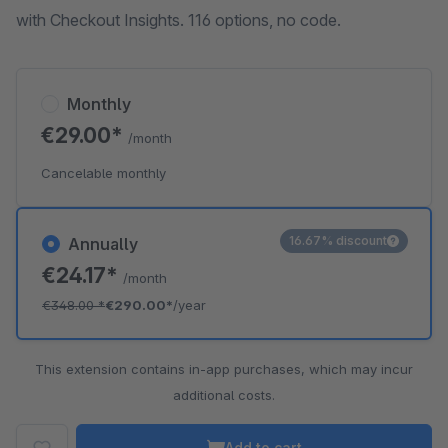
with Checkout Insights. 116 options, no code.
Monthly
€29.00*
/month
Cancelable monthly
16.67% discount
Annually
€24.17*
/month
€348.00
*
€290.00*
/year
This extension contains in-app purchases, which may incur
additional costs.
Add to cart