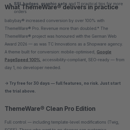
SSL badges, graphic sets
and 11 practical tips for more
What ThemeWare® delivers in practice
orders
babybay® increased conversion by over 100% with
ThemeWare® Pro. Revenue more than doubled.* The
ThemeWare® project was honoured with the German Web
Award 2026 — as was TC Innovations as a Shopware agency.
A theme built for conversion: mobile-optimised,
Google
PageSpeed 100%
, accessibility-compliant, SEO-ready — from
day 1, no developer needed.
→ Try free for 30 days — full features, no risk. Just start
the trial above.
ThemeWare® Clean Pro Edition
Full control — including template-level modifications (Twig,
SCSS). Those who want to go deeper can customise