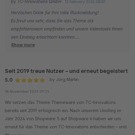
by TC-Innovations GmbH
12 February 2026 08:20
Herzlichen Dank für Ihre tolle Rückmeldung!
Es freut uns sehr, dass Sie das Theme als
empfehlenswert empfinden und unsere Videotools Ihnen
den Einstieg erleichtern konnten.
Show more
Vielen Dank für Ihr Vertrauen – wir geben weiterhin unser
Bestes!
Seit 2019 treue Nutzer – und erneut begeistert
5.0
by Jörg Martin
Average rating of 5 out of 5 stars
18 November 2025 09:25
Wir setzen das Theme Themeware von TC-Innovations
bereits seit 2019 erfolgreich ein. Nach unserem Umstieg im
Jahr 2024 von Shopware 5 auf Shopware 6 haben wir uns
erneut für das Theme von TC-Innovations entschieden – und
das aus gutem Grund.