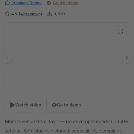
Premium Theme
Gold certified
4.9
(49 reviews)
1,530
Skip image gallery
Watch video
Go to demo
More revenue from day 1 — no developer needed. 1350+
settings, 87+ plugins included, accessibility-compliant.