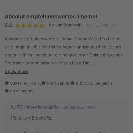
Herzliche Grüße
Thomas Ballschmieter
Absolut empfehlenswertes Theme!
5.0
by Jan Brachwitz
27 July 2026 17:31
Average rating of 5 out of 5 stars
Absolut empfehlenswertes Theme! ThemeWare Pro bietet
eine unglaubliche Vielfalt an Anpassungsmöglichkeiten, mit
denen sich ein individueller und moderner Onlineshop ohne
Programmierkenntnisse umsetzen lässt. Die
Benutzeroberfläche ist intuitiv und die Performance ist
Show more
hervorragend. Ein echtes Upgrade für jeden Shopware-Store!
5.0
Functionality
5.0
Usability
5.0
Documentation
5.0
Support
by TC-Innovations GmbH
28 July 2026 08:18
Hallo Herr Brachwitz,