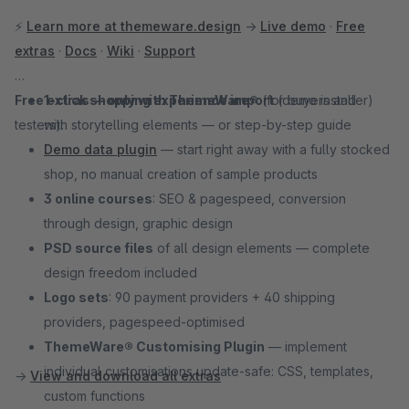
⚡
Learn more at themeware.design
→
Live demo
·
Free
extras
·
Docs
·
Wiki
·
Support
Free extras — only with ThemeWare®
1-click shopping experience import
(for buyers and
(demo installer)
testers):
with storytelling elements — or step-by-step guide
Demo data plugin
— start right away with a fully stocked
shop, no manual creation of sample products
3 online courses
: SEO & pagespeed, conversion
through design, graphic design
PSD source files
of all design elements — complete
design freedom included
Logo sets
: 90 payment providers + 40 shipping
providers, pagespeed-optimised
ThemeWare® Customising Plugin
— implement
individual customisations update-safe: CSS, templates,
→
View and download all extras
custom functions