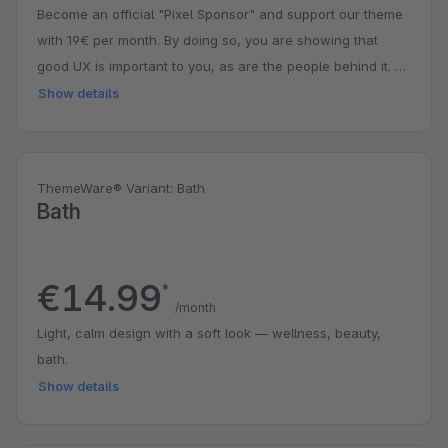
Become an official "Pixel Sponsor" and support our theme
with 19€ per month. By doing so, you are showing that
good UX is important to you, as are the people behind it. A
small contribution with a big impact. You might even get a
Show details
surprise.
ThemeWare® Variant: Bath
Bath
€14.99
*
/month
Light, calm design with a soft look — wellness, beauty,
bath.
Show details