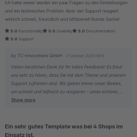
sehr gerne an mein Team weiter. Die Kolleginnen und
Ich hatte immer wieder ein paar Fragen zu den Einstellungen
Kollegen investieren viel Sorgfalt in schnelle, klare und
und ein technisches Problem. Aber der Support reagiert
hilfreiche Lösungen. Genau das soll Ihnen den täglichen
wirklich schnell, freundlich und hilfsbereit! Runde Sache!
Betrieb erleichtern und Ihre Weiterentwicklung
5.0
Functionality
5.0
Usability
5.0
Documentation
unterstützen.
5.0
Support
Ich danke Ihnen für Ihre langjährige Treue und Ihre
by TC-Innovations GmbH
17 October 2025 08:19
motivierenden Worte.
Vielen herzlichen Dank für Ihr tolles Feedback! Es freut
uns sehr zu hören, dass Sie mit dem Theme und unserem
Herzliche Grüße
Support zufrieden sind. Wir geben immer unser Bestes,
Thomas Ballschmieter
um schnell und hilfreich zu reagieren – umso schöner,
Show more
wenn das auch so ankommt. Viel Erfolg weiterhin mit
Ihrem Projekt – bei Fragen sind wir jederzeit gerne für Sie
da!
Ein sehr gutes Template was bei 4 Shops im
Einsatz ist.