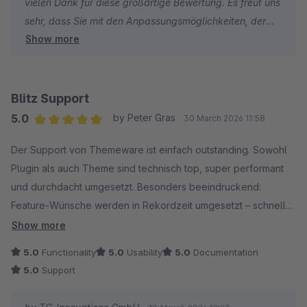
vielen Dank für diese großartige Bewertung. Es freut uns
sehr, dass Sie mit den Anpassungsmöglichkeiten, der
Show more
Bedienung und der Performance von ThemeWare® so
zufrieden sind. Wir wünschen Ihnen weiterhin viel Erfolg
mit Ihrem Onlineshop!
Blitz Support
Herzliche Grüße
5.0
by Peter Gras
30 March 2026 11:58
Thomas Ballschmieter
Average rating of 5 out of 5 stars
Der Support von Themeware ist einfach outstanding. Sowohl
Plugin als auch Theme sind technisch top, super performant
und durchdacht umgesetzt. Besonders beeindruckend:
Feature‑Wünsche werden in Rekordzeit umgesetzt – schneller
geht’s wirklich kaum. Nur Hexen könnten das vielleicht noch
Show more
toppen. ?
5.0
Functionality
5.0
Usability
5.0
Documentation
Man fühlt sich als Kunde ernst genommen und bekommt immer
5.0
Support
schnell und kompetent Hilfe. So sieht erstklassiger Support
aus!