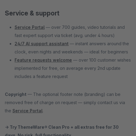
Service & support
Service Portal
— over 700 guides, video tutorials and
fast expert support via ticket (avg. under 4 hours)
24/7 AI support assistant
— instant answers around the
clock, even nights and weekends — ideal for beginners
Feature requests welcome
— over 100 customer wishes
implemented for free, on average every 2nd update
includes a feature request
Copyright
— The optional footer note (branding) can be
removed free of charge on request — simply contact us via
the
Service Portal
.
→ Try ThemeWare® Clean Pro + all extras free for 30
days. No risk, full functionality.