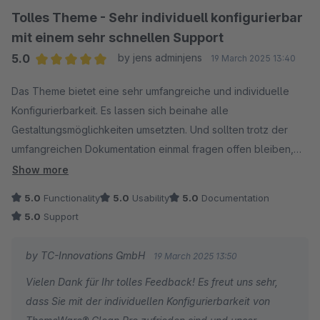
Tolles Theme - Sehr individuell konfigurierbar
Das sollte dir künftig das Handling unserer
mit einem sehr schnellen Support
umfangreichen Einstellungen erheblich erleichtern und
5.0
by jens adminjens
19 March 2025 13:40
bestätigt sicherlich noch einmal dein positives
Average rating of 5 out of 5 stars
Grundgefühl.
Das Theme bietet eine sehr umfangreiche und individuelle
Viel Spaß und weiterhin maximalen Erfolg mit
Konfigurierbarkeit. Es lassen sich beinahe alle
ThemeWare®!
Gestaltungsmöglichkeiten umsetzten. Und sollten trotz der
umfangreichen Dokumentation einmal fragen offen bleiben,
Beste Grüße
wird einem durch den Support sehr schnell und kompetent
Show more
Dein ThemeWare®-Team
geholfen.
5.0
Functionality
5.0
Usability
5.0
Documentation
Ich kann das Theme Clean Pro nur weiter empfehlen.
5.0
Support
by TC-Innovations GmbH
19 March 2025 13:50
Vielen Dank für Ihr tolles Feedback! Es freut uns sehr,
dass Sie mit der individuellen Konfigurierbarkeit von