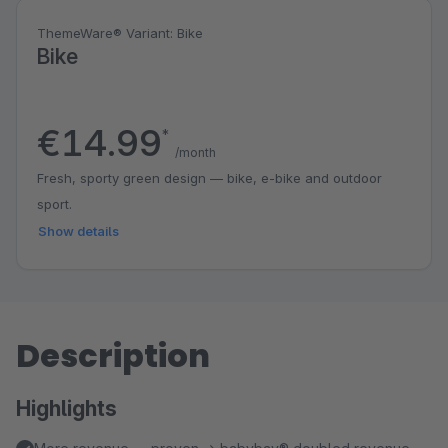
ThemeWare® Variant: Bike
Bike
€14.99
*
/month
Fresh, sporty green design — bike, e-bike and outdoor
sport.
Show details
Description
Highlights