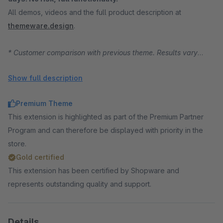
All demos, videos and the full product description at
themeware.design
.
* Customer comparison with previous theme. Results vary
depending on starting position, traffic and product range.
Show full description
Premium Theme
This extension is highlighted as part of the Premium Partner
Program and can therefore be displayed with priority in the
store.
Gold certified
This extension has been certified by Shopware and
represents outstanding quality and support.
Details