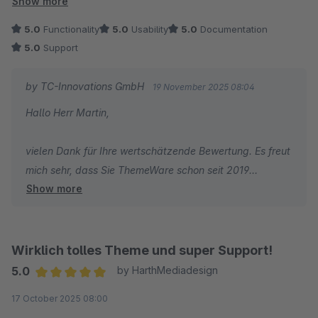
Show more
Die Funktionalität überzeugt uns jeden Tag aufs Neue, und
5.0
Functionality
5.0
Usability
5.0
Documentation
auch der Support ist zuverlässig, schnell und äußerst
5.0
Support
kompetent.
by TC-Innovations GmbH
19 November 2025 08:04
Wir sind insgesamt sehr zufrieden und hoffen, dass das
Hallo Herr Martin,
Unternehmen weiterhin so engagiert an Lösungen arbeitet, die
uns Anwender erfolgreich machen.
vielen Dank für Ihre wertschätzende Bewertung. Es freut
mich sehr, dass Sie ThemeWare schon seit 2019
Show more
erfolgreich einsetzen und uns auch nach Ihrem Wechsel
auf Shopware 6 erneut Ihr Vertrauen schenken. Solche
Rückmeldungen zeigen, dass unsere Arbeit im Alltag
wirklich ankommt und Ihnen einen spürbaren Nutzen
Wirklich tolles Theme und super Support!
bringt.
5.0
by HarthMediadesign
Average rating of 5 out of 5 stars
17 October 2025 08:00
Ihr Lob für die Funktionalität und den Support gebe ich