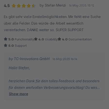
4.5
by Stefan Menzi
16 May 2025 15:12
Average rating of 4.5 out of 5 stars
Es gibt sehr viele Einstellmöglichkeiten. Mir fehlt eine Suche
über alle Felder. Das würde die Arbeit wesentlich
vereinfachen. DANKE weiter so. SUPER SUPPORT
5.0
Functionality
4.0
Usability
4.0
Documentation
5.0
Support
by TC-Innovations GmbH
16 May 2025 16:14
Hallo Stefan,
herzlichen Dank für dein tolles Feedback und besonders
für deinen wertvollen Verbesserungsvorschlag! Du wirst
Show more
dich freuen zu hören, dass es genau diese praktische
Suchfunktion tatsächlich bereits gibt. Schau mal hier
vorbei: https://config.themeware.design/