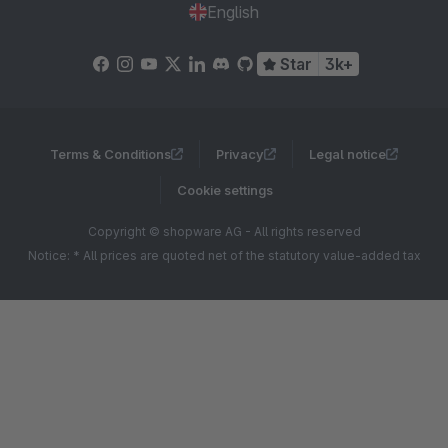
English
Star
3k+
Terms & Conditions
Privacy
Legal notice
Cookie settings
Copyright © shopware AG - All rights reserved
Notice: * All prices are quoted net of the statutory value-added tax