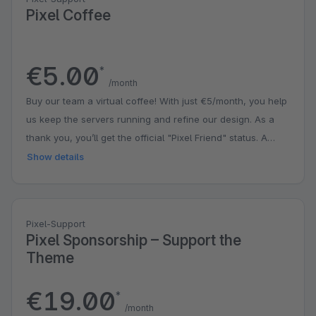
Pixel Coffee
€5.00
*
/month
Buy our team a virtual coffee! With just €5/month, you help
us keep the servers running and refine our design. As a
thank you, you’ll get the official "Pixel Friend" status. A
small contribution that puts a big smile on our faces!
Show details
Pixel-Support
Pixel Sponsorship – Support the
Theme
€19.00
*
/month