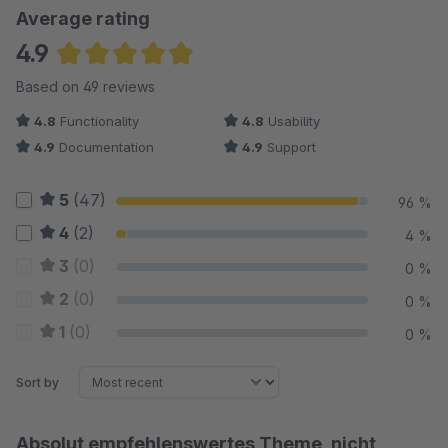
Average rating
4.9
Average rating of 4.93 out of 5 stars
Based on 49 reviews
4.8
Functionality
4.8
Usability
4.9
Documentation
4.9
Support
5
(47)
96 %
4
(2)
4 %
3
(0)
0 %
2
(0)
0 %
1
(0)
0 %
Sort by
Absolut empfehlenswertes Theme, nicht