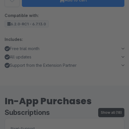
Compatible with:
6.2.0-RC1 - 6.7.13.0
Includes:
Free trial month
All updates
Support from the Extension Partner
In-App Purchases
Subscriptions
Show all (18)
Pixel-Support