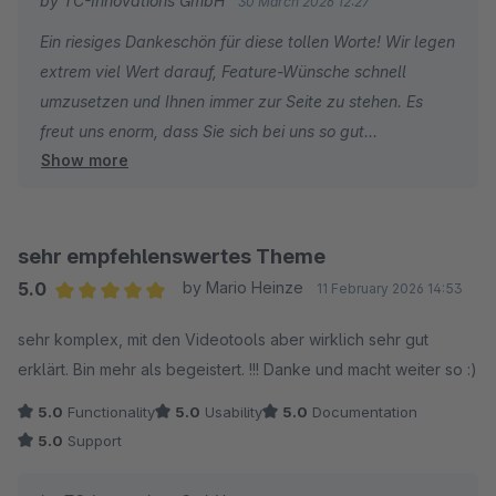
by TC-Innovations GmbH
30 March 2026 12:27
Klare Empfehlung!
Ein riesiges Dankeschön für diese tollen Worte! Wir legen
extrem viel Wert darauf, Feature-Wünsche schnell
umzusetzen und Ihnen immer zur Seite zu stehen. Es
freut uns enorm, dass Sie sich bei uns so gut
Show more
aufgehoben fühlen. Liebe Grüße vom gesamten Team!
sehr empfehlenswertes Theme
5.0
by Mario Heinze
11 February 2026 14:53
Average rating of 5 out of 5 stars
sehr komplex, mit den Videotools aber wirklich sehr gut
erklärt. Bin mehr als begeistert. !!! Danke und macht weiter so :)
5.0
Functionality
5.0
Usability
5.0
Documentation
5.0
Support