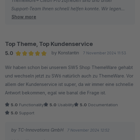
ThemeWare® Clean Pro zufrieden sind und unser
Support-Team Ihnen schnell helfen konnte. Wir legen
Show more
großen Wert darauf, unseren Kunden die bestmögliche
Unterstützung zu bieten. Falls Sie weitere Fragen oder
Anregungen haben, sind wir jederzeit für Sie da!
Wir wünschen Ihnen weiterhin viel Erfolg mit Ihrem
Top Theme, Top Kundenservice
Online-Shop!
5.0
by Konstantin
7 November 2024 11:53
Ihr Team von TC-Innovations
Average rating of 5 out of 5 stars
Wir haben schon bei unserem SW5 Shop ThemeWare gehabt
und wechseln jetzt zu SW6 natürlich auch zu ThemeWare. Vor
allem der Kundenservice ist super, da wir immer eine schnelle
Antwort bekommen, egal wie banal die Frage ist.
5.0
Functionality
5.0
Usability
5.0
Documentation
5.0
Support
by TC-Innovations GmbH
7 November 2024 12:52