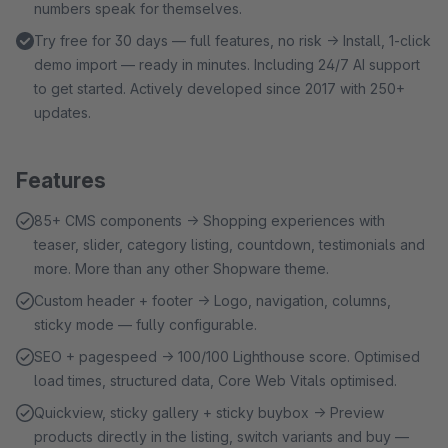
numbers speak for themselves.
Try free for 30 days — full features, no risk → Install, 1-click
demo import — ready in minutes. Including 24/7 AI support
to get started. Actively developed since 2017 with 250+
updates.
Features
85+ CMS components → Shopping experiences with
teaser, slider, category listing, countdown, testimonials and
more. More than any other Shopware theme.
Custom header + footer → Logo, navigation, columns,
sticky mode — fully configurable.
SEO + pagespeed → 100/100 Lighthouse score. Optimised
load times, structured data, Core Web Vitals optimised.
Quickview, sticky gallery + sticky buybox → Preview
products directly in the listing, switch variants and buy —