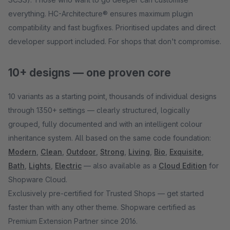
everything. HC-Architecture® ensures maximum plugin
compatibility and fast bugfixes. Prioritised updates and direct
developer support included. For shops that don't compromise.
10+ designs — one proven core
10 variants as a starting point, thousands of individual designs
through 1350+ settings — clearly structured, logically
grouped, fully documented and with an intelligent colour
inheritance system. All based on the same code foundation:
Modern
,
Clean
,
Outdoor
,
Strong
,
Living
,
Bio
,
Exquisite
,
Bath
,
Lights
,
Electric
— also available as a
Cloud Edition
for
Shopware Cloud.
Exclusively pre-certified for Trusted Shops — get started
faster than with any other theme. Shopware certified as
Premium Extension Partner since 2016.