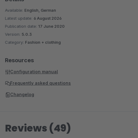
Available:
English, German
Latest update:
6 August 2026
Publication date:
17 June 2020
Version:
5.0.3
Category:
Fashion + clothing
Resources
Configuration manual
Frequently asked questions
Changelog
Reviews (49)