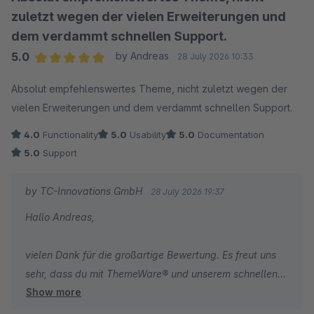
zuletzt wegen der vielen Erweiterungen und
dem verdammt schnellen Support.
5.0
by Andreas
28 July 2026 10:33
Average rating of 5 out of 5 stars
Absolut empfehlenswertes Theme, nicht zuletzt wegen der
vielen Erweiterungen und dem verdammt schnellen Support.
4.0
Functionality
5.0
Usability
5.0
Documentation
5.0
Support
by TC-Innovations GmbH
28 July 2026 19:37
Hallo Andreas,
vielen Dank für die großartige Bewertung. Es freut uns
sehr, dass du mit ThemeWare® und unserem schnellen
Show more
Support so zufrieden bist!