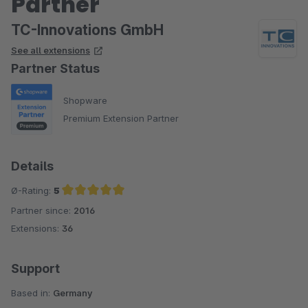
Partner
TC-Innovations GmbH
See all extensions
Partner Status
Shopware
Premium Extension Partner
Details
Ø-Rating:
5
Partner since:
2016
Average rating of 5 out of 5 stars
Extensions:
36
Support
Based in:
Germany