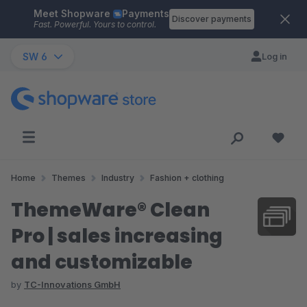
Meet Shopware
Payments
Skip to main content
Discover payments
Fast. Powerful. Yours to control.
SW 6
Log in
Home
Themes
Industry
Fashion + clothing
ThemeWare® Clean
Pro | sales increasing
and customizable
by
TC-Innovations GmbH