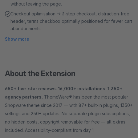
without leaving the page.
Checkout optimisation → 3-step checkout, distraction-free
header, terms checkbox optimally positioned for fewer cart
abandonments.
Show more
About the Extension
650+ five-star reviews. 16,000+ installations. 1,350+
agency partners.
ThemeWare® has been the most popular
Shopware theme since 2017 — with 87+ built-in plugins, 1350+
settings and 250+ updates. No separate plugin subscriptions,
no hidden costs, copyright removable for free — all extras
included. Accessibility-compliant from day 1.