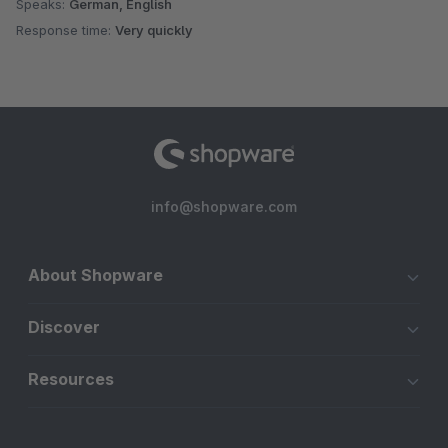
Speaks:
German, English
Response time:
Very quickly
info@shopware.com
About Shopware
Discover
Resources