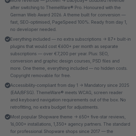
More revenue — proven → babybay® doubled revenue
after switching to ThemeWare® Pro. Honoured with the
German Web Award 2026. A theme built for conversion —
fast, SEO-optimised, PageSpeed 100%. Ready from day 1,
no developer needed.
Everything included — no extra subscriptions → 87+ built-in
plugins that would cost €600+ per month as separate
subscriptions — over €7,200 per year. Plus: SEO,
conversion and graphic design courses, PSD files and
more. One theme, everything included — no hidden costs.
Copyright removable for free.
Accessibility-compliant from day 1 → Mandatory since 2025
(EAA/BFSG). ThemeWare® meets WCAG, screen reader
and keyboard navigation requirements out of the box. No
retrofitting, no extra budget for adjustments.
Most popular Shopware theme → 650+ five-star reviews,
16,000+ installations, 1,350+ agency partners. The standard
for professional Shopware shops since 2017 — the