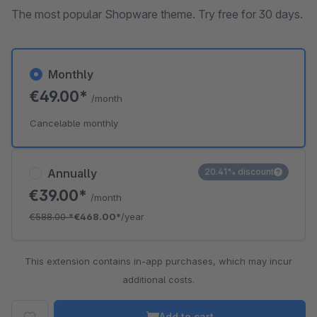
The most popular Shopware theme. Try free for 30 days.
Monthly
€49.00*
/month
Cancelable monthly
Annually
20.41% discount
€39.00*
/month
€588.00
*
€468.00*
/year
This extension contains in-app purchases, which may incur
additional costs.
Add to cart