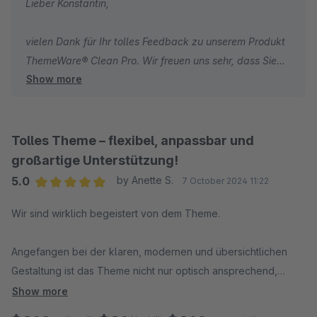
Lieber Konstantin,
vielen Dank für Ihr tolles Feedback zu unserem Produkt
ThemeWare® Clean Pro. Wir freuen uns sehr, dass Sie
Show more
sich auch unter SW6 wieder für unser Theme
entschieden haben. Ganz besonders freuen wir uns auch
über Ihr Lob zu unserem Support, welches uns motiviert
weiterhin jeden Tag unser Bestes zu geben.
Tolles Theme – flexibel, anpassbar und
Wir wünschen Ihnen weiterhin viel Erfolg mit Ihrem
großartige Unterstützung!
Online-Shop und sind bei Fragen immer gerne für Sie da!
5.0
by Anette S.
7 October 2024 11:22
Ihr Team von TC-Innovations
Average rating of 5 out of 5 stars
Wir sind wirklich begeistert von dem Theme.
Angefangen bei der klaren, modernen und übersichtlichen
Gestaltung ist das Theme nicht nur optisch ansprechend,
sondern auch benutzerfreundlich und flexibel anpassbar.
Show more