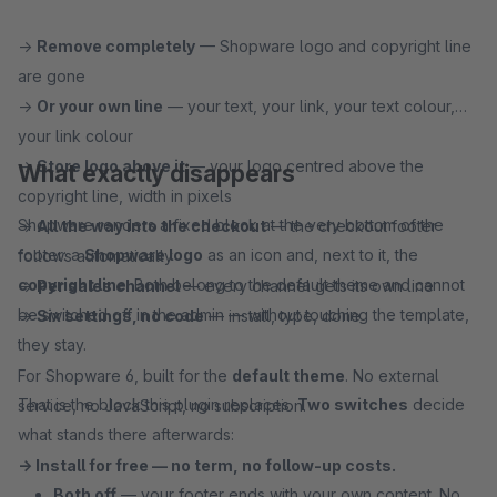
→
Remove completely
— Shopware logo and copyright line
are gone
→
Or your own line
— your text, your link, your text colour,
your link colour
→
Store logo above it
— your logo centred above the
What exactly disappears
copyright line, width in pixels
Shopware renders a fixed block at the very bottom of the
→
All the way into the checkout
— the checkout footer
footer: a
Shopware logo
as an icon and, next to it, the
follows automatically
copyright line
. Both belong to the default theme and cannot
→
Per sales channel
— every channel gets its own line
be switched off in the admin — without touching the template,
→
Six settings, no code
— install, type, done
they stay.
For Shopware 6, built for the
default theme
. No external
That is the block this plugin replaces.
Two switches
decide
service, no JavaScript, no subscription.
what stands there afterwards:
→ Install for free — no term, no follow-up costs.
Both off
— your footer ends with your own content. No