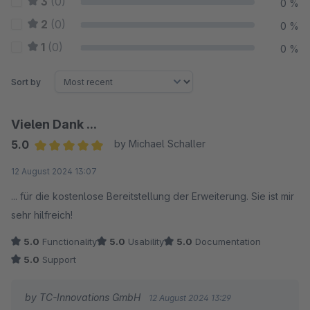
3
(0)
0 %
2
(0)
0 %
1
(0)
0 %
Sort by
Vielen Dank ...
5.0
by Michael Schaller
Average rating of 5 out of 5 stars
12 August 2024 13:07
... für die kostenlose Bereitstellung der Erweiterung. Sie ist mir
sehr hilfreich!
5.0
Functionality
5.0
Usability
5.0
Documentation
5.0
Support
by TC-Innovations GmbH
12 August 2024 13:29