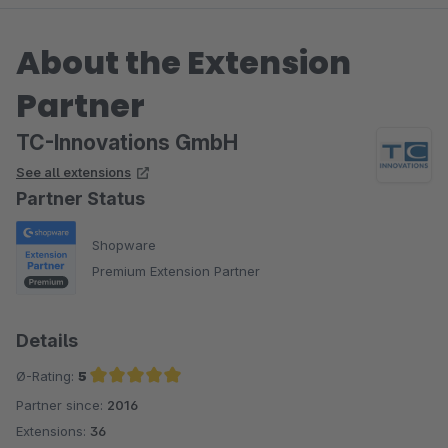
About the Extension
Partner
TC-Innovations GmbH
See all extensions
Partner Status
Shopware
Premium Extension Partner
Details
Ø-Rating:
5
Partner since:
2016
Average rating of 5 out of 5 stars
Extensions:
36