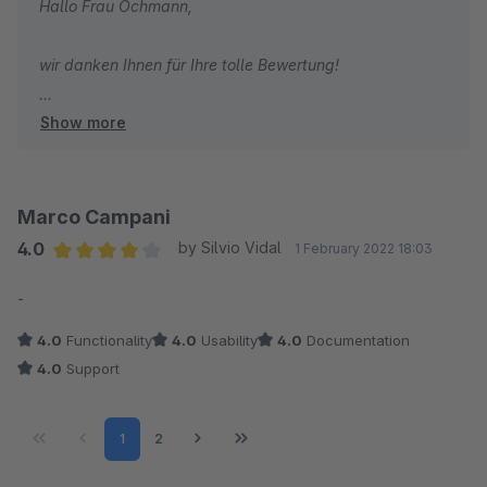
Hallo Frau Ochmann,
wir danken Ihnen für Ihre tolle Bewertung!
Show more
Herzliche Grüße
Ihr Team von TC-Innovations
Marco Campani
4.0
by Silvio Vidal
1 February 2022 18:03
Average rating of 4 out of 5 stars
-
4.0
Functionality
4.0
Usability
4.0
Documentation
4.0
Support
Page
Page
1
2