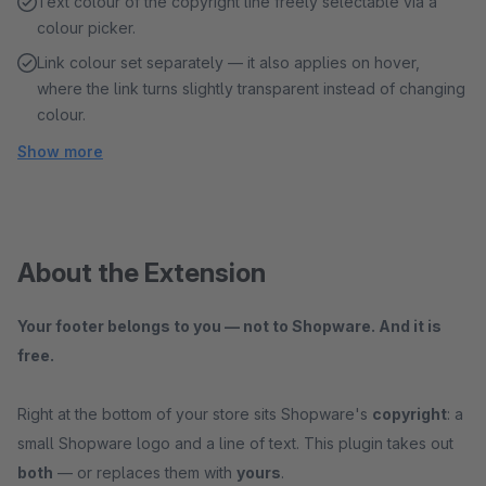
Text colour of the copyright line freely selectable via a
colour picker.
Link colour set separately — it also applies on hover,
where the link turns slightly transparent instead of changing
colour.
Show more
About the Extension
Your footer belongs to you — not to Shopware. And it is
free.
Right at the bottom of your store sits Shopware's
copyright
: a
small Shopware logo and a line of text. This plugin takes out
both
— or replaces them with
yours
.