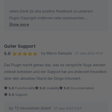
vielen Dank für das positive Feedback zu unserem
Plugin Copyright entfernen oder austauschen.
Show more
Wir wünschen Ihnen viel Erfolg mit Ihrem Online-Shop.
Herzliche Grüße
Ihr Team von TC-Innovations
Guter Support
5.0
by Marco Samuels
27 June 2023 15:51
Average rating of 5 out of 5 stars
Das Plugin macht genau das, was es verspricht. Bugs werden
zeitnah behoben und der Support hat uns jederzeit freundlich
über den aktuellen Stand der Dinge informiert.
5.0
Functionality
5.0
Usability
5.0
Documentation
5.0
Support
by TC-Innovations GmbH
27 June 2023 17:03