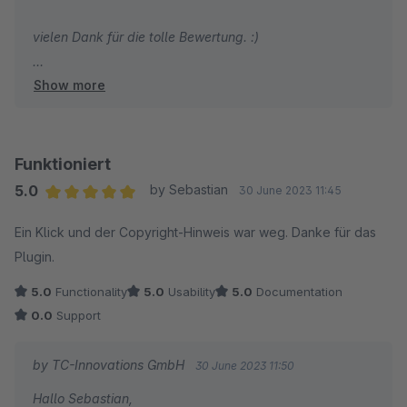
vielen Dank für die tolle Bewertung. :)
Show more
Herzliche Grüße
Thomas Ballschmieter
Funktioniert
5.0
by Sebastian
30 June 2023 11:45
Average rating of 5 out of 5 stars
Ein Klick und der Copyright-Hinweis war weg. Danke für das
Plugin.
5.0
Functionality
5.0
Usability
5.0
Documentation
0.0
Support
by TC-Innovations GmbH
30 June 2023 11:50
Hallo Sebastian,