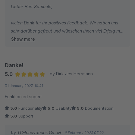
Lieber Herr Samuels,
vielen Dank für Ihr positives Feedback. Wir haben uns
sehr darüber gefreut und wünschen Ihnen viel Erfolg mit
Show more
Ihrem Online-Shop.
Ihr Team von TC-Innovations
Danke!
5.0
by Dirk Jes Herrmann
Average rating of 5 out of 5 stars
31 January 2023 10:41
Funktioniert super!
5.0
Functionality
5.0
Usability
5.0
Documentation
5.0
Support
by TC-Innovations GmbH
9 February 2023 07:22