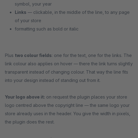
symbol, your year
Links
— clickable, in the middle of the line, to any page
of your store
formatting such as bold or italic
Plus
two colour fields
: one for the text, one for the links. The
link colour also applies on hover — there the link turns slightly
transparent instead of changing colour. That way the line fits
into your design instead of standing out from it.
Your logo above it:
on request the plugin places your store
logo centred above the copyright line — the same logo your
store already uses in the header. You give the width in pixels,
the plugin does the rest.