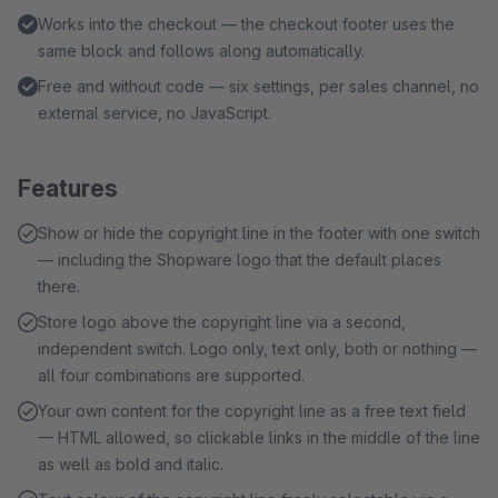
Works into the checkout — the checkout footer uses the
same block and follows along automatically.
Free and without code — six settings, per sales channel, no
external service, no JavaScript.
Features
Show or hide the copyright line in the footer with one switch
— including the Shopware logo that the default places
there.
Store logo above the copyright line via a second,
independent switch. Logo only, text only, both or nothing —
all four combinations are supported.
Your own content for the copyright line as a free text field
— HTML allowed, so clickable links in the middle of the line
as well as bold and italic.