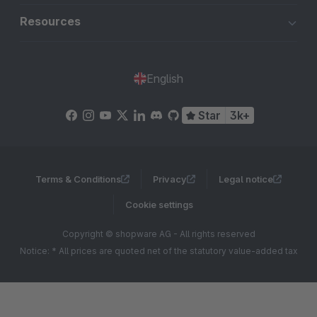
Resources
English
Star
3k+
Terms & Conditions
Privacy
Legal notice
Cookie settings
Copyright © shopware AG - All rights reserved
Notice: * All prices are quoted net of the statutory value-added tax