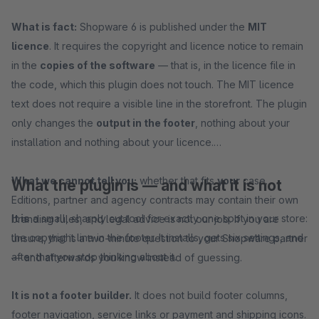
What is fact:
Shopware 6 is published under the
MIT
licence
. It requires the copyright and licence notice to remain
in the
copies of the software
— that is, in the licence file in
the code, which this plugin does not touch. The MIT licence
text does not require a visible line in the storefront. The plugin
only changes the
output in the footer
, nothing about your
installation and nothing about your licence.
What we cannot tell you:
whether that fits
your
case.
What the plugin is — and what it is not
Editions, partner and agency contracts may contain their own
It is
a small, sharply cut tool for exactly one spot in your store:
branding rules, and legal advice is not our job. If you are
the copyright line in the footer. It installs, gets six settings, and
unsure, that is a two-minute question to your Shopware partner
after that you stop thinking about it.
— and afterwards you know instead of guessing.
It is not a footer builder.
It does not build footer columns,
footer navigation, service links or payment and shipping icons.