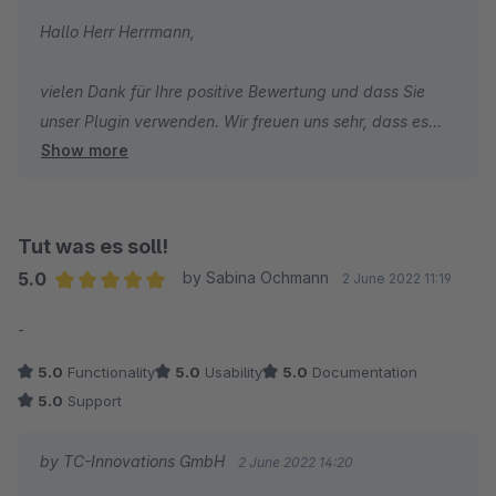
Hallo Herr Herrmann,
vielen Dank für Ihre positive Bewertung und dass Sie
unser Plugin verwenden. Wir freuen uns sehr, dass es
Show more
gut funktioniert und wünschen Ihnen weiterhin viel Erfolg
mit Ihrem Shop.
Herzliche Grüße
Tut was es soll!
Thomas Ballschmieter
5.0
by Sabina Ochmann
2 June 2022 11:19
Average rating of 5 out of 5 stars
-
5.0
Functionality
5.0
Usability
5.0
Documentation
5.0
Support
by TC-Innovations GmbH
2 June 2022 14:20