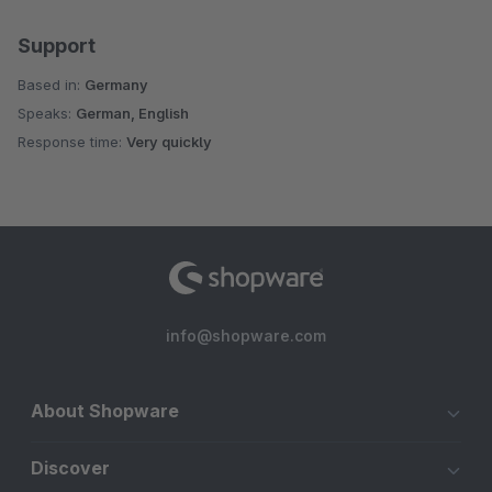
Support
Based in:
Germany
Speaks:
German, English
Response time:
Very quickly
info@shopware.com
About Shopware
Discover