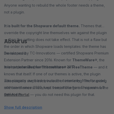
Anyone wanting to rebuild the whole footer needs a theme,
not a plugin.
It is built for the Shopware default theme.
Themes that
override the copyright line themselves win against the plugin
— then the setting does not take effect. That is not a flaw but
About us
the order in which Shopware loads templates: the theme has
Developed by TC-Innovations — certified Shopware Premium
the last word.
Extension Partner since 2016. Known for
ThemeWare®
, the
most popular Shopware theme since 2017.
It is not intended for ThemeWare® or FreeTheme
— and it
knows that itself. If one of our themes is active, the plugin
This plugin is our thank-you to the community: free for good,
automatically steps back instead of interfering. The branding
maintained since 2020, kept compatible from Shopware 6.0
of those themes is removed free of charge on request via the
until today.
Service Portal
— you do not need this plugin for that.
Show full description
→ Install for free — six settings, no code, no follow-up