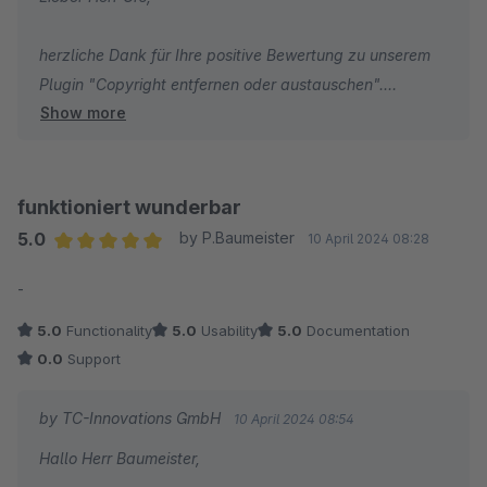
herzliche Dank für Ihre positive Bewertung zu unserem
Plugin "Copyright entfernen oder austauschen".
Show more
Wir wünschen Ihnen weiterhin viel Erfolg mit Ihrem
Online-Shop!
funktioniert wunderbar
Herzliche Grüße
5.0
by P.Baumeister
10 April 2024 08:28
Average rating of 5 out of 5 stars
-
Ihr Team von TC-Innovations
5.0
Functionality
5.0
Usability
5.0
Documentation
0.0
Support
by TC-Innovations GmbH
10 April 2024 08:54
Hallo Herr Baumeister,