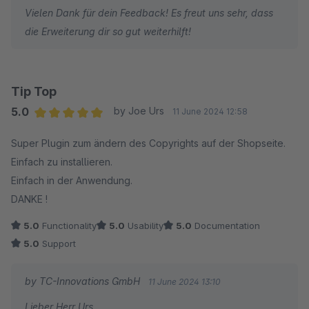
Vielen Dank für dein Feedback! Es freut uns sehr, dass
die Erweiterung dir so gut weiterhilft!
Tip Top
5.0
by Joe Urs
11 June 2024 12:58
Average rating of 5 out of 5 stars
Super Plugin zum ändern des Copyrights auf der Shopseite.
Einfach zu installieren.
Einfach in der Anwendung.
DANKE !
5.0
Functionality
5.0
Usability
5.0
Documentation
5.0
Support
by TC-Innovations GmbH
11 June 2024 13:10
Lieber Herr Urs,