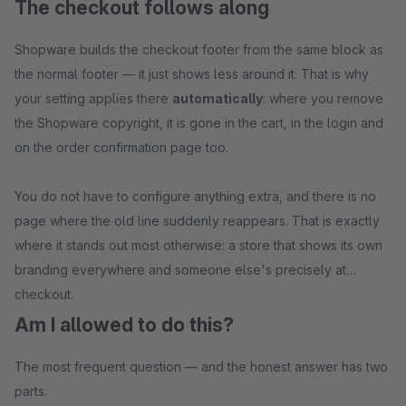
The checkout follows along
Shopware builds the checkout footer from the same block as
the normal footer — it just shows less around it. That is why
your setting applies there
automatically
: where you remove
the Shopware copyright, it is gone in the cart, in the login and
on the order confirmation page too.
You do not have to configure anything extra, and there is no
page where the old line suddenly reappears. That is exactly
where it stands out most otherwise: a store that shows its own
branding everywhere and someone else's precisely at
checkout.
Am I allowed to do this?
The most frequent question — and the honest answer has two
parts.