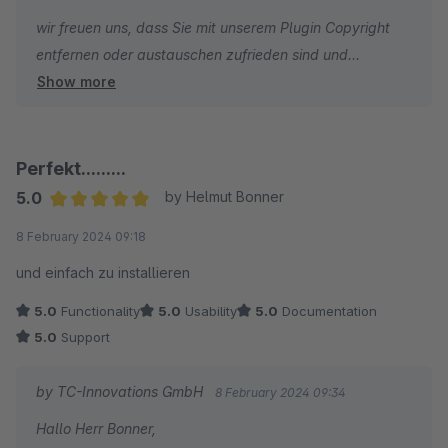
wir freuen uns, dass Sie mit unserem Plugin Copyright
entfernen oder austauschen zufrieden sind und
Show more
wünschen Ihnen weiterhin viel Erfolg mit Ihrem Online-
Shop!
Herzliche Grüße
Perfekt.........
Ihr Team von TC-Innovations
5.0
by Helmut Bonner
Average rating of 5 out of 5 stars
8 February 2024 09:18
und einfach zu installieren
5.0
Functionality
5.0
Usability
5.0
Documentation
5.0
Support
by TC-Innovations GmbH
8 February 2024 09:34
Hallo Herr Bonner,