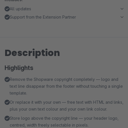
All updates
Support from the Extension Partner
Description
Highlights
Remove the Shopware copyright completely — logo and
text line disappear from the footer without touching a single
template.
Or replace it with your own — free text with HTML and links,
plus your own text colour and your own link colour.
Store logo above the copyright line — your header logo,
centred, width freely selectable in pixels.