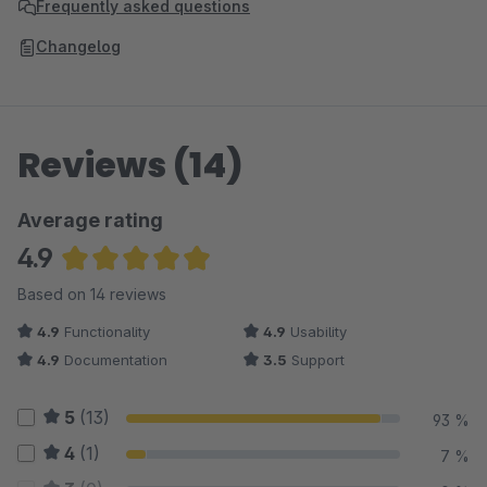
Frequently asked questions
Changelog
Reviews (14)
Average rating
4.9
Average rating of 4.93 out of 5 stars
Based on 14 reviews
4.9
Functionality
4.9
Usability
4.9
Documentation
3.5
Support
5
(13)
93 %
4
(1)
7 %