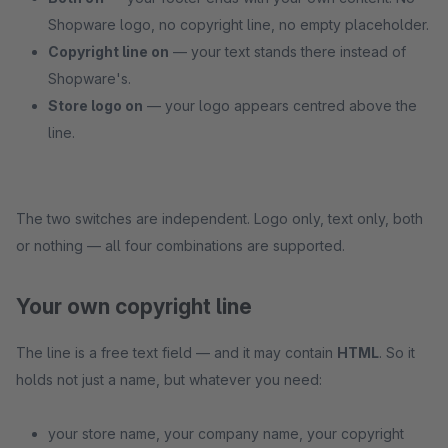
Shopware logo, no copyright line, no empty placeholder.
Copyright line on
— your text stands there instead of
Shopware's.
Store logo on
— your logo appears centred above the
line.
The two switches are independent. Logo only, text only, both
or nothing — all four combinations are supported.
Your own copyright line
The line is a free text field — and it may contain
HTML
. So it
holds not just a name, but whatever you need:
your store name, your company name, your copyright