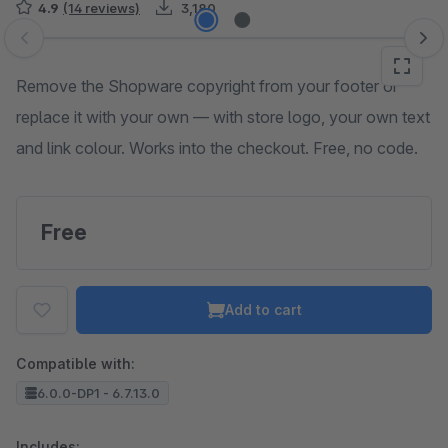
4.9
(14 reviews)
3,180
Skip image gallery
Remove the Shopware copyright from your footer or
replace it with your own — with store logo, your own text
and link colour. Works into the checkout. Free, no code.
Free
Add to cart
Compatible with:
6.0.0-DP1 - 6.7.13.0
Includes: