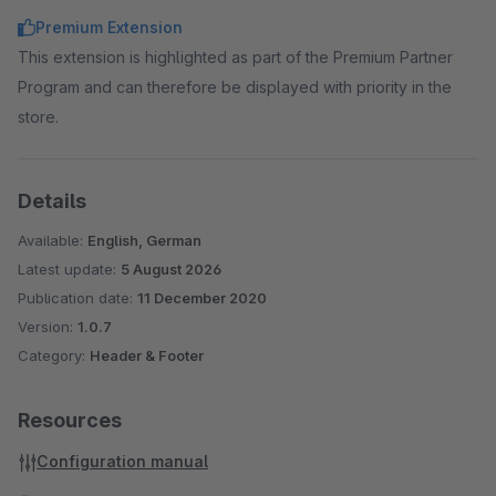
costs.
Premium Extension
This extension is highlighted as part of the Premium Partner
Program and can therefore be displayed with priority in the
store.
Details
Available:
English, German
Latest update:
5 August 2026
Publication date:
11 December 2020
Version:
1.0.7
Category:
Header & Footer
Resources
Configuration manual