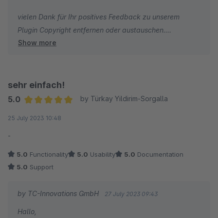
vielen Dank für Ihr positives Feedback zu unserem
Plugin Copyright entfernen oder austauschen.
Show more
Wir wünschen Ihnen weiterhin viel Erfolg mit Ihrem
Online-Shop!
Herzliche Grüße
sehr einfach!
5.0
by Türkay Yildirim-Sorgalla
Annika Fountas
Average rating of 5 out of 5 stars
25 July 2023 10:48
-
5.0
Functionality
5.0
Usability
5.0
Documentation
5.0
Support
by TC-Innovations GmbH
27 July 2023 09:43
Hallo,