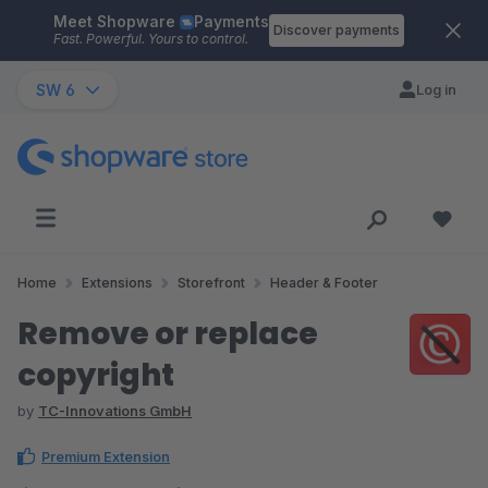
Meet Shopware
Payments
Skip to main content
Discover payments
Fast. Powerful. Yours to control.
SW 6
Log in
Home
Extensions
Storefront
Header & Footer
Remove or replace
copyright
by
TC-Innovations GmbH
Premium Extension