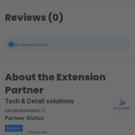
Reviews (0)
No reviews found.
About the Extension
Partner
Tech & Detail solutions
See all extensions
Partner Status
Shopware