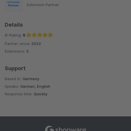
Extension Partner
Details
Ø-Rating:
5
Partner since:
2022
Average rating of 5 out of 5 stars
Extensions:
5
Support
Based in:
Germany
Speaks:
German, English
Response time:
Quickly