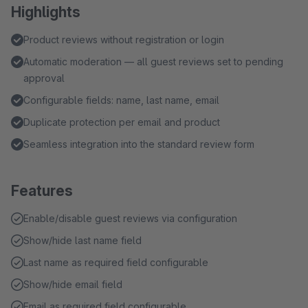
Highlights
Product reviews without registration or login
Automatic moderation — all guest reviews set to pending
approval
Configurable fields: name, last name, email
Duplicate protection per email and product
Seamless integration into the standard review form
Features
Enable/disable guest reviews via configuration
Show/hide last name field
Last name as required field configurable
Show/hide email field
Email as required field configurable