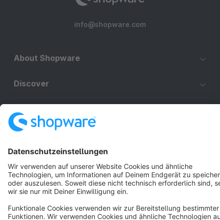
info@shopware.com
About Shopware
Discover
Resources
English
Star
3k+
Terms & Conditions
Privacy
Legal notice