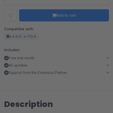
Add to cart
Compatible with:
6.6.0.0 - 6.7.13.0
Includes:
Free trial month
All updates
Support from the Extension Partner
Description