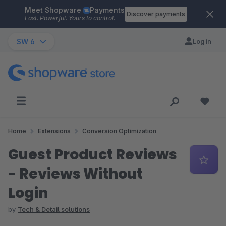
Meet Shopware
Payments
Skip to main content
Discover payments
Fast. Powerful. Yours to control.
SW 6
Log in
Home
Extensions
Conversion Optimization
Guest Product Reviews
- Reviews Without
Login
by
Tech & Detail solutions