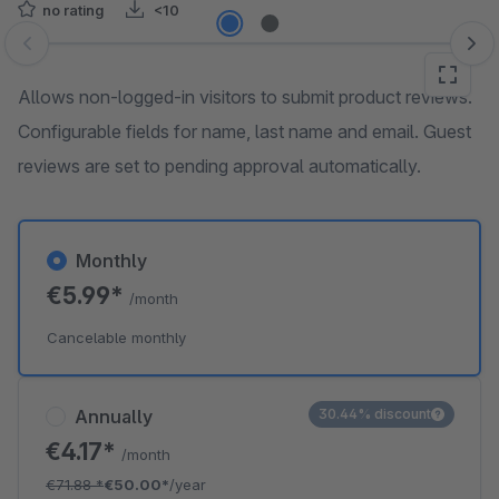
no rating
<10
Skip image gallery
Allows non-logged-in visitors to submit product reviews.
Configurable fields for name, last name and email. Guest
reviews are set to pending approval automatically.
Monthly
€5.99*
/month
Cancelable monthly
Annually
30.44% discount
€4.17*
/month
€71.88
*
€50.00*
/year