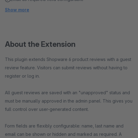
Show more
About the Extension
This plugin extends Shopware 6 product reviews with a guest
review feature. Visitors can submit reviews without having to
register or log in.
All guest reviews are saved with an "unapproved" status and
must be manually approved in the admin panel. This gives you
full control over user-generated content.
Form fields are flexibly configurable: name, last name and
email can be shown or hidden and marked as required. A