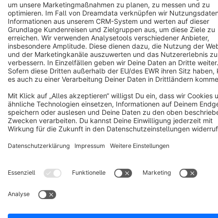
Cookie settings
Copyright © shopware AG - All rights reserved
Notice: * All prices are quoted net of the statutory value-added tax