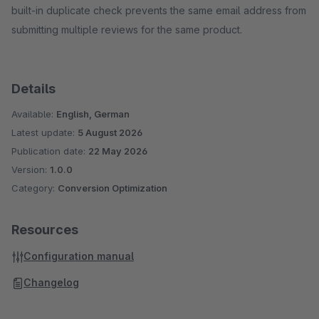
built-in duplicate check prevents the same email address from
submitting multiple reviews for the same product.
Details
Available:
English, German
Latest update:
5 August 2026
Publication date:
22 May 2026
Version:
1.0.0
Category:
Conversion Optimization
Resources
Configuration manual
Changelog