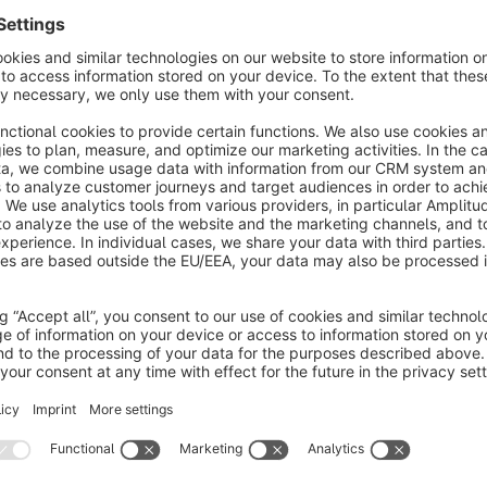
As CMS-Block
Compatible with any store theme
About the Extension
This plugin extends the functionality of the Shopware CMS by
displayed as a sidebar element, a feature that is not available 
the plugin enhances the customization options for the layout 
create a more user-friendly and visually appealing interface. Wi
navigation to better fit the specific needs and aesthetic of y
accessibility.