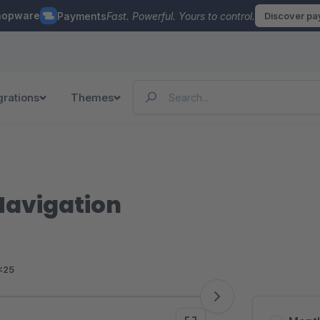
hopware
Payments
Fast. Powerful. Yours to control.
Discover p
grations
Themes
Navigation
<25