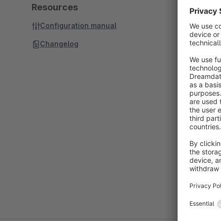
Resources
Configuration manual
Changelog