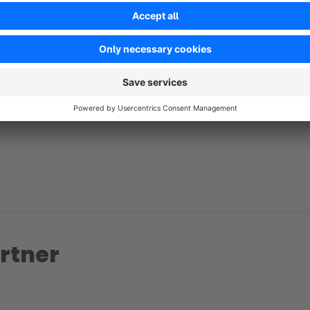
No reviews found.
rtner