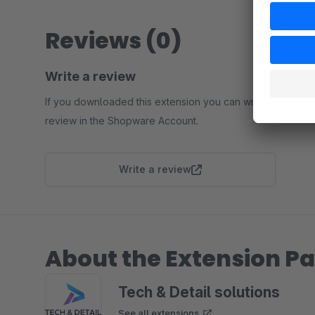
Reviews (0)
Write a review
If you downloaded this extension you can write a
review in the Shopware Account.
Write a review
About the Extension Pa
Tech & Detail solutions
See all extensions