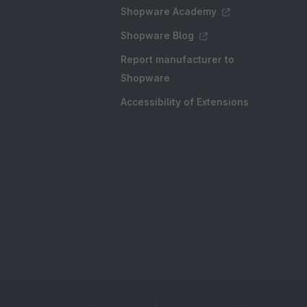
Shopware Academy
Shopware Blog
Report manufacturer to
Shopware
Accessibility of Extensions