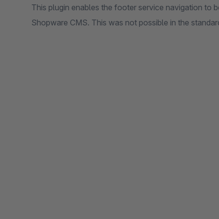
This plugin enables the footer service navigation to b
Shopware CMS. This was not possible in the standard