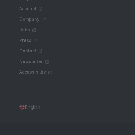
Account
Company
Jobs
Press
Contact
Newsletter
Accessibility
English