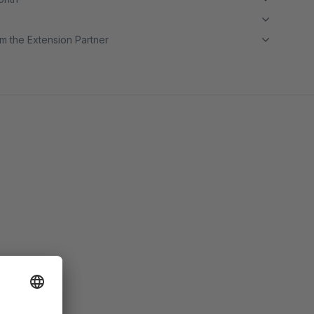
m the Extension Partner