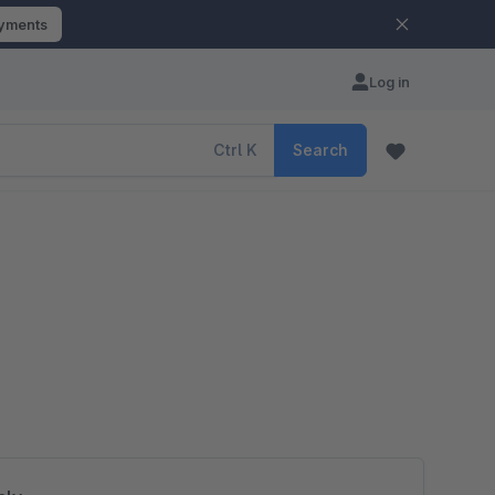
ayments
Log in
Ctrl
K
Search