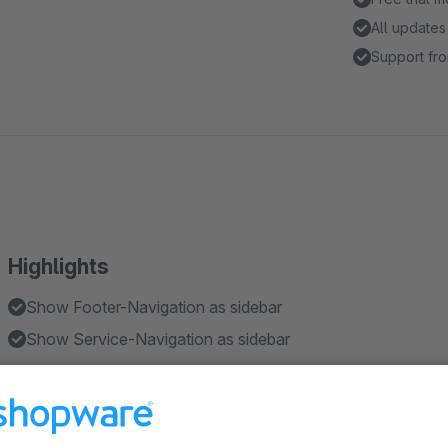
All updates
Support fro
Highlights
Show Footer-Navigation as sidebar
Show Service-Navigation as sidebar
Features
As CMS-Element