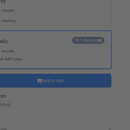
hly
*
/month
 monthly
25% discount
ally
*
/month
45.00*
/year
Add to cart
ith:
7.13.0
month