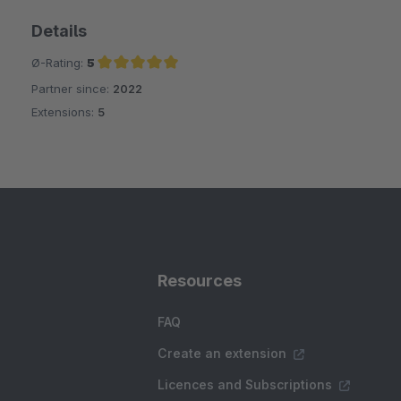
Details
Ø-Rating:
5
Partner since:
2022
Average rating of 5 out of 5 stars
Extensions:
5
Resources
FAQ
Create an extension
Licences and Subscriptions