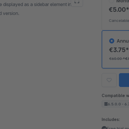
Mont
e displayed as a sidebar element in the
€5.00
 version.
Cancelable
Annu
€3.75
€60.00
*
€
Compatible w
6.5.0.0 - 6.
Includes:
Free trial 