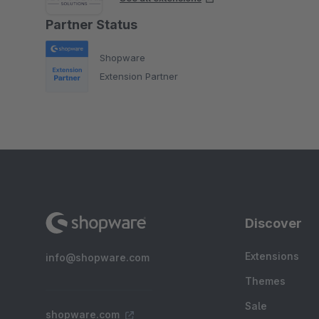
Partner Status
Shopware
Extension Partner
Discover
Extensions
info@shopware.com
Themes
Sale
shopware.com