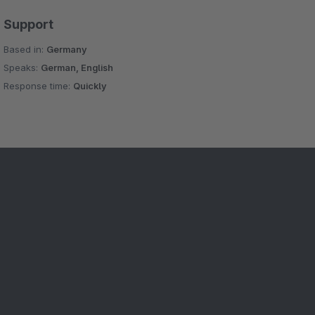
Support
Based in:
Germany
Speaks:
German, English
Response time:
Quickly