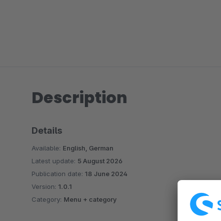
Description
Details
Available:
English, German
Latest update:
5 August 2026
Publication date:
18 June 2024
Version:
1.0.1
Category:
Menu + category