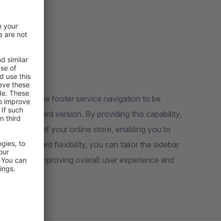
 allowing the footer service navigation to be
in the standard version. By providing this capability,
and design of your online store, enabling you to
th this added flexibility, you can tailor the sidebar
our website, improving overall user experience and