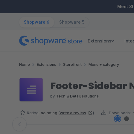
ip to main content
Skip to search
Skip to main navigation
Meet S
Shopware 6
Shopware 5
Extensions
Inte
Home
Extensions
Storefront
Menu + category
Footer-Sidebar 
by
Tech & Detail solutions
Rating:
no rating
(
write a review
)
Downloads:
Skip image gallery