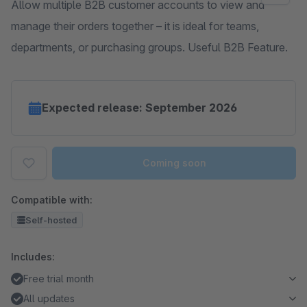
Allow multiple B2B customer accounts to view and
manage their orders together – it is ideal for teams,
departments, or purchasing groups. Useful B2B Feature.
Expected release: September 2026
Coming soon
Compatible with:
Self-hosted
Includes:
Free trial month
All updates