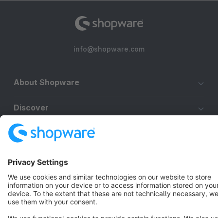
info@shopware.com
About Shopware
Discover
Resources
English
Star
3k+