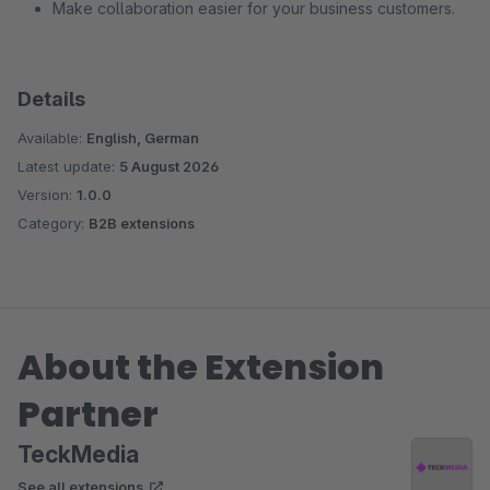
Make collaboration easier for your business customers.
Details
Available:
English, German
Latest update:
5 August 2026
Version:
1.0.0
Category:
B2B extensions
About the Extension
Partner
TeckMedia
See all extensions