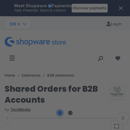
Meet Shopware
Payments
Skip to main content
Discover payments
Fast. Powerful. Yours to control.
SW 6
Log in
Home
Extensions
B2B extensions
Shared Orders for B2B
Accounts
by
TeckMedia
Skip image gallery