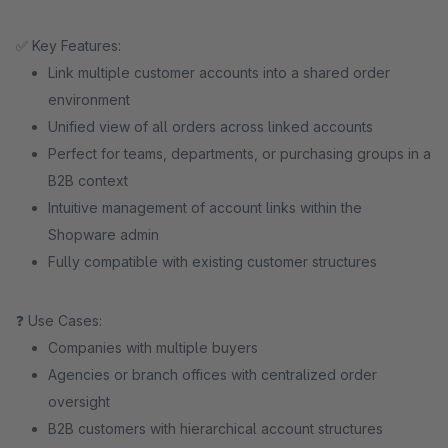
✅ Key Features:
Link multiple customer accounts into a shared order
environment
Unified view of all orders across linked accounts
Perfect for teams, departments, or purchasing groups in a
B2B context
Intuitive management of account links within the
Shopware admin
Fully compatible with existing customer structures
❓ Use Cases:
Companies with multiple buyers
Agencies or branch offices with centralized order
oversight
B2B customers with hierarchical account structures