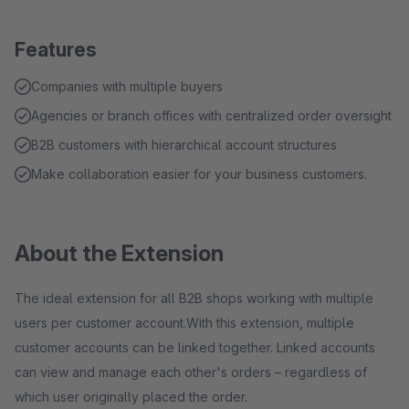
Features
Companies with multiple buyers
Agencies or branch offices with centralized order oversight
B2B customers with hierarchical account structures
Make collaboration easier for your business customers.
About the Extension
The ideal extension for all B2B shops working with multiple
users per customer account.With this extension, multiple
customer accounts can be linked together. Linked accounts
can view and manage each other's orders – regardless of
which user originally placed the order.