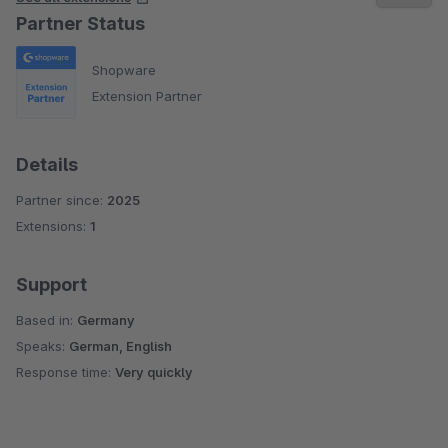
Partner Status
Shopware
Extension Partner
Details
Partner since:
2025
Extensions:
1
Support
Based in:
Germany
Speaks:
German, English
Response time:
Very quickly