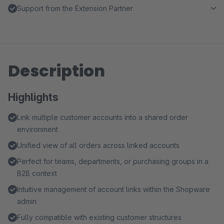
Support from the Extension Partner
Description
Highlights
Link multiple customer accounts into a shared order
environment
Unified view of all orders across linked accounts
Perfect for teams, departments, or purchasing groups in a
B2B context
Intuitive management of account links within the Shopware
admin
Fully compatible with existing customer structures