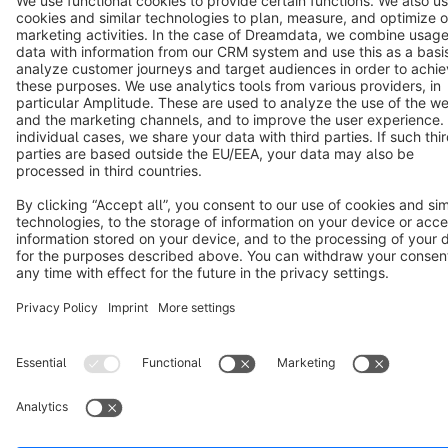
Terms & Conditions
Privacy
Legal notice
Cookie settings
Copyright © shopware AG - All rights reserved
Notice: * All prices are quoted net of the statutory value-added tax