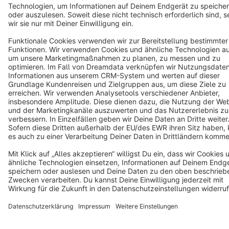
Star
3k+
Terms & Conditions
Privacy
Legal notice
Cookie settings
Copyright © shopware AG - All rights reserved
Notice: * All prices are quoted net of the statutory value-added tax