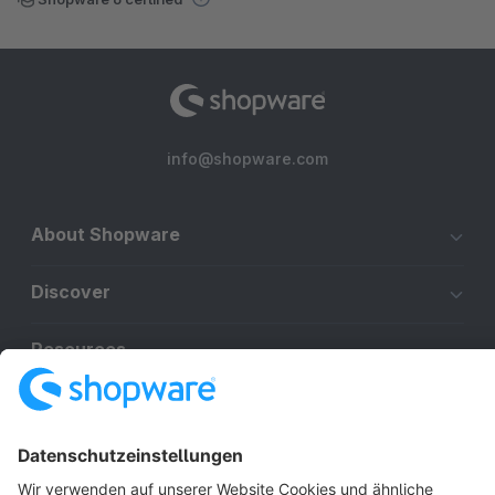
info@shopware.com
About Shopware
Discover
Resources
English