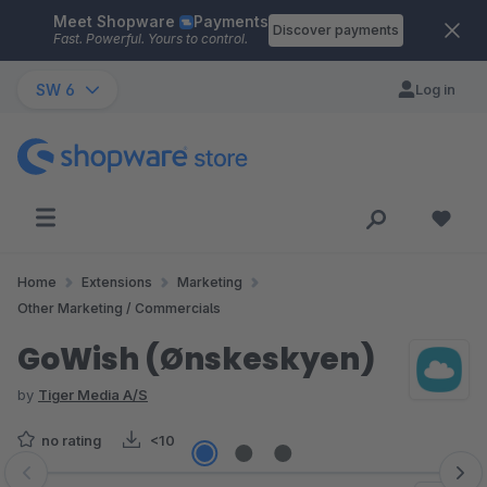
Meet Shopware
Payments
Skip to main content
Discover payments
Fast. Powerful. Yours to control.
SW 6
Log in
Home
Extensions
Marketing
Other Marketing / Commercials
GoWish (Ønskeskyen)
by
Tiger Media A/S
no rating
<10
Skip image gallery