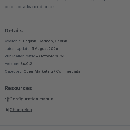
prices or advanced prices.
Details
Available:
English, German, Danish
Latest update:
5 August 2026
Publication date:
4 October 2024
Version:
66.0.2
Category:
Other Marketing / Commercials
Resources
Configuration manual
Changelog