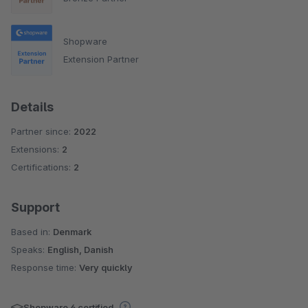
Shopware
Extension Partner
Details
Partner since:
2022
Extensions:
2
Certifications:
2
Support
Based in:
Denmark
Speaks:
English, Danish
Response time:
Very quickly
Shopware 6 certified