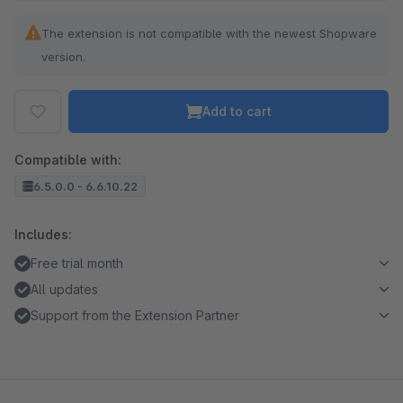
The extension is not compatible with the newest Shopware
version.
Add to cart
Compatible with:
6.5.0.0 - 6.6.10.22
Includes:
Free trial month
All updates
Support from the Extension Partner