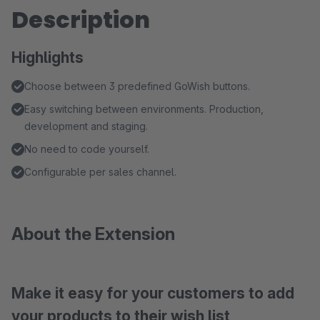
Description
Highlights
Choose between 3 predefined GoWish buttons.
Easy switching between environments. Production,
development and staging.
No need to code yourself.
Configurable per sales channel.
About the Extension
Make it easy for your customers to add
your products to their wish list