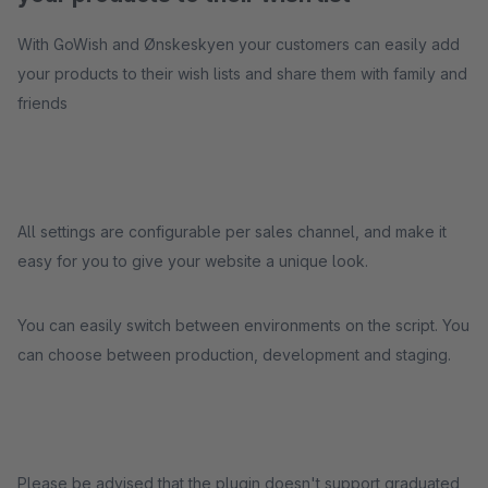
With GoWish and Ønskeskyen your customers can easily add
your products to their wish lists and share them with family and
friends
All settings are configurable per sales channel, and make it
easy for you to give your website a unique look.
You can easily switch between environments on the script. You
can choose between production, development and staging.
Please be advised that the plugin doesn't support graduated