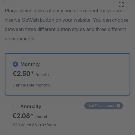
Plugin which makes it easy and convenient for you to
insert a GoWish button on your website. You can choose
between three different button styles and three different
environments.
Monthly
€2.50*
/month
Cancelable monthly
Annually
16.67% discount
€2.08*
/month
€30.00
*
€25.00*
/year