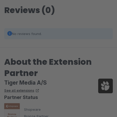
Reviews (0)
No reviews found.
About the Extension
Partner
Tiger Media A/S
See all extensions
Partner Status
Shopware
Bronze Partner