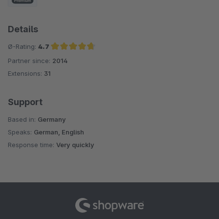
Details
Ø-Rating:
4.7
Partner since:
2014
Average rating of 4.7 out of 5 stars
Extensions:
31
Support
Based in:
Germany
Speaks:
German, English
Response time:
Very quickly