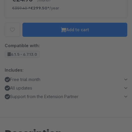
/month
€359.40
*
€299.50*
/year
Add to cart
Compatible with:
6.1.5 - 6.7.13.0
Includes:
Free trial month
All updates
Support from the Extension Partner