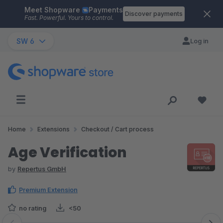
Meet Shopware
Payments
Skip to main content
Discover payments
Fast. Powerful. Yours to control.
SW 6
Log in
Home
Extensions
Checkout / Cart process
Age Verification
by
Repertus GmbH
Premium Extension
no rating
<50