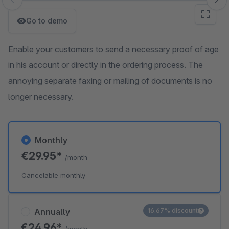
Skip image gallery
Go to demo
Enable your customers to send a necessary proof of age
in his account or directly in the ordering process. The
annoying separate faxing or mailing of documents is no
longer necessary.
Monthly
€29.95*
/month
Cancelable monthly
Annually
16.67% discount
€24.96*