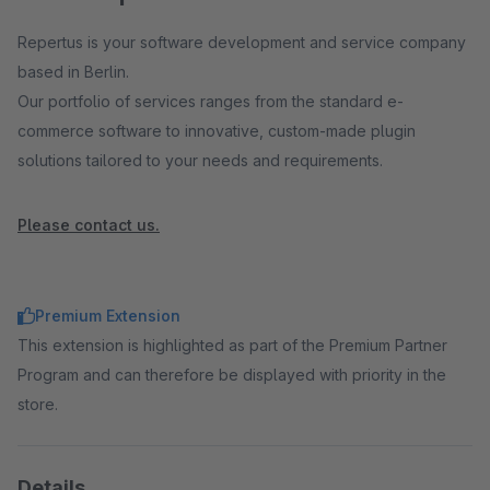
Repertus is your software development and service company
based in Berlin.
Our portfolio of services ranges from the standard e-
commerce software to innovative, custom-made plugin
solutions tailored to your needs and requirements.
Please contact us.
Premium Extension
This extension is highlighted as part of the Premium Partner
Program and can therefore be displayed with priority in the
store.
Details