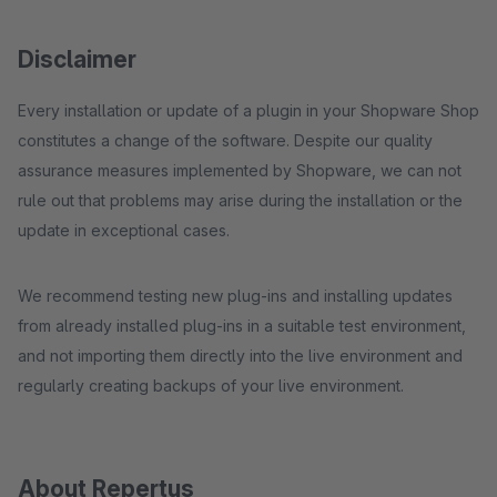
Disclaimer
Every installation or update of a plugin in your Shopware Shop
constitutes a change of the software. Despite our quality
assurance measures implemented by Shopware, we can not
rule out that problems may arise during the installation or the
update in exceptional cases.
We recommend testing new plug-ins and installing updates
from already installed plug-ins in a suitable test environment,
and not importing them directly into the live environment and
regularly creating backups of your live environment.
About Repertus