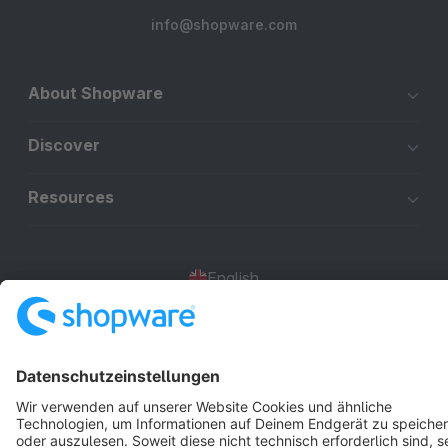
info@shopware.com
About Shopware
Discover
Resources
English
Star
3k+
Terms & Conditions
Privacy
Legal notice