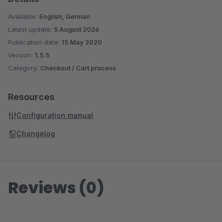
Available:
English, German
Latest update:
5 August 2026
Publication date:
15 May 2020
Version:
1.5.5
Category:
Checkout / Cart process
Resources
Configuration manual
Changelog
Reviews (0)