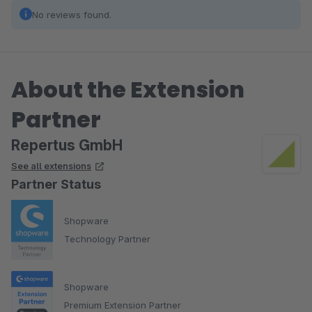
No reviews found.
About the Extension
Partner
Repertus GmbH
See all extensions
Partner Status
Shopware
Technology Partner
Shopware
Premium Extension Partner