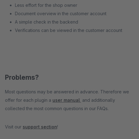
Less effort for the shop owner
Document overview in the customer account
A simple check in the backend
Verifications can be viewed in the customer account
Problems?
Most questions may be answered in advance. Therefore we
offer for each plugin a
user manual
and additionally
collected the most common questions in our FAQs.
Visit our
support section
!