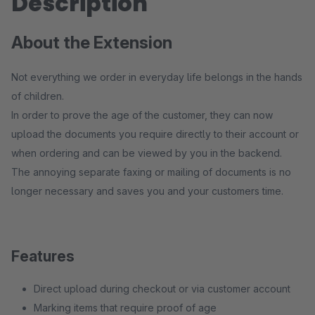
Description
About the Extension
Not everything we order in everyday life belongs in the hands
of children.
In order to prove the age of the customer, they can now
upload the documents you require directly to their account or
when ordering and can be viewed by you in the backend.
The annoying separate faxing or mailing of documents is no
longer necessary and saves you and your customers time.
Features
Direct upload during checkout or via customer account
Marking items that require proof of age