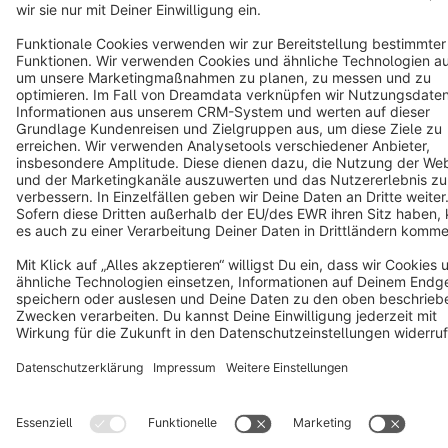
Cookie settings
Copyright © shopware AG - All rights reserved
Notice: * All prices are quoted net of the statutory value-added tax