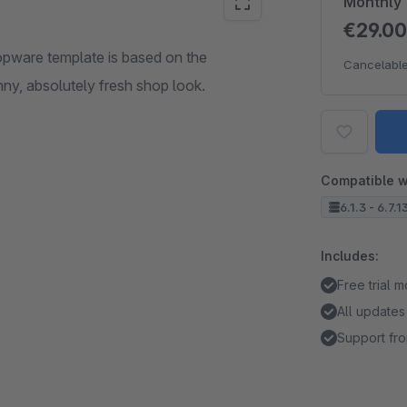
Monthly
€29.0
opware template is based on the
Cancelable
ny, absolutely fresh shop look.
Compatible w
6.1.3 - 6.7.1
Includes:
Free trial 
All updates
Support fro