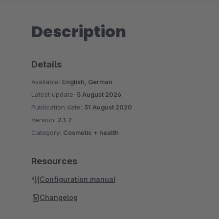
Description
Details
Available:
English, German
Latest update:
5 August 2026
Publication date:
31 August 2020
Version:
2.1.7
Category:
Cosmetic + health
Resources
Configuration manual
Changelog