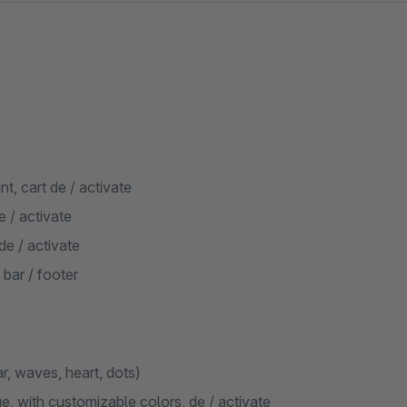
t, cart de / activate
 / activate
de / activate
 bar / footer
ar, waves, heart, dots)
, with customizable colors, de / activate