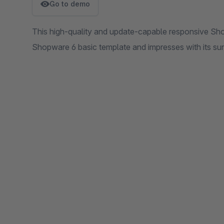
Go to demo
This high-quality and update-capable responsive Sh
Shopware 6 basic template and impresses with its sun