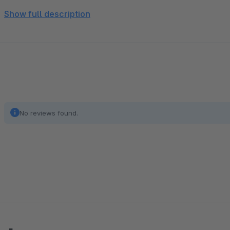
Show full description
7 De / activate social media icon incl. Link integrated in
Facebook, Instagram, Twitter, Youtube, Google Plus, linkedin
Enable / disable enter your own CSS code
No reviews found.