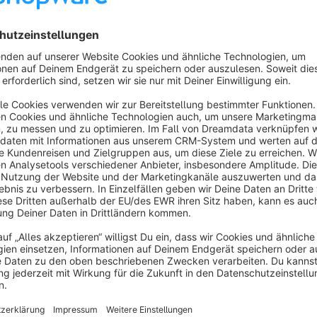
De / activate text USP bar via top bar or footer
Adjustable topbar header with logo, search, account, cart
Activate / deactivate currency dropdown in topbar head
Enable / disable languages ​​dropdown in Topbar Header
De / activate original header
Enable / disable small header
De / activate home link in navigation
De / activate sticky navigation
Listing product image animation
Activate / deactivate the service hotline block in the foo
51 De / activate payment type icons integrated in the f
De / activate individually inscribable More About ... bloc
De / activate individually inscribable footer text block of 
Accor Services, Amazon Payments, American Express, Cash Pay, Bancontact, Bancontact Mister Cash, Belfius,
De / activate individually inscribable shop owner copyrigh
Billpay, Billsafe, Bitcoin, Cartasi, Carte Blanche, Carte Bleue, Cirrus, Clickandbuy, Diners, Electronik Cash, EPS
Netpay, Financing, Girocard, Giropay, Ideal, JCB, Klarna, Klarna installment purchase, Klarna invoice, credit card,