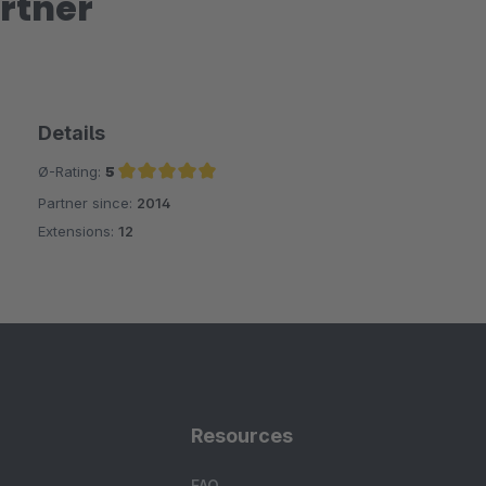
rtner
Details
Ø-Rating:
5
Partner since:
2014
Average rating of 5 out of 5 stars
Extensions:
12
Resources
FAQ