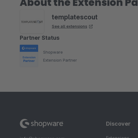
About the Extension Pa
templatescout
See all extensions
Partner Status
Shopware
Extension Partner
Discover
Extensions