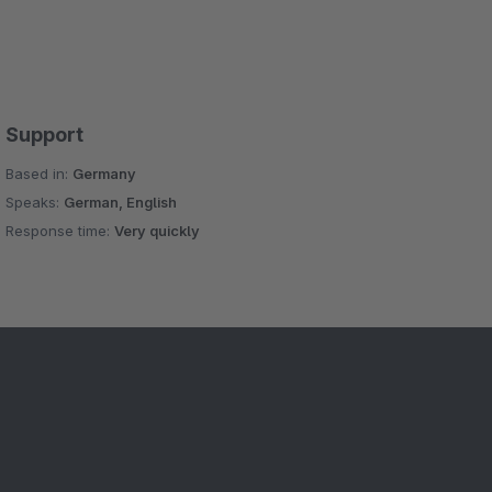
Support
Based in:
Germany
Speaks:
German, English
Response time:
Very quickly