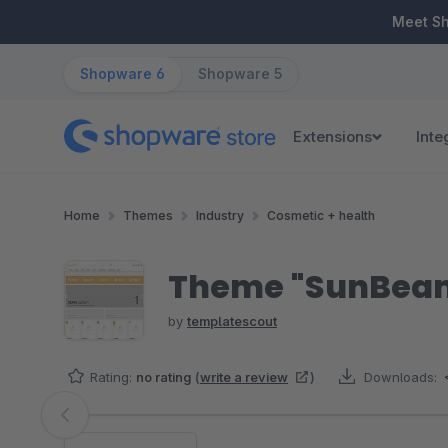
ip to main content
Skip to search
Skip to main navigation
Meet S
Shopware 6
Shopware 5
Extensions
Inte
Home
Themes
Industry
Cosmetic + health
Theme "SunBeam"
by
templatescout
Rating:
no rating
(
write a review
)
Downloads:
Skip image gallery