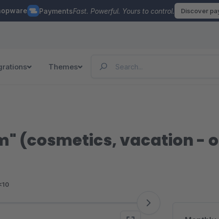
hopware
Payments
Fast. Powerful. Yours to control.
Discover p
grations
Themes
 (cosmetics, vacation - 
<10