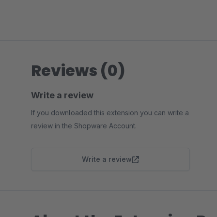
Reviews (0)
Write a review
If you downloaded this extension you can write a
review in the Shopware Account.
Write a review