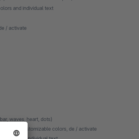
olors and individual text
de / activate
 bar, waves, heart, dots)
ge, with customizable colors, de / activate
colors and individual text