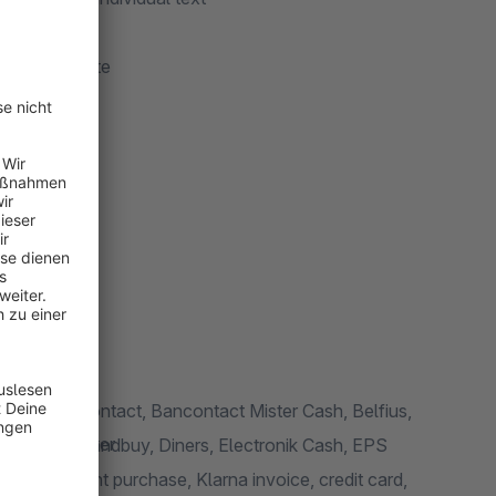
 de / activate
er
ter
ooter
k
lines
t in the footer