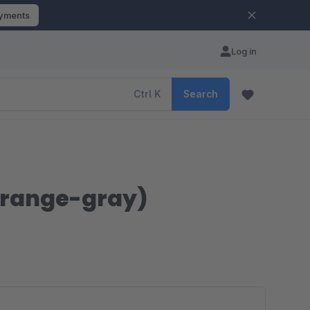
ayments
Log in
Ctrl
K
Search
orange-gray)