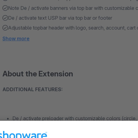
Note De / activate banners via top bar with customizable c
De / activate text USP bar via top bar or footer
Adjustable topbar header with logo, search, account, cart 
Show more
About the Extension
ADDITIONAL FEATURES:
De / activate preloader with customizable colors (circle,
Customizable contact / support button link on browser pa
Note De / activate banners via top bar with customizable 