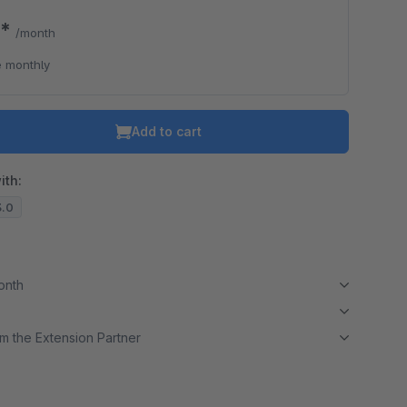
0*
/month
 monthly
Add to cart
ith:
3.0
month
m the Extension Partner