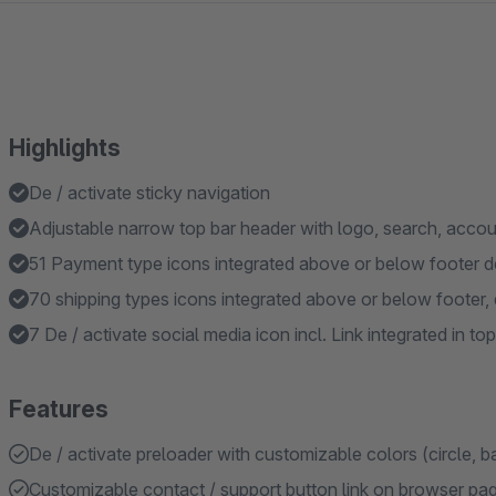
Highlights
De / activate sticky navigation
Adjustable narrow top bar header with logo, search, accoun
51 Payment type icons integrated above or below footer de
70 shipping types icons integrated above or below footer, 
7 De / activate social media icon incl. Link integrated in top
Features
De / activate preloader with customizable colors (circle, b
Customizable contact / support button link on browser page