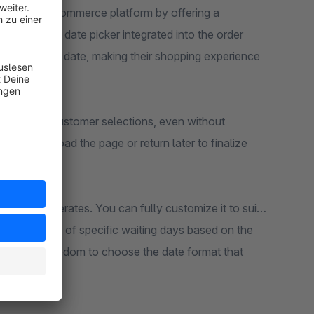
es your e-commerce platform by offering a
ser-friendly date picker integrated into the order
rred delivery date, making their shopping experience
 to remember customer selections, even without
cide to reload the page or return later to finalize
y retained.
feature operates. You can fully customize it to suit
deactivation of specific waiting days based on the
u have the freedom to choose the date format that