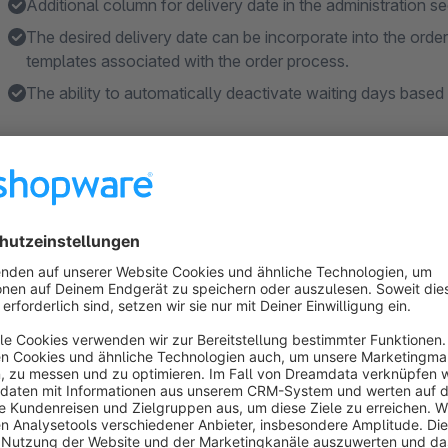
Additional column for delivery date in the administration sec
The desired delivery date can be incorporate into the orde
templates associated with the order process.
The ability to automatically deactivate waiting days based
Features
Fully customizable.
The ability to choose the date format.
Specific dates can be deactivated.
Weekdays can be deactivated.
Date can be modified afterward in the order via the admin i
About the Extension