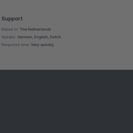
Support
Based in:
The Netherlands
Speaks:
German, English, Dutch
Response time:
Very quickly