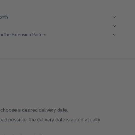
month
m the Extension Partner
 choose a desired delivery date.
oad possible, the delivery date is automatically