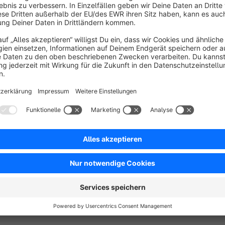
The Desired Delivery Date Extension for Shopware 6 enhanc
seamless and flexible delivery date selection feature. With a u
completion process, customers can easily specify their prefe
more convenient and personalized.
One of the standout features of this extension is its ability
requiring them to log in. This means that whether customers de
their purchase, their chosen delivery date will be automaticall
As an administrator, you have complete control over how this 
your business needs. For instance, you can set up automatic 
inventory of products in the shopping cart. Additionally, yo
aligns with your store's requirements.
Show full description