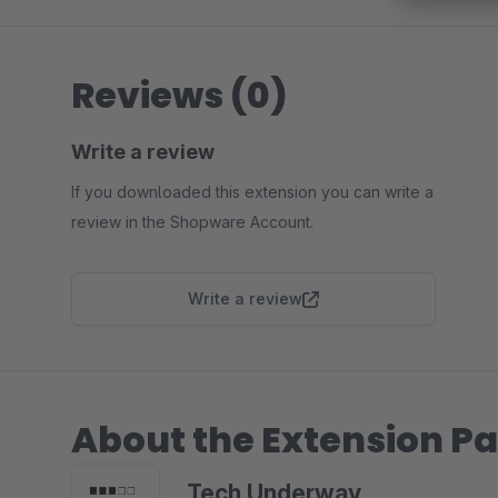
Reviews (0)
Write a review
If you downloaded this extension you can write a
review in the Shopware Account.
Write a review
About the Extension Pa
Tech Underway