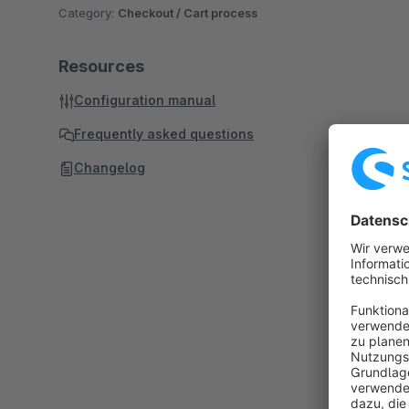
Category:
Checkout / Cart process
Resources
Configuration manual
Frequently asked questions
Changelog