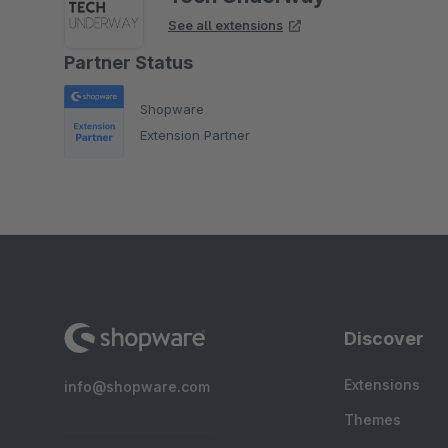
See all extensions
Partner Status
Shopware
Extension Partner
Discover
Extensions
info@shopware.com
Themes