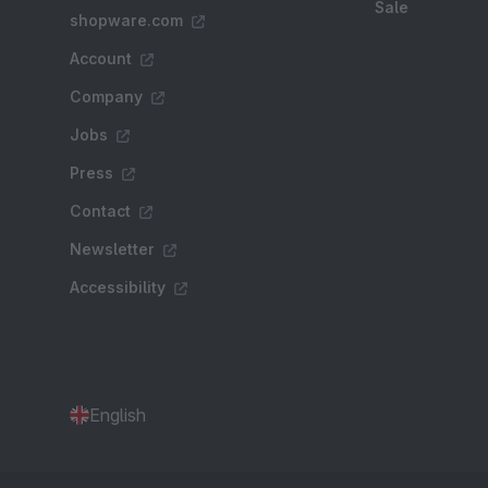
Sale
shopware.com
Account
Company
Jobs
Press
Contact
Newsletter
Accessibility
English