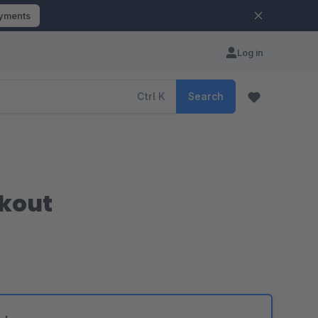
ayments
Log in
Ctrl
K
Search
ckout