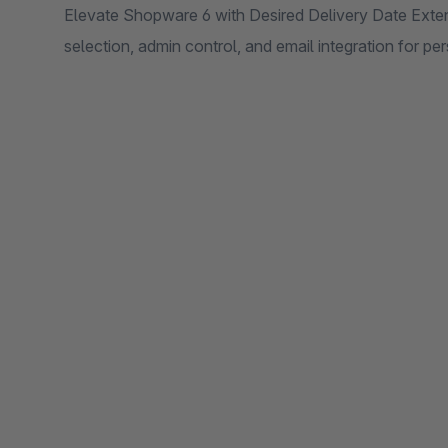
Elevate Shopware 6 with Desired Delivery Date Ext
selection, admin control, and email integration for p