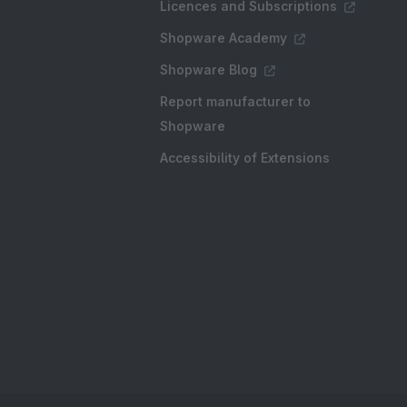
Licences and Subscriptions
Shopware Academy
Shopware Blog
Report manufacturer to
Shopware
Accessibility of Extensions