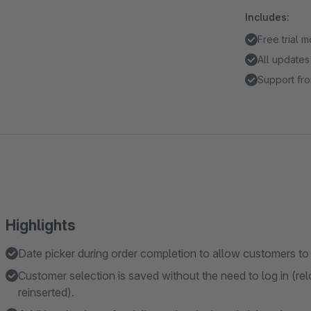
Includes:
Free trial 
All updates
Support fro
Highlights
Date picker during order completion to allow customers to
Customer selection is saved without the need to log in (rel
reinserted).