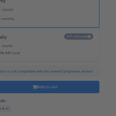
hly
*
/month
e monthly
ally
25% discount
*
/month
76.50*
/year
sion is not compatible with the newest Shopware version.
Add to cart
ith:
5.8.16