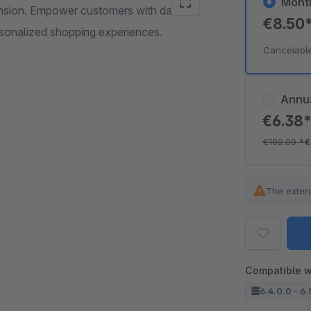
Mont
ension. Empower customers with date
€8.50
ersonalized shopping experiences.
Cancelabl
Annu
€6.38
€102.00
*
€
The exten
Compatible w
6.4.0.0 - 6.