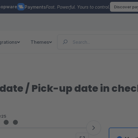
hopware
Payments
Fast. Powerful. Yours to control.
Discover p
grations
Themes
 date / Pick-up date in che
<25