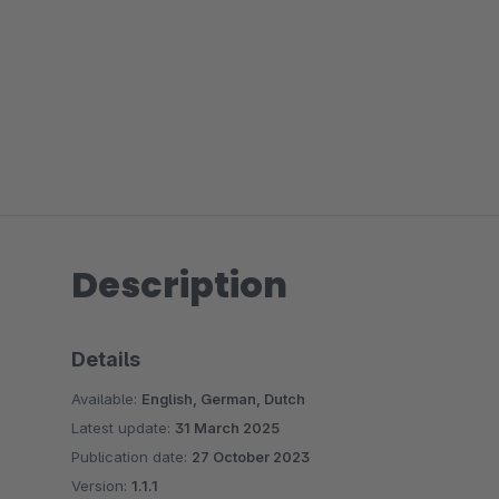
Description
Details
Available:
English, German, Dutch
Latest update:
31 March 2025
Publication date:
27 October 2023
Version:
1.1.1