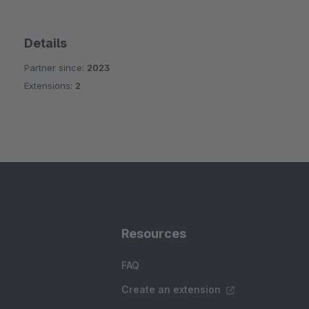
Details
Partner since:
2023
Extensions:
2
Resources
FAQ
Create an extension