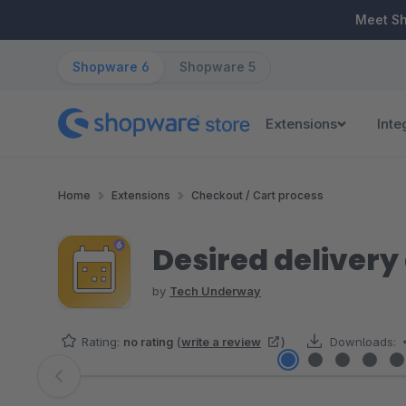
ip to main content
Skip to search
Skip to main navigation
Meet S
Shopware 6
Shopware 5
Extensions
Inte
Home
Extensions
Checkout / Cart process
Desired delivery
by
Tech Underway
Rating:
no rating
(
write a review
)
Downloads:
Skip image gallery