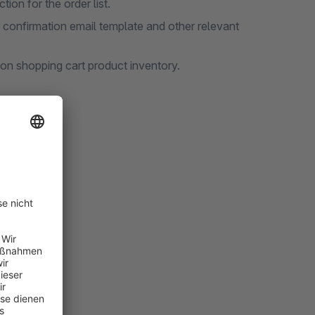
tion for the order list.
r confirmation email template and other relevant
 on shopping cart product inventory.
nterface.